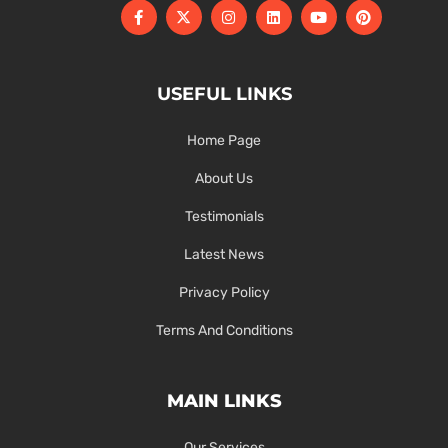
USEFUL LINKS
Home Page
About Us
Testimonials
Latest News
Privacy Policy
Terms And Conditions
MAIN LINKS
Our Services