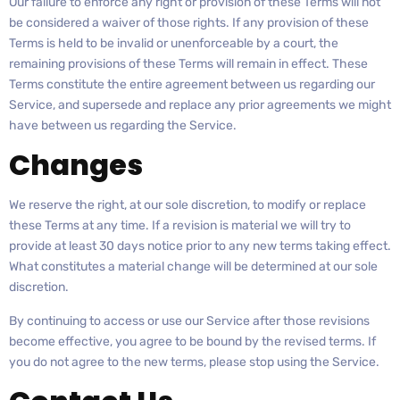
Our failure to enforce any right or provision of these Terms will not
be considered a waiver of those rights. If any provision of these
Terms is held to be invalid or unenforceable by a court, the
remaining provisions of these Terms will remain in effect. These
Terms constitute the entire agreement between us regarding our
Service, and supersede and replace any prior agreements we might
have between us regarding the Service.
Changes
We reserve the right, at our sole discretion, to modify or replace
these Terms at any time. If a revision is material we will try to
provide at least 30 days notice prior to any new terms taking effect.
What constitutes a material change will be determined at our sole
discretion.
By continuing to access or use our Service after those revisions
become effective, you agree to be bound by the revised terms. If
you do not agree to the new terms, please stop using the Service.