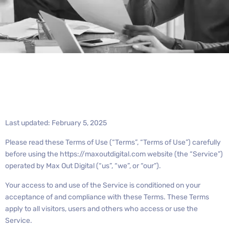
Last updated: February 5, 2025
Please read these Terms of Use (“Terms”, “Terms of Use”) carefully
before using the https://maxoutdigital.com website (the “Service”)
operated by Max Out Digital (“us”, “we”, or “our”).
Your access to and use of the Service is conditioned on your
acceptance of and compliance with these Terms. These Terms
apply to all visitors, users and others who access or use the
Service.