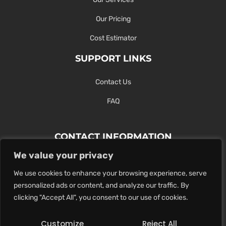
Our Pricing
Cost Estimator
SUPPORT LINKS
Contact Us
FAQ
CONTACT INFORMATION
We value your privacy
Contact Us Here Or Use Our Form.
We use cookies to enhance your browsing experience, serve
100 King St. West, Hamilton ON
personalized ads or content, and analyze our traffic. By
1-289-274-4881
clicking "Accept All", you consent to our use of cookies.
info@maxoutdigital.com
Customize
Reject All