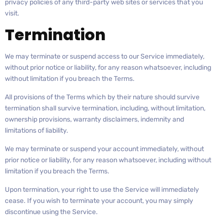
privacy policies of any third-party web sites or services that you
visit.
Termination
We may terminate or suspend access to our Service immediately,
without prior notice or liability, for any reason whatsoever, including
without limitation if you breach the Terms.
All provisions of the Terms which by their nature should survive
termination shall survive termination, including, without limitation,
ownership provisions, warranty disclaimers, indemnity and
limitations of liability.
We may terminate or suspend your account immediately, without
prior notice or liability, for any reason whatsoever, including without
limitation if you breach the Terms.
Upon termination, your right to use the Service will immediately
cease. If you wish to terminate your account, you may simply
discontinue using the Service.