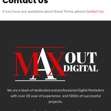
Contact Us
If you have any questions about these Terms, please
Contact Us
.
We are a team of dedicated and professional Digital Marketers
with over 20 year of experience and 1000s of successful
projects.