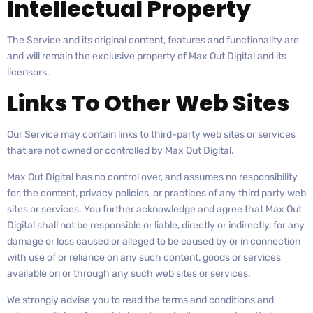
Intellectual Property
The Service and its original content, features and functionality are
and will remain the exclusive property of Max Out Digital and its
licensors.
Links To Other Web Sites
Our Service may contain links to third-party web sites or services
that are not owned or controlled by Max Out Digital.
Max Out Digital has no control over, and assumes no responsibility
for, the content, privacy policies, or practices of any third party web
sites or services. You further acknowledge and agree that Max Out
Digital shall not be responsible or liable, directly or indirectly, for any
damage or loss caused or alleged to be caused by or in connection
with use of or reliance on any such content, goods or services
available on or through any such web sites or services.
We strongly advise you to read the terms and conditions and