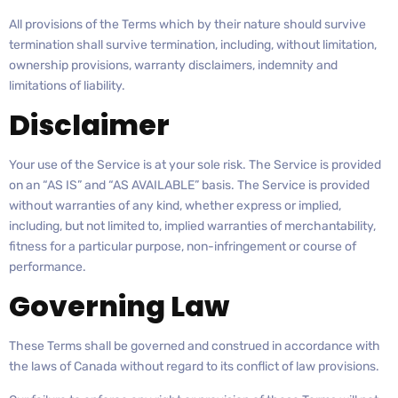
All provisions of the Terms which by their nature should survive
termination shall survive termination, including, without limitation,
ownership provisions, warranty disclaimers, indemnity and
limitations of liability.
Disclaimer
Your use of the Service is at your sole risk. The Service is provided
on an “AS IS” and “AS AVAILABLE” basis. The Service is provided
without warranties of any kind, whether express or implied,
including, but not limited to, implied warranties of merchantability,
fitness for a particular purpose, non-infringement or course of
performance.
Governing Law
These Terms shall be governed and construed in accordance with
the laws of Canada without regard to its conflict of law provisions.