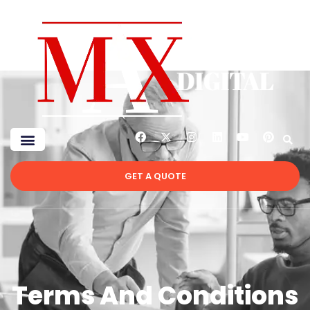
GET A QUOTE
Terms And Conditions