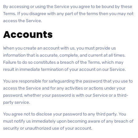
By accessing or using the Service you agree to be bound by these
Terms. If you disagree with any part of the terms then you may not
access the Service.
Accounts
When you create an account with us, you must provide us
information that is accurate, complete, and current at all times.
Failure to do so constitutes a breach of the Terms, which may
result in immediate termination of your account on our Service.
You are responsible for safeguarding the password that you use to
access the Service and for any activities or actions under your
password, whether your password is with our Service or a third-
party service.
You agree not to disclose your password to any third party. You
must notify us immediately upon becoming aware of any breach of
security or unauthorized use of your account.