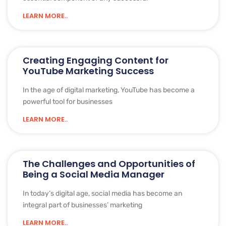
LEARN MORE..
Creating Engaging Content for
YouTube Marketing Success
In the age of digital marketing, YouTube has become a
powerful tool for businesses
LEARN MORE..
The Challenges and Opportunities of
Being a Social Media Manager
In today’s digital age, social media has become an
integral part of businesses’ marketing
LEARN MORE..