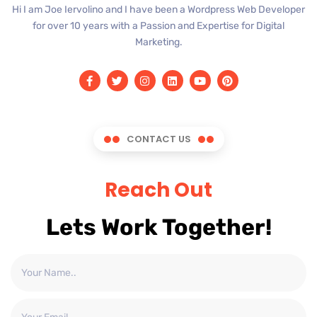
Hi I am Joe Iervolino and I have been a Wordpress Web Developer
for over 10 years with a Passion and Expertise for Digital
Marketing.
CONTACT US
Reach Out
Lets Work Together!