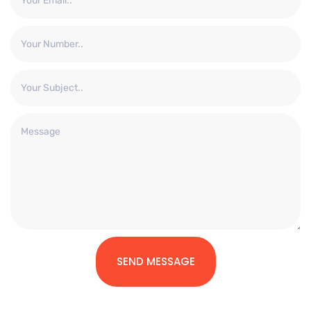
SEND MESSAGE