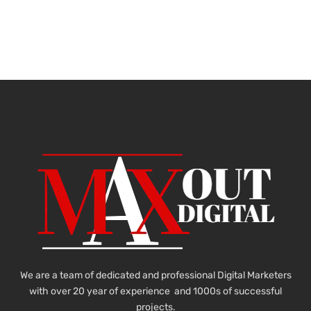
We are a team of dedicated and professional Digital Marketers
with over 20 year of experience and 1000s of successful
projects.