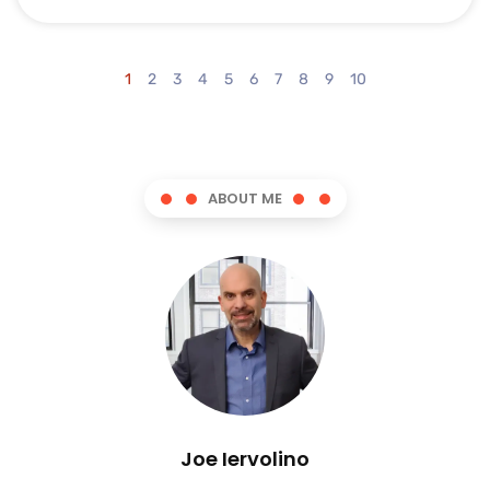
1
2
3
4
5
6
7
8
9
10
ABOUT ME
Joe Iervolino