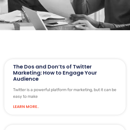
The Dos and Don’ts of Twitter
Marketing: How to Engage Your
Audience
Twitter is a powerful platform for marketing, but it can be
easy to make
LEARN MORE..