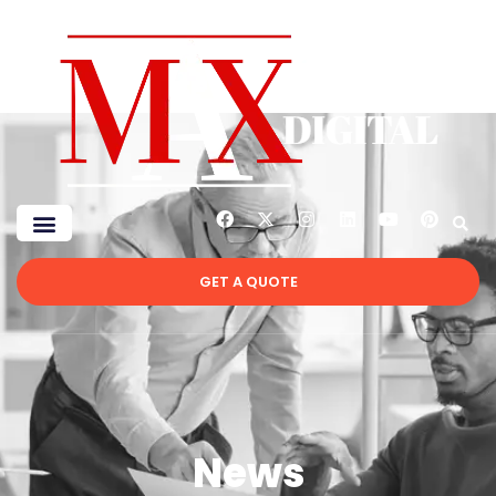
GET A QUOTE
News