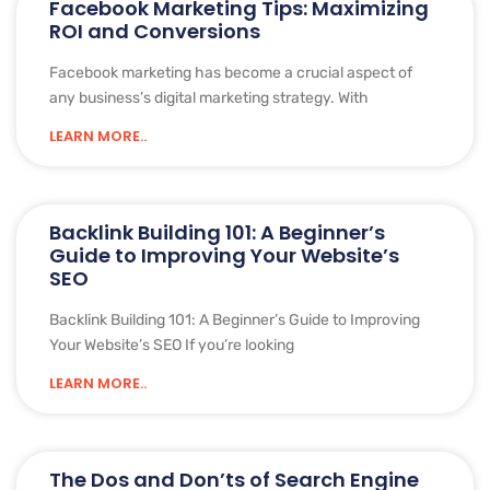
Facebook Marketing Tips: Maximizing
ROI and Conversions
Facebook marketing has become a crucial aspect of
any business’s digital marketing strategy. With
LEARN MORE..
Backlink Building 101: A Beginner’s
Guide to Improving Your Website’s
SEO
Backlink Building 101: A Beginner’s Guide to Improving
Your Website’s SEO If you’re looking
LEARN MORE..
The Dos and Don’ts of Search Engine