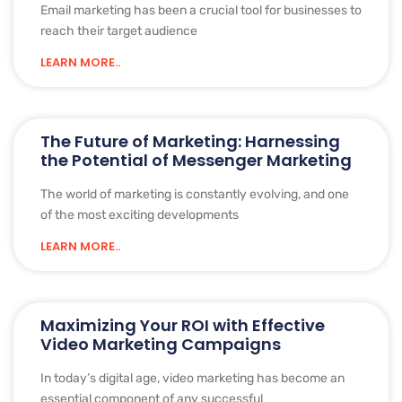
Email marketing has been a crucial tool for businesses to
reach their target audience
LEARN MORE..
The Future of Marketing: Harnessing
the Potential of Messenger Marketing
The world of marketing is constantly evolving, and one
of the most exciting developments
LEARN MORE..
Maximizing Your ROI with Effective
Video Marketing Campaigns
In today’s digital age, video marketing has become an
essential component of any successful