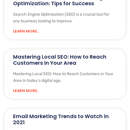
Optimization: Tips for Success
Search Engine Optimization (SEO) is a crucial tool for
any business looking to improve
LEARN MORE..
Mastering Local SEO: How to Reach
Customers in Your Area
Mastering Local SEO: How to Reach Customers in Your
Area In today’s digital age,
LEARN MORE..
Email Marketing Trends to Watch in
2021