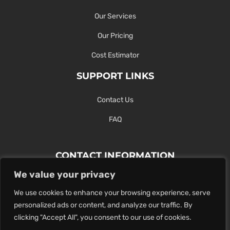
Our Services
Our Pricing
Cost Estimator
SUPPORT LINKS
Contact Us
FAQ
CONTACT INFORMATION
We value your privacy
Contact Us Here Or Use Our Form.
We use cookies to enhance your browsing experience, serve
100 King St. West, Hamilton ON
personalized ads or content, and analyze our traffic. By
1-289-274-4881
clicking "Accept All", you consent to our use of cookies.