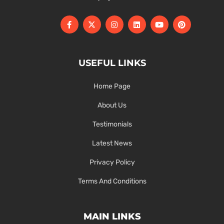
USEFUL LINKS
Home Page
About Us
Testimonials
Latest News
Privacy Policy
Terms And Conditions
MAIN LINKS