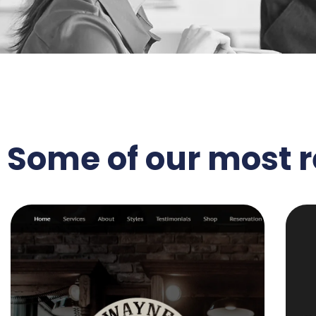
Some of our most 