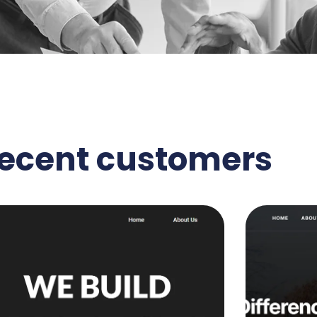
recent customers