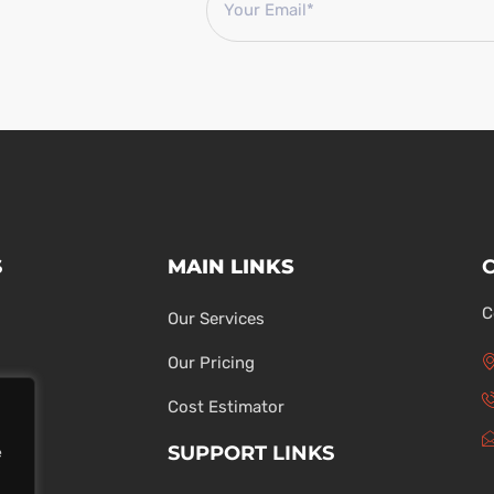
S
MAIN LINKS
C
Our Services
Our Pricing
Cost Estimator
SUPPORT LINKS
e