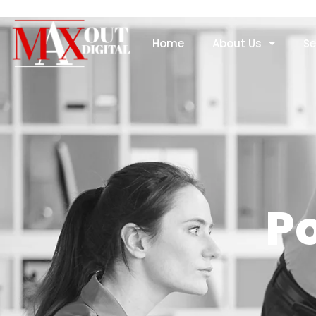
Home
About Us
Se
Po