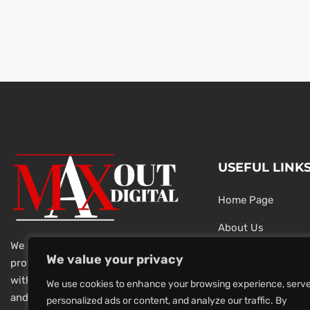
USEFUL LINK
Home Page
About Us
We are a team of dedicated and
Testimonials
We value your privacy
professional Digital Marketers
with over 20 year of experience
Latest News
We use cookies to enhance your browsing experience, serv
and 1000s of successful projects.
personalized ads or content, and analyze our traffic. By