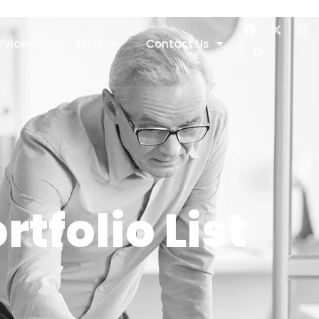
rvices
Store
Contact Us
rtfolio List