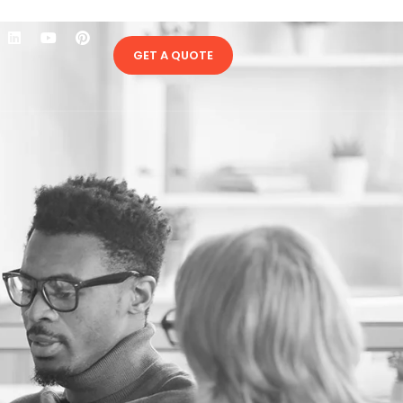
GET A QUOTE