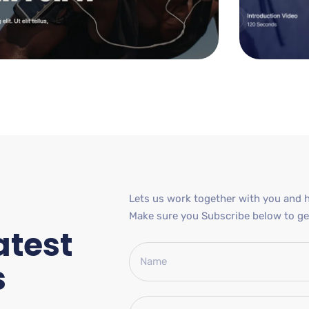
Lets us work together with you and h
Make sure you Subscribe below to get
atest
s