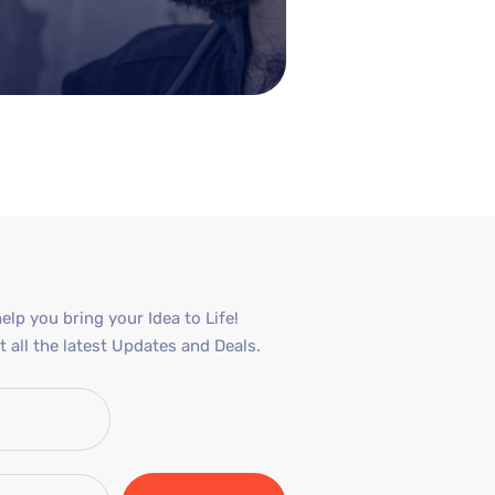
elp you bring your Idea to Life!
 all the latest Updates and Deals.