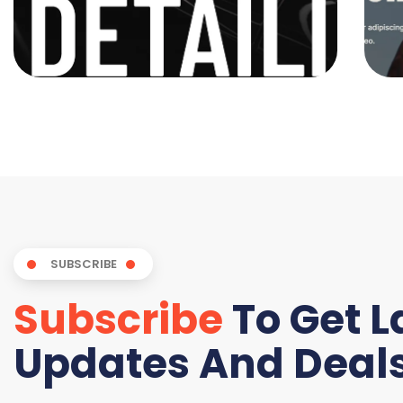
SUBSCRIBE
Subscribe
To Get L
Updates And Deal