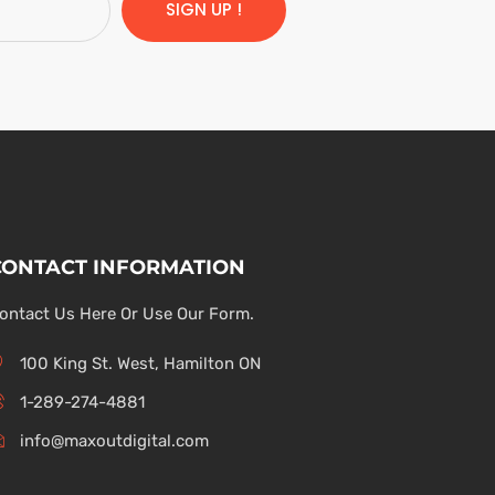
SIGN UP !
CONTACT INFORMATION
ontact Us Here Or Use Our Form.
100 King St. West, Hamilton ON
1-289-274-4881
info@maxoutdigital.com