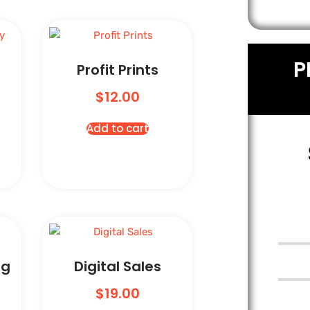
P
Profit Prints
$
12.00
Add to cart
ng
Digital Sales
$
19.00