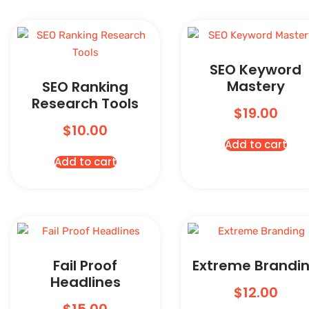
SEO Keyword
Mastery
SEO Ranking
Research Tools
$
19.00
$
10.00
Add to cart
Add to cart
Fail Proof
Extreme Brandi
Headlines
$
12.00