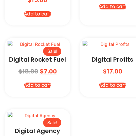
$
15.00
Add to cart
Add to cart
Sale!
Digital Rocket Fuel
Digital Profits
$
18.00
$
7.00
$
17.00
Add to cart
Add to cart
Sale!
Digital Agency