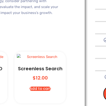
gy, consider partnering with
 evaluate the impact, and scale your
y impact your business’s growth.
O
Screenless Search
$
12.00
Add to cart