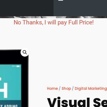
No Thanks, I will pay Full Price!
Home
/
Shop
/
Digital Marketing
Visual S