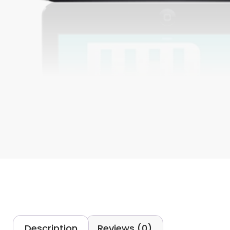
Description
Reviews (0)