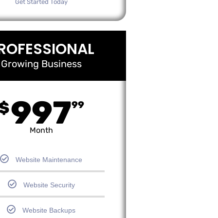
Get Started Today
ROFESSIONAL
Growing Business
997
$
99
Month
Website Maintenance
Website Security
Website Backups