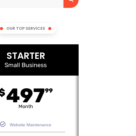
OUR TOP SERVICES
STARTER
Small Business
497
$
99
Month
Website Maintenance