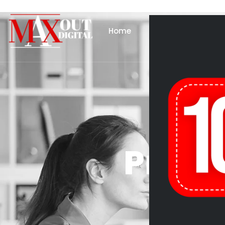
Home
About Us
Se
Produ