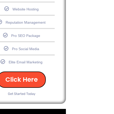
Website Hosting
Reputation Management
Pro SEO Package
Pro Social Media
Elite Email Marketing
Click Here
Get Started Today