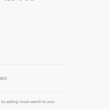
SEO
l by adding visual search to your