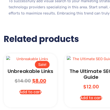
To successfully add visual search to your marketing strate
technology providers specializing in this area. Start small,
efforts to maximize results. Embracing this trend can trul
Related products
Sale!
Unbreakable Links
The Ultimate SE
Guide
$
14.00
$
8.00
$
12.00
Add to cart
Add to cart