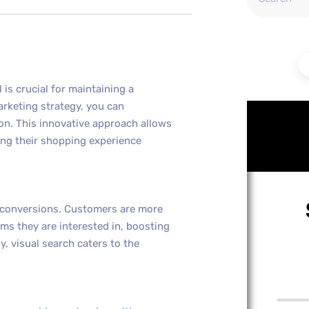
l is crucial for maintaining a
arketing strategy, you can
on. This innovative approach allows
ing their shopping experience
d conversions. Customers are more
ems they are interested in, boosting
y, visual search caters to the