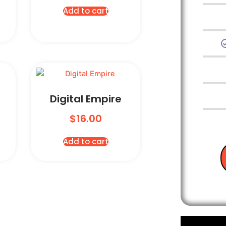
Add to cart
Digital Empire
$
16.00
Add to cart