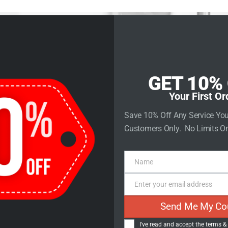
rvices
Store
Contact Us
GET 10%
Your First Or
Save 10% Off Any Service Yo
Customers Only. No Limits On
ct Descriptio
Name
Name
Enter your email address
Email
Send Me My Co
I've read and accept the
terms &