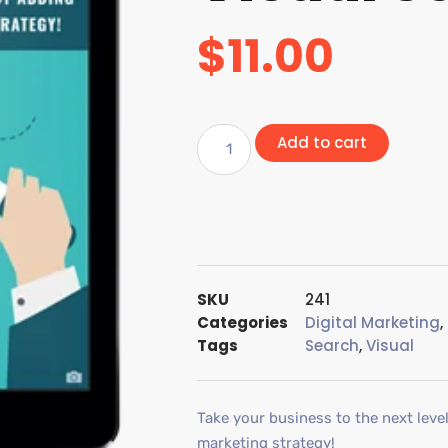
$
11.00
Add to cart
SKU
241
Categories
Digital Marketing
,
Tags
Search
,
Visual
Take your business to the next leve
marketing strategy!