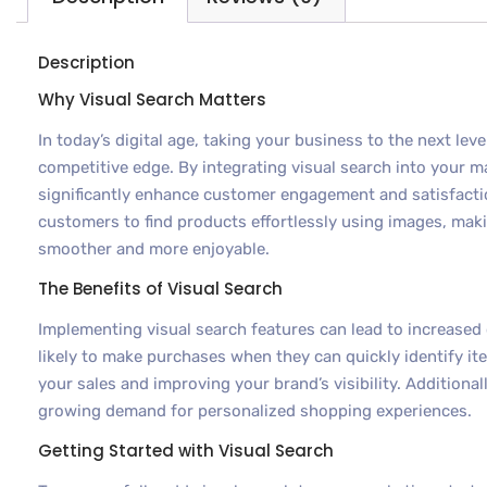
Description
Why Visual Search Matters
In today’s digital age, taking your business to the next leve
competitive edge. By integrating visual search into your m
significantly enhance customer engagement and satisfacti
customers to find products effortlessly using images, mak
smoother and more enjoyable.
The Benefits of Visual Search
Implementing visual search features can lead to increase
likely to make purchases when they can quickly identify it
your sales and improving your brand’s visibility. Additionall
growing demand for personalized shopping experiences.
Getting Started with Visual Search