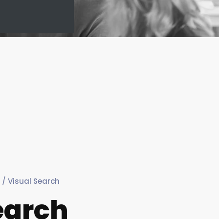
/ Visual Search
earch