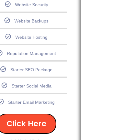
Website Security
Website Backups
Website Hosting
Reputation Management
Starter SEO Package
Starter Social Media
Starter Email Marketing
Click Here