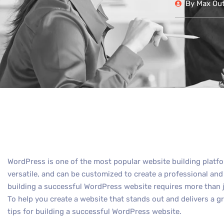
By
Max Out 
WordPress is one of the most popular website building platfor
versatile, and can be customized to create a professional an
building a successful WordPress website requires more than j
To help you create a website that stands out and delivers a gr
tips for building a successful WordPress website.