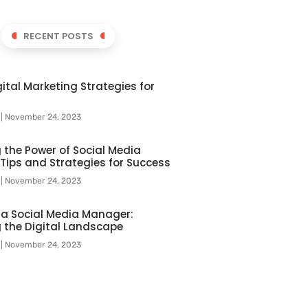
RECENT POSTS
ital Marketing Strategies for
l
November 24, 2023
 the Power of Social Media
 Tips and Strategies for Success
l
November 24, 2023
f a Social Media Manager:
 the Digital Landscape
l
November 24, 2023