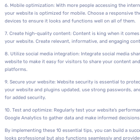
6. Mobile optimization: With more people accessing the interne
your website is optimized for mobile. Choose a responsive th
devices to ensure it looks and functions well on all of them.
7. Create high-quality content: Content is king when it comes 
your website. Create relevant, informative, and engaging cont
8. Utilize social media integration: Integrate social media sh
website to make it easy for visitors to share your content a
platforms.
9. Secure your website: Website security is essential to prot
your website and plugins updated, use strong passwords, and
for added security.
10. Test and optimize: Regularly test your website’s performa
Google Analytics to gather data and make informed decision
By implementing these 10 essential tips, you can build a suc
looks professional but also functions seamlessly and provides