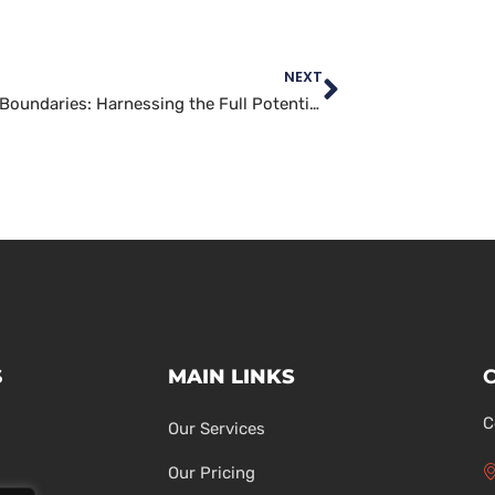
NEXT
Pushing Boundaries: Harnessing the Full Potential of WordPress Development
S
MAIN LINKS
C
Our Services
Our Pricing