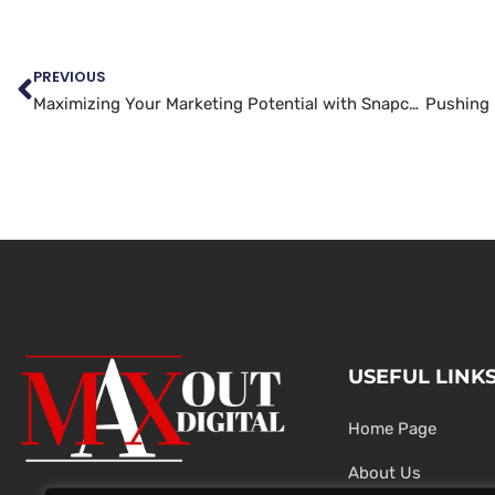
PREVIOUS
Maximizing Your Marketing Potential with Snapchat
USEFUL LINK
Home Page
About Us