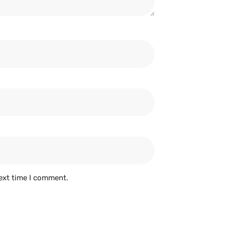
ext time I comment.