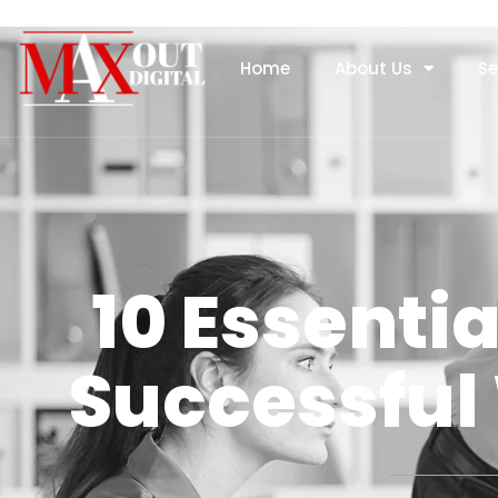
Home
About Us
Se
10 Essentia
Successful