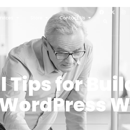
rvices
Store
Contact Us
l Tips for Bui
 WordPress W