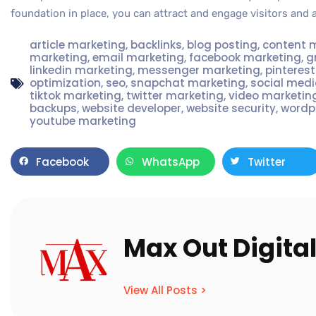
foundation in place, you can attract and engage visitors and 
article marketing
,
backlinks
,
blog posting
,
content 
marketing
,
email marketing
,
facebook marketing
,
g
linkedin marketing
,
messenger marketing
,
pinteres
optimization
,
seo
,
snapchat marketing
,
social med
tiktok marketing
,
twitter marketing
,
video marketin
backups
,
website developer
,
website security
,
wordp
youtube marketing
Facebook
WhatsApp
Twitter
Max Out Digita
View All Posts >