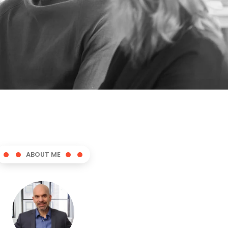
ABOUT ME