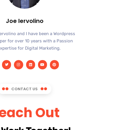
Joe Iervolino
Iervolino and I have been a Wordpress
er for over 10 years with a Passion
xpertise for Digital Marketing.
CONTACT US
each Out