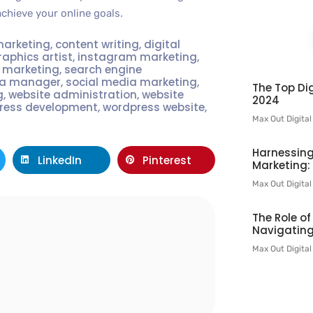
achieve your online goals.
marketing
,
content writing
,
digital
raphics artist
,
instagram marketing
,
t marketing
,
search engine
ia manager
,
social media marketing
,
The Top Dig
g
,
website administration
,
website
2024
ress development
,
wordpress website
,
Max Out Digita
Harnessing
LinkedIn
Pinterest
Marketing:
Max Out Digita
The Role o
Navigating
l
Max Out Digita