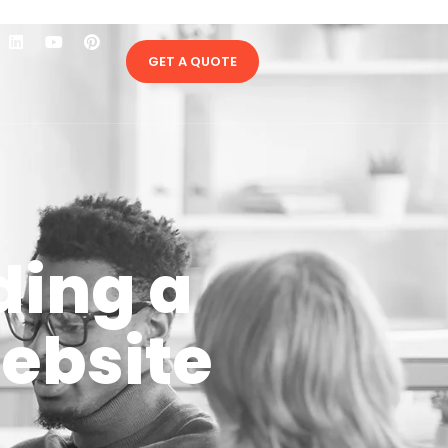
GET A QUOTE
lding a
ebsite