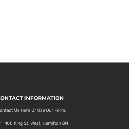
CONTACT INFORMATION
ontact Us Here Or Use Our Form.
100 King St. West, Hamilton ON