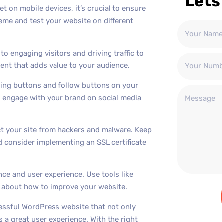
Lets
t on mobile devices, it’s crucial to ensure
eme and test your website on different
to engaging visitors and driving traffic to
ent that adds value to your audience.
aring buttons and follow buttons on your
nd engage with your brand on social media
ect your site from hackers and malware. Keep
 consider implementing an SSL certificate
nce and user experience. Use tools like
s about how to improve your website.
cessful WordPress website that not only
 a great user experience. With the right