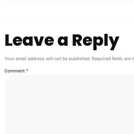
Leave a Reply
Your email address will not be published.
Required fields are
Comment
*