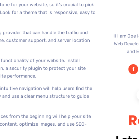
one for your website, so it’s crucial to pick
 Look for a theme that is responsive, easy to
g provider that can handle the traffic and
Hi I am Joe 
me, customer support, and server location
Web Develop
and E
functionality of your website. Install
n, a security plugin to protect your site
site performance.
ntuitive navigation will help users find the
y and use a clear menu structure to guide
R
ces from the beginning will help your site
 content, optimize images, and use SEO-