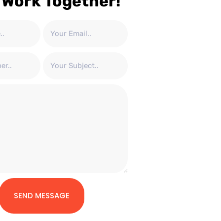
 Work Together!
SEND MESSAGE