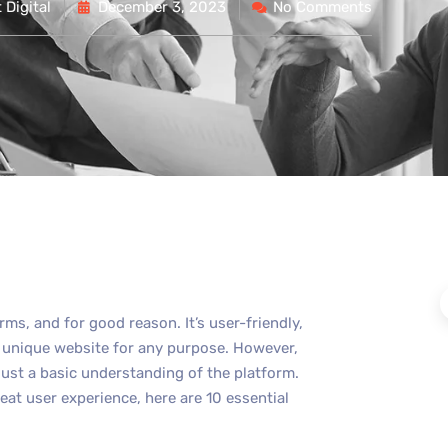
Digital
December 3, 2023
No Comments
ms, and for good reason. It’s user-friendly,
d unique website for any purpose. However,
ust a basic understanding of the platform.
eat user experience, here are 10 essential