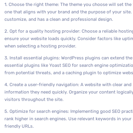
1. Choose the right theme: The theme you choose will set the t
one that aligns with your brand and the purpose of your site.
customize, and has a clean and professional design.
2. Opt for a quality hosting provider: Choose a reliable hostin
ensure your website loads quickly. Consider factors like upti
when selecting a hosting provider.
3. Install essential plugins: WordPress plugins can extend the 
essential plugins like Yoast SEO for search engine optimizatio
from potential threats, and a caching plugin to optimize web
4. Create a user-friendly navigation: A website with clear and i
information they need quickly. Organize your content logicall
visitors throughout the site.
5. Optimize for search engines: Implementing good SEO practi
rank higher in search engines. Use relevant keywords in your
friendly URLs.