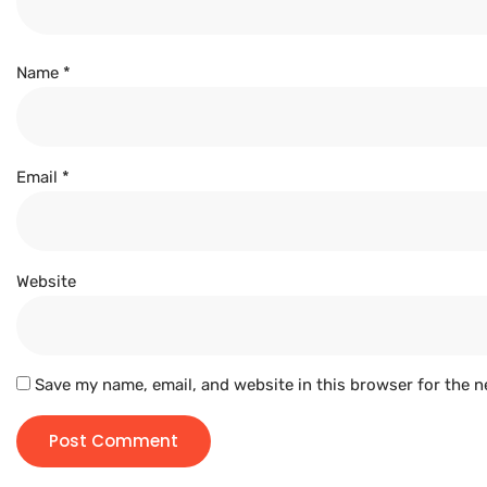
Name
*
Email
*
Website
Save my name, email, and website in this browser for the n