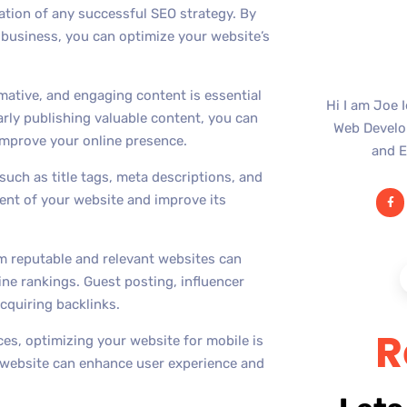
tion of any successful SEO strategy. By
r business, you can optimize your website’s
mative, and engaging content is essential
Hi I am Joe 
larly publishing valuable content, you can
Web Develop
 improve your online presence.
and E
uch as title tags, meta descriptions, and
ent of your website and improve its
rom reputable and relevant websites can
ine rankings. Guest posting, influencer
cquiring backlinks.
R
ces, optimizing your website for mobile is
y website can enhance user experience and