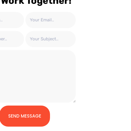
 Work Together!
SEND MESSAGE