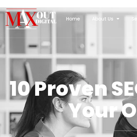
Home
About Us
Se
10 Proven SE
Your O