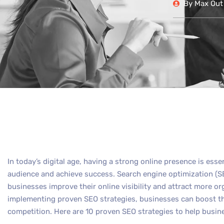
By
Max Out 
In today’s digital age, having a strong online presence is esse
audience and achieve success. Search engine optimization (SEO
businesses improve their online visibility and attract more org
implementing proven SEO strategies, businesses can boost th
competition. Here are 10 proven SEO strategies to help busin