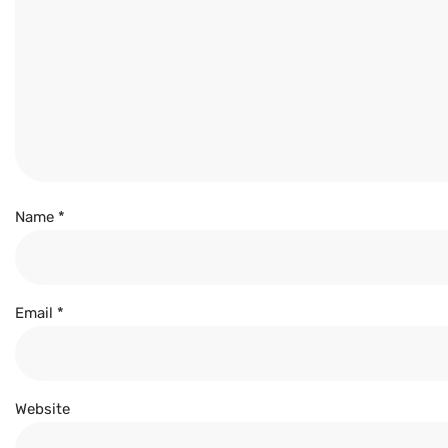
Name
*
Email
*
Website