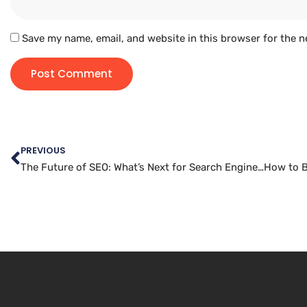
Save my name, email, and website in this browser for the n
PREVIOUS
The Future of SEO: What’s Next for Search Engine Optimization