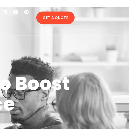
GET A QUOTE
to Boost
ce