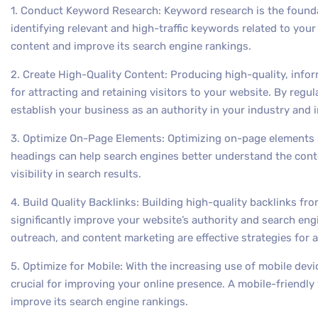
1. Conduct Keyword Research: Keyword research is the founda
identifying relevant and high-traffic keywords related to you
content and improve its search engine rankings.
2. Create High-Quality Content: Producing high-quality, infor
for attracting and retaining visitors to your website. By regu
establish your business as an authority in your industry and
3. Optimize On-Page Elements: Optimizing on-page elements s
headings can help search engines better understand the cont
visibility in search results.
4. Build Quality Backlinks: Building high-quality backlinks f
significantly improve your website’s authority and search eng
outreach, and content marketing are effective strategies for a
5. Optimize for Mobile: With the increasing use of mobile devi
crucial for improving your online presence. A mobile-friendl
improve its search engine rankings.