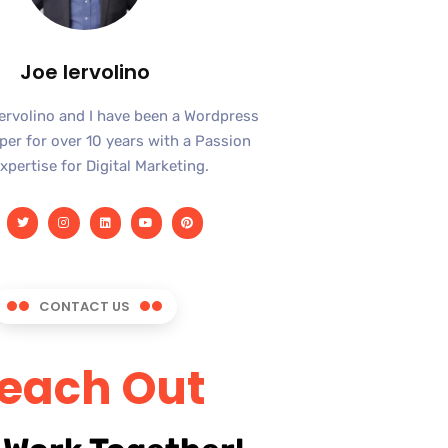
Joe Iervolino
Iervolino and I have been a Wordpress
er for over 10 years with a Passion
xpertise for Digital Marketing.
CONTACT US
each Out