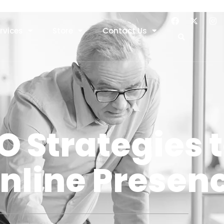
rvices
Store
Contact Us
O Strategies 
nline Presen