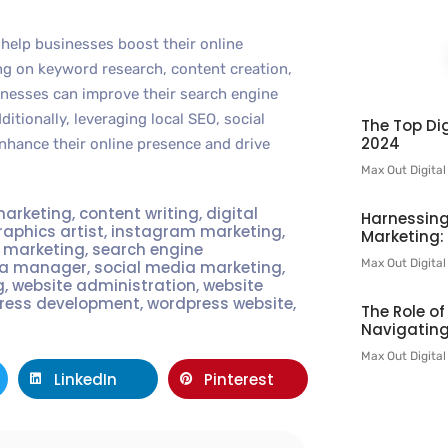
help businesses boost their online
ing on keyword research, content creation,
sinesses can improve their search engine
ditionally, leveraging local SEO, social
The Top Dig
2024
hance their online presence and drive
Max Out Digita
marketing
,
content writing
,
digital
Harnessing
raphics artist
,
instagram marketing
,
Marketing:
t marketing
,
search engine
Max Out Digita
ia manager
,
social media marketing
,
g
,
website administration
,
website
ress development
,
wordpress website
,
The Role o
Navigating
Max Out Digita
LinkedIn
Pinterest