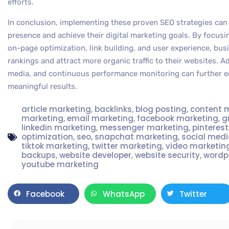
efforts.
In conclusion, implementing these proven SEO strategies can 
presence and achieve their digital marketing goals. By focus
on-page optimization, link building, and user experience, bu
rankings and attract more organic traffic to their websites. Ad
media, and continuous performance monitoring can further en
meaningful results.
article marketing
,
backlinks
,
blog posting
,
content 
marketing
,
email marketing
,
facebook marketing
,
g
linkedin marketing
,
messenger marketing
,
pinteres
optimization
,
seo
,
snapchat marketing
,
social med
tiktok marketing
,
twitter marketing
,
video marketin
backups
,
website developer
,
website security
,
wordp
youtube marketing
Facebook
WhatsApp
Twitter