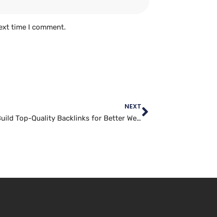
ext time I comment.
NEXT
How to Build Top-Quality Backlinks for Better Website Traffic