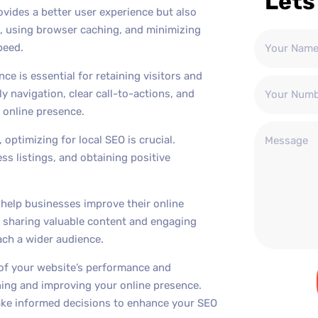
Lets
ovides a better user experience but also
s, using browser caching, and minimizing
peed.
ce is essential for retaining visitors and
y navigation, clear call-to-actions, and
 online presence.
 optimizing for local SEO is crucial.
ss listings, and obtaining positive
n help businesses improve their online
ly sharing valuable content and engaging
each a wider audience.
of your website’s performance and
ining and improving your online presence.
 make informed decisions to enhance your SEO