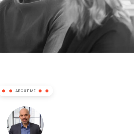
ABOUT ME