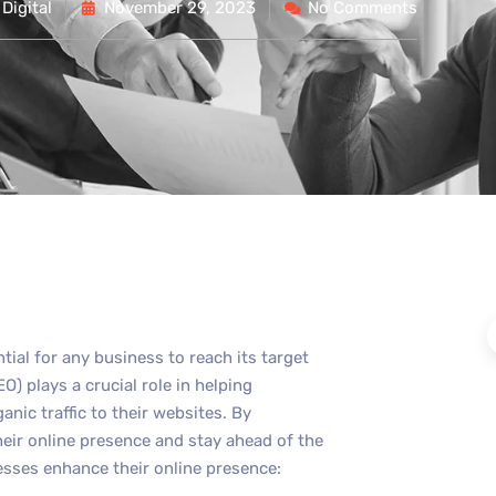
Digital
November 29, 2023
No Comments
ntial for any business to reach its target
) plays a crucial role in helping
anic traffic to their websites. By
eir online presence and stay ahead of the
esses enhance their online presence: