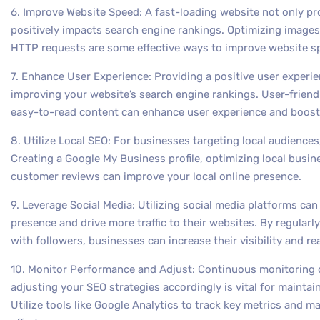
6. Improve Website Speed: A fast-loading website not only pr
positively impacts search engine rankings. Optimizing image
HTTP requests are some effective ways to improve website s
7. Enhance User Experience: Providing a positive user experien
improving your website’s search engine rankings. User-friendl
easy-to-read content can enhance user experience and boost
8. Utilize Local SEO: For businesses targeting local audiences,
Creating a Google My Business profile, optimizing local busine
customer reviews can improve your local online presence.
9. Leverage Social Media: Utilizing social media platforms ca
presence and drive more traffic to their websites. By regular
with followers, businesses can increase their visibility and r
10. Monitor Performance and Adjust: Continuous monitoring 
adjusting your SEO strategies accordingly is vital for mainta
Utilize tools like Google Analytics to track key metrics and