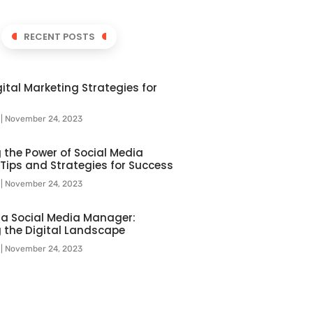
RECENT POSTS
ital Marketing Strategies for
l
November 24, 2023
 the Power of Social Media
 Tips and Strategies for Success
l
November 24, 2023
f a Social Media Manager:
 the Digital Landscape
l
November 24, 2023