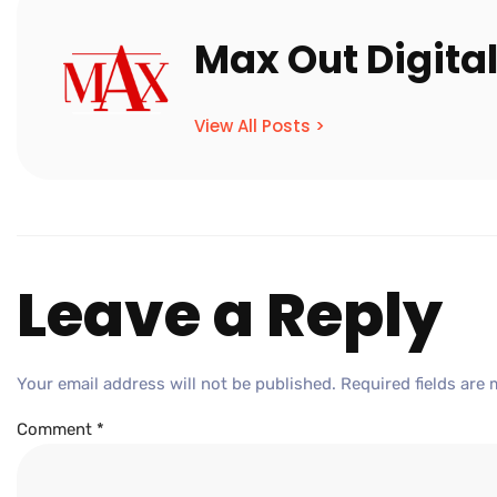
Max Out Digita
View All Posts >
Leave a Reply
Your email address will not be published.
Required fields are
Comment
*