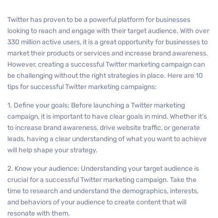
Twitter has proven to be a powerful platform for businesses
looking to reach and engage with their target audience. With over
330 million active users, it is a great opportunity for businesses to
market their products or services and increase brand awareness.
However, creating a successful Twitter marketing campaign can
be challenging without the right strategies in place. Here are 10
tips for successful Twitter marketing campaigns:
1. Define your goals: Before launching a Twitter marketing
campaign, it is important to have clear goals in mind. Whether it’s
to increase brand awareness, drive website traffic, or generate
leads, having a clear understanding of what you want to achieve
will help shape your strategy.
2. Know your audience: Understanding your target audience is
crucial for a successful Twitter marketing campaign. Take the
time to research and understand the demographics, interests,
and behaviors of your audience to create content that will
resonate with them.