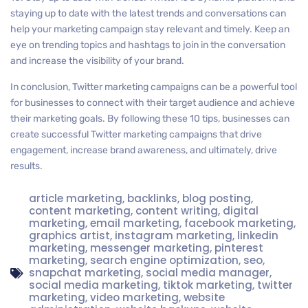
staying up to date with the latest trends and conversations can
help your marketing campaign stay relevant and timely. Keep an
eye on trending topics and hashtags to join in the conversation
and increase the visibility of your brand.
In conclusion, Twitter marketing campaigns can be a powerful tool
for businesses to connect with their target audience and achieve
their marketing goals. By following these 10 tips, businesses can
create successful Twitter marketing campaigns that drive
engagement, increase brand awareness, and ultimately, drive
results.
article marketing
,
backlinks
,
blog posting
,
content marketing
,
content writing
,
digital
marketing
,
email marketing
,
facebook marketing
,
graphics artist
,
instagram marketing
,
linkedin
marketing
,
messenger marketing
,
pinterest
marketing
,
search engine optimization
,
seo
,
snapchat marketing
,
social media manager
,
social media marketing
,
tiktok marketing
,
twitter
marketing
,
video marketing
,
website