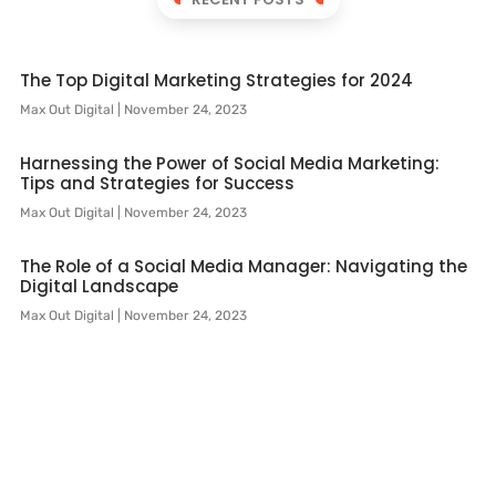
The Top Digital Marketing Strategies for 2024
Max Out Digital
November 24, 2023
Harnessing the Power of Social Media Marketing:
Tips and Strategies for Success
Max Out Digital
November 24, 2023
The Role of a Social Media Manager: Navigating the
Digital Landscape
Max Out Digital
November 24, 2023