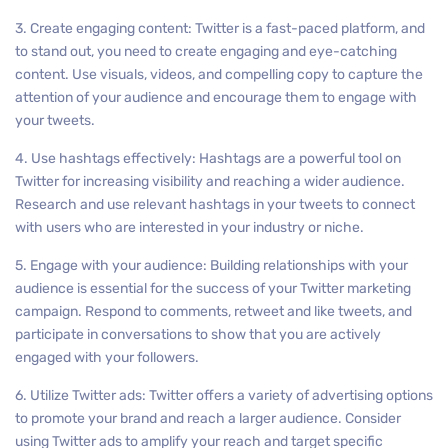
3. Create engaging content: Twitter is a fast-paced platform, and
to stand out, you need to create engaging and eye-catching
content. Use visuals, videos, and compelling copy to capture the
attention of your audience and encourage them to engage with
your tweets.
4. Use hashtags effectively: Hashtags are a powerful tool on
Twitter for increasing visibility and reaching a wider audience.
Research and use relevant hashtags in your tweets to connect
with users who are interested in your industry or niche.
5. Engage with your audience: Building relationships with your
audience is essential for the success of your Twitter marketing
campaign. Respond to comments, retweet and like tweets, and
participate in conversations to show that you are actively
engaged with your followers.
6. Utilize Twitter ads: Twitter offers a variety of advertising options
to promote your brand and reach a larger audience. Consider
using Twitter ads to amplify your reach and target specific