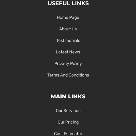
USEFUL LINKS
Home Page
About Us
Testimonials
Latest News
Privacy Policy
Terms And Conditions
MAIN LINKS
Our Services
Our Pricing
Cost Estimator