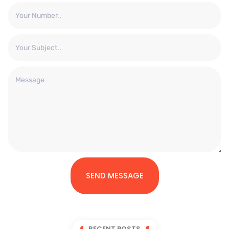
SEND MESSAGE
RECENT POSTS