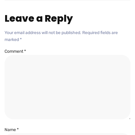
Leave a Reply
Your email address will not be published.
Required fields are
marked
*
Comment
*
Name
*