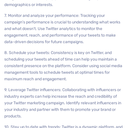
demographics or interests.
7. Monitor and analyze your performance: Tracking your
campaign’s performance is crucial to understanding what works
and what doesn’t. Use Twitter analytics to monitor the
engagement, reach, and performance of your tweets to make
data-driven decisions for future campaigns.
8. Schedule your tweets: Consistency is key on Twitter, and
scheduling your tweets ahead of time can help you maintain a
consistent presence on the platform. Consider using social media
management tools to schedule tweets at optimal times for
maximum reach and engagement.
9. Leverage Twitter influencers: Collaborating with influencers or
industry experts can help increase the reach and credibility of
your Twitter marketing campaign. Identify relevant influencers in
your industry and partner with them to promote your brand or
products.
10. Stay up to date with trends: Twitter is a dynamic platform, and