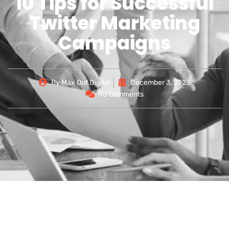
10 Tips for Successful
Twitter Marketing
Campaigns
By
Max Out Digital
December 3, 2023
No Comments