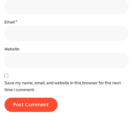
Email
*
Website
Save my name, email, and website in this browser for the next
time I comment.