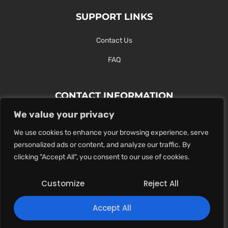
SUPPORT LINKS
Contact Us
FAQ
CONTACT INFORMATION
We value your privacy
Contact Us Here Or Use Our Form.
We use cookies to enhance your browsing experience, serve
100 King St. West, Hamilton ON
personalized ads or content, and analyze our traffic. By
1-289-274-4881
clicking "Accept All", you consent to our use of cookies.
info@maxoutdigital.com
Customize
Reject All
0
Accept All
Copyright © 2025
Max Out Digital
. All rights reserved.