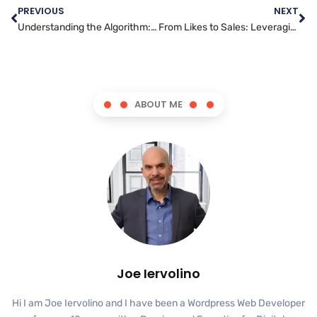
PREVIOUS
NEXT
Understanding the Algorithm: The Key to Facebook Marketing Success
From Likes to Sales: Leveraging Instagram for Successful Marketing Campaigns
ABOUT ME
Joe Iervolino
Hi I am Joe Iervolino and I have been a Wordpress Web Developer