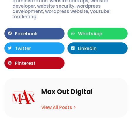
administration
,
website backups
,
website
developer
,
website security
,
wordpress
development
,
wordpress website
,
youtube
marketing
Facebook
WhatsApp
Twitter
LinkedIn
Pinterest
Max Out Digital
View All Posts >