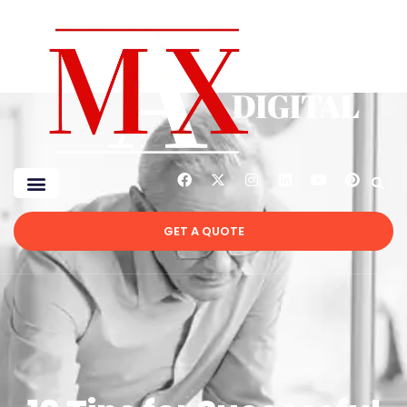
GET A QUOTE