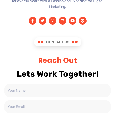
for over 10 years with a Passion and Expertise for Digital
Marketing.
CONTACT US
Reach Out
Lets Work Together!