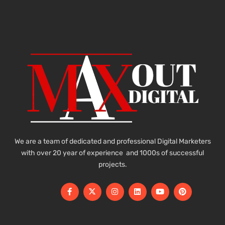
We are a team of dedicated and professional Digital Marketers
with over 20 year of experience and 1000s of successful
projects.