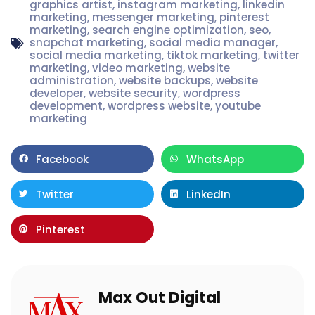
graphics artist
,
instagram marketing
,
linkedin
marketing
,
messenger marketing
,
pinterest
marketing
,
search engine optimization
,
seo
,
snapchat marketing
,
social media manager
,
social media marketing
,
tiktok marketing
,
twitter
marketing
,
video marketing
,
website
administration
,
website backups
,
website
developer
,
website security
,
wordpress
development
,
wordpress website
,
youtube
marketing
Facebook
WhatsApp
Twitter
LinkedIn
Pinterest
Max Out Digital