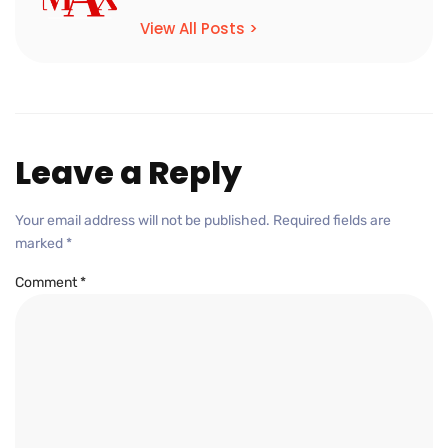
View All Posts >
Leave a Reply
Your email address will not be published.
Required fields are
marked
*
Comment
*