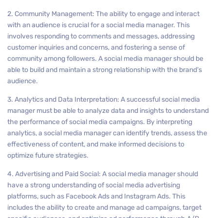
2. Community Management: The ability to engage and interact
with an audience is crucial for a social media manager. This
involves responding to comments and messages, addressing
customer inquiries and concerns, and fostering a sense of
community among followers. A social media manager should be
able to build and maintain a strong relationship with the brand’s
audience.
3. Analytics and Data Interpretation: A successful social media
manager must be able to analyze data and insights to understand
the performance of social media campaigns. By interpreting
analytics, a social media manager can identify trends, assess the
effectiveness of content, and make informed decisions to
optimize future strategies.
4. Advertising and Paid Social: A social media manager should
have a strong understanding of social media advertising
platforms, such as Facebook Ads and Instagram Ads. This
includes the ability to create and manage ad campaigns, target