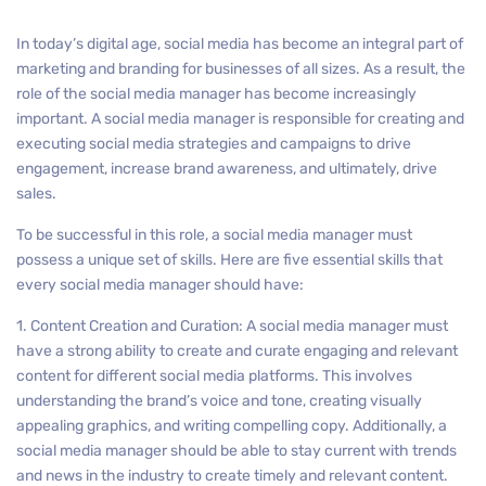
In today’s digital age, social media has become an integral part of
marketing and branding for businesses of all sizes. As a result, the
role of the social media manager has become increasingly
important. A social media manager is responsible for creating and
executing social media strategies and campaigns to drive
engagement, increase brand awareness, and ultimately, drive
sales.
To be successful in this role, a social media manager must
possess a unique set of skills. Here are five essential skills that
every social media manager should have:
1. Content Creation and Curation: A social media manager must
have a strong ability to create and curate engaging and relevant
content for different social media platforms. This involves
understanding the brand’s voice and tone, creating visually
appealing graphics, and writing compelling copy. Additionally, a
social media manager should be able to stay current with trends
and news in the industry to create timely and relevant content.