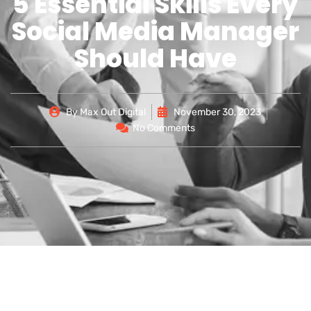
5 Essential Skills Every
Social Media Manager
Should Have
By
Max Out Digital
November 30, 2023
No Comments