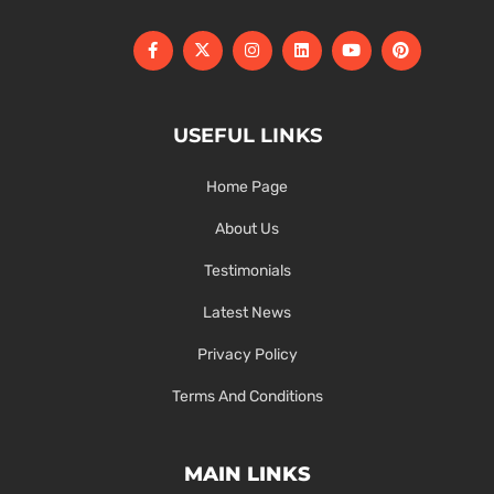
USEFUL LINKS
Home Page
About Us
Testimonials
Latest News
Privacy Policy
Terms And Conditions
MAIN LINKS