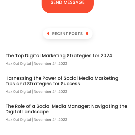
SEND MESSAGE
RECENT POSTS
The Top Digital Marketing Strategies for 2024
Max Out Digital
November 24, 2023
Harnessing the Power of Social Media Marketing:
Tips and Strategies for Success
Max Out Digital
November 24, 2023
The Role of a Social Media Manager: Navigating the
Digital Landscape
Max Out Digital
November 24, 2023