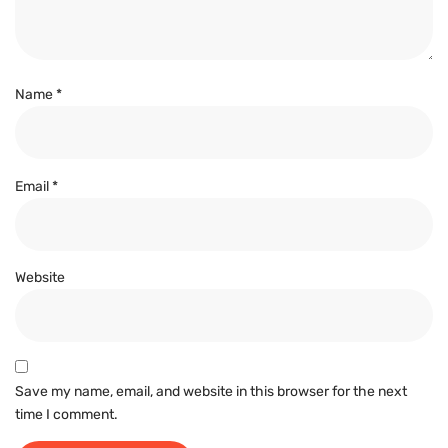
Name
*
Email
*
Website
Save my name, email, and website in this browser for the next
time I comment.