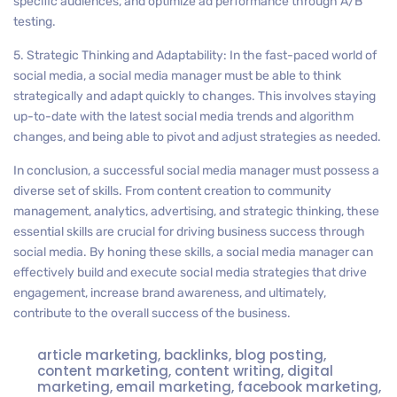
specific audiences, and optimize ad performance through A/B
testing.
5. Strategic Thinking and Adaptability: In the fast-paced world of
social media, a social media manager must be able to think
strategically and adapt quickly to changes. This involves staying
up-to-date with the latest social media trends and algorithm
changes, and being able to pivot and adjust strategies as needed.
In conclusion, a successful social media manager must possess a
diverse set of skills. From content creation to community
management, analytics, advertising, and strategic thinking, these
essential skills are crucial for driving business success through
social media. By honing these skills, a social media manager can
effectively build and execute social media strategies that drive
engagement, increase brand awareness, and ultimately,
contribute to the overall success of the business.
article marketing
,
backlinks
,
blog posting
,
content marketing
,
content writing
,
digital
marketing
,
email marketing
,
facebook marketing
,