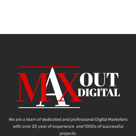
We are a team of dedicated and professional Digital Marketers
with over 20 year of experience and 1000s of successful
projects.