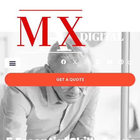
GET A QUOTE