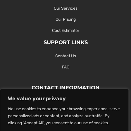
Our Services
Our Pricing
Cost Estimator
SUPPORT LINKS
Contact Us
FAQ
CONTACT INFORMATION
We value your privacy
Contact Us Here Or Use Our Form.
We use cookies to enhance your browsing experience, serve
100 King St. West, Hamilton ON
personalized ads or content, and analyze our traffic. By
1-289-274-4881
clicking "Accept All", you consent to our use of cookies.