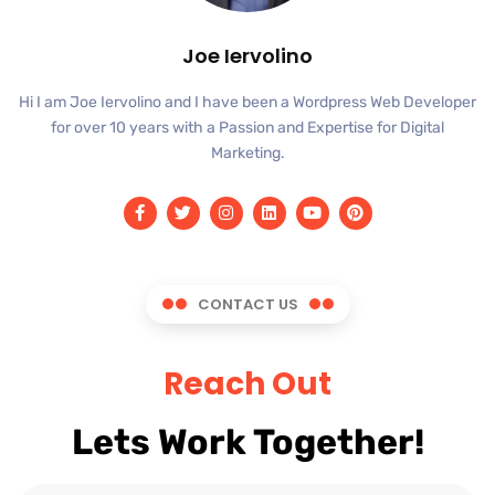
Joe Iervolino
Hi I am Joe Iervolino and I have been a Wordpress Web Developer
for over 10 years with a Passion and Expertise for Digital
Marketing.
CONTACT US
Reach Out
Lets Work Together!