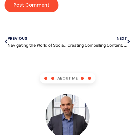
PREVIOUS
NEXT
Navigating the World of Social Media Marketing: Tips and Tricks for Success
Creating Compelling Content: The Key to Effective YouTube Marketing
ABOUT ME