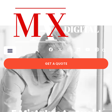
GET A QUOTE