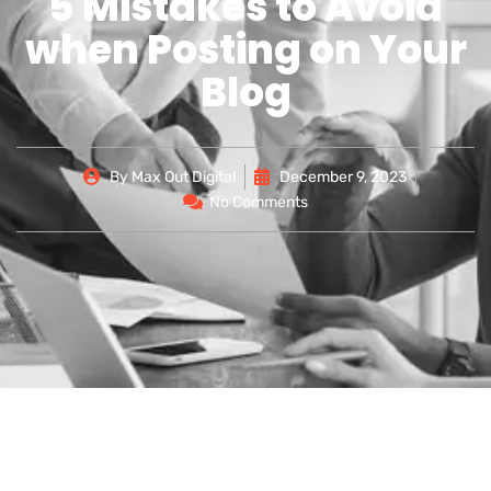
5 Mistakes to Avoid
when Posting on Your
Blog
By
Max Out Digital
December 9, 2023
No Comments