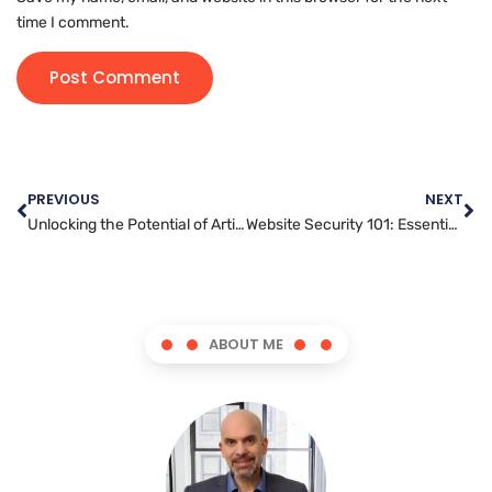
time I comment.
PREVIOUS
NEXT
Unlocking the Potential of Article Marketing for Your Business Growth
Website Security 101: Essential Tips for Keeping Your Site Safe
ABOUT ME