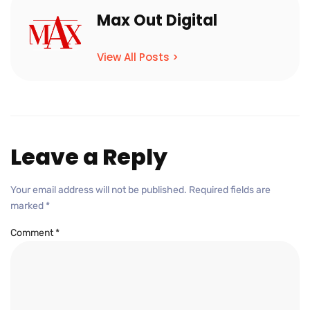
Max Out Digital
View All Posts >
Leave a Reply
Your email address will not be published.
Required fields are
marked
*
Comment
*