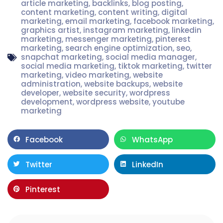
article marketing
,
backlinks
,
blog posting
,
content marketing
,
content writing
,
digital
marketing
,
email marketing
,
facebook marketing
,
graphics artist
,
instagram marketing
,
linkedin
marketing
,
messenger marketing
,
pinterest
marketing
,
search engine optimization
,
seo
,
snapchat marketing
,
social media manager
,
social media marketing
,
tiktok marketing
,
twitter
marketing
,
video marketing
,
website
administration
,
website backups
,
website
developer
,
website security
,
wordpress
development
,
wordpress website
,
youtube
marketing
Facebook
WhatsApp
Twitter
LinkedIn
Pinterest