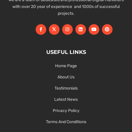
with over 20 year of experience and 1000s of successful
projects.
USEFUL LINKS
Home Page
About Us
Testimonials
Latest News
Privacy Policy
Terms And Conditions