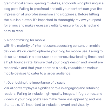
grammatical errors, spelling mistakes, and confusing phrasing in a
blog post. Failing to proofread and edit your content can give the
impression of unprofessionalism and sloppiness. Before hitting
the publish button, it’s important to thoroughly review your post
for errors and make necessary edits to ensure it’s polished and
easy to read.
3. Not optimizing for mobile
With the majority of internet users accessing content on mobile
devices, it’s crucial to optimize your blog for mobile use. Failing to
do so can result in a poor user experience, slow loading times, and
a high bounce rate. Ensure that your blog’s design and layout are
responsive and that your content is easily readable on various
mobile devices to cater to a larger audience.
4. Overlooking the importance of visuals
Visual content plays a significant role in engaging and retaining
readers. Failing to include high-quality images, infographics, and
videos in your blog posts can make them less appealing and less
shareable. It’s important to include relevant and visually