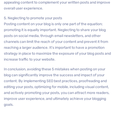
appealing content to complement your written posts and improve
overall user experience.
5. Neglecting to promote your posts
Posting content on your blog is only one part of the equation;
promoting it is equally important. Neglecting to share your blog
posts on social media, through email newsletters, and other
channels can limit the reach of your content and prevent it from
reaching a larger audience. It’s important to have a promotion
strategy in place to maximize the exposure of your blog posts and
increase traffic to your website.
In conclusion, avoiding these 5 mistakes when posting on your
blog can significantly improve the success and impact of your
content. By implementing SEO best practices, proofreading and
editing your posts, optimizing for mobile, including visual content,
and actively promoting your posts, you can attract more readers,
improve user experience, and ultimately achieve your blogging
goals.