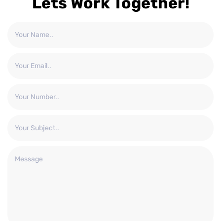
Lets Work Together!