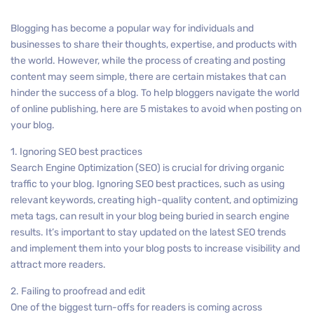
Blogging has become a popular way for individuals and
businesses to share their thoughts, expertise, and products with
the world. However, while the process of creating and posting
content may seem simple, there are certain mistakes that can
hinder the success of a blog. To help bloggers navigate the world
of online publishing, here are 5 mistakes to avoid when posting on
your blog.
1. Ignoring SEO best practices
Search Engine Optimization (SEO) is crucial for driving organic
traffic to your blog. Ignoring SEO best practices, such as using
relevant keywords, creating high-quality content, and optimizing
meta tags, can result in your blog being buried in search engine
results. It’s important to stay updated on the latest SEO trends
and implement them into your blog posts to increase visibility and
attract more readers.
2. Failing to proofread and edit
One of the biggest turn-offs for readers is coming across