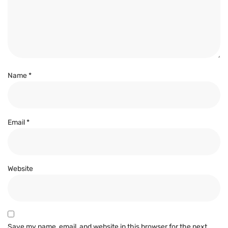
Name
*
Email
*
Website
Save my name, email, and website in this browser for the next