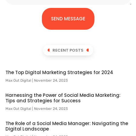
SEND MESSAGE
RECENT POSTS
The Top Digital Marketing Strategies for 2024
Max Out Digital
November 24, 2023
Harnessing the Power of Social Media Marketing:
Tips and Strategies for Success
Max Out Digital
November 24, 2023
The Role of a Social Media Manager: Navigating the
Digital Landscape