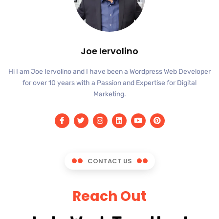
Joe Iervolino
Hi I am Joe Iervolino and I have been a Wordpress Web Developer
for over 10 years with a Passion and Expertise for Digital
Marketing.
CONTACT US
Reach Out