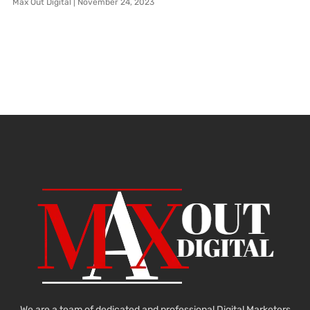
Max Out Digital
November 24, 2023
We are a team of dedicated and professional Digital Marketers