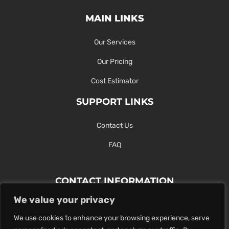
MAIN LINKS
Our Services
Our Pricing
Cost Estimator
SUPPORT LINKS
Contact Us
FAQ
CONTACT INFORMATION
We value your privacy
Contact Us Here Or Use Our Form.
We use cookies to enhance your browsing experience, serve
100 King St. West, Hamilton ON