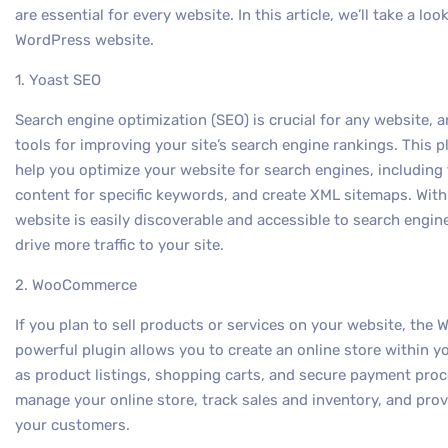
are essential for every website. In this article, we’ll take a lo
WordPress website.
1. Yoast SEO
Search engine optimization (SEO) is crucial for any website, a
tools for improving your site’s search engine rankings. This p
help you optimize your website for search engines, including 
content for specific keywords, and create XML sitemaps. With
website is easily discoverable and accessible to search engine
drive more traffic to your site.
2. WooCommerce
If you plan to sell products or services on your website, th
powerful plugin allows you to create an online store within 
as product listings, shopping carts, and secure payment pro
manage your online store, track sales and inventory, and pro
your customers.