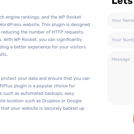
Lets
arch engine rankings, and the WP Rocket
 WordPress website. This plugin is designed
, reducing the number of HTTP requests,
 With WP Rocket, you can significantly
ing a better experience for your visitors
lts.
o protect your data and ensure that you can
ftPlus plugin is a popular choice for
es such as automated backups, easy
mote location such as Dropbox or Google
 that your website is securely backed up