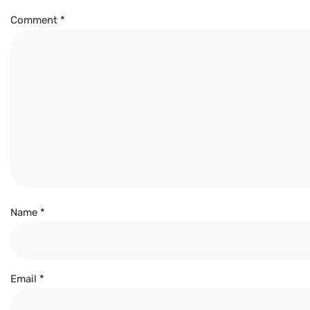
Comment
*
Name
*
Email
*