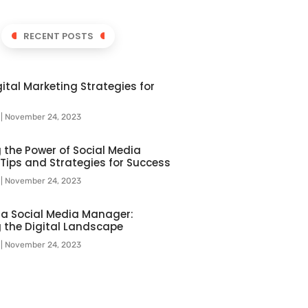
RECENT POSTS
ital Marketing Strategies for
l
November 24, 2023
 the Power of Social Media
 Tips and Strategies for Success
l
November 24, 2023
f a Social Media Manager:
 the Digital Landscape
l
November 24, 2023