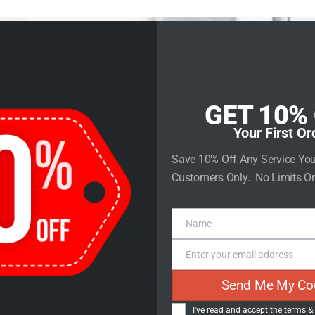
rvices
Store
Contact Us
GET 10%
Your First Or
Save 10% Off Any Service Yo
Customers Only. No Limits On
e Plugins for
Name
ress Websit
Name
Enter your email address
Email
Send Me My Co
I've read and accept the
terms &