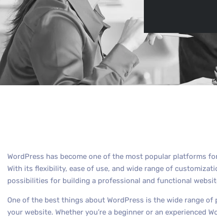
By
Max Out
WordPress has become one of the most popular platforms for 
With its flexibility, ease of use, and wide range of customiza
possibilities for building a professional and functional websit
One of the best things about WordPress is the wide range of 
your website. Whether you’re a beginner or an experienced Wor