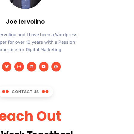
Joe Iervolino
Iervolino and I have been a Wordpress
er for over 10 years with a Passion
xpertise for Digital Marketing.
CONTACT US
each Out