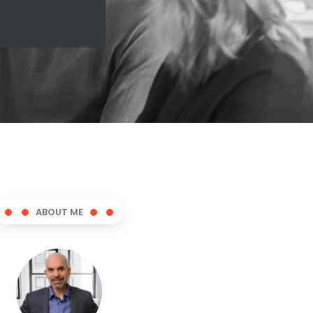
ABOUT ME