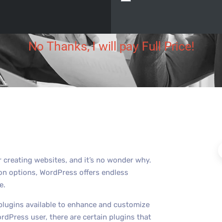
 Digital
December 9, 2023
No Comments
No Thanks, I will pay Full Price!
creating websites, and it’s no wonder why.
tion options, WordPress offers endless
e.
plugins available to enhance and customize
dPress user, there are certain plugins that