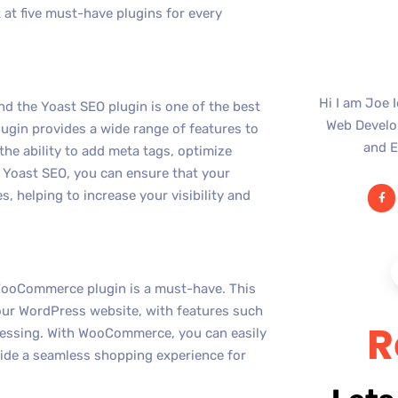
ok at five must-have plugins for every
Hi I am Joe 
nd the Yoast SEO plugin is one of the best
Web Develop
lugin provides a wide range of features to
and E
the ability to add meta tags, optimize
 Yoast SEO, you can ensure that your
s, helping to increase your visibility and
e WooCommerce plugin is a must-have. This
your WordPress website, with features such
R
cessing. With WooCommerce, you can easily
vide a seamless shopping experience for