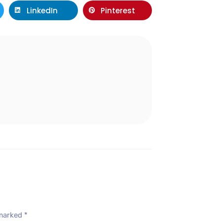
LinkedIn
Pinterest
l
 marked
*