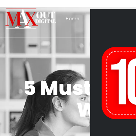
Home
About Us
Se
5 Must-Hav
WordP