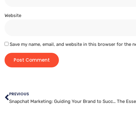
Website
Save my name, email, and website in this browser for the n
PREVIOUS
Snapchat Marketing: Guiding Your Brand to Success