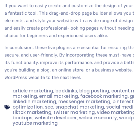
If you want to easily create and customize the design of you
a fantastic tool. This drag-and-drop page builder allows you 
elements, and style your website with a wide range of design
and easily create professional-looking pages without needing
choice for beginners and experienced users alike.
In conclusion, these five plugins are essential for ensuring t
secure, and user-friendly. By incorporating these must-have 
its functionality, improve its performance, and provide a bett
you’re building a blog, an online store, or a business website,
WordPress website to the next level.
article marketing
,
backlinks
,
blog posting
,
content 
marketing
,
email marketing
,
facebook marketing
,
g
linkedin marketing
,
messenger marketing
,
pinteres
optimization
,
seo
,
snapchat marketing
,
social med
tiktok marketing
,
twitter marketing
,
video marketin
backups
,
website developer
,
website security
,
wordp
youtube marketing