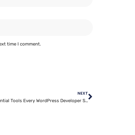
ext time I comment.
NEXT
The Essential Tools Every WordPress Developer Should Know