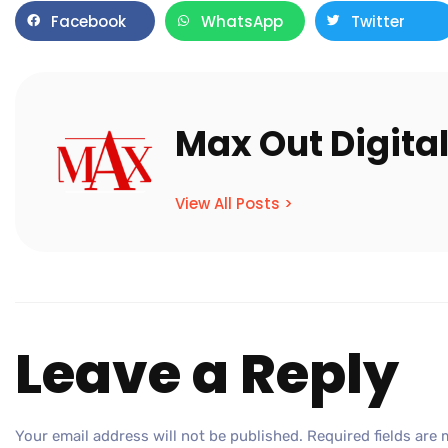
Facebook
WhatsApp
Twitter
Max Out Digita
View All Posts >
Leave a Reply
Your email address will not be published.
Required fields are