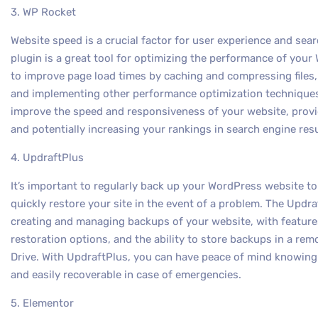
3. WP Rocket
Website speed is a crucial factor for user experience and se
plugin is a great tool for optimizing the performance of your
to improve page load times by caching and compressing files
and implementing other performance optimization techniques.
improve the speed and responsiveness of your website, provid
and potentially increasing your rankings in search engine resu
4. UpdraftPlus
It’s important to regularly back up your WordPress website t
quickly restore your site in the event of a problem. The Updra
creating and managing backups of your website, with featur
restoration options, and the ability to store backups in a re
Drive. With UpdraftPlus, you can have peace of mind knowing
and easily recoverable in case of emergencies.
5. Elementor