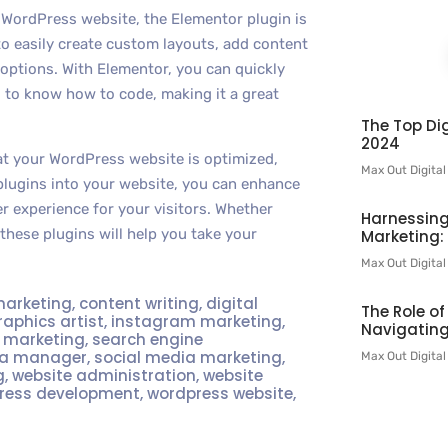
r WordPress website, the Elementor plugin is
to easily create custom layouts, add content
 options. With Elementor, you can quickly
 to know how to code, making it a great
The Top Dig
2024
hat your WordPress website is optimized,
Max Out Digita
plugins into your website, you can enhance
er experience for your visitors. Whether
Harnessing
 these plugins will help you take your
Marketing:
Max Out Digita
marketing
,
content writing
,
digital
The Role o
raphics artist
,
instagram marketing
,
Navigating
t marketing
,
search engine
ia manager
,
social media marketing
,
Max Out Digita
g
,
website administration
,
website
ress development
,
wordpress website
,