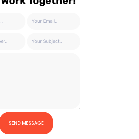
 Work Together!
SEND MESSAGE