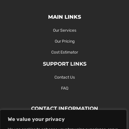
MAIN LINKS
Our Services
Our Pricing
Cost Estimator
SUPPORT LINKS
Contact Us
FAQ
CONTACT INFORMATION
We value your privacy
Contact Us Here Or Use Our Form.