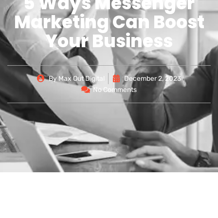
5 Ways Messenger
Marketing Can Boost
Your Business
By
Max Out Digital
December 2, 2023
No Comments