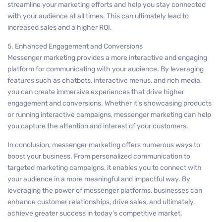
streamline your marketing efforts and help you stay connected
with your audience at all times. This can ultimately lead to
increased sales and a higher ROI.
5. Enhanced Engagement and Conversions
Messenger marketing provides a more interactive and engaging
platform for communicating with your audience. By leveraging
features such as chatbots, interactive menus, and rich media,
you can create immersive experiences that drive higher
engagement and conversions. Whether it’s showcasing products
or running interactive campaigns, messenger marketing can help
you capture the attention and interest of your customers.
In conclusion, messenger marketing offers numerous ways to
boost your business. From personalized communication to
targeted marketing campaigns, it enables you to connect with
your audience in a more meaningful and impactful way. By
leveraging the power of messenger platforms, businesses can
enhance customer relationships, drive sales, and ultimately,
achieve greater success in today’s competitive market.