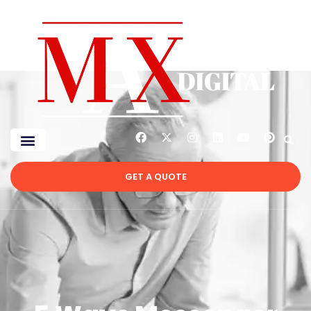
GET A QUOTE