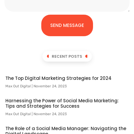
SEND MESSAGE
RECENT POSTS
The Top Digital Marketing Strategies for 2024
Max Out Digital
November 24, 2023
Harnessing the Power of Social Media Marketing:
Tips and Strategies for Success
Max Out Digital
November 24, 2023
The Role of a Social Media Manager: Navigating the
Digital Landscape