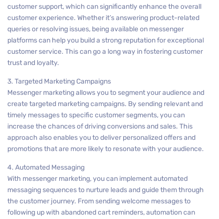
customer support, which can significantly enhance the overall
customer experience. Whether it’s answering product-related
queries or resolving issues, being available on messenger
platforms can help you build a strong reputation for exceptional
customer service. This can go a long way in fostering customer
trust and loyalty.
3. Targeted Marketing Campaigns
Messenger marketing allows you to segment your audience and
create targeted marketing campaigns. By sending relevant and
timely messages to specific customer segments, you can
increase the chances of driving conversions and sales. This
approach also enables you to deliver personalized offers and
promotions that are more likely to resonate with your audience.
4. Automated Messaging
With messenger marketing, you can implement automated
messaging sequences to nurture leads and guide them through
the customer journey. From sending welcome messages to
following up with abandoned cart reminders, automation can