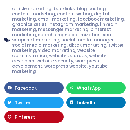
article marketing
,
backlinks
,
blog posting
,
content marketing
,
content writing
,
digital
marketing
,
email marketing
,
facebook marketing
,
graphics artist
,
instagram marketing
,
linkedin
marketing
,
messenger marketing
,
pinterest
marketing
,
search engine optimization
,
seo
,
snapchat marketing
,
social media manager
,
social media marketing
,
tiktok marketing
,
twitter
marketing
,
video marketing
,
website
administration
,
website backups
,
website
developer
,
website security
,
wordpress
development
,
wordpress website
,
youtube
marketing
Facebook
WhatsApp
Twitter
LinkedIn
Pinterest