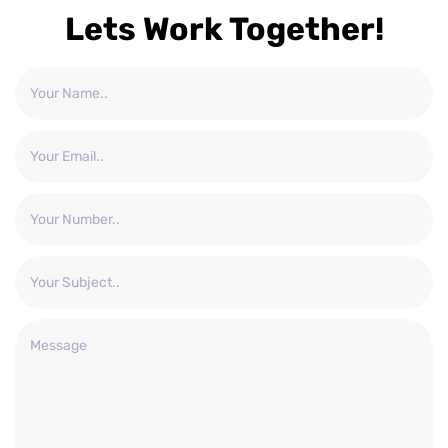
Lets Work Together!