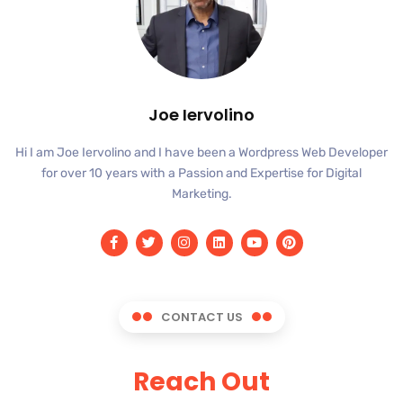
Joe Iervolino
Hi I am Joe Iervolino and I have been a Wordpress Web Developer
for over 10 years with a Passion and Expertise for Digital
Marketing.
CONTACT US
Reach Out