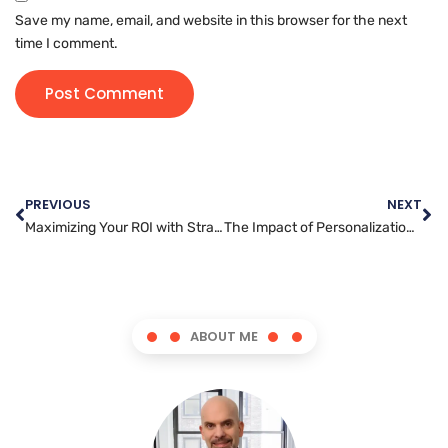
Save my name, email, and website in this browser for the next
time I comment.
PREVIOUS
NEXT
Maximizing Your ROI with Strategic Video Marketing Techniques
The Impact of Personalization in Email Marketing: Creating a Connection with Consumers
ABOUT ME