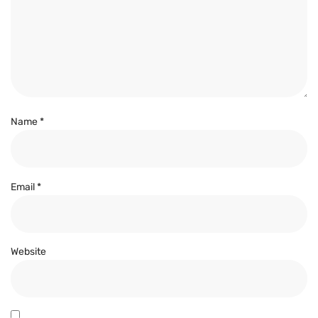
Name
*
Email
*
Website