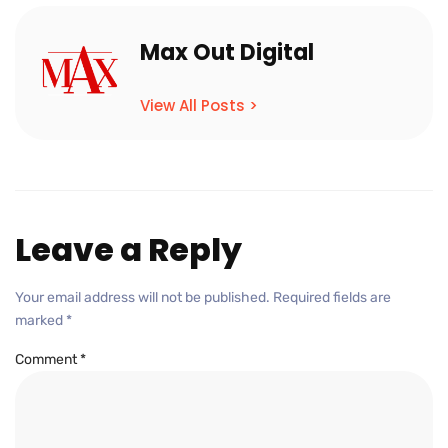
Max Out Digital
View All Posts >
Leave a Reply
Your email address will not be published.
Required fields are
marked
*
Comment
*