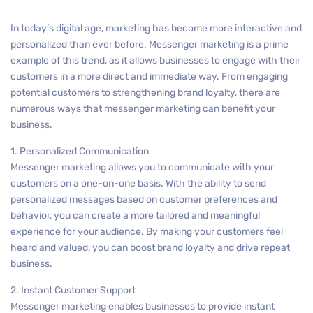
In today’s digital age, marketing has become more interactive and
personalized than ever before. Messenger marketing is a prime
example of this trend, as it allows businesses to engage with their
customers in a more direct and immediate way. From engaging
potential customers to strengthening brand loyalty, there are
numerous ways that messenger marketing can benefit your
business.
1. Personalized Communication
Messenger marketing allows you to communicate with your
customers on a one-on-one basis. With the ability to send
personalized messages based on customer preferences and
behavior, you can create a more tailored and meaningful
experience for your audience. By making your customers feel
heard and valued, you can boost brand loyalty and drive repeat
business.
2. Instant Customer Support
Messenger marketing enables businesses to provide instant