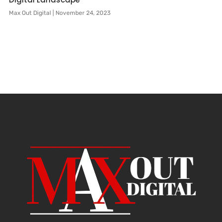
Max Out Digital
November 24, 2023