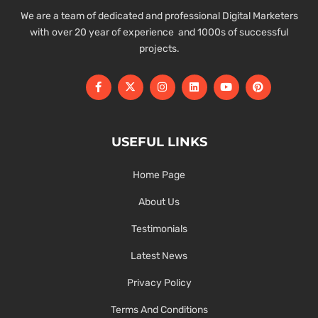
We are a team of dedicated and professional Digital Marketers
with over 20 year of experience and 1000s of successful
projects.
USEFUL LINKS
Home Page
About Us
Testimonials
Latest News
Privacy Policy
Terms And Conditions