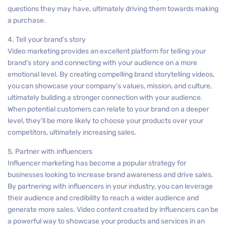
questions they may have, ultimately driving them towards making
a purchase.
4. Tell your brand’s story
Video marketing provides an excellent platform for telling your
brand’s story and connecting with your audience on a more
emotional level. By creating compelling brand storytelling videos,
you can showcase your company’s values, mission, and culture,
ultimately building a stronger connection with your audience.
When potential customers can relate to your brand on a deeper
level, they’ll be more likely to choose your products over your
competitors, ultimately increasing sales.
5. Partner with influencers
Influencer marketing has become a popular strategy for
businesses looking to increase brand awareness and drive sales.
By partnering with influencers in your industry, you can leverage
their audience and credibility to reach a wider audience and
generate more sales. Video content created by influencers can be
a powerful way to showcase your products and services in an