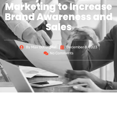
Marketing to Increase
Brand Awareness and
Sales
By
Max Out Digital
December 8, 2023
No Comments