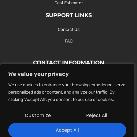
Cost Estimator
SUPPORT LINKS
Contact Us
FAQ
CONTACT INFORMATION
We value your privacy
Contact Us Here Or Use Our Form.
We use cookies to enhance your browsing experience, serve
100 King St. West, Hamilton ON
personalized ads or content, and analyze our traffic. By
1-289-274-4881
clicking "Accept All", you consent to our use of cookies.
info@maxoutdigital.com
Customize
Reject All
0
Accept All
Copyright © 2025
Max Out Digital
. All rights reserved.