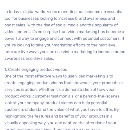
In today’s digital world, video marketing has become an essential
tool for businesses looking to increase brand awareness and
boost sales. With the rise of social media and the popularity of
video content, it’s no surprise that video marketing has become a
powerful way to engage and connect with potential customers. If
you’re looking to take your marketing efforts to the next level,
here are five ways you can use video marketing to increase brand
awareness and drive sales.
1. Create engaging product videos
One of the most effective ways to use video marketing is to
create engaging product videos that showcase your products or
services in action. Whether it’s a demonstration of how your
product works, customer testimonials, or a behind-the-scenes
look at your company, product videos can help potential
customers understand the value of what you have to offer. By
highlighting the features and benefits of your products in a
visually appealing way, you can capture the attention of your
target audience and drive them to make a purchase.