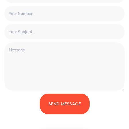
SEND MESSAGE