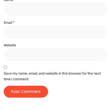
Email
*
Website
Save my name, email, and website in this browser for the next
time I comment.