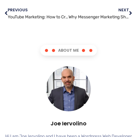
PREVIOUS
NEXT
YouTube Marketing: How to Create Engaging Content that Converts
Why Messenger Marketing Should be a Key Component of Your Strategy
ABOUT ME
Joe Iervolino
Hi I am Joe Iervolino and I have been a Wordpress Web Developer