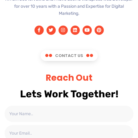
for over 10 years with a Passion and Expertise for Digital
Marketing.
CONTACT US
Reach Out
Lets Work Together!