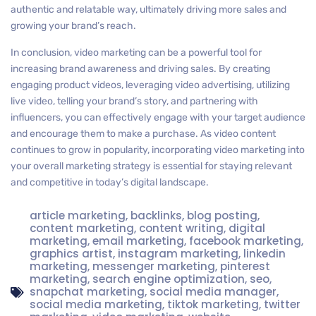
authentic and relatable way, ultimately driving more sales and
growing your brand’s reach.
In conclusion, video marketing can be a powerful tool for
increasing brand awareness and driving sales. By creating
engaging product videos, leveraging video advertising, utilizing
live video, telling your brand’s story, and partnering with
influencers, you can effectively engage with your target audience
and encourage them to make a purchase. As video content
continues to grow in popularity, incorporating video marketing into
your overall marketing strategy is essential for staying relevant
and competitive in today’s digital landscape.
article marketing
,
backlinks
,
blog posting
,
content marketing
,
content writing
,
digital
marketing
,
email marketing
,
facebook marketing
,
graphics artist
,
instagram marketing
,
linkedin
marketing
,
messenger marketing
,
pinterest
marketing
,
search engine optimization
,
seo
,
snapchat marketing
,
social media manager
,
social media marketing
,
tiktok marketing
,
twitter