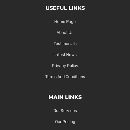
USEFUL LINKS
Home Page
About Us
Testimonials
Latest News
Privacy Policy
Terms And Conditions
MAIN LINKS
Our Services
Our Pricing