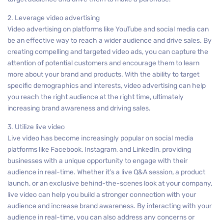
2. Leverage video advertising
Video advertising on platforms like YouTube and social media can
be an effective way to reach a wider audience and drive sales. By
creating compelling and targeted video ads, you can capture the
attention of potential customers and encourage them to learn
more about your brand and products. With the ability to target
specific demographics and interests, video advertising can help
you reach the right audience at the right time, ultimately
increasing brand awareness and driving sales.
3. Utilize live video
Live video has become increasingly popular on social media
platforms like Facebook, Instagram, and LinkedIn, providing
businesses with a unique opportunity to engage with their
audience in real-time. Whether it’s a live Q&A session, a product
launch, or an exclusive behind-the-scenes look at your company,
live video can help you build a stronger connection with your
audience and increase brand awareness. By interacting with your
audience in real-time, you can also address any concerns or