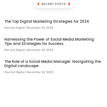
RECENT POSTS
The Top Digital Marketing Strategies for 2024
Max Out Digital
November 24, 2023
Harnessing the Power of Social Media Marketing:
Tips and Strategies for Success
Max Out Digital
November 24, 2023
The Role of a Social Media Manager: Navigating the
Digital Landscape
Max Out Digital
November 24, 2023