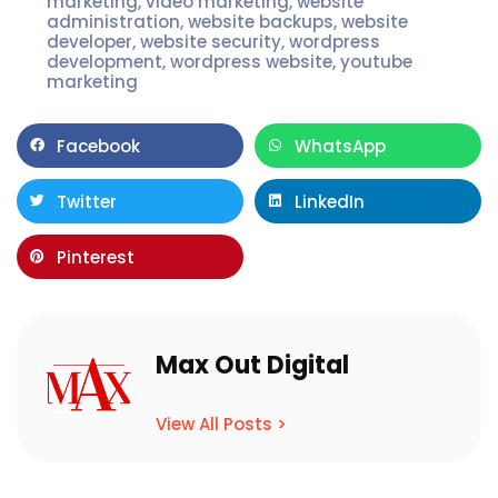
marketing
,
video marketing
,
website
administration
,
website backups
,
website
developer
,
website security
,
wordpress
development
,
wordpress website
,
youtube
marketing
Facebook
WhatsApp
Twitter
LinkedIn
Pinterest
Max Out Digital
View All Posts >