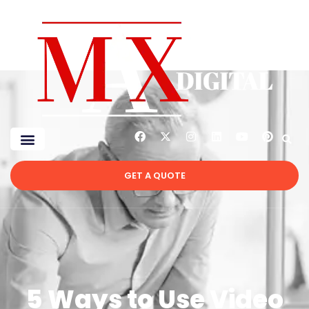
GET A QUOTE
5 Ways to Use Video