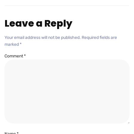
Leave a Reply
Your email address will not be published.
Required fields are
marked
*
Comment
*
Name
*