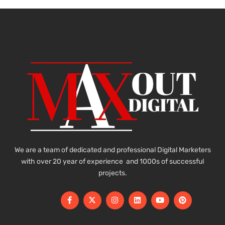
We are a team of dedicated and professional Digital Marketers
with over 20 year of experience and 1000s of successful
projects.