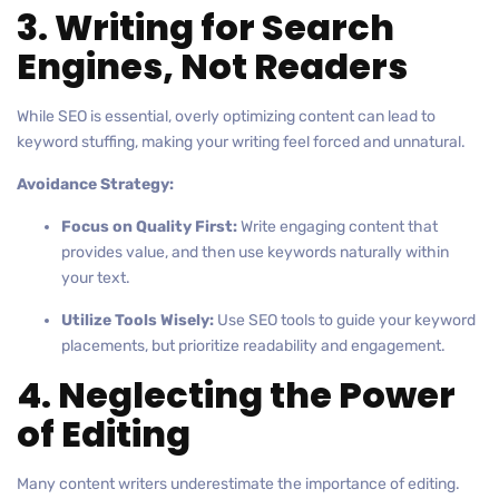
3. Writing for Search
Engines, Not Readers
While SEO is essential, overly optimizing content can lead to
keyword stuffing, making your writing feel forced and unnatural.
Avoidance Strategy:
Focus on Quality First:
Write engaging content that
provides value, and then use keywords naturally within
your text.
Utilize Tools Wisely:
Use SEO tools to guide your keyword
placements, but prioritize readability and engagement.
4. Neglecting the Power
of Editing
Many content writers underestimate the importance of editing.