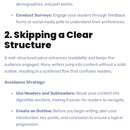
demographics, and pain points.
Conduct Surveys:
Engage your readers through feedback
forms or social media polls to understand their preferences.
2. Skipping a Clear
Structure
A well-structured piece enhances readability and keeps the
audience engaged. Many writers jump into content without a solid
outline, resulting in a scattered flow that confuses readers.
Avoidance Strategy:
Use Headers and Subheaders:
Break your content into
digestible sections, making it easier for readers to navigate.
Create an Outline:
Before you begin writing, plan your
introduction, key points, and conclusion to ensure a logical
progression.