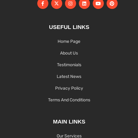
USEFUL LINKS
Home Page
About Us
Testimonials
Latest News
Privacy Policy
Terms And Conditions
MAIN LINKS
Our Services