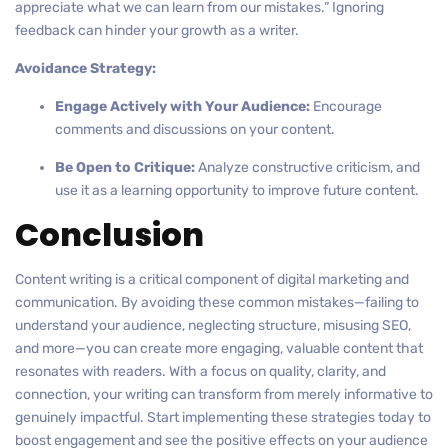
appreciate what we can learn from our mistakes.” Ignoring
feedback can hinder your growth as a writer.
Avoidance Strategy:
Engage Actively with Your Audience:
Encourage
comments and discussions on your content.
Be Open to Critique:
Analyze constructive criticism, and
use it as a learning opportunity to improve future content.
Conclusion
Content writing is a critical component of digital marketing and
communication. By avoiding these common mistakes—failing to
understand your audience, neglecting structure, misusing SEO,
and more—you can create more engaging, valuable content that
resonates with readers. With a focus on quality, clarity, and
connection, your writing can transform from merely informative to
genuinely impactful. Start implementing these strategies today to
boost engagement and see the positive effects on your audience