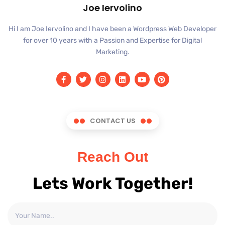
Joe Iervolino
Hi I am Joe Iervolino and I have been a Wordpress Web Developer
for over 10 years with a Passion and Expertise for Digital
Marketing.
CONTACT US
Reach Out
Lets Work Together!