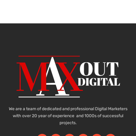
We are a team of dedicated and professional Digital Marketers
with over 20 year of experience and 1000s of successful
projects.