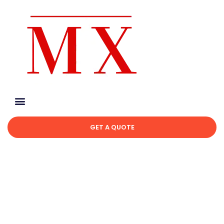
GET A QUOTE
Avoid These Common