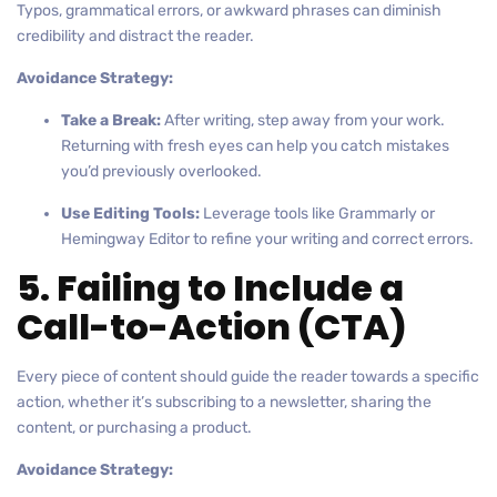
Typos, grammatical errors, or awkward phrases can diminish
credibility and distract the reader.
Avoidance Strategy:
Take a Break:
After writing, step away from your work.
Returning with fresh eyes can help you catch mistakes
you’d previously overlooked.
Use Editing Tools:
Leverage tools like Grammarly or
Hemingway Editor to refine your writing and correct errors.
5. Failing to Include a
Call-to-Action (CTA)
Every piece of content should guide the reader towards a specific
action, whether it’s subscribing to a newsletter, sharing the
content, or purchasing a product.
Avoidance Strategy: