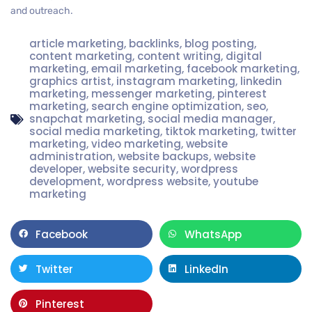
and outreach.
article marketing
,
backlinks
,
blog posting
,
content marketing
,
content writing
,
digital
marketing
,
email marketing
,
facebook marketing
,
graphics artist
,
instagram marketing
,
linkedin
marketing
,
messenger marketing
,
pinterest
marketing
,
search engine optimization
,
seo
,
snapchat marketing
,
social media manager
,
social media marketing
,
tiktok marketing
,
twitter
marketing
,
video marketing
,
website
administration
,
website backups
,
website
developer
,
website security
,
wordpress
development
,
wordpress website
,
youtube
marketing
Facebook
WhatsApp
Twitter
LinkedIn
Pinterest