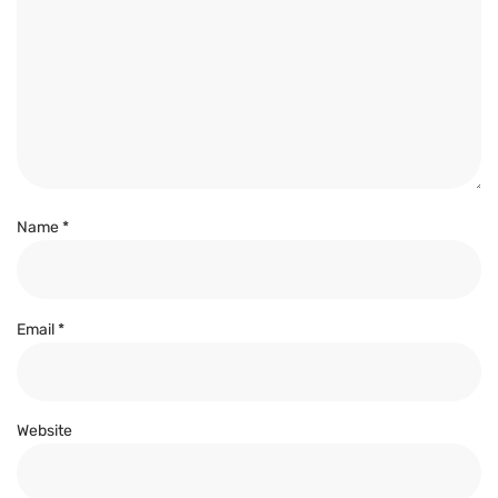
Name
*
Email
*
Website