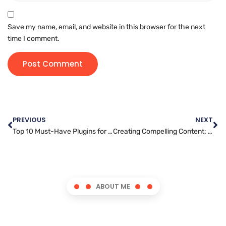
Save my name, email, and website in this browser for the next
time I comment.
PREVIOUS
NEXT
Top 10 Must-Have Plugins for a High-Performance WordPress Site
Creating Compelling Content: Tips to Captivate Your Audience
ABOUT ME