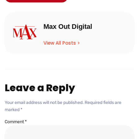
Max Out Digital
View All Posts >
Leave a Reply
Your email address will not be published.
Required fields are
marked
*
Comment
*