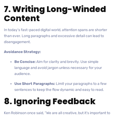
7. Writing Long-Winded
Content
In today’s fast-paced digital world, attention spans are shorter
than ever. Long paragraphs and excessive detail can lead to
disengagement.
Avoidance Strategy:
Be Concise:
Aim for clarity and brevity. Use simple
language and avoid jargon unless necessary for your
audience.
Use Short Paragraphs:
Limit your paragraphs to a few
sentences to keep the flow dynamic and easy to read.
8. Ignoring Feedback
Ken Robinson once said, “We are all creative, but it’s important to