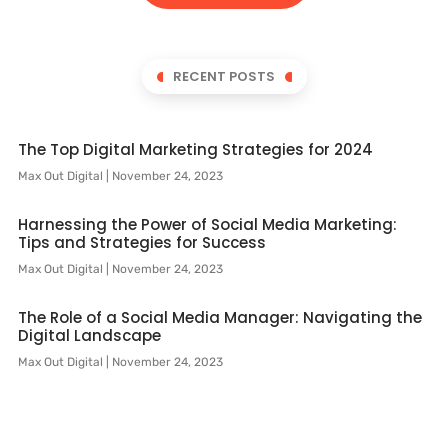
RECENT POSTS
The Top Digital Marketing Strategies for 2024
Max Out Digital
November 24, 2023
Harnessing the Power of Social Media Marketing:
Tips and Strategies for Success
Max Out Digital
November 24, 2023
The Role of a Social Media Manager: Navigating the
Digital Landscape
Max Out Digital
November 24, 2023