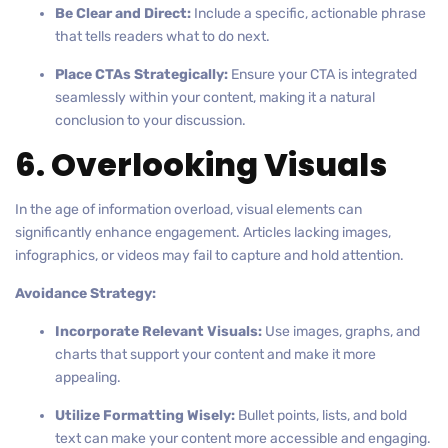
Be Clear and Direct:
Include a specific, actionable phrase
that tells readers what to do next.
Place CTAs Strategically:
Ensure your CTA is integrated
seamlessly within your content, making it a natural
conclusion to your discussion.
6. Overlooking Visuals
In the age of information overload, visual elements can
significantly enhance engagement. Articles lacking images,
infographics, or videos may fail to capture and hold attention.
Avoidance Strategy:
Incorporate Relevant Visuals:
Use images, graphs, and
charts that support your content and make it more
appealing.
Utilize Formatting Wisely:
Bullet points, lists, and bold
text can make your content more accessible and engaging.