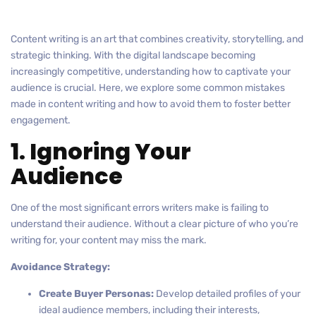
Content writing is an art that combines creativity, storytelling, and
strategic thinking. With the digital landscape becoming
increasingly competitive, understanding how to captivate your
audience is crucial. Here, we explore some common mistakes
made in content writing and how to avoid them to foster better
engagement.
1. Ignoring Your
Audience
One of the most significant errors writers make is failing to
understand their audience. Without a clear picture of who you’re
writing for, your content may miss the mark.
Avoidance Strategy:
Create Buyer Personas:
Develop detailed profiles of your
ideal audience members, including their interests,