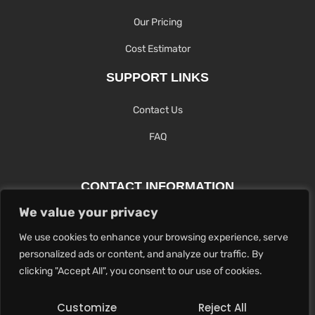
Our Pricing
Cost Estimator
SUPPORT LINKS
Contact Us
FAQ
CONTACT INFORMATION
We value your privacy
Contact Us Here Or Use Our Form.
We use cookies to enhance your browsing experience, serve
100 King St. West, Hamilton ON
personalized ads or content, and analyze our traffic. By
1-289-274-4881
clicking "Accept All", you consent to our use of cookies.
info@maxoutdigital.com
Customize
Reject All