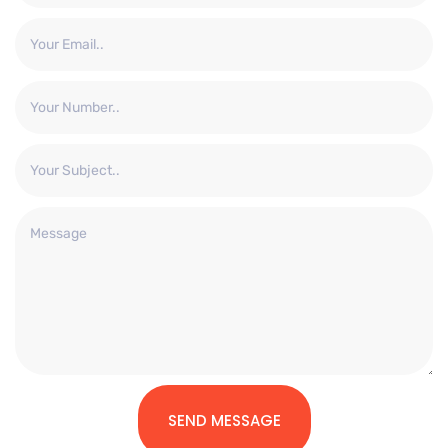
SEND MESSAGE