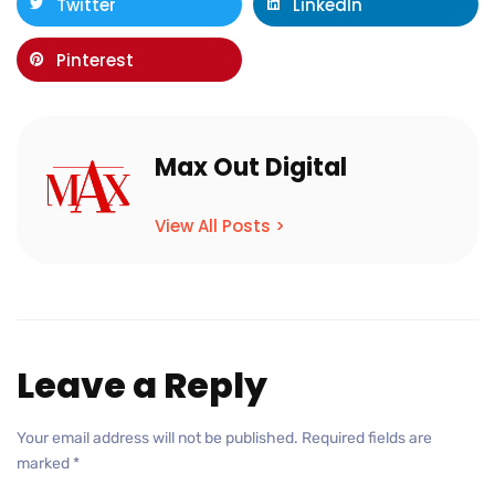
Twitter
LinkedIn
Pinterest
Max Out Digital
View All Posts >
Leave a Reply
Your email address will not be published.
Required fields are
marked
*