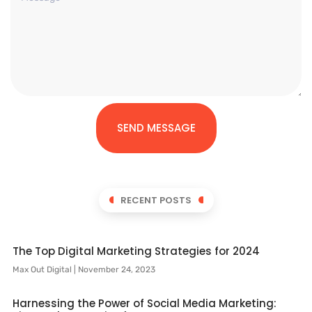
SEND MESSAGE
RECENT POSTS
The Top Digital Marketing Strategies for 2024
Max Out Digital
November 24, 2023
Harnessing the Power of Social Media Marketing: