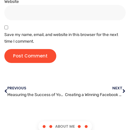
Website
Save my name, email, and website in this browser for the next
time I comment.
PREVIOUS
NEXT
Measuring the Success of Your Search Engine Optimization Efforts: Key Metrics to Monitor
Creating a Winning Facebook Marketing Blueprint: Tactics for Driving Results
ABOUT ME