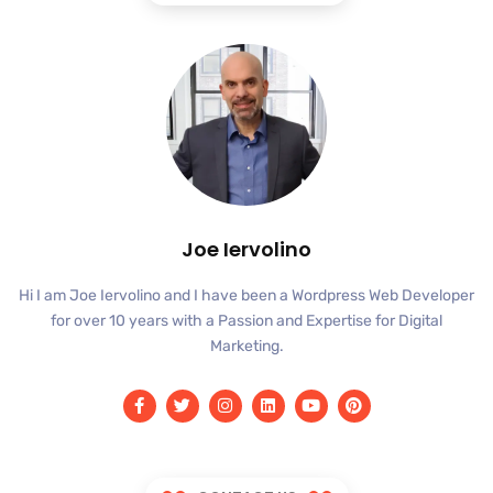
Joe Iervolino
Hi I am Joe Iervolino and I have been a Wordpress Web Developer
for over 10 years with a Passion and Expertise for Digital
Marketing.