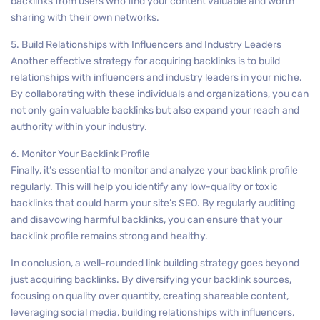
backlinks from users who find your content valuable and worth
sharing with their own networks.
5. Build Relationships with Influencers and Industry Leaders
Another effective strategy for acquiring backlinks is to build
relationships with influencers and industry leaders in your niche.
By collaborating with these individuals and organizations, you can
not only gain valuable backlinks but also expand your reach and
authority within your industry.
6. Monitor Your Backlink Profile
Finally, it’s essential to monitor and analyze your backlink profile
regularly. This will help you identify any low-quality or toxic
backlinks that could harm your site’s SEO. By regularly auditing
and disavowing harmful backlinks, you can ensure that your
backlink profile remains strong and healthy.
In conclusion, a well-rounded link building strategy goes beyond
just acquiring backlinks. By diversifying your backlink sources,
focusing on quality over quantity, creating shareable content,
leveraging social media, building relationships with influencers,