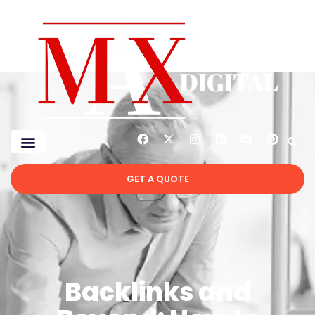
GET A QUOTE
Backlinks and