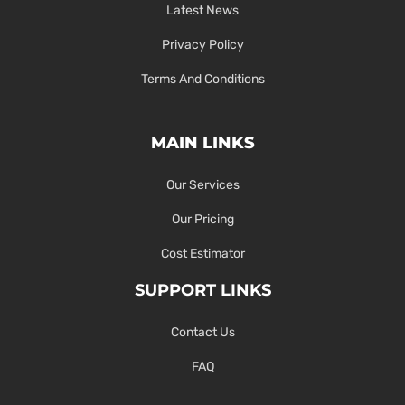
Latest News
Privacy Policy
Terms And Conditions
MAIN LINKS
Our Services
Our Pricing
Cost Estimator
SUPPORT LINKS
Contact Us
FAQ