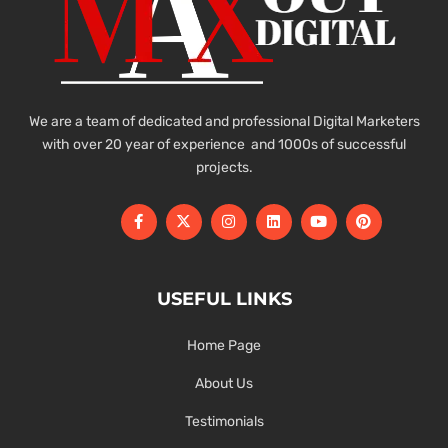
We are a team of dedicated and professional Digital Marketers
with over 20 year of experience and 1000s of successful
projects.
USEFUL LINKS
Home Page
About Us
Testimonials