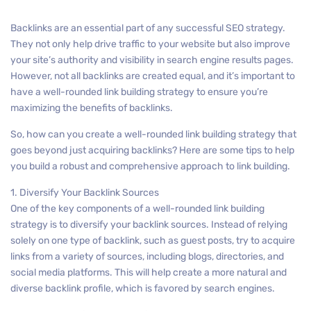
Backlinks are an essential part of any successful SEO strategy.
They not only help drive traffic to your website but also improve
your site’s authority and visibility in search engine results pages.
However, not all backlinks are created equal, and it’s important to
have a well-rounded link building strategy to ensure you’re
maximizing the benefits of backlinks.
So, how can you create a well-rounded link building strategy that
goes beyond just acquiring backlinks? Here are some tips to help
you build a robust and comprehensive approach to link building.
1. Diversify Your Backlink Sources
One of the key components of a well-rounded link building
strategy is to diversify your backlink sources. Instead of relying
solely on one type of backlink, such as guest posts, try to acquire
links from a variety of sources, including blogs, directories, and
social media platforms. This will help create a more natural and
diverse backlink profile, which is favored by search engines.