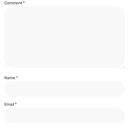
Comment
*
Name
*
Email
*