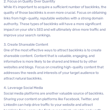
2. Focus on Quality Over Quantity
While it’s important to acquire a sufficient number of backlinks, the
quality of those backlinks is even more crucial. Focus on obtaining
links from high-quality, reputable websites with a strong domain
authority. These types of backlinks will have a more significant
impact on your site’s SEO and will ultimately drive more traffic and
improve your search rankings.
3. Create Shareable Content
One of the most effective ways to attract backlinks is to create
shareable content. Content that is valuable, engaging, and
informative is more likely to be shared and linked to by other
websites and blogs. Focus on creating high-quality content that
addresses the needs and interests of your target audience to
attract natural backlinks.
4. Leverage Social Media
Social media platforms are another valuable source of backlinks.
Sharing your content on platforms like Facebook, Twitter, and
LinkedIn can help drive traffic to your website and attract