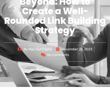
Beyond: How to
Create a Well-
Rounded Link Building
Strategy
By
Max Out Digital
November 26, 2023
No Comments