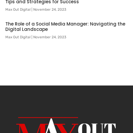
Tips and Strategies for Success
Max Out Digital
November 24, 2023
The Role of a Social Media Manager: Navigating the
Digital Landscape
Max Out Digital
November 24, 2023