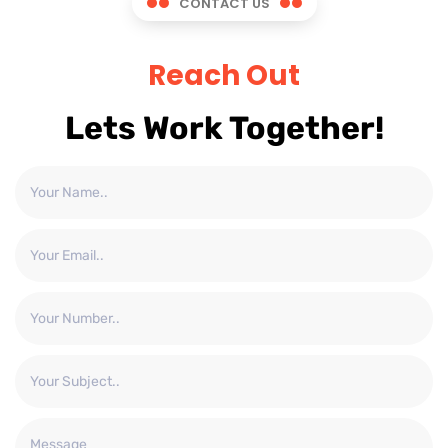
CONTACT US
Reach Out
Lets Work Together!