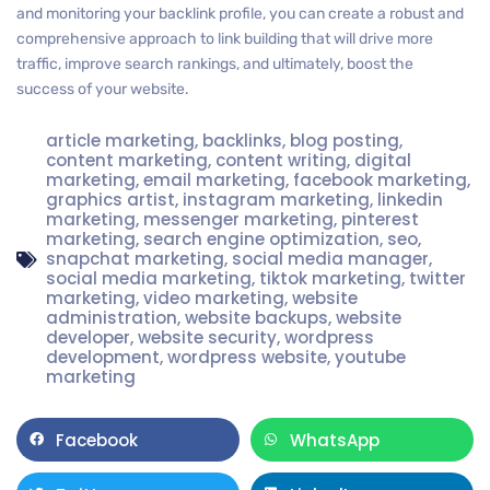
and monitoring your backlink profile, you can create a robust and
comprehensive approach to link building that will drive more
traffic, improve search rankings, and ultimately, boost the
success of your website.
article marketing
,
backlinks
,
blog posting
,
content marketing
,
content writing
,
digital
marketing
,
email marketing
,
facebook marketing
,
graphics artist
,
instagram marketing
,
linkedin
marketing
,
messenger marketing
,
pinterest
marketing
,
search engine optimization
,
seo
,
snapchat marketing
,
social media manager
,
social media marketing
,
tiktok marketing
,
twitter
marketing
,
video marketing
,
website
administration
,
website backups
,
website
developer
,
website security
,
wordpress
development
,
wordpress website
,
youtube
marketing
Facebook
WhatsApp