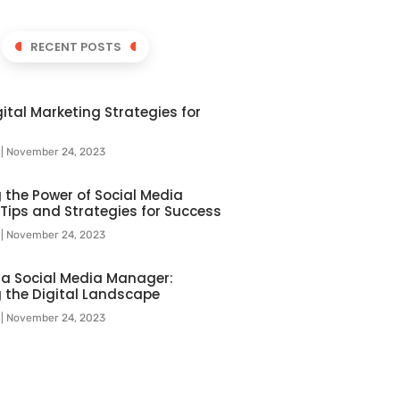
RECENT POSTS
ital Marketing Strategies for
l
November 24, 2023
 the Power of Social Media
 Tips and Strategies for Success
l
November 24, 2023
f a Social Media Manager:
 the Digital Landscape
l
November 24, 2023