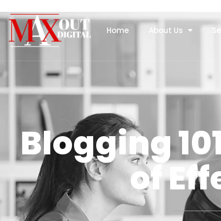
Home
About Us
Se
Blogging 10
of Ef