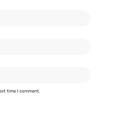
ext time I comment.