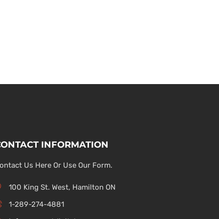
CONTACT INFORMATION
ontact Us Here Or Use Our Form.
100 King St. West, Hamilton ON
1-289-274-4881