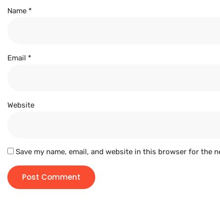
Name
*
Email
*
Website
Save my name, email, and website in this browser for the n