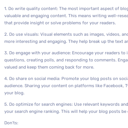
1. Do write quality content: The most important aspect of blo
valuable and engaging content. This means writing well-resea
that provide insight or solve problems for your readers.
2. Do use visuals: Visual elements such as images, videos, a
more interesting and engaging. They help break up the text a
3. Do engage with your audience: Encourage your readers to i
questions, creating polls, and responding to comments. Enga
valued and keep them coming back for more.
4. Do share on social media: Promote your blog posts on soci
audience. Sharing your content on platforms like Facebook, Twit
your blog.
5. Do optimize for search engines: Use relevant keywords and
your search engine ranking. This will help your blog posts be 
Don’ts: