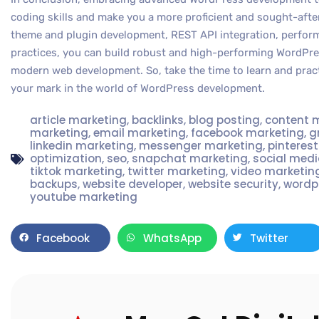
coding skills and make you a more proficient and sought-aft
theme and plugin development, REST API integration, perform
practices, you can build robust and high-performing WordPr
modern web development. So, take the time to learn and pra
your mark in the world of WordPress development.
article marketing
,
backlinks
,
blog posting
,
content 
marketing
,
email marketing
,
facebook marketing
,
g
linkedin marketing
,
messenger marketing
,
pinteres
optimization
,
seo
,
snapchat marketing
,
social med
tiktok marketing
,
twitter marketing
,
video marketin
backups
,
website developer
,
website security
,
wordp
youtube marketing
Facebook
WhatsApp
Twitter