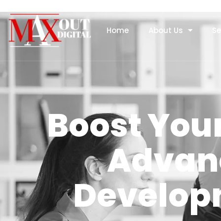
Home
About Us
Se
Boost Your
Advan
Develop