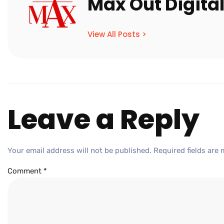
Max Out Digita
View All Posts >
Leave a Reply
Your email address will not be published.
Required fields are
Comment
*