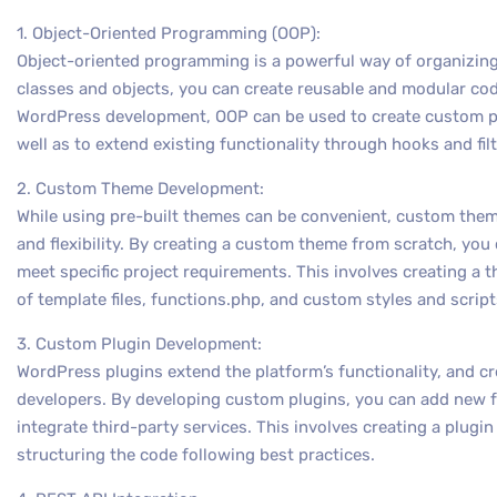
1. Object-Oriented Programming (OOP):
Object-oriented programming is a powerful way of organizing
classes and objects, you can create reusable and modular code
WordPress development, OOP can be used to create custom p
well as to extend existing functionality through hooks and filt
2. Custom Theme Development:
While using pre-built themes can be convenient, custom them
and flexibility. By creating a custom theme from scratch, you 
meet specific project requirements. This involves creating a 
of template files, functions.php, and custom styles and script
3. Custom Plugin Development:
WordPress plugins extend the platform’s functionality, and cre
developers. By developing custom plugins, you can add new fe
integrate third-party services. This involves creating a plugin
structuring the code following best practices.