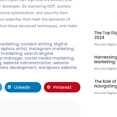
er developer. By mastering OOP, custom
ance optimization, and security best
ess websites that meet the demands of
ctice these advanced techniques, and make
The Top Dig
2024
marketing
,
content writing
,
digital
Max Out Digita
raphics artist
,
instagram marketing
,
t marketing
,
search engine
Harnessing
ia manager
,
social media marketing
,
Marketing:
g
,
website administration
,
website
ress development
,
wordpress website
,
Max Out Digita
The Role o
Navigating
LinkedIn
Pinterest
Max Out Digita