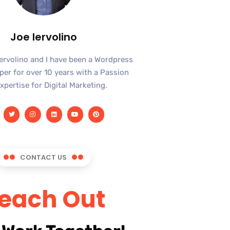
Joe Iervolino
Iervolino and I have been a Wordpress
er for over 10 years with a Passion
xpertise for Digital Marketing.
CONTACT US
each Out