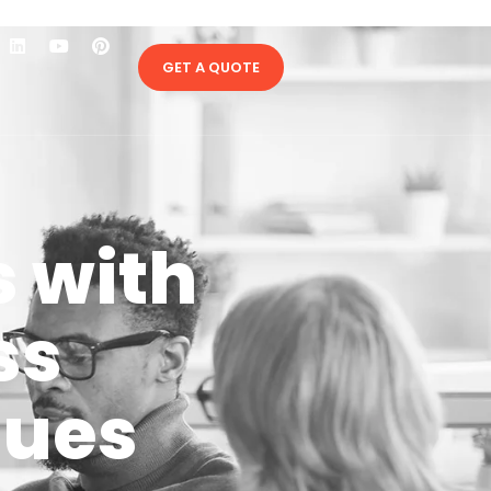
GET A QUOTE
s with
ss
ques