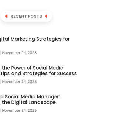
RECENT POSTS
ital Marketing Strategies for
l
November 24, 2023
 the Power of Social Media
 Tips and Strategies for Success
l
November 24, 2023
f a Social Media Manager:
 the Digital Landscape
l
November 24, 2023