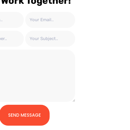
 Work Together!
SEND MESSAGE