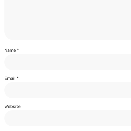
Name
*
Email
*
Website