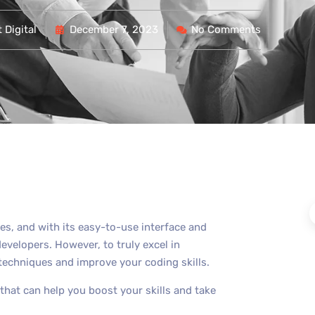
 Digital
December 7, 2023
No Comments
es, and with its easy-to-use interface and
developers. However, to truly excel in
techniques and improve your coding skills.
at can help you boost your skills and take