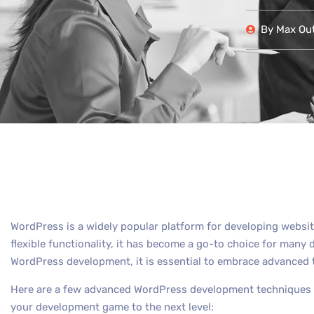
By
Max Out
WordPress is a widely popular platform for developing websit
flexible functionality, it has become a go-to choice for many 
WordPress development, it is essential to embrace advanced 
Here are a few advanced WordPress development techniques th
your development game to the next level: