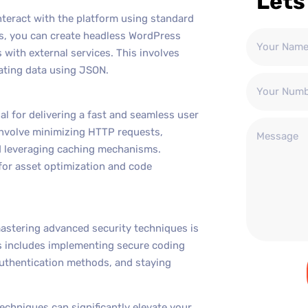
Lets
nteract with the platform using standard
s, you can create headless WordPress
with external services. This involves
ating data using JSON.
l for delivering a fast and seamless user
nvolve minimizing HTTP requests,
d leveraging caching mechanisms.
 for asset optimization and code
mastering advanced security techniques is
is includes implementing secure coding
 authentication methods, and staying
chniques can significantly elevate your