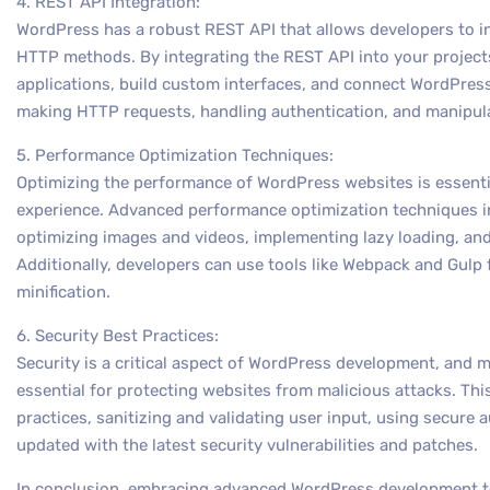
4. REST API Integration:
WordPress has a robust REST API that allows developers to i
HTTP methods. By integrating the REST API into your project
applications, build custom interfaces, and connect WordPress 
making HTTP requests, handling authentication, and manipul
5. Performance Optimization Techniques:
Optimizing the performance of WordPress websites is essentia
experience. Advanced performance optimization techniques i
optimizing images and videos, implementing lazy loading, an
Additionally, developers can use tools like Webpack and Gulp
minification.
6. Security Best Practices:
Security is a critical aspect of WordPress development, and 
essential for protecting websites from malicious attacks. Th
practices, sanitizing and validating user input, using secure
updated with the latest security vulnerabilities and patches.
In conclusion, embracing advanced WordPress development te