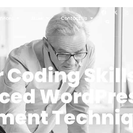
rvices
Store
Contact Us
 Coding Skill
ced WordPre
ment Techni