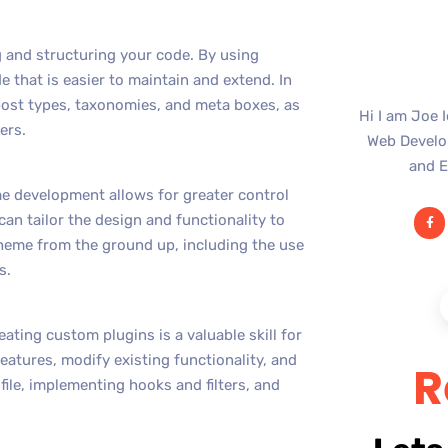
 and structuring your code. By using
 that is easier to maintain and extend. In
ost types, taxonomies, and meta boxes, as
Hi I am Joe 
ers.
Web Develop
and E
e development allows for greater control
can tailor the design and functionality to
theme from the ground up, including the use
s.
ating custom plugins is a valuable skill for
atures, modify existing functionality, and
R
 file, implementing hooks and filters, and