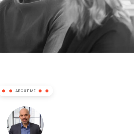
ABOUT ME