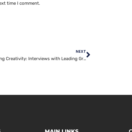
ext time I comment.
NEXT
Unleashing Creativity: Interviews with Leading Graphics Artists
S
MAIN LINKS