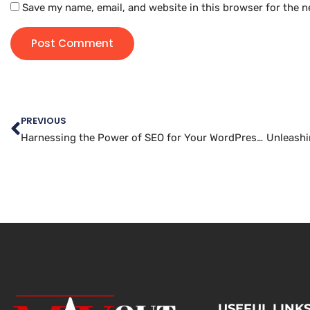
Save my name, email, and website in this browser for the n
PREVIOUS
Harnessing the Power of SEO for Your WordPress Website
USEFUL LINK