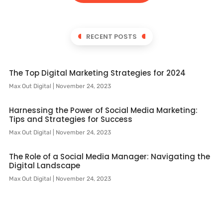
RECENT POSTS
The Top Digital Marketing Strategies for 2024
Max Out Digital
November 24, 2023
Harnessing the Power of Social Media Marketing:
Tips and Strategies for Success
Max Out Digital
November 24, 2023
The Role of a Social Media Manager: Navigating the
Digital Landscape
Max Out Digital
November 24, 2023