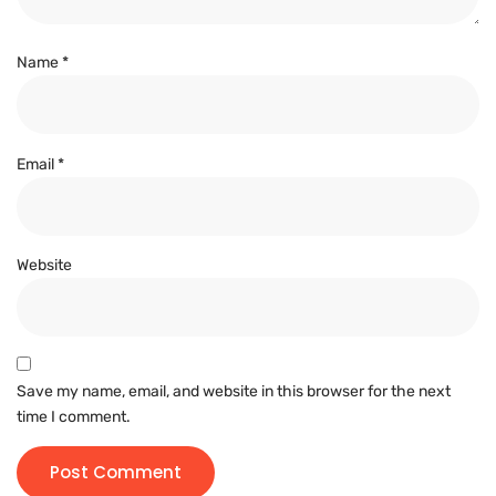
Name
*
Email
*
Website
Save my name, email, and website in this browser for the next
time I comment.