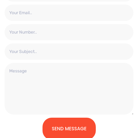
SEND MESSAGE