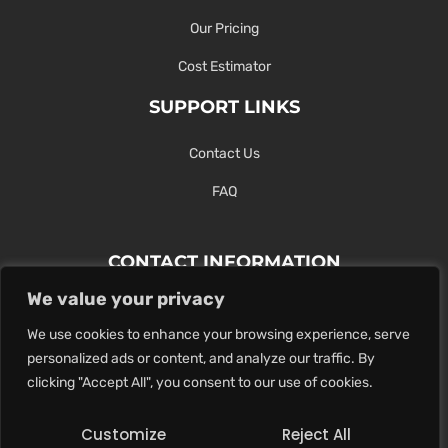
Our Pricing
Cost Estimator
SUPPORT LINKS
Contact Us
FAQ
CONTACT INFORMATION
We value your privacy
Contact Us Here Or Use Our Form.
We use cookies to enhance your browsing experience, serve
100 King St. West, Hamilton ON
personalized ads or content, and analyze our traffic. By
1-289-274-4881
clicking "Accept All", you consent to our use of cookies.
info@maxoutdigital.com
Customize
Reject All
0