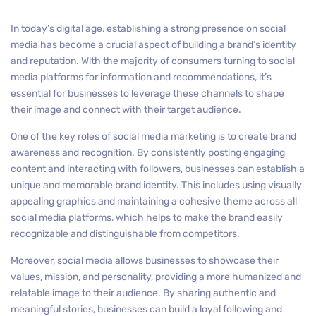
In today’s digital age, establishing a strong presence on social
media has become a crucial aspect of building a brand’s identity
and reputation. With the majority of consumers turning to social
media platforms for information and recommendations, it’s
essential for businesses to leverage these channels to shape
their image and connect with their target audience.
One of the key roles of social media marketing is to create brand
awareness and recognition. By consistently posting engaging
content and interacting with followers, businesses can establish a
unique and memorable brand identity. This includes using visually
appealing graphics and maintaining a cohesive theme across all
social media platforms, which helps to make the brand easily
recognizable and distinguishable from competitors.
Moreover, social media allows businesses to showcase their
values, mission, and personality, providing a more humanized and
relatable image to their audience. By sharing authentic and
meaningful stories, businesses can build a loyal following and