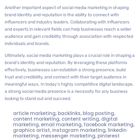
Another important aspect of social media marketing in shaping
brand identity and reputation is the ability to connect with
influencers and industry leaders. Collaborating with influencers
and experts in relevant fields can help businesses reach a wider
audience and gain credibility through association with respected
individuals and brands.
Ultimately, social media marketing plays a crucial role in shaping a
brand’s identity and reputation. By leveraging these platforms
effectively, businesses can establish a strong presence, build
trust and credibility, and connect with their target audience in
meaningful ways. In today’s highly competitive digital landscape,
a strong social media presence is a necessity for any business
looking to stand out and succeed.
article marketing
,
backlinks
,
blog posting
,
content marketing
,
content writing
,
digital
marketing
,
email marketing
,
facebook marketing
,
graphics artist
,
instagram marketing
,
linkedin
marketing
,
messenger marketing
,
pinterest