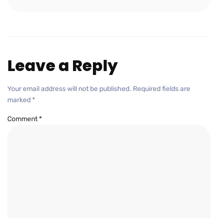
Leave a Reply
Your email address will not be published.
Required fields are
marked
*
Comment
*