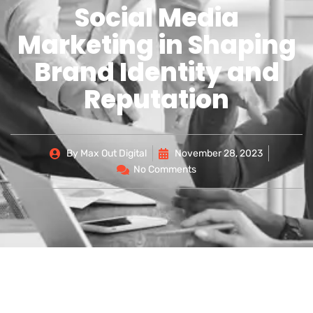
Social Media
Marketing in Shaping
Brand Identity and
Reputation
By
Max Out Digital
November 28, 2023
No Comments