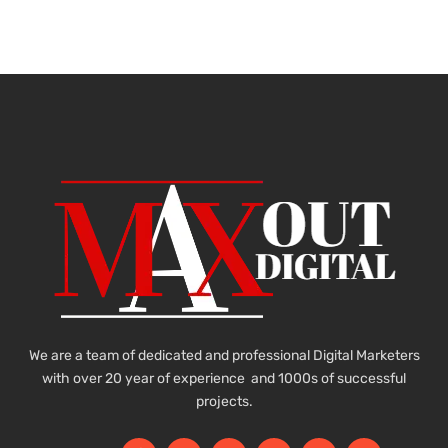
We are a team of dedicated and professional Digital Marketers
with over 20 year of experience and 1000s of successful
projects.