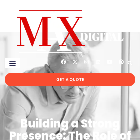
GET A QUOTE
Building a Strong
Presence: The Role of