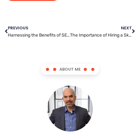
PREVIOUS
NEXT
Harnessing the Benefits of SEO in Digital Marketing
The Importance of Hiring a Skilled Social Media Manager for Your Business
ABOUT ME