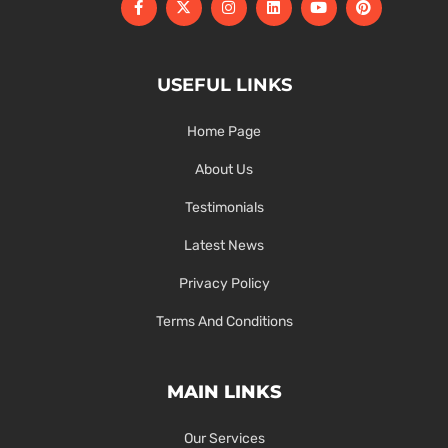
USEFUL LINKS
Home Page
About Us
Testimonials
Latest News
Privacy Policy
Terms And Conditions
MAIN LINKS
Our Services