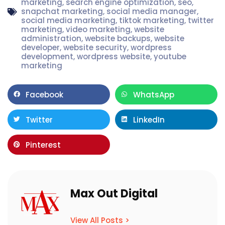
marketing
,
search engine optimization
,
seo
,
snapchat marketing
,
social media manager
,
social media marketing
,
tiktok marketing
,
twitter
marketing
,
video marketing
,
website
administration
,
website backups
,
website
developer
,
website security
,
wordpress
development
,
wordpress website
,
youtube
marketing
Facebook
WhatsApp
Twitter
LinkedIn
Pinterest
Max Out Digital
View All Posts >