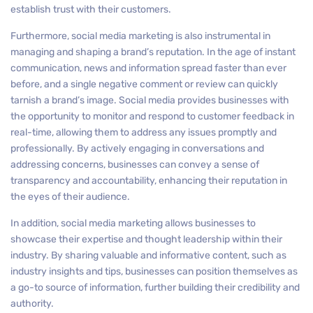
establish trust with their customers.
Furthermore, social media marketing is also instrumental in
managing and shaping a brand’s reputation. In the age of instant
communication, news and information spread faster than ever
before, and a single negative comment or review can quickly
tarnish a brand’s image. Social media provides businesses with
the opportunity to monitor and respond to customer feedback in
real-time, allowing them to address any issues promptly and
professionally. By actively engaging in conversations and
addressing concerns, businesses can convey a sense of
transparency and accountability, enhancing their reputation in
the eyes of their audience.
In addition, social media marketing allows businesses to
showcase their expertise and thought leadership within their
industry. By sharing valuable and informative content, such as
industry insights and tips, businesses can position themselves as
a go-to source of information, further building their credibility and
authority.