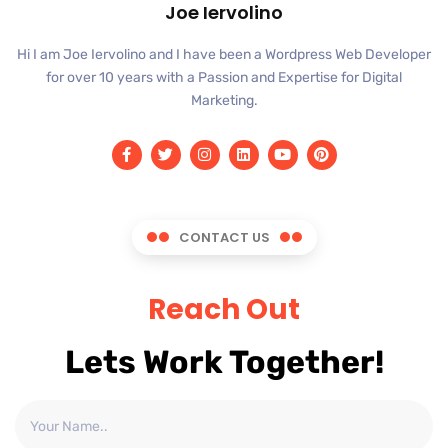
Joe Iervolino
Hi I am Joe Iervolino and I have been a Wordpress Web Developer
for over 10 years with a Passion and Expertise for Digital
Marketing.
CONTACT US
Reach Out
Lets Work Together!