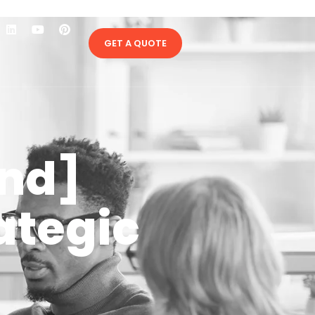
GET A QUOTE
and]
ategic