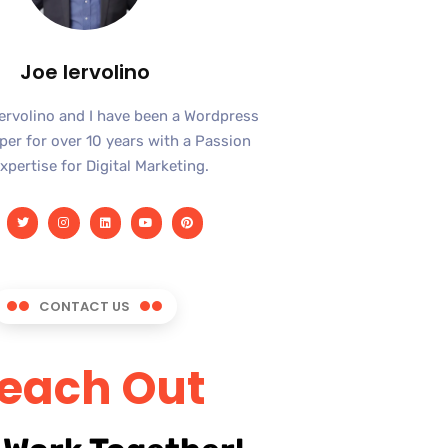
Joe Iervolino
Iervolino and I have been a Wordpress
er for over 10 years with a Passion
xpertise for Digital Marketing.
CONTACT US
each Out