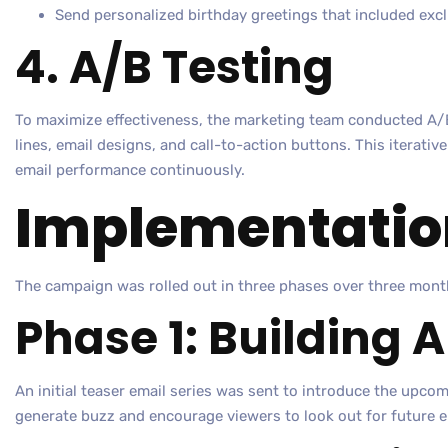
Send personalized birthday greetings that included excl
4. A/B Testing
To maximize effectiveness, the marketing team conducted A/B
lines, email designs, and call-to-action buttons. This iterati
email performance continuously.
Implementatio
The campaign was rolled out in three phases over three mont
Phase 1: Building 
An initial teaser email series was sent to introduce the upco
generate buzz and encourage viewers to look out for future e