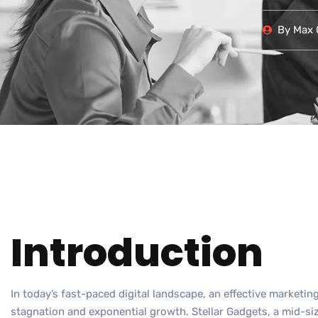
By
Max O
Introduction
In today’s fast-paced digital landscape, an effective marketi
stagnation and exponential growth. Stellar Gadgets, a mid-si