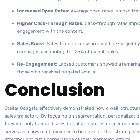
Increased Open Rates
: Average open rates jumped fro
Higher Click-Through Rates
: Click-through rates impr
engagement with the content.
Sales Boost
: Sales from the new product line surged by
campaign, accounting for 25% of overall sales.
Re-Engagement
: Lapsed customers showed a remarkab
those who received targeted emails.
Conclusion
Stellar Gadgets effectively demonstrated how a well-structure
sales trajectory. By focusing on segmentation, personalizati
they not only boosted sales but also fostered deeper connect
serves as a powerful reminder to businesses that strategic e
afterthought but a cornerstone of their marketing efforts.