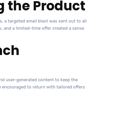
g the Product
, a targeted email blast was sent out to all
 and a limited-time offer created a sense
nch
and user-generated content to keep the
encouraged to return with tailored offers