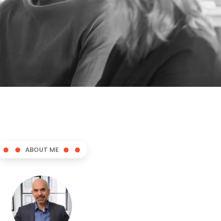
ABOUT ME