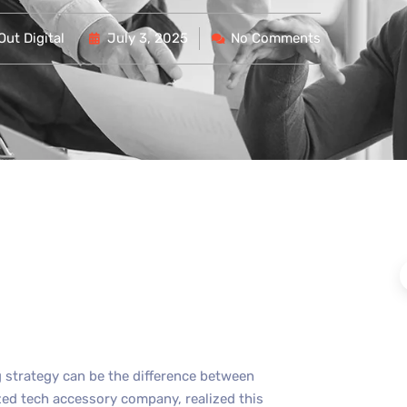
ut Digital
July 3, 2025
No Comments
ng strategy can be the difference between
zed tech accessory company, realized this