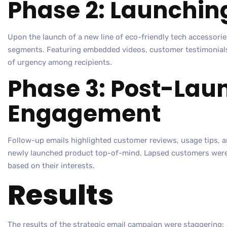
Phase 2: Launchin
Upon the launch of a new line of eco-friendly tech accessories
segments. Featuring embedded videos, customer testimonials,
of urgency among recipients.
Phase 3: Post-Lau
Engagement
Follow-up emails highlighted customer reviews, usage tips, 
newly launched product top-of-mind. Lapsed customers were 
based on their interests.
Results
The results of the strategic email campaign were staggering: