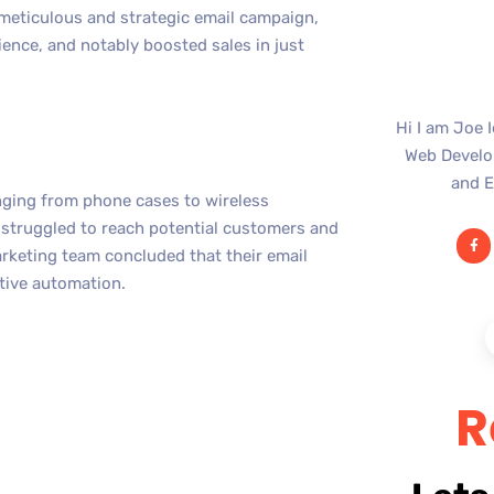
 meticulous and strategic email campaign,
ence, and notably boosted sales in just
Hi I am Joe 
Web Develop
and E
anging from phone cases to wireless
 struggled to reach potential customers and
arketing team concluded that their email
ctive automation.
R