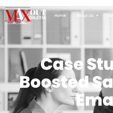
Home
About Us
Se
Case St
Boosted Sa
Ema