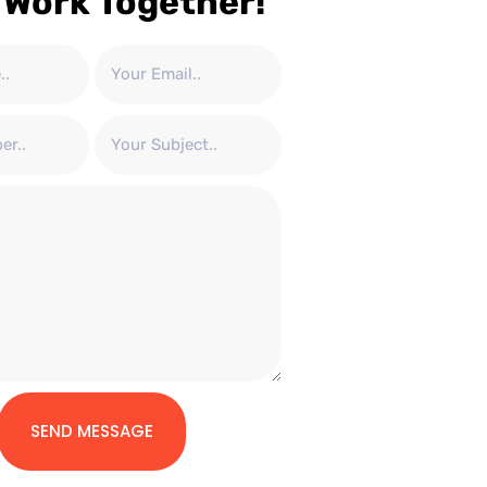
 Work Together!
SEND MESSAGE