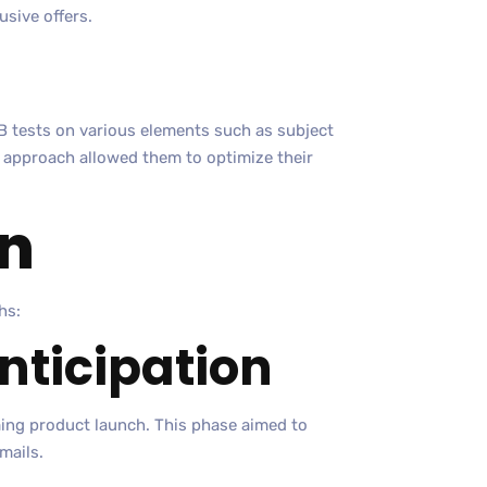
usive offers.
 tests on various elements such as subject
ve approach allowed them to optimize their
n
hs:
Anticipation
ming product launch. This phase aimed to
mails.