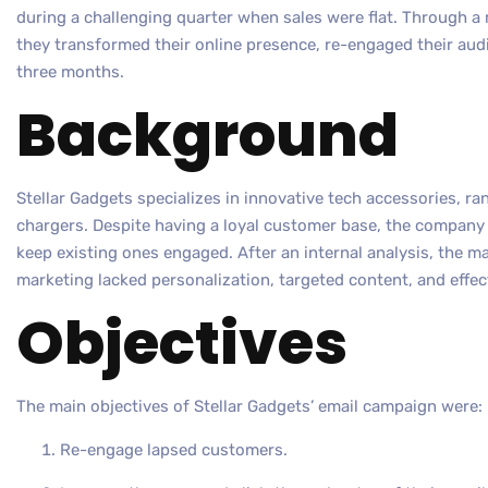
during a challenging quarter when sales were flat. Through a
they transformed their online presence, re-engaged their audi
three months.
Background
Stellar Gadgets specializes in innovative tech accessories, r
chargers. Despite having a loyal customer base, the company
keep existing ones engaged. After an internal analysis, the m
marketing lacked personalization, targeted content, and effe
Objectives
The main objectives of Stellar Gadgets’ email campaign were:
Re-engage lapsed customers.