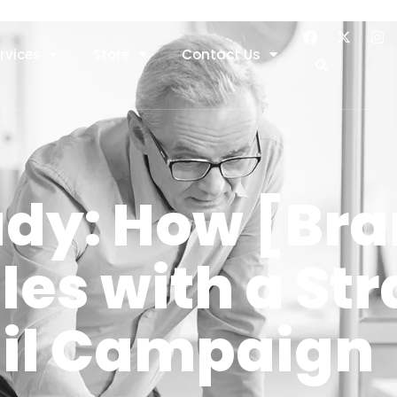
rvices
Store
Contact Us
udy: How [Br
les with a Str
il Campaign