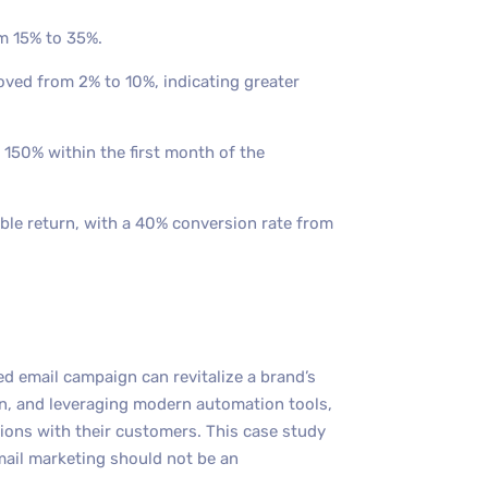
m 15% to 35%.
oved from 2% to 10%, indicating greater
 150% within the first month of the
le return, with a 40% conversion rate from
d email campaign can revitalize a brand’s
on, and leveraging modern automation tools,
ions with their customers. This case study
mail marketing should not be an