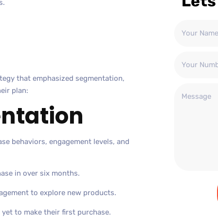
Lets
s.
ategy that emphasized segmentation,
eir plan:
ntation
ase behaviors, engagement levels, and
ase in over six months.
agement to explore new products.
yet to make their first purchase.