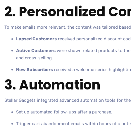
2. Personalized Co
To make emails more relevant, the content was tailored based
Lapsed Customers
received personalized discount code
Active Customers
were shown related products to their
and cross-selling.
New Subscribers
received a welcome series highlightin
3. Automation
Stellar Gadgets integrated advanced automation tools for the
Set up automated follow-ups after a purchase.
Trigger cart abandonment emails within hours of a potent