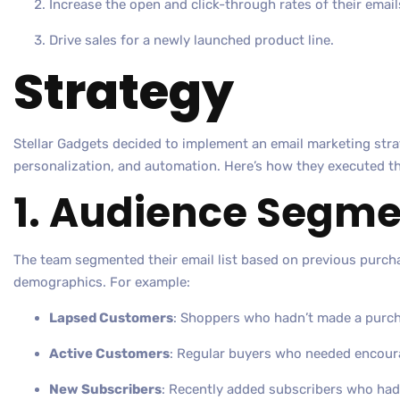
Increase the open and click-through rates of their email
Drive sales for a newly launched product line.
Strategy
Stellar Gadgets decided to implement an email marketing str
personalization, and automation. Here’s how they executed th
1. Audience Segme
The team segmented their email list based on previous purch
demographics. For example:
Lapsed Customers
: Shoppers who hadn’t made a purch
Active Customers
: Regular buyers who needed encour
New Subscribers
: Recently added subscribers who had 