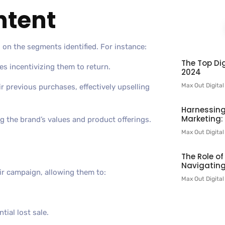
ntent
 on the segments identified. For instance:
The Top Dig
s incentivizing them to return.
2024
Max Out Digita
 previous purchases, effectively upselling
Harnessing
Marketing:
g the brand’s values and product offerings.
Max Out Digita
The Role o
Navigating
ir campaign, allowing them to:
Max Out Digita
ial lost sale.