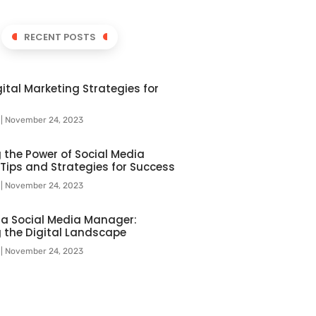
RECENT POSTS
ital Marketing Strategies for
l
November 24, 2023
 the Power of Social Media
 Tips and Strategies for Success
l
November 24, 2023
f a Social Media Manager:
 the Digital Landscape
l
November 24, 2023