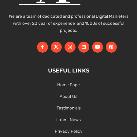
We are a team of dedicated and professional Digital Marketers
with over 20 year of experience and 1000s of successful
projects.
USEFUL LINKS
Home Page
About Us
Testimonials
Latest News
Privacy Policy