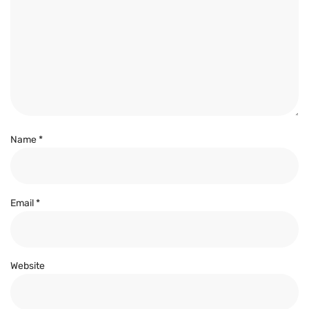
Name
*
Email
*
Website