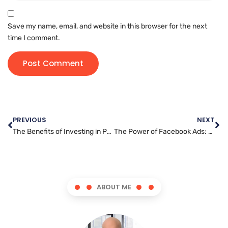
Save my name, email, and website in this browser for the next
time I comment.
PREVIOUS
NEXT
The Benefits of Investing in Professional Search Engine Optimization Services for Your Business
The Power of Facebook Ads: How to Make the Most of Your Budget
ABOUT ME