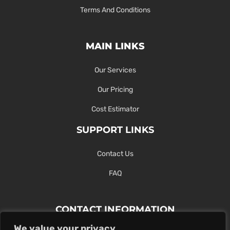
Terms And Conditions
MAIN LINKS
Our Services
Our Pricing
Cost Estimator
SUPPORT LINKS
Contact Us
FAQ
CONTACT INFORMATION
We value your privacy