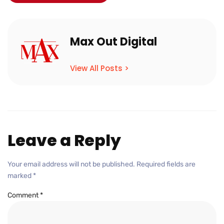
Max Out Digital
View All Posts >
Leave a Reply
Your email address will not be published.
Required fields are
marked
*
Comment
*