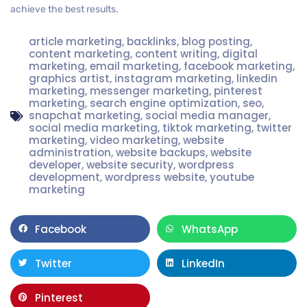
achieve the best results.
article marketing
,
backlinks
,
blog posting
,
content marketing
,
content writing
,
digital
marketing
,
email marketing
,
facebook marketing
,
graphics artist
,
instagram marketing
,
linkedin
marketing
,
messenger marketing
,
pinterest
marketing
,
search engine optimization
,
seo
,
snapchat marketing
,
social media manager
,
social media marketing
,
tiktok marketing
,
twitter
marketing
,
video marketing
,
website
administration
,
website backups
,
website
developer
,
website security
,
wordpress
development
,
wordpress website
,
youtube
marketing
Facebook
WhatsApp
Twitter
LinkedIn
Pinterest