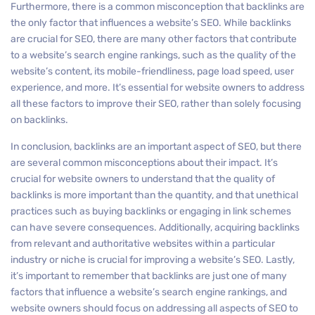
Furthermore, there is a common misconception that backlinks are
the only factor that influences a website’s SEO. While backlinks
are crucial for SEO, there are many other factors that contribute
to a website’s search engine rankings, such as the quality of the
website’s content, its mobile-friendliness, page load speed, user
experience, and more. It’s essential for website owners to address
all these factors to improve their SEO, rather than solely focusing
on backlinks.
In conclusion, backlinks are an important aspect of SEO, but there
are several common misconceptions about their impact. It’s
crucial for website owners to understand that the quality of
backlinks is more important than the quantity, and that unethical
practices such as buying backlinks or engaging in link schemes
can have severe consequences. Additionally, acquiring backlinks
from relevant and authoritative websites within a particular
industry or niche is crucial for improving a website’s SEO. Lastly,
it’s important to remember that backlinks are just one of many
factors that influence a website’s search engine rankings, and
website owners should focus on addressing all aspects of SEO to