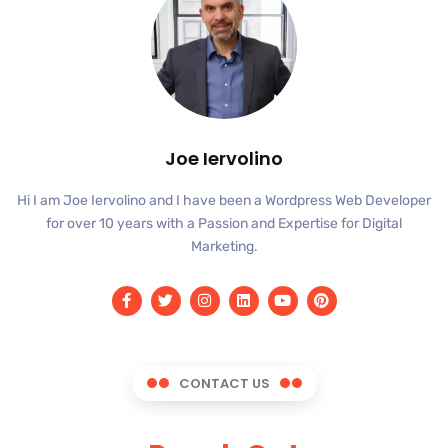
Joe Iervolino
Hi I am Joe Iervolino and I have been a Wordpress Web Developer
for over 10 years with a Passion and Expertise for Digital
Marketing.
CONTACT US