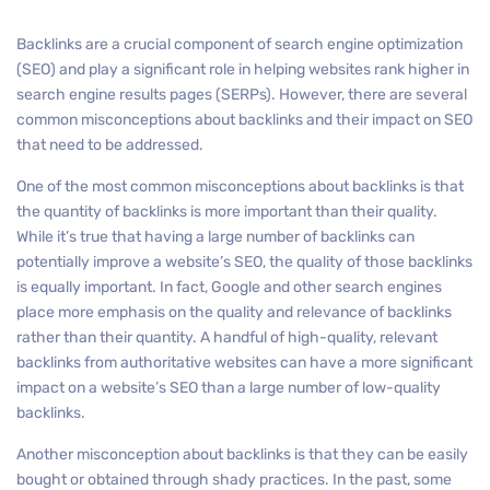
Backlinks are a crucial component of search engine optimization
(SEO) and play a significant role in helping websites rank higher in
search engine results pages (SERPs). However, there are several
common misconceptions about backlinks and their impact on SEO
that need to be addressed.
One of the most common misconceptions about backlinks is that
the quantity of backlinks is more important than their quality.
While it’s true that having a large number of backlinks can
potentially improve a website’s SEO, the quality of those backlinks
is equally important. In fact, Google and other search engines
place more emphasis on the quality and relevance of backlinks
rather than their quantity. A handful of high-quality, relevant
backlinks from authoritative websites can have a more significant
impact on a website’s SEO than a large number of low-quality
backlinks.
Another misconception about backlinks is that they can be easily
bought or obtained through shady practices. In the past, some