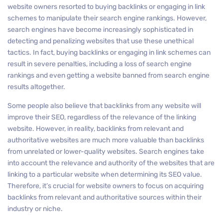
website owners resorted to buying backlinks or engaging in link
schemes to manipulate their search engine rankings. However,
search engines have become increasingly sophisticated in
detecting and penalizing websites that use these unethical
tactics. In fact, buying backlinks or engaging in link schemes can
result in severe penalties, including a loss of search engine
rankings and even getting a website banned from search engine
results altogether.
Some people also believe that backlinks from any website will
improve their SEO, regardless of the relevance of the linking
website. However, in reality, backlinks from relevant and
authoritative websites are much more valuable than backlinks
from unrelated or lower-quality websites. Search engines take
into account the relevance and authority of the websites that are
linking to a particular website when determining its SEO value.
Therefore, it’s crucial for website owners to focus on acquiring
backlinks from relevant and authoritative sources within their
industry or niche.