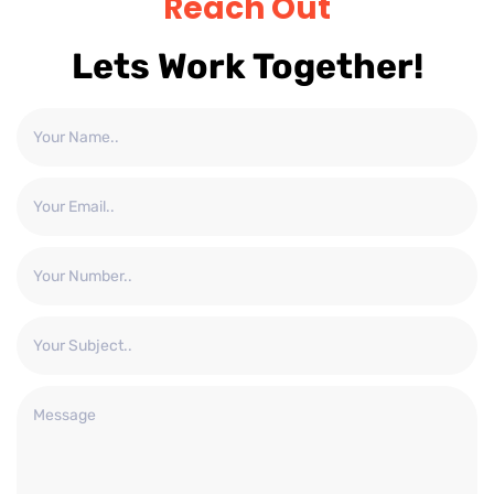
Reach Out
Lets Work Together!