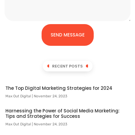
SEND MESSAGE
RECENT POSTS
The Top Digital Marketing Strategies for 2024
Max Out Digital
November 24, 2023
Harnessing the Power of Social Media Marketing:
Tips and Strategies for Success
Max Out Digital
November 24, 2023