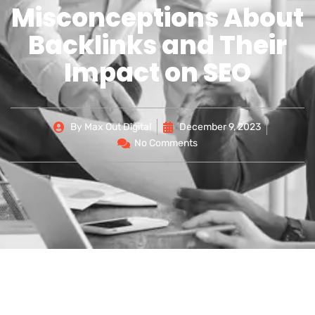
Misconceptions About
Backlinks and Their
Impact on SEO
By
Max Out Digital
December 9, 2023
No Comments