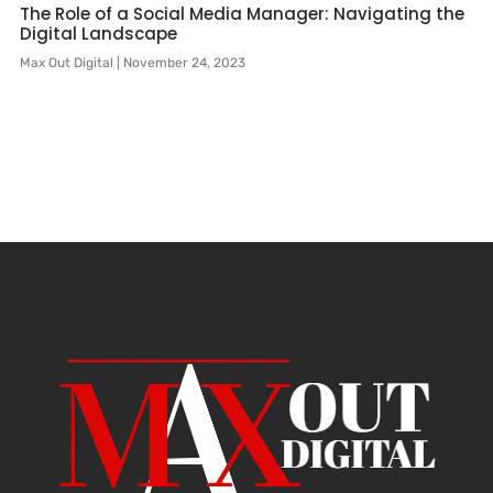
The Role of a Social Media Manager: Navigating the
Digital Landscape
Max Out Digital
November 24, 2023