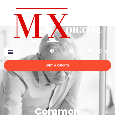
GET A QUOTE
Common