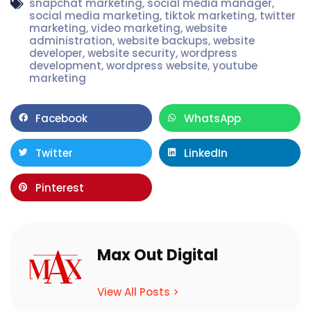
snapchat marketing
,
social media manager
,
social media marketing
,
tiktok marketing
,
twitter
marketing
,
video marketing
,
website
administration
,
website backups
,
website
developer
,
website security
,
wordpress
development
,
wordpress website
,
youtube
marketing
Facebook
WhatsApp
Twitter
LinkedIn
Pinterest
Max Out Digital
View All Posts >