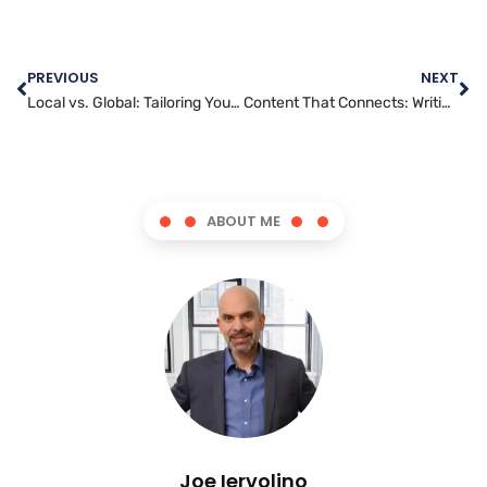
PREVIOUS
NEXT
Local vs. Global: Tailoring Your Content Marketing Strategy
Content That Connects: Writing Blog Posts That Resonate
ABOUT ME
Joe Iervolino