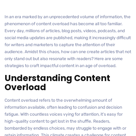
In an era marked by an unprecedented volume of information, the
phenomenon of content overload has become all too familiar.
Every day, millions of articles, blog posts, videos, podcasts, and
social media updates are published, making it increasingly difficult
for writers and marketers to capture the attention of their
audience. Amidst this chaos, how can one create articles that not
only stand out but also resonate with readers? Here are some
strategies to craft impactful content in an age of overload.
Understanding Content
Overload
Content overload refers to the overwhelming amount of
information available, often leading to confusion and decision
fatigue. With countless voices vying for attention, it’s easy for
high-quality content to get lost in the shuffle. Readers,
bombarded by endless choices, may struggle to engage with or
retain information. This climate creates a challenge for content