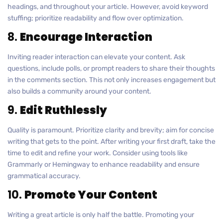
headings, and throughout your article. However, avoid keyword
stuffing; prioritize readability and flow over optimization.
8.
Encourage Interaction
Inviting reader interaction can elevate your content. Ask
questions, include polls, or prompt readers to share their thoughts
in the comments section. This not only increases engagement but
also builds a community around your content.
9.
Edit Ruthlessly
Quality is paramount. Prioritize clarity and brevity; aim for concise
writing that gets to the point. After writing your first draft, take the
time to edit and refine your work. Consider using tools like
Grammarly or Hemingway to enhance readability and ensure
grammatical accuracy.
10.
Promote Your Content
Writing a great article is only half the battle. Promoting your