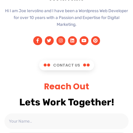
Hi I am Joe Iervolino and I have been a Wordpress Web Developer
for over 10 years with a Passion and Expertise for Digital
Marketing.
CONTACT US
Reach Out
Lets Work Together!