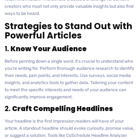
creators who must not only provide valuable insights but also find
ways to be heard.
Strategies to Stand Out with
Powerful Articles
1.
Know Your Audience
Before penning down a single word, it’s crucial to understand who
you’re writing for. Perform thorough audience research to identify
their needs, pain points, and interests. Use surveys, social media
insights, and analytics tools to gather data. Tailoring your content
to meet the specific interests and needs of your audience can
significantly improve engagement.
2.
Craft Compelling Headlines
Your headline is the first impression readers will have of your
article. A standout headline should evoke curiosity, promise value,
or suggest a solution. Tools like CoSchedule Headline Analyzer