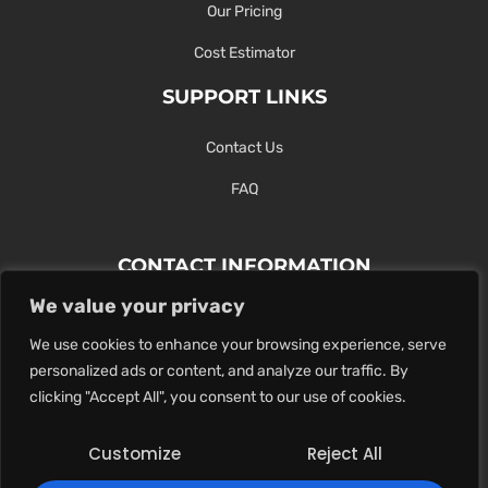
Our Pricing
Cost Estimator
SUPPORT LINKS
Contact Us
FAQ
CONTACT INFORMATION
We value your privacy
Contact Us Here Or Use Our Form.
We use cookies to enhance your browsing experience, serve
100 King St. West, Hamilton ON
personalized ads or content, and analyze our traffic. By
1-289-274-4881
clicking "Accept All", you consent to our use of cookies.
info@maxoutdigital.com
Customize
Reject All
0