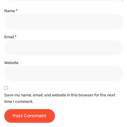
Name
*
Email
*
Website
Save my name, email, and website in this browser for the next
time I comment.