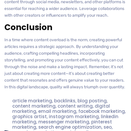
content through social media, newsletters, and other platforms is
essential for reaching a wider audience. Leverage collaborations
with other creators or influencers to amplify your reach.
Conclusion
In a time where content overload is the norm, creating powerful
articles requires a strategic approach. By understanding your
audience, crafting compelling headlines, incorporating
storytelling, and promoting your content effectively, you can cut
through the noise and make a lasting impact. Remember, it’s not
just about creating more content—it’s about creating better
content that resonates and offers genuine value to your readers.
In this digital landscape, quality will always triumph over quantity.
article marketing
,
backlinks
,
blog posting
,
content marketing
,
content writing
,
digital
marketing
,
email marketing
,
facebook marketing
,
graphics artist
,
instagram marketing
,
linkedin
marketing
,
messenger marketing
,
pinterest
marketing
,
search engine optimization
,
seo
,