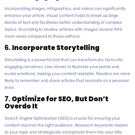
Incorporating images, infographics, and videos can significantly
enhance your article. Visual content helps to break up large
blocks of text and facilitates better understanding of complex
topics. According to studies, articles with images receive 94%
more views compared to those without.
6.
Incorporate Storytelling
Storytelling is a powerful tool that can transform dry facts into
engaging narratives. Use stories to illustrate your points and
evoke emotions, making your content relatable. Readers are more
likely to remember and share articles that resonate on a personal
level.
7.
Optimize for SEO, But Don’t
Overdo It
Search Engine Optimization (SEO) is crucial for ensuring your
content reaches the right audience. Research keywords related
to your topic and strategically incorporate them into your title,