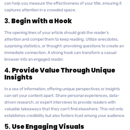
can help you measure the effectiveness of your title, ensuring it
captures attention in a crowded space.
3.
Begin with a Hook
The opening lines of your article should grab the reader’s
attention and compel them to keep reading. Utilize anecdotes,
surprising statistics, or thought-provoking questions to create an
immediate connection. A strong hook can transform a casual
browser into an engaged reader.
4.
Provide Value Through Unique
Insights
In a sea of information, offering unique perspectives or insights
can set your content apart. Share personal experiences, data-
driven research, or expert interviews to provide readers with
valuable takeaways that they can’t find elsewhere. This not only
establishes credibility but also fosters trust among your audience.
5.
Use Engaging Visuals