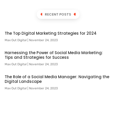
RECENT POSTS
The Top Digital Marketing Strategies for 2024
Max Out Digital
November 24, 2023
Harnessing the Power of Social Media Marketing:
Tips and Strategies for Success
Max Out Digital
November 24, 2023
The Role of a Social Media Manager: Navigating the
Digital Landscape
Max Out Digital
November 24, 2023