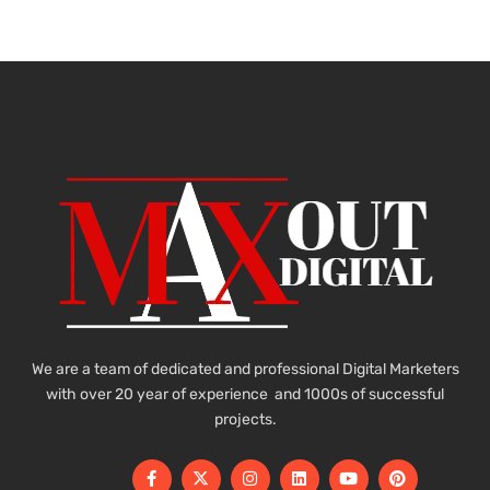
We are a team of dedicated and professional Digital Marketers
with over 20 year of experience and 1000s of successful
projects.