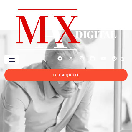
GET A QUOTE