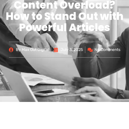
Content Overload?
How to Stand Out with
Powerful Articles
By
Max Out Digital
July 3, 2025
No Comments