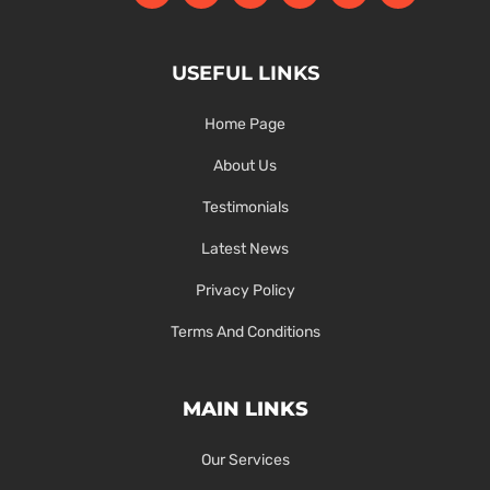
USEFUL LINKS
Home Page
About Us
Testimonials
Latest News
Privacy Policy
Terms And Conditions
MAIN LINKS
Our Services