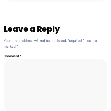
Leave a Reply
Your email address will not be published.
Required fields are
marked
*
Comment
*