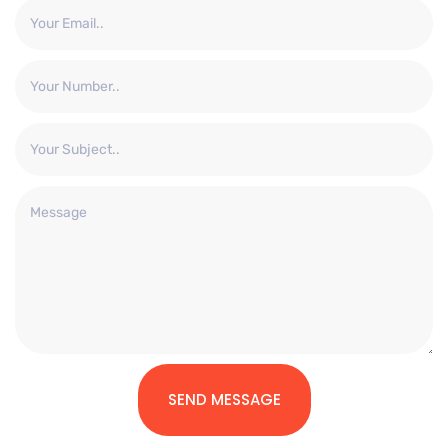
SEND MESSAGE