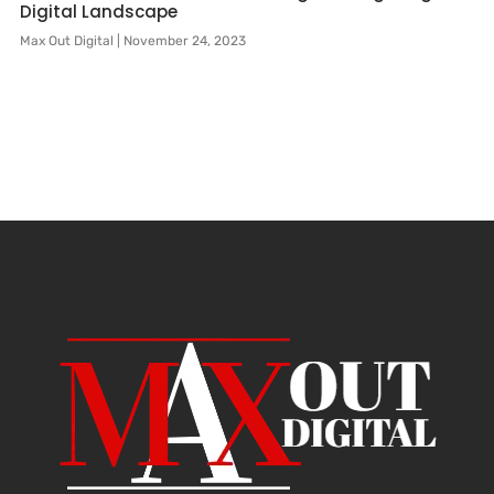
Digital Landscape
Max Out Digital
November 24, 2023