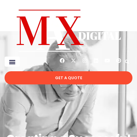
GET A QUOTE