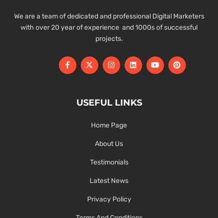
We are a team of dedicated and professional Digital Marketers
with over 20 year of experience and 1000s of successful
projects.
USEFUL LINKS
Home Page
About Us
Testimonials
Latest News
Privacy Policy
Terms And Conditions