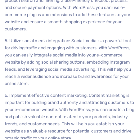
product search and filtering, a user-friendly checkout process,
and secure payment options. With WordPress, you can use e-
commerce plugins and extensions to add these features to your
website and ensure a smooth shopping experience for your
customers.
5. Utilize social media integration: Social media is a powerful tool
for driving traffic and engaging with customers. With WordPress,
you can easily integrate social media into your e-commerce
website by adding social sharing buttons, embedding Instagram
feeds, and leveraging social media advertising. This will help you
reach a wider audience and increase brand awareness for your
online store.
6. Implement effective content marketing: Content marketing is
important for building brand authority and attracting customers to
your e-commerce website. With WordPress, you can create a blog
and publish valuable content related to your products, industry
trends, and customer needs. This will help you establish your
website as a valuable resource for potential customers and drive
organic traffic to your online store.