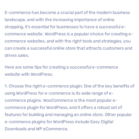
E-commerce has become a crucial part of the modern business
landscape, and with the increasing importance of online
shopping, it’s essential for businesses to have a successful e-
commerce website. WordPress is a popular choice for creating e-
commerce websites, and with the right tools and strategies, you
can create a successful online store that attracts customers and
drives sales.
Here are some tips for creating a successful e-commerce
website with WordPress:
1. Choose the right e-commerce plugin: One of the key benefits of
using WordPress for e-commerce is its wide range of e-
commerce plugins. WooCommerce is the most popular e-
commerce plugin for WordPress, and it offers a robust set of
features for building and managing an online store. Other popular
e-commerce plugins for WordPress include Easy Digital
Downloads and WP eCommerce.