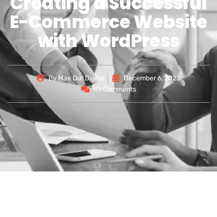
Creating a Successful
E-Commerce Website
with WordPress
By
Max Out Digital
December 6, 2023
No Comments