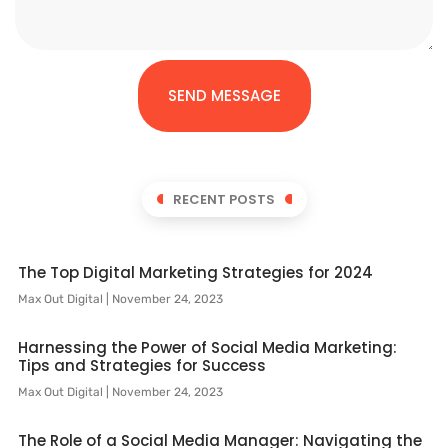
SEND MESSAGE
RECENT POSTS
The Top Digital Marketing Strategies for 2024
Max Out Digital
November 24, 2023
Harnessing the Power of Social Media Marketing:
Tips and Strategies for Success
Max Out Digital
November 24, 2023
The Role of a Social Media Manager: Navigating the