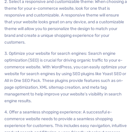
2. Select a responsive and customizable theme: When choosing a
theme for your e-commerce website, look for one that is
responsive and customizable. A responsive theme will ensure
that your website looks great on any device, and a customizable
theme will allow you to personalize the design to match your
brand and create a unique shopping experience for your
customers.
3. Optimize your website for search engines: Search engine
optimization (SEO) is crucial for driving organic traffic to your e-
commerce website. With WordPress, you can easily optimize your
website for search engines by using SEO plugins like Yoast SEO or
All in One SEO Pack. These plugins provide features such as on-
page optimization, XML sitemap creation, and meta tag
management to help improve your website’s visibility in search
engine results.
4. Offer a seamless shopping experience: A successful e-
commerce website needs to provide a seamless shopping
experience for customers. This includes easy navigation, intuitive