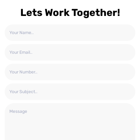
Lets Work Together!