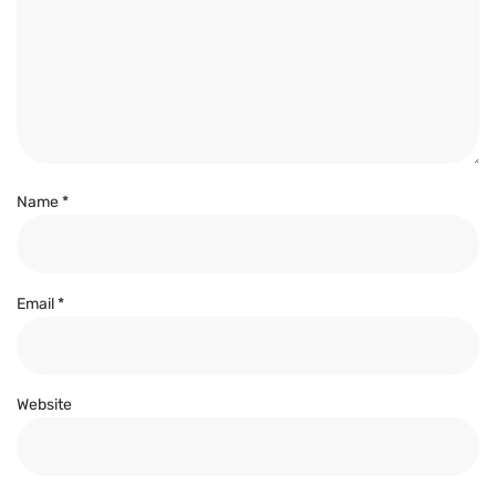
Name
*
Email
*
Website