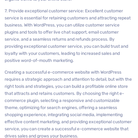
7. Provide exceptional customer service: Excellent customer
service is essential for retaining customers and attracting repeat
business. With WordPress, you can utilize customer service
plugins and tools to offer live chat support, email customer
service, and a seamless returns and refunds process. By
providing exceptional customer service, you can build trust and
loyalty with your customers, leading to increased sales and
positive word-of-mouth marketing.
Creating a successful e-commerce website with WordPress
requires a strategic approach and attention to detail, but with the
right tools and strategies, you can build a profitable online store
that attracts and retains customers. By choosing the right e-
commerce plugin, selecting a responsive and customizable
theme, optimizing for search engines, offering a seamless
shopping experience, integrating social media, implementing
effective content marketing, and providing exceptional customer
service, you can create a successful e-commerce website that
drives sales and grows your business.