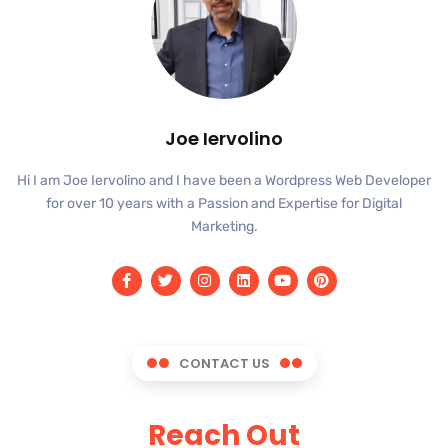
Joe Iervolino
Hi I am Joe Iervolino and I have been a Wordpress Web Developer
for over 10 years with a Passion and Expertise for Digital
Marketing.
CONTACT US
Reach Out