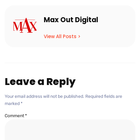
Max Out Digital
View All Posts >
Leave a Reply
Your email address will not be published.
Required fields are
marked
*
Comment
*