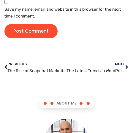
Save my name, email, and website in this browser for the next
time I comment.
PREVIOUS
NEXT
The Rise of Snapchat Marketing: How Brands are Leveraging the Platform
The Latest Trends in WordPress Development You Need to Know
ABOUT ME