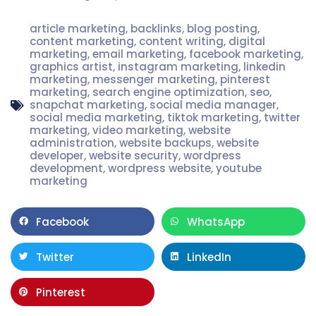
article marketing
,
backlinks
,
blog posting
,
content marketing
,
content writing
,
digital
marketing
,
email marketing
,
facebook marketing
,
graphics artist
,
instagram marketing
,
linkedin
marketing
,
messenger marketing
,
pinterest
marketing
,
search engine optimization
,
seo
,
snapchat marketing
,
social media manager
,
social media marketing
,
tiktok marketing
,
twitter
marketing
,
video marketing
,
website
administration
,
website backups
,
website
developer
,
website security
,
wordpress
development
,
wordpress website
,
youtube
marketing
Facebook
WhatsApp
Twitter
LinkedIn
Pinterest