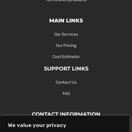
MAIN LINKS
Our Services
Our Pricing
Cost Estimator
SUPPORT LINKS
Contact Us
FAQ
CONTACT INFORMATION
We value your privacy
Contact Us Here Or Use Our Form.