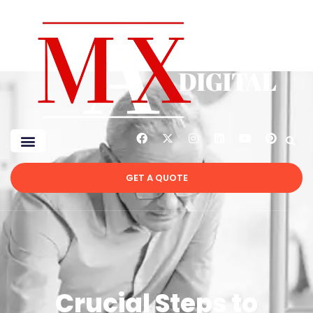
GET A QUOTE
Crucial Steps to