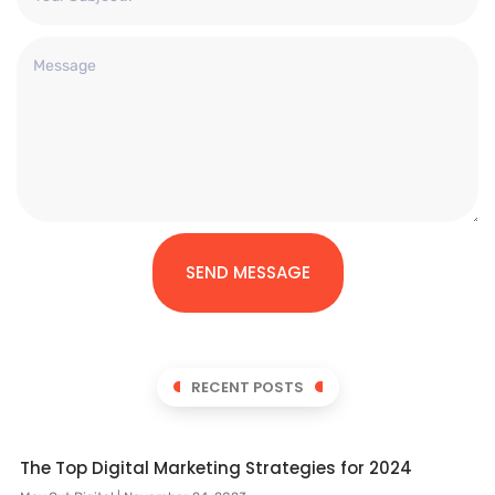
SEND MESSAGE
RECENT POSTS
The Top Digital Marketing Strategies for 2024