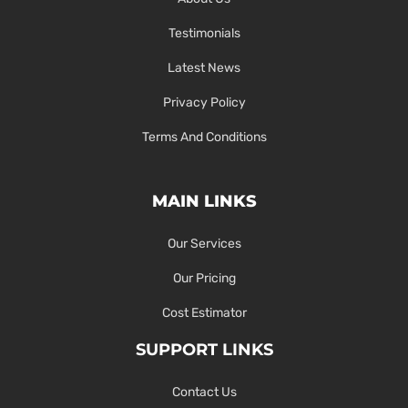
Testimonials
Latest News
Privacy Policy
Terms And Conditions
MAIN LINKS
Our Services
Our Pricing
Cost Estimator
SUPPORT LINKS
Contact Us