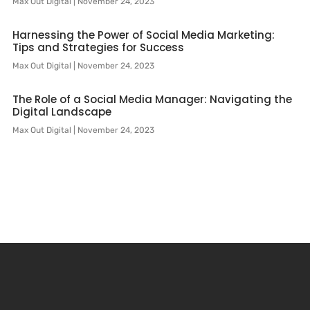
Max Out Digital
November 24, 2023
Harnessing the Power of Social Media Marketing:
Tips and Strategies for Success
Max Out Digital
November 24, 2023
The Role of a Social Media Manager: Navigating the
Digital Landscape
Max Out Digital
November 24, 2023