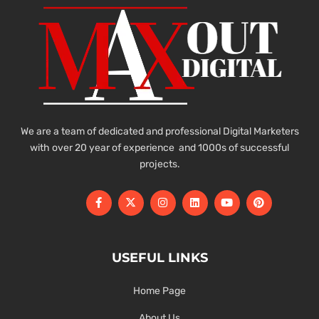
We are a team of dedicated and professional Digital Marketers
with over 20 year of experience and 1000s of successful
projects.
USEFUL LINKS
Home Page
About Us