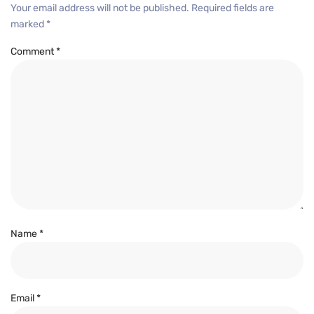
Your email address will not be published.
Required fields are
marked
*
Comment
*
Name
*
Email
*