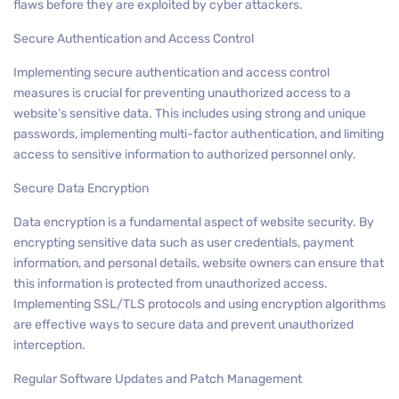
flaws before they are exploited by cyber attackers.
Secure Authentication and Access Control
Implementing secure authentication and access control
measures is crucial for preventing unauthorized access to a
website’s sensitive data. This includes using strong and unique
passwords, implementing multi-factor authentication, and limiting
access to sensitive information to authorized personnel only.
Secure Data Encryption
Data encryption is a fundamental aspect of website security. By
encrypting sensitive data such as user credentials, payment
information, and personal details, website owners can ensure that
this information is protected from unauthorized access.
Implementing SSL/TLS protocols and using encryption algorithms
are effective ways to secure data and prevent unauthorized
interception.
Regular Software Updates and Patch Management