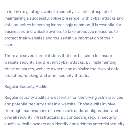
In today’s digital age, website security is a critical aspect of
maintaining a successful online presence. With cyber attacks and
data breaches becoming increasingly common, it is essential for
businesses and website owners to take proactive measures to
protect their websites and the sensitive information of their
users.
There are several crucial steps that can be taken to ensure
website security and prevent cyber attacks. By implementing
these measures, website owners can minimize the risks of data
breaches, hacking, and other security threats.
Regular Security Audits
Regular security audits are essential for identifying vulnerabilities
and potential security risks in a website. These audits involve
thorough examinations of a website’s code, configuration, and
overall security infrastructure. By conducting regular security
audits, website owners can identify and address potential security