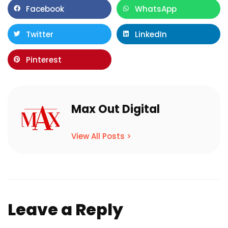
Facebook
WhatsApp
Twitter
LinkedIn
Pinterest
Max Out Digital
View All Posts >
Leave a Reply