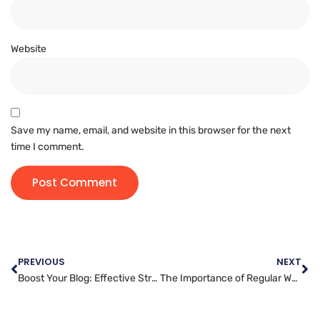
Website
Save my name, email, and website in this browser for the next
time I comment.
PREVIOUS
NEXT
Boost Your Blog: Effective Strategies for Successful Posting
The Importance of Regular Website Backups: Protecting Your Online Presence