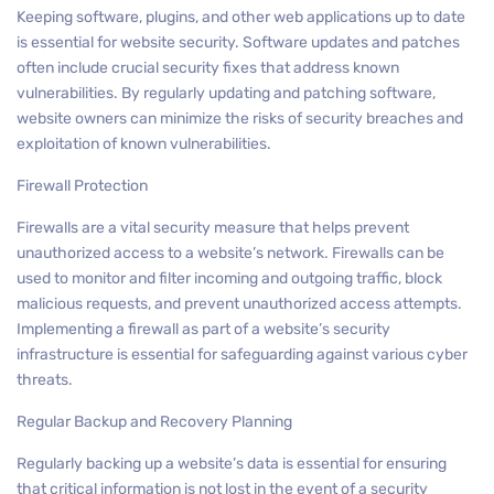
Keeping software, plugins, and other web applications up to date
is essential for website security. Software updates and patches
often include crucial security fixes that address known
vulnerabilities. By regularly updating and patching software,
website owners can minimize the risks of security breaches and
exploitation of known vulnerabilities.
Firewall Protection
Firewalls are a vital security measure that helps prevent
unauthorized access to a website’s network. Firewalls can be
used to monitor and filter incoming and outgoing traffic, block
malicious requests, and prevent unauthorized access attempts.
Implementing a firewall as part of a website’s security
infrastructure is essential for safeguarding against various cyber
threats.
Regular Backup and Recovery Planning
Regularly backing up a website’s data is essential for ensuring
that critical information is not lost in the event of a security