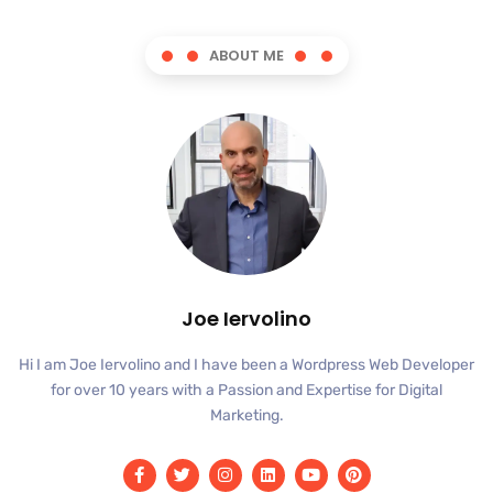
ABOUT ME
Joe Iervolino
Hi I am Joe Iervolino and I have been a Wordpress Web Developer
for over 10 years with a Passion and Expertise for Digital
Marketing.