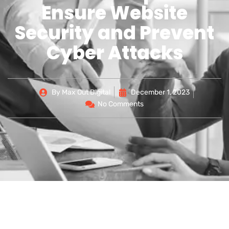
Ensure Website
Security and Prevent
Cyber Attacks
By
Max Out Digital
December 1, 2023
No Comments