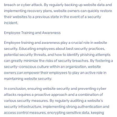
breach or cyber attack. By regularly backing up website data and
implementing recovery plans, website owners can quickly restore
their websites to a previous state in the event of a security
incident.
Employee Training and Awareness
Employee training and awareness play a crucial role in website
security. Educating employees about best security practices,
potential security threats, and how to identify phishing attempts
can greatly minimize the risks of security breaches. By fostering a
security-conscious culture within an organization, website
owners can empower their employees to play an active role in
maintaining website security.
In conclusion, ensuring website security and preventing cyber
attacks requires a proactive approach and a combination of
various security measures. By regularly auditing a website’s
security infrastructure, implementing strong authentication and
access control measures, encrypting sensitive data, keeping