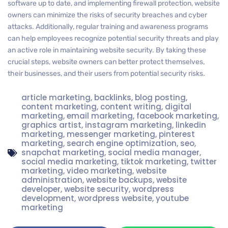
software up to date, and implementing firewall protection, website
owners can minimize the risks of security breaches and cyber
attacks. Additionally, regular training and awareness programs
can help employees recognize potential security threats and play
an active role in maintaining website security. By taking these
crucial steps, website owners can better protect themselves,
their businesses, and their users from potential security risks.
article marketing
,
backlinks
,
blog posting
,
content marketing
,
content writing
,
digital
marketing
,
email marketing
,
facebook marketing
,
graphics artist
,
instagram marketing
,
linkedin
marketing
,
messenger marketing
,
pinterest
marketing
,
search engine optimization
,
seo
,
snapchat marketing
,
social media manager
,
social media marketing
,
tiktok marketing
,
twitter
marketing
,
video marketing
,
website
administration
,
website backups
,
website
developer
,
website security
,
wordpress
development
,
wordpress website
,
youtube
marketing