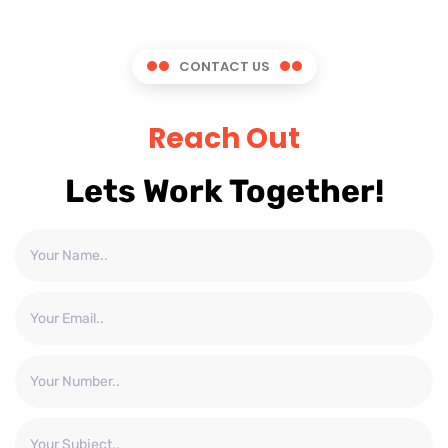
CONTACT US
Reach Out
Lets Work Together!