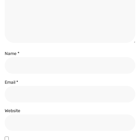
Name
*
Email
*
Website