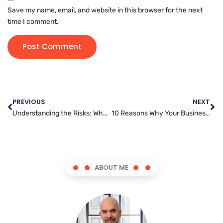
Save my name, email, and website in this browser for the next
time I comment.
PREVIOUS
NEXT
Understanding the Risks: Why Every Website Owner Needs to Prioritize Security
10 Reasons Why Your Business Needs a Skilled Website Developer
ABOUT ME