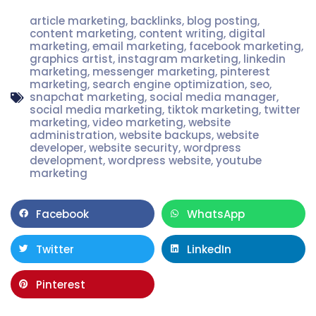
article marketing
,
backlinks
,
blog posting
,
content marketing
,
content writing
,
digital
marketing
,
email marketing
,
facebook marketing
,
graphics artist
,
instagram marketing
,
linkedin
marketing
,
messenger marketing
,
pinterest
marketing
,
search engine optimization
,
seo
,
snapchat marketing
,
social media manager
,
social media marketing
,
tiktok marketing
,
twitter
marketing
,
video marketing
,
website
administration
,
website backups
,
website
developer
,
website security
,
wordpress
development
,
wordpress website
,
youtube
marketing
Facebook
WhatsApp
Twitter
LinkedIn
Pinterest