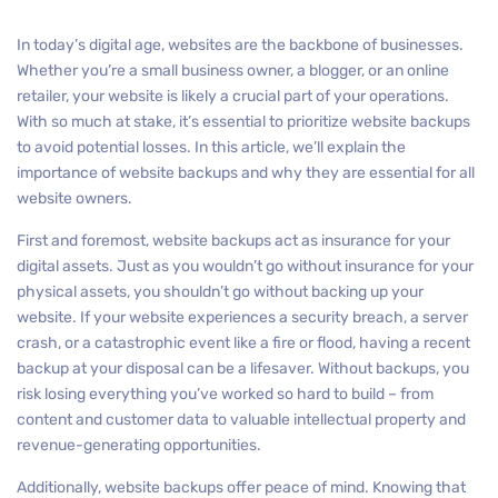
In today’s digital age, websites are the backbone of businesses.
Whether you’re a small business owner, a blogger, or an online
retailer, your website is likely a crucial part of your operations.
With so much at stake, it’s essential to prioritize website backups
to avoid potential losses. In this article, we’ll explain the
importance of website backups and why they are essential for all
website owners.
First and foremost, website backups act as insurance for your
digital assets. Just as you wouldn’t go without insurance for your
physical assets, you shouldn’t go without backing up your
website. If your website experiences a security breach, a server
crash, or a catastrophic event like a fire or flood, having a recent
backup at your disposal can be a lifesaver. Without backups, you
risk losing everything you’ve worked so hard to build – from
content and customer data to valuable intellectual property and
revenue-generating opportunities.
Additionally, website backups offer peace of mind. Knowing that