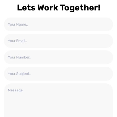
Lets Work Together!