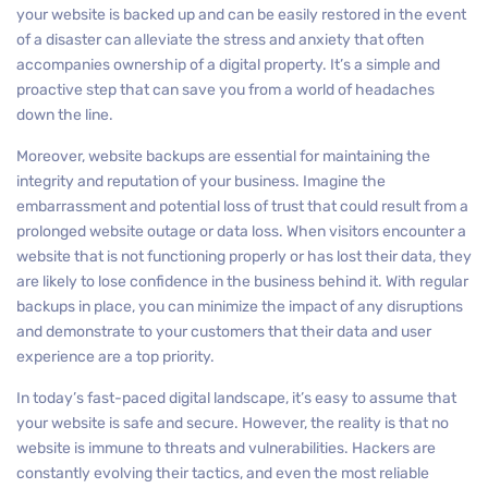
your website is backed up and can be easily restored in the event
of a disaster can alleviate the stress and anxiety that often
accompanies ownership of a digital property. It’s a simple and
proactive step that can save you from a world of headaches
down the line.
Moreover, website backups are essential for maintaining the
integrity and reputation of your business. Imagine the
embarrassment and potential loss of trust that could result from a
prolonged website outage or data loss. When visitors encounter a
website that is not functioning properly or has lost their data, they
are likely to lose confidence in the business behind it. With regular
backups in place, you can minimize the impact of any disruptions
and demonstrate to your customers that their data and user
experience are a top priority.
In today’s fast-paced digital landscape, it’s easy to assume that
your website is safe and secure. However, the reality is that no
website is immune to threats and vulnerabilities. Hackers are
constantly evolving their tactics, and even the most reliable