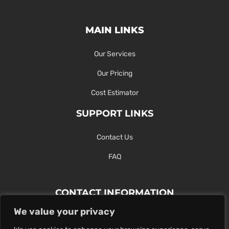
MAIN LINKS
Our Services
Our Pricing
Cost Estimator
SUPPORT LINKS
Contact Us
FAQ
CONTACT INFORMATION
We value your privacy
Contact Us Here Or Use Our Form.