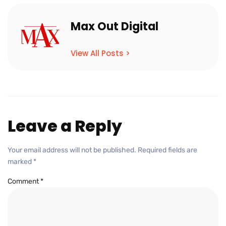
Max Out Digital
View All Posts >
Leave a Reply
Your email address will not be published.
Required fields are
marked
*
Comment
*