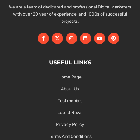
We are a team of dedicated and professional Digital Marketers
with over 20 year of experience and 1000s of successful
projects.
USEFUL LINKS
Home Page
About Us
Testimonials
Latest News
Privacy Policy
Terms And Conditions