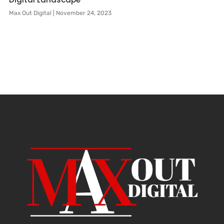
Max Out Digital
November 24, 2023