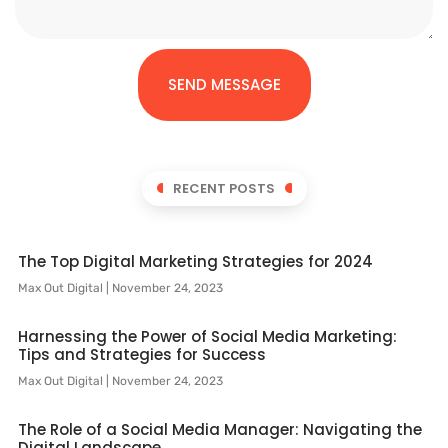
SEND MESSAGE
RECENT POSTS
The Top Digital Marketing Strategies for 2024
Max Out Digital
November 24, 2023
Harnessing the Power of Social Media Marketing:
Tips and Strategies for Success
Max Out Digital
November 24, 2023
The Role of a Social Media Manager: Navigating the
Digital Landscape