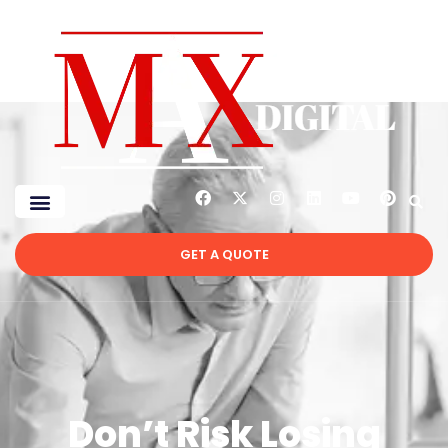
GET A QUOTE
Don’t Risk Losing