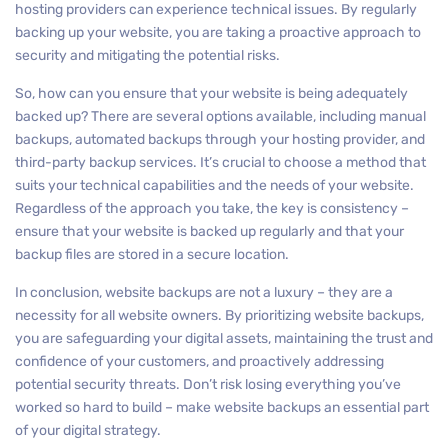
hosting providers can experience technical issues. By regularly
backing up your website, you are taking a proactive approach to
security and mitigating the potential risks.
So, how can you ensure that your website is being adequately
backed up? There are several options available, including manual
backups, automated backups through your hosting provider, and
third-party backup services. It’s crucial to choose a method that
suits your technical capabilities and the needs of your website.
Regardless of the approach you take, the key is consistency –
ensure that your website is backed up regularly and that your
backup files are stored in a secure location.
In conclusion, website backups are not a luxury – they are a
necessity for all website owners. By prioritizing website backups,
you are safeguarding your digital assets, maintaining the trust and
confidence of your customers, and proactively addressing
potential security threats. Don’t risk losing everything you’ve
worked so hard to build – make website backups an essential part
of your digital strategy.