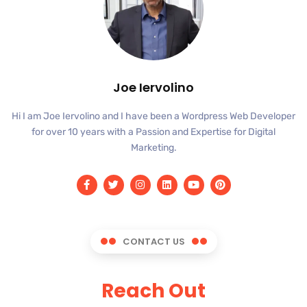
Joe Iervolino
Hi I am Joe Iervolino and I have been a Wordpress Web Developer
for over 10 years with a Passion and Expertise for Digital
Marketing.
CONTACT US
Reach Out