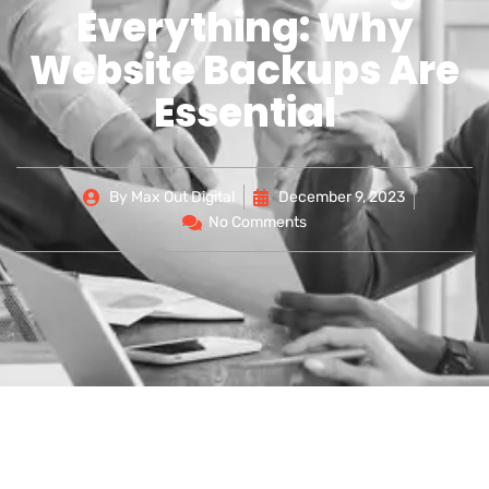
Everything: Why
Website Backups Are
Essential
By
Max Out Digital
December 9, 2023
No Comments