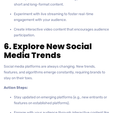
short and long-format content.
Experiment with live streaming to foster real-time
engagement with your audience.
Create interactive video content that encourages audience
participation.
6. Explore New Social
Media Trends
Social media platforms are always changing. New trends,
features, and algorithms emerge constantly, requiring brands to
stay on their toes.
Action Steps:
Stay updated on emerging platforms (e.g., new entrants or
features on established platforms).
Engage with your audience through interactive content like