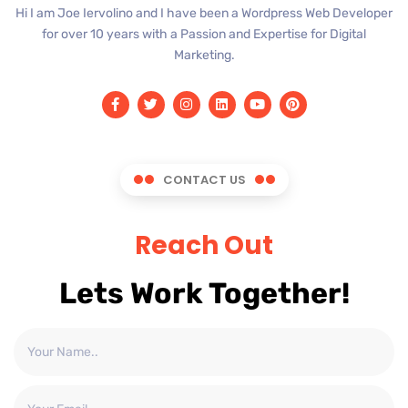
Hi I am Joe Iervolino and I have been a Wordpress Web Developer
for over 10 years with a Passion and Expertise for Digital
Marketing.
CONTACT US
Reach Out
Lets Work Together!