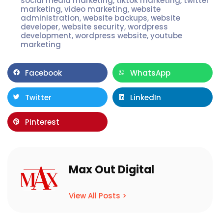
social media marketing
,
tiktok marketing
,
twitter
marketing
,
video marketing
,
website
administration
,
website backups
,
website
developer
,
website security
,
wordpress
development
,
wordpress website
,
youtube
marketing
Facebook
WhatsApp
Twitter
LinkedIn
Pinterest
Max Out Digital
View All Posts >