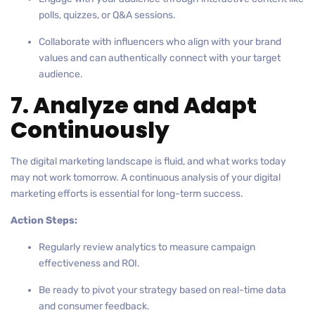
polls, quizzes, or Q&A sessions.
Collaborate with influencers who align with your brand
values and can authentically connect with your target
audience.
7. Analyze and Adapt
Continuously
The digital marketing landscape is fluid, and what works today
may not work tomorrow. A continuous analysis of your digital
marketing efforts is essential for long-term success.
Action Steps:
Regularly review analytics to measure campaign
effectiveness and ROI.
Be ready to pivot your strategy based on real-time data
and consumer feedback.