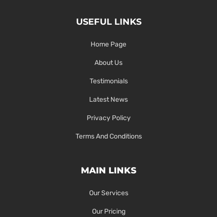
USEFUL LINKS
Home Page
About Us
Testimonials
Latest News
Privacy Policy
Terms And Conditions
MAIN LINKS
Our Services
Our Pricing