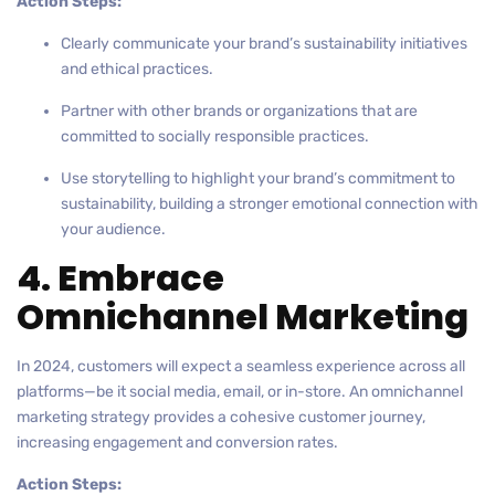
Action Steps:
Clearly communicate your brand’s sustainability initiatives
and ethical practices.
Partner with other brands or organizations that are
committed to socially responsible practices.
Use storytelling to highlight your brand’s commitment to
sustainability, building a stronger emotional connection with
your audience.
4. Embrace
Omnichannel Marketing
In 2024, customers will expect a seamless experience across all
platforms—be it social media, email, or in-store. An omnichannel
marketing strategy provides a cohesive customer journey,
increasing engagement and conversion rates.
Action Steps: