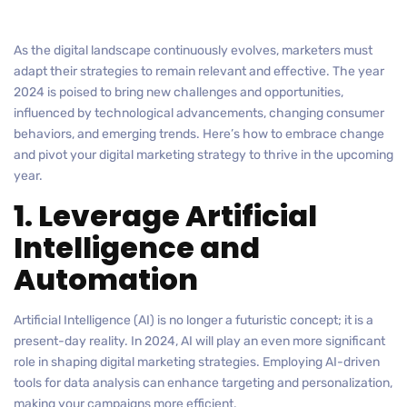
As the digital landscape continuously evolves, marketers must
adapt their strategies to remain relevant and effective. The year
2024 is poised to bring new challenges and opportunities,
influenced by technological advancements, changing consumer
behaviors, and emerging trends. Here’s how to embrace change
and pivot your digital marketing strategy to thrive in the upcoming
year.
1. Leverage Artificial
Intelligence and
Automation
Artificial Intelligence (AI) is no longer a futuristic concept; it is a
present-day reality. In 2024, AI will play an even more significant
role in shaping digital marketing strategies. Employing AI-driven
tools for data analysis can enhance targeting and personalization,
making your campaigns more efficient.