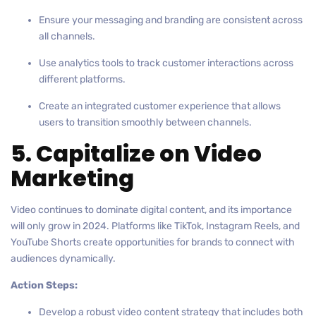
Ensure your messaging and branding are consistent across
all channels.
Use analytics tools to track customer interactions across
different platforms.
Create an integrated customer experience that allows
users to transition smoothly between channels.
5. Capitalize on Video
Marketing
Video continues to dominate digital content, and its importance
will only grow in 2024. Platforms like TikTok, Instagram Reels, and
YouTube Shorts create opportunities for brands to connect with
audiences dynamically.
Action Steps:
Develop a robust video content strategy that includes both