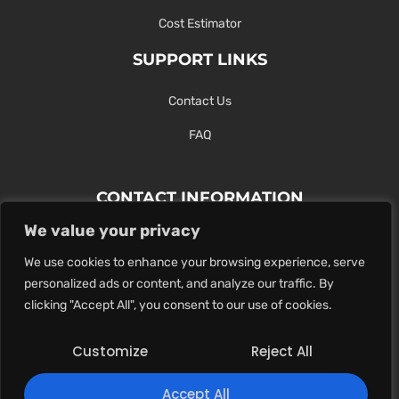
Cost Estimator
SUPPORT LINKS
Contact Us
FAQ
CONTACT INFORMATION
We value your privacy
Contact Us Here Or Use Our Form.
We use cookies to enhance your browsing experience, serve
100 King St. West, Hamilton ON
personalized ads or content, and analyze our traffic. By
1-289-274-4881
clicking "Accept All", you consent to our use of cookies.
info@maxoutdigital.com
Customize
Reject All
0
Accept All