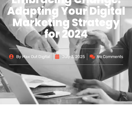
Adapting Your Digital
Marketing Strategy
for 2024
By
Max Out Digital
July 3, 2025
No Comments