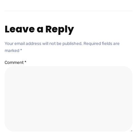
Leave a Reply
Your email address will not be published.
Required fields are
marked
*
Comment
*