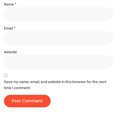
Name
*
Email
*
Website
Save my name, email, and website in this browser for the next
time I comment.