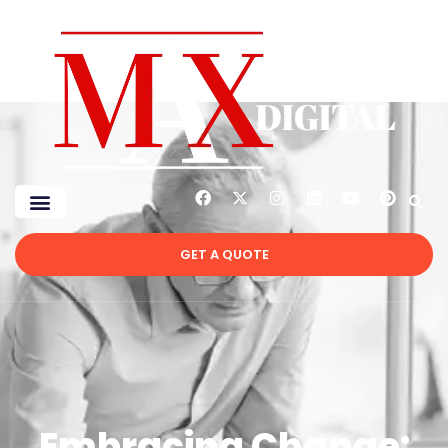
GET A QUOTE
Embracing Change: