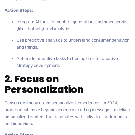
Action Steps:
Integrate AI tools for content generation, customer service
(like chatbots), and analytics.
Use predictive analytics to understand consumer behavior
and trends.
Automate repetitive tasks to free up time for creative
strategy development.
2. Focus on
Personalization
Consumers today crave personalized experiences. In 2024,
brands must move beyond generic marketing messages to deliver
personalized content that resonates with individual preferences
and behaviors.