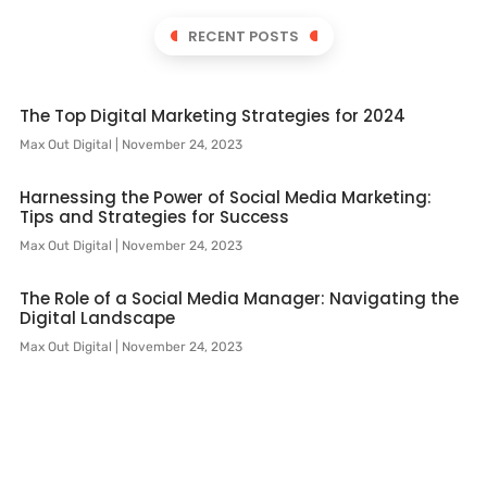
RECENT POSTS
The Top Digital Marketing Strategies for 2024
Max Out Digital
November 24, 2023
Harnessing the Power of Social Media Marketing:
Tips and Strategies for Success
Max Out Digital
November 24, 2023
The Role of a Social Media Manager: Navigating the
Digital Landscape
Max Out Digital
November 24, 2023