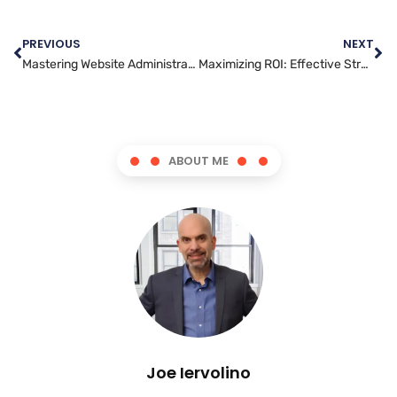
PREVIOUS
NEXT
Mastering Website Administration: Tips for Effective Management
Maximizing ROI: Effective Strategies for Social Media Advertising
ABOUT ME
Joe Iervolino