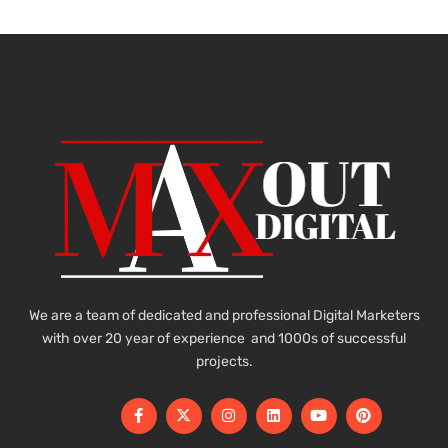
We are a team of dedicated and professional Digital Marketers
with over 20 year of experience and 1000s of successful
projects.