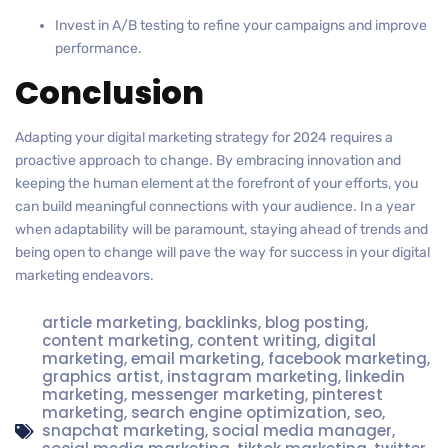
Invest in A/B testing to refine your campaigns and improve
performance.
Conclusion
Adapting your digital marketing strategy for 2024 requires a
proactive approach to change. By embracing innovation and
keeping the human element at the forefront of your efforts, you
can build meaningful connections with your audience. In a year
when adaptability will be paramount, staying ahead of trends and
being open to change will pave the way for success in your digital
marketing endeavors.
article marketing
,
backlinks
,
blog posting
,
content marketing
,
content writing
,
digital
marketing
,
email marketing
,
facebook marketing
,
graphics artist
,
instagram marketing
,
linkedin
marketing
,
messenger marketing
,
pinterest
marketing
,
search engine optimization
,
seo
,
snapchat marketing
,
social media manager
,