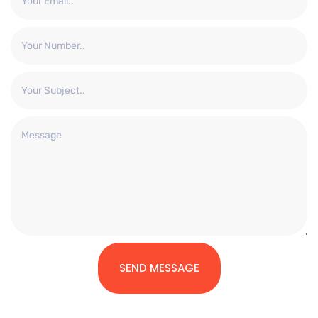
SEND MESSAGE