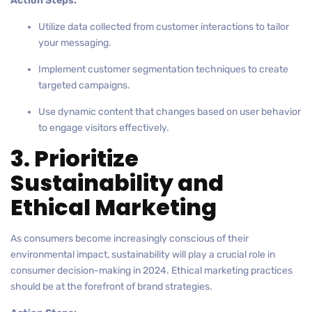
Action Steps:
Utilize data collected from customer interactions to tailor
your messaging.
Implement customer segmentation techniques to create
targeted campaigns.
Use dynamic content that changes based on user behavior
to engage visitors effectively.
3. Prioritize
Sustainability and
Ethical Marketing
As consumers become increasingly conscious of their
environmental impact, sustainability will play a crucial role in
consumer decision-making in 2024. Ethical marketing practices
should be at the forefront of brand strategies.