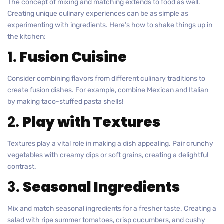
The concept of mixing and matching extends to food as well.
Creating unique culinary experiences can be as simple as
experimenting with ingredients. Here’s how to shake things up in
the kitchen:
1.
Fusion Cuisine
Consider combining flavors from different culinary traditions to
create fusion dishes. For example, combine Mexican and Italian
by making taco-stuffed pasta shells!
2.
Play with Textures
Textures play a vital role in making a dish appealing. Pair crunchy
vegetables with creamy dips or soft grains, creating a delightful
contrast.
3.
Seasonal Ingredients
Mix and match seasonal ingredients for a fresher taste. Creating a
salad with ripe summer tomatoes, crisp cucumbers, and cushy