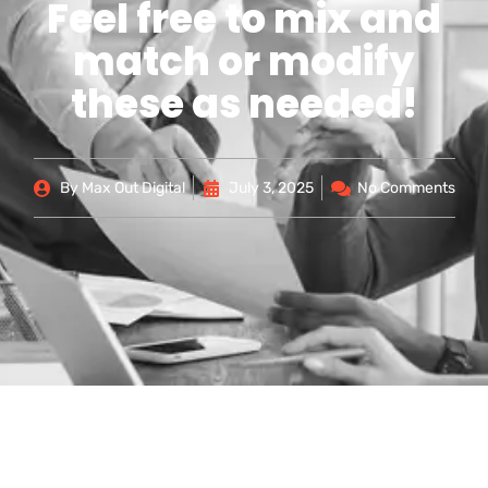
Feel free to mix and
match or modify
these as needed!
By
Max Out Digital
July 3, 2025
No Comments