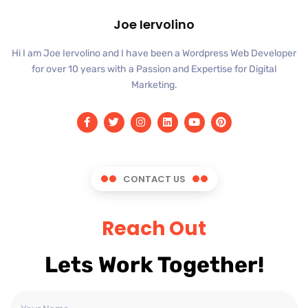
Joe Iervolino
Hi I am Joe Iervolino and I have been a Wordpress Web Developer
for over 10 years with a Passion and Expertise for Digital
Marketing.
CONTACT US
Reach Out
Lets Work Together!