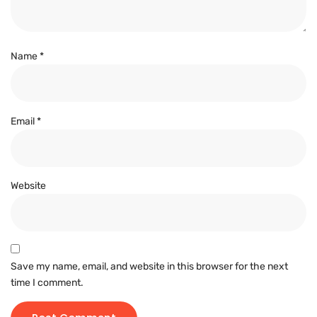
Name
*
Email
*
Website
Save my name, email, and website in this browser for the next
time I comment.