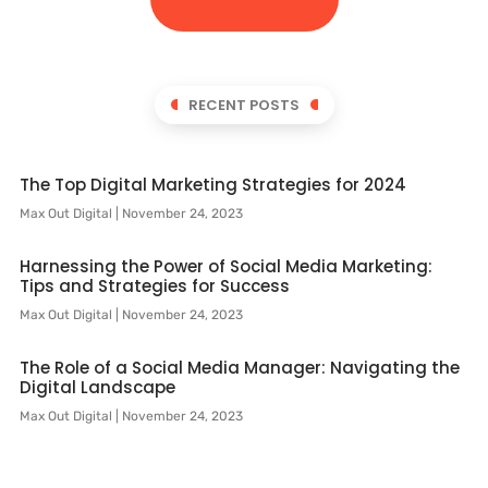
RECENT POSTS
The Top Digital Marketing Strategies for 2024
Max Out Digital
November 24, 2023
Harnessing the Power of Social Media Marketing:
Tips and Strategies for Success
Max Out Digital
November 24, 2023
The Role of a Social Media Manager: Navigating the
Digital Landscape
Max Out Digital
November 24, 2023