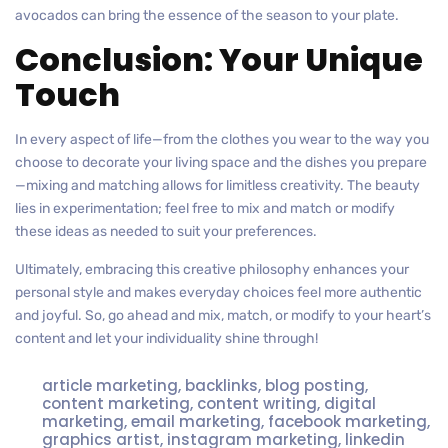
avocados can bring the essence of the season to your plate.
Conclusion: Your Unique
Touch
In every aspect of life—from the clothes you wear to the way you
choose to decorate your living space and the dishes you prepare
—mixing and matching allows for limitless creativity. The beauty
lies in experimentation; feel free to mix and match or modify
these ideas as needed to suit your preferences.
Ultimately, embracing this creative philosophy enhances your
personal style and makes everyday choices feel more authentic
and joyful. So, go ahead and mix, match, or modify to your heart’s
content and let your individuality shine through!
article marketing
,
backlinks
,
blog posting
,
content marketing
,
content writing
,
digital
marketing
,
email marketing
,
facebook marketing
,
graphics artist
,
instagram marketing
,
linkedin