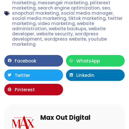
marketing
,
messenger marketing
,
pinterest
marketing
,
search engine optimization
,
seo
,
snapchat marketing
,
social media manager
,
social media marketing
,
tiktok marketing
,
twitter
marketing
,
video marketing
,
website
administration
,
website backups
,
website
developer
,
website security
,
wordpress
development
,
wordpress website
,
youtube
marketing
Facebook
WhatsApp
Twitter
LinkedIn
Pinterest
Max Out Digital