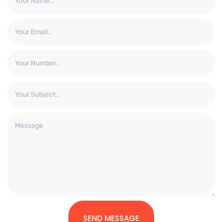
SEND MESSAGE