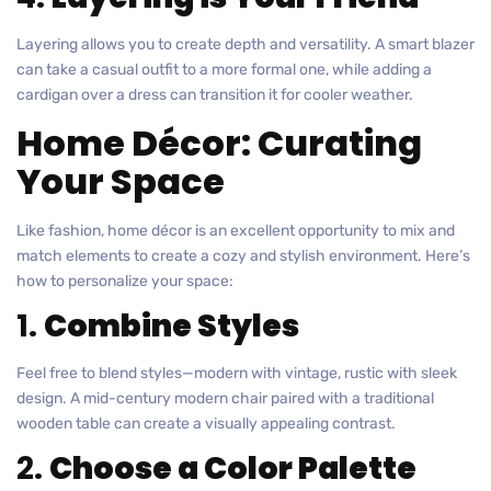
Layering allows you to create depth and versatility. A smart blazer
can take a casual outfit to a more formal one, while adding a
cardigan over a dress can transition it for cooler weather.
Home Décor: Curating
Your Space
Like fashion, home décor is an excellent opportunity to mix and
match elements to create a cozy and stylish environment. Here’s
how to personalize your space:
1.
Combine Styles
Feel free to blend styles—modern with vintage, rustic with sleek
design. A mid-century modern chair paired with a traditional
wooden table can create a visually appealing contrast.
2.
Choose a Color Palette