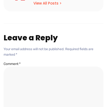
View All Posts >
Leave a Reply
Your email address will not be published.
Required fields are
marked
*
Comment
*