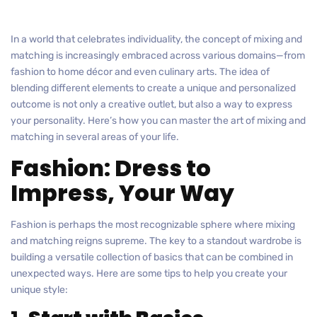
In a world that celebrates individuality, the concept of mixing and
matching is increasingly embraced across various domains—from
fashion to home décor and even culinary arts. The idea of
blending different elements to create a unique and personalized
outcome is not only a creative outlet, but also a way to express
your personality. Here’s how you can master the art of mixing and
matching in several areas of your life.
Fashion: Dress to
Impress, Your Way
Fashion is perhaps the most recognizable sphere where mixing
and matching reigns supreme. The key to a standout wardrobe is
building a versatile collection of basics that can be combined in
unexpected ways. Here are some tips to help you create your
unique style: