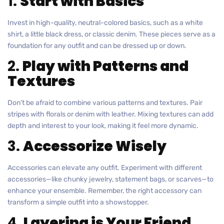
1.
Start with Basics
Invest in high-quality, neutral-colored basics, such as a white
shirt, a little black dress, or classic denim. These pieces serve as a
foundation for any outfit and can be dressed up or down.
2.
Play with Patterns and
Textures
Don’t be afraid to combine various patterns and textures. Pair
stripes with florals or denim with leather. Mixing textures can add
depth and interest to your look, making it feel more dynamic.
3.
Accessorize Wisely
Accessories can elevate any outfit. Experiment with different
accessories—like chunky jewelry, statement bags, or scarves—to
enhance your ensemble. Remember, the right accessory can
transform a simple outfit into a showstopper.
4.
Layering is Your Friend