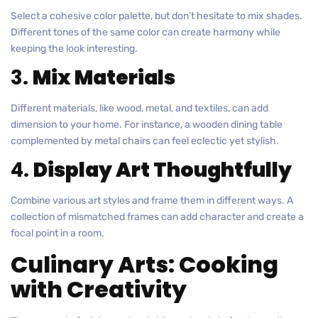
Select a cohesive color palette, but don’t hesitate to mix shades.
Different tones of the same color can create harmony while
keeping the look interesting.
3.
Mix Materials
Different materials, like wood, metal, and textiles, can add
dimension to your home. For instance, a wooden dining table
complemented by metal chairs can feel eclectic yet stylish.
4.
Display Art Thoughtfully
Combine various art styles and frame them in different ways. A
collection of mismatched frames can add character and create a
focal point in a room.
Culinary Arts: Cooking
with Creativity