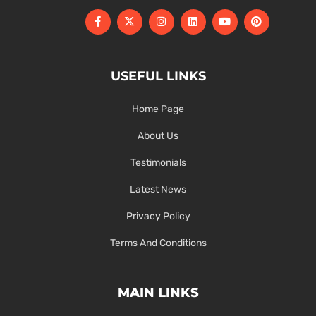
USEFUL LINKS
Home Page
About Us
Testimonials
Latest News
Privacy Policy
Terms And Conditions
MAIN LINKS