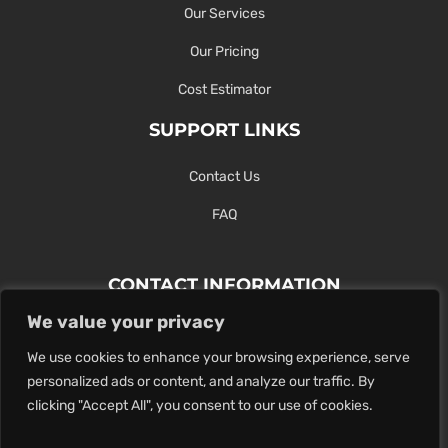
Our Services
Our Pricing
Cost Estimator
SUPPORT LINKS
Contact Us
FAQ
CONTACT INFORMATION
We value your privacy
Contact Us Here Or Use Our Form.
We use cookies to enhance your browsing experience, serve
100 King St. West, Hamilton ON
personalized ads or content, and analyze our traffic. By
1-289-274-4881
clicking "Accept All", you consent to our use of cookies.
info@maxoutdigital.com