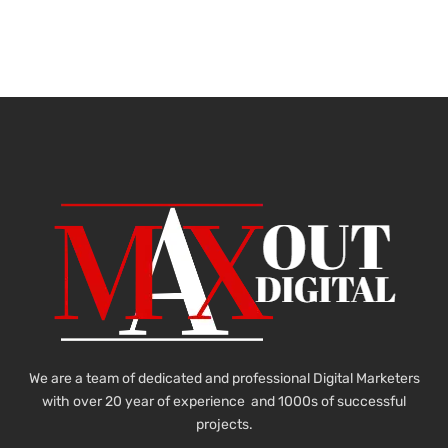
We are a team of dedicated and professional Digital Marketers
with over 20 year of experience and 1000s of successful
projects.