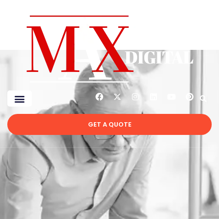
GET A QUOTE