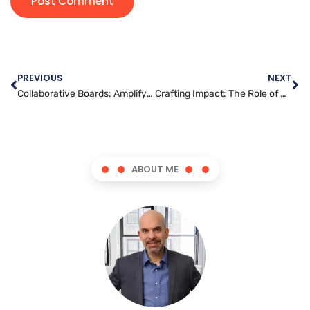
PREVIOUS
NEXT
Collaborative Boards: Amplifying Your Reach on Pinterest
Crafting Impact: The Role of Graphic Artists in Social Change
ABOUT ME