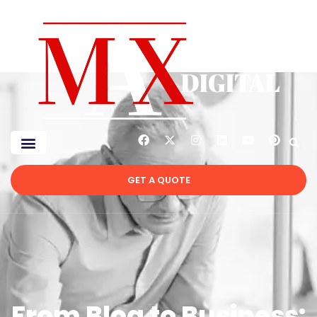
GET A QUOTE
From Blog to Business: