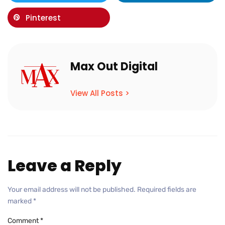
Pinterest
Max Out Digital
View All Posts >
Leave a Reply
Your email address will not be published.
Required fields are
marked
*
Comment
*