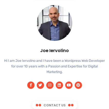
Joe Iervolino
Hi I am Joe Iervolino and I have been a Wordpress Web Developer
for over 10 years with a Passion and Expertise for Digital
Marketing.
CONTACT US