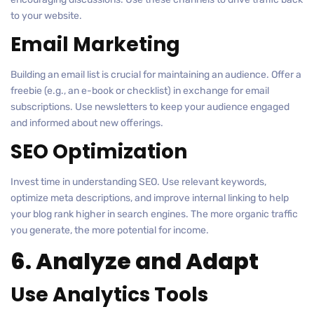
to your website.
Email Marketing
Building an email list is crucial for maintaining an audience. Offer a
freebie (e.g., an e-book or checklist) in exchange for email
subscriptions. Use newsletters to keep your audience engaged
and informed about new offerings.
SEO Optimization
Invest time in understanding SEO. Use relevant keywords,
optimize meta descriptions, and improve internal linking to help
your blog rank higher in search engines. The more organic traffic
you generate, the more potential for income.
6. Analyze and Adapt
Use Analytics Tools