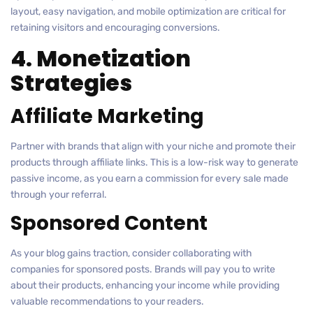
layout, easy navigation, and mobile optimization are critical for
retaining visitors and encouraging conversions.
4. Monetization
Strategies
Affiliate Marketing
Partner with brands that align with your niche and promote their
products through affiliate links. This is a low-risk way to generate
passive income, as you earn a commission for every sale made
through your referral.
Sponsored Content
As your blog gains traction, consider collaborating with
companies for sponsored posts. Brands will pay you to write
about their products, enhancing your income while providing
valuable recommendations to your readers.