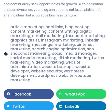
and continuously seek opportunities for growth. With dedication
and perseverance, your blog can become not just a platform for
sharing ideas, but a lucrative business venture.
article marketing
,
backlinks
,
blog posting
,
content marketing
,
content writing
,
digital
marketing
,
email marketing
,
facebook marketing
,
graphics artist
,
instagram marketing
,
linkedin
marketing
,
messenger marketing
,
pinterest
marketing
,
search engine optimization
,
seo
,
snapchat marketing
,
social media manager
,
social media marketing
,
tiktok marketing
,
twitter
marketing
,
video marketing
,
website
administration
,
website backups
,
website
developer
,
website security
,
wordpress
development
,
wordpress website
,
youtube
marketing
Facebook
WhatsApp
Twitter
LinkedIn