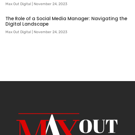
Max Out Digital
November 24, 2023
The Role of a Social Media Manager: Navigating the
Digital Landscape
Max Out Digital
November 24, 2023