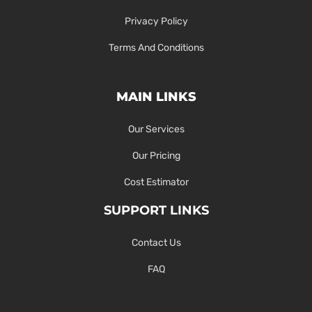
Privacy Policy
Terms And Conditions
MAIN LINKS
Our Services
Our Pricing
Cost Estimator
SUPPORT LINKS
Contact Us
FAQ