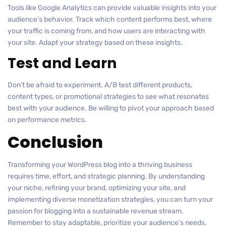
Tools like Google Analytics can provide valuable insights into your
audience’s behavior. Track which content performs best, where
your traffic is coming from, and how users are interacting with
your site. Adapt your strategy based on these insights.
Test and Learn
Don’t be afraid to experiment. A/B test different products,
content types, or promotional strategies to see what resonates
best with your audience. Be willing to pivot your approach based
on performance metrics.
Conclusion
Transforming your WordPress blog into a thriving business
requires time, effort, and strategic planning. By understanding
your niche, refining your brand, optimizing your site, and
implementing diverse monetization strategies, you can turn your
passion for blogging into a sustainable revenue stream.
Remember to stay adaptable, prioritize your audience’s needs,