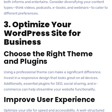
both informs and entertains. Consider diversifying your content
types—think videos, podcasts, e-books, and webinars—to cater to
different preferences.
3. Optimize Your
WordPress Site for
Business
Choose the Right Theme
and Plugins
Using a professional theme can make a significant difference.
Invest in a responsive design that looks great on all devices.
Additionally, essential plugins for SEO, social sharing, and e-
commerce can help streamline your website functionality.
Improve User Experience
Optimize your site for speed and accessibility. A well-structured