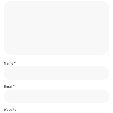
Name
*
Email
*
Website