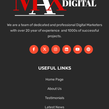
We are a team of dedicated and professional Digital Marketers
with over 20 year of experience and 1000s of successful
projects.
USEFUL LINKS
Home Page
About Us
Testimonials
Latest News