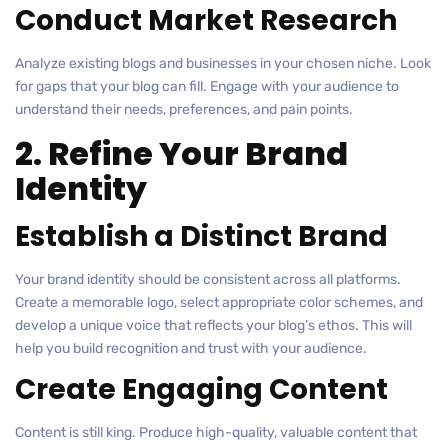
Conduct Market Research
Analyze existing blogs and businesses in your chosen niche. Look
for gaps that your blog can fill. Engage with your audience to
understand their needs, preferences, and pain points.
2. Refine Your Brand
Identity
Establish a Distinct Brand
Your brand identity should be consistent across all platforms.
Create a memorable logo, select appropriate color schemes, and
develop a unique voice that reflects your blog’s ethos. This will
help you build recognition and trust with your audience.
Create Engaging Content
Content is still king. Produce high-quality, valuable content that