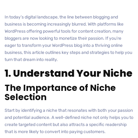
In today’s digital landscape, the line between blogging and
business is becoming increasingly blurred. With platforms like
WordPress offering powerful tools for content creation, many
bloggers are now looking to monetize their passion. If you’re
eager to transform your WordPress blog into a thriving online
business, this article outlines key steps and strategies to help you
turn that dream into reality.
1. Understand Your Niche
The Importance of Niche
Selection
Start by identifying a niche that resonates with both your passion
and potential audience. A well-defined niche not only helps you to
create targeted content but also attracts a specific readership
that is more likely to convert into paying customers.