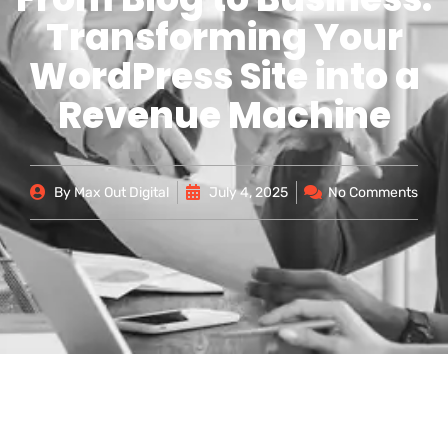
Transforming Your
WordPress Site into a
Revenue Machine
By
Max Out Digital
July 4, 2025
No Comments