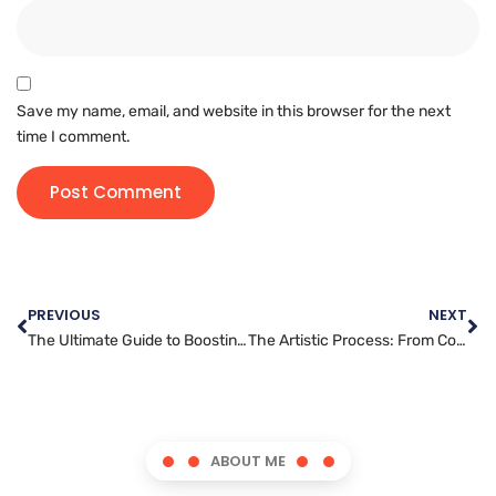
Save my name, email, and website in this browser for the next
time I comment.
PREVIOUS
NEXT
The Ultimate Guide to Boosting Engagement with Pinterest Marketing
The Artistic Process: From Concept to Creation in Graphic Design
ABOUT ME