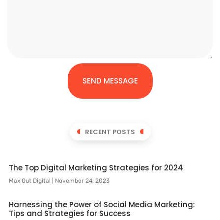
SEND MESSAGE
RECENT POSTS
The Top Digital Marketing Strategies for 2024
Max Out Digital
November 24, 2023
Harnessing the Power of Social Media Marketing:
Tips and Strategies for Success