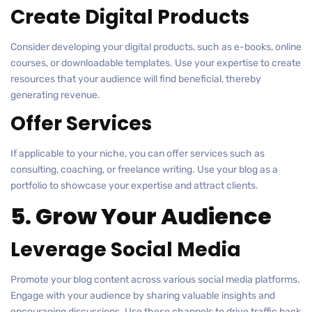
Create Digital Products
Consider developing your digital products, such as e-books, online
courses, or downloadable templates. Use your expertise to create
resources that your audience will find beneficial, thereby
generating revenue.
Offer Services
If applicable to your niche, you can offer services such as
consulting, coaching, or freelance writing. Use your blog as a
portfolio to showcase your expertise and attract clients.
5. Grow Your Audience
Leverage Social Media
Promote your blog content across various social media platforms.
Engage with your audience by sharing valuable insights and
encouraging discussions. Use these channels to drive traffic back