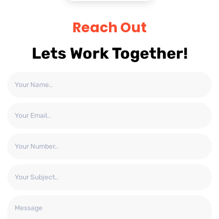
Reach Out
Lets Work Together!