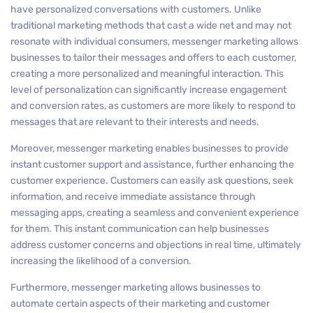
have personalized conversations with customers. Unlike
traditional marketing methods that cast a wide net and may not
resonate with individual consumers, messenger marketing allows
businesses to tailor their messages and offers to each customer,
creating a more personalized and meaningful interaction. This
level of personalization can significantly increase engagement
and conversion rates, as customers are more likely to respond to
messages that are relevant to their interests and needs.
Moreover, messenger marketing enables businesses to provide
instant customer support and assistance, further enhancing the
customer experience. Customers can easily ask questions, seek
information, and receive immediate assistance through
messaging apps, creating a seamless and convenient experience
for them. This instant communication can help businesses
address customer concerns and objections in real time, ultimately
increasing the likelihood of a conversion.
Furthermore, messenger marketing allows businesses to
automate certain aspects of their marketing and customer