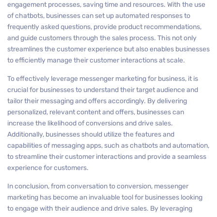
engagement processes, saving time and resources. With the use
of chatbots, businesses can set up automated responses to
frequently asked questions, provide product recommendations,
and guide customers through the sales process. This not only
streamlines the customer experience but also enables businesses
to efficiently manage their customer interactions at scale.
To effectively leverage messenger marketing for business, it is
crucial for businesses to understand their target audience and
tailor their messaging and offers accordingly. By delivering
personalized, relevant content and offers, businesses can
increase the likelihood of conversions and drive sales.
Additionally, businesses should utilize the features and
capabilities of messaging apps, such as chatbots and automation,
to streamline their customer interactions and provide a seamless
experience for customers.
In conclusion, from conversation to conversion, messenger
marketing has become an invaluable tool for businesses looking
to engage with their audience and drive sales. By leveraging