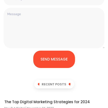
SEND MESSAGE
RECENT POSTS
The Top Digital Marketing Strategies for 2024