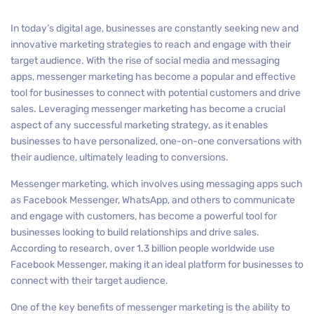
In today’s digital age, businesses are constantly seeking new and
innovative marketing strategies to reach and engage with their
target audience. With the rise of social media and messaging
apps, messenger marketing has become a popular and effective
tool for businesses to connect with potential customers and drive
sales. Leveraging messenger marketing has become a crucial
aspect of any successful marketing strategy, as it enables
businesses to have personalized, one-on-one conversations with
their audience, ultimately leading to conversions.
Messenger marketing, which involves using messaging apps such
as Facebook Messenger, WhatsApp, and others to communicate
and engage with customers, has become a powerful tool for
businesses looking to build relationships and drive sales.
According to research, over 1.3 billion people worldwide use
Facebook Messenger, making it an ideal platform for businesses to
connect with their target audience.
One of the key benefits of messenger marketing is the ability to