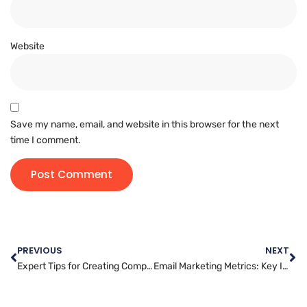
Website
Save my name, email, and website in this browser for the next
time I comment.
PREVIOUS
NEXT
Expert Tips for Creating Compelling Video Content for Your Marketing Campaigns
Email Marketing Metrics: Key Indicators of Success