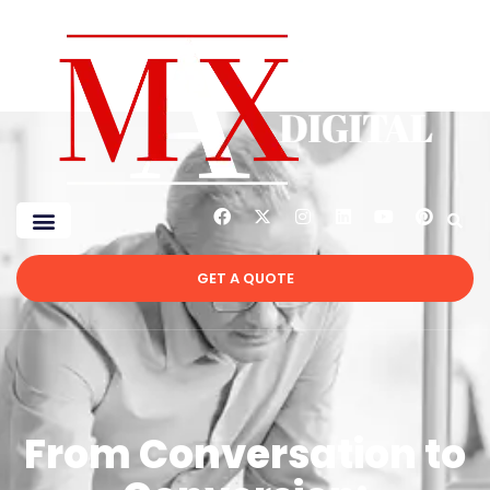
GET A QUOTE
From Conversation to