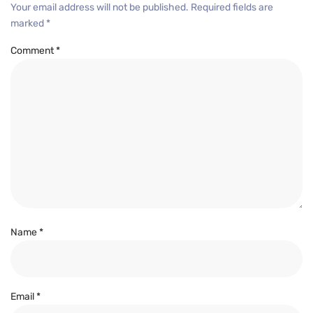
Your email address will not be published.
Required fields are
marked
*
Comment
*
Name
*
Email
*