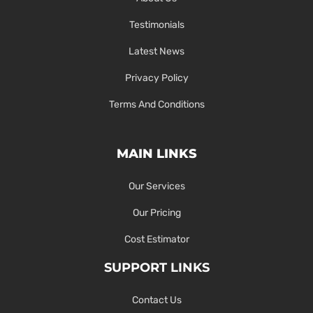
Testimonials
Latest News
Privacy Policy
Terms And Conditions
MAIN LINKS
Our Services
Our Pricing
Cost Estimator
SUPPORT LINKS
Contact Us