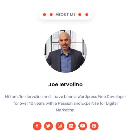
ABOUT ME
Joe Iervolino
Hi I am Joe Iervolino and I have been a Wordpress Web Developer
for over 10 years with a Passion and Expertise for Digital
Marketing.