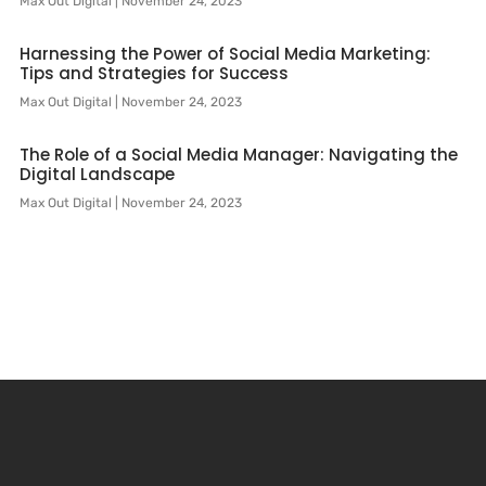
Max Out Digital
November 24, 2023
Harnessing the Power of Social Media Marketing:
Tips and Strategies for Success
Max Out Digital
November 24, 2023
The Role of a Social Media Manager: Navigating the
Digital Landscape
Max Out Digital
November 24, 2023