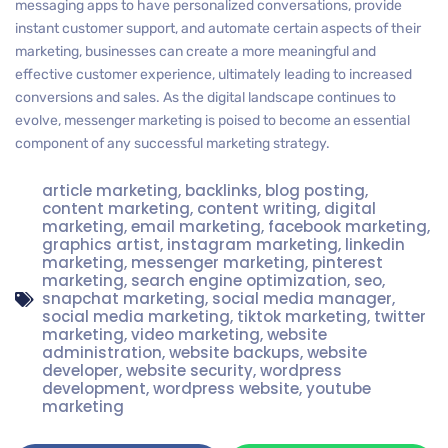
messaging apps to have personalized conversations, provide
instant customer support, and automate certain aspects of their
marketing, businesses can create a more meaningful and
effective customer experience, ultimately leading to increased
conversions and sales. As the digital landscape continues to
evolve, messenger marketing is poised to become an essential
component of any successful marketing strategy.
article marketing
,
backlinks
,
blog posting
,
content marketing
,
content writing
,
digital
marketing
,
email marketing
,
facebook marketing
,
graphics artist
,
instagram marketing
,
linkedin
marketing
,
messenger marketing
,
pinterest
marketing
,
search engine optimization
,
seo
,
snapchat marketing
,
social media manager
,
social media marketing
,
tiktok marketing
,
twitter
marketing
,
video marketing
,
website
administration
,
website backups
,
website
developer
,
website security
,
wordpress
development
,
wordpress website
,
youtube
marketing