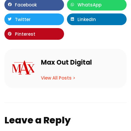
Facebook
WhatsApp
Twitter
LinkedIn
Pinterest
Max Out Digital
View All Posts >
Leave a Reply