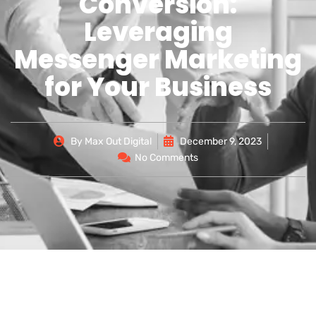
Conversion:
Leveraging
Messenger Marketing
for Your Business
By
Max Out Digital
December 9, 2023
No Comments