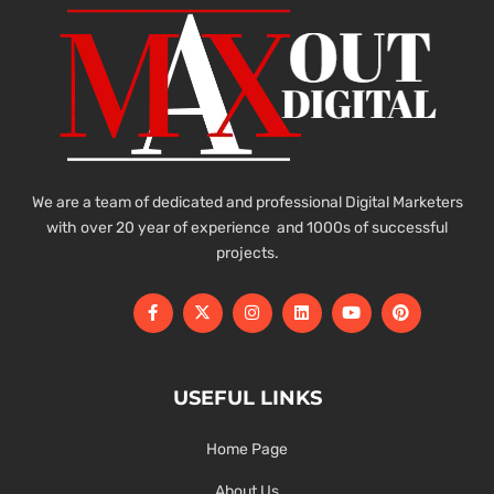
We are a team of dedicated and professional Digital Marketers
with over 20 year of experience and 1000s of successful
projects.
USEFUL LINKS
Home Page
About Us