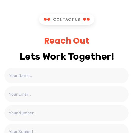
CONTACT US
Reach Out
Lets Work Together!