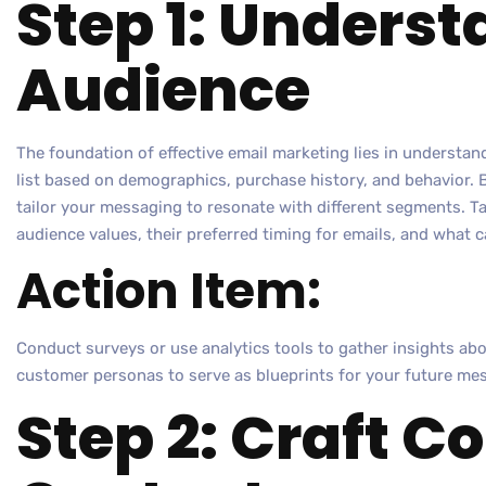
Step 1: Unders
Audience
The foundation of effective email marketing lies in understa
list based on demographics, purchase history, and behavior.
tailor your messaging to resonate with different segments. T
audience values, their preferred timing for emails, and what 
Action Item:
Conduct surveys or use analytics tools to gather insights abo
customer personas to serve as blueprints for your future mes
Step 2: Craft C