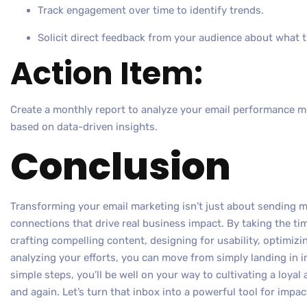
Track engagement over time to identify trends.
Solicit direct feedback from your audience about what the
Action Item:
Create a monthly report to analyze your email performance 
based on data-driven insights.
Conclusion
Transforming your email marketing isn’t just about sending mo
connections that drive real business impact. By taking the ti
crafting compelling content, designing for usability, optimizin
analyzing your efforts, you can move from simply landing in i
simple steps, you’ll be well on your way to cultivating a loya
and again. Let’s turn that inbox into a powerful tool for impac