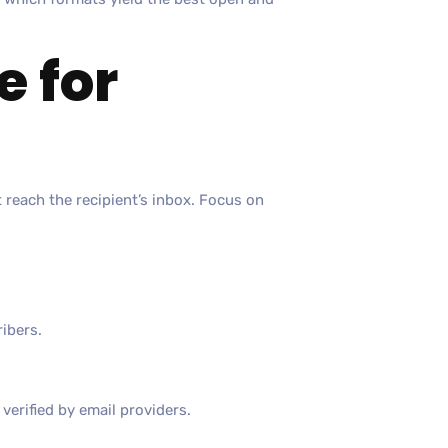
e for
t reach the recipient’s inbox. Focus on
ribers.
verified by email providers.