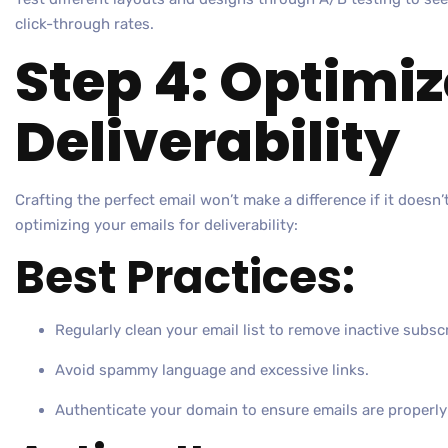
click-through rates.
Step 4: Optimiz
Deliverability
Crafting the perfect email won’t make a difference if it doesn’
optimizing your emails for deliverability:
Best Practices:
Regularly clean your email list to remove inactive subsc
Avoid spammy language and excessive links.
Authenticate your domain to ensure emails are properly 