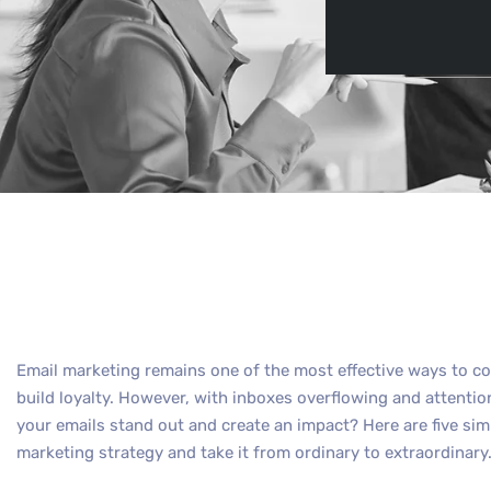
By
Max O
Email marketing remains one of the most effective ways to co
build loyalty. However, with inboxes overflowing and attenti
your emails stand out and create an impact? Here are five sim
marketing strategy and take it from ordinary to extraordinary