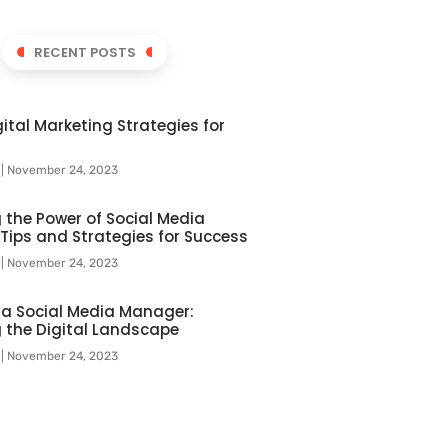
RECENT POSTS
ital Marketing Strategies for
l
November 24, 2023
 the Power of Social Media
 Tips and Strategies for Success
l
November 24, 2023
f a Social Media Manager:
 the Digital Landscape
l
November 24, 2023