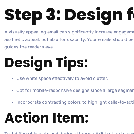
Step 3: Design 
A visually appealing email can significantly increase engagem
aesthetic appeal, but also for usability. Your emails should be
guides the reader’s eye.
Design Tips:
Use white space effectively to avoid clutter.
Opt for mobile-responsive designs since a large segmen
Incorporate contrasting colors to highlight calls-to-act
Action Item:
Test different layouts and designs through A/B testing to se