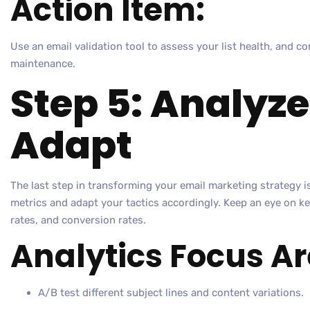
Action Item:
Use an email validation tool to assess your list health, and co
maintenance.
Step 5: Analyz
Adapt
The last step in transforming your email marketing strategy 
metrics and adapt your tactics accordingly. Keep an eye on ke
rates, and conversion rates.
Analytics Focus Ar
A/B test different subject lines and content variations.