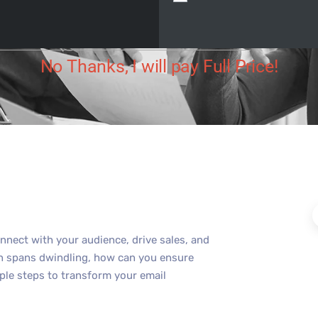
ut Digital
July 3, 2025
No Comments
No Thanks, I will pay Full Price!
nnect with your audience, drive sales, and
on spans dwindling, how can you ensure
ple steps to transform your email
.