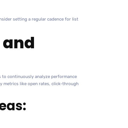
nsider setting a regular cadence for list
e and
is to continuously analyze performance
y metrics like open rates, click-through
eas: