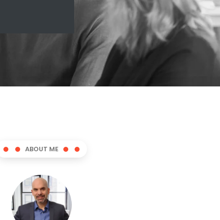
ABOUT ME