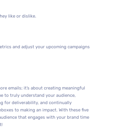
y like or dislike.
metrics and adjust your upcoming campaigns
re emails; it’s about creating meaningful
me to truly understand your audience,
g for deliverability, and continually
nboxes to making an impact. With these five
l audience that engages with your brand time
t!