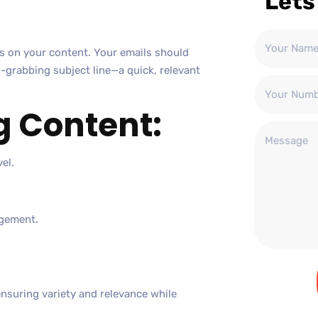
Lets
us on your content. Your emails should
n-grabbing subject line—a quick, relevant
g Content:
el.
agement.
ensuring variety and relevance while