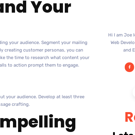
tand Your
Hi I am Joe 
nding your audience. Segment your mailing
Web Develop
 By creating customer personas, you can
and E
ake the time to research what content your
calls to action prompt them to engage.
ut your audience. Develop at least three
sage crafting.
R
ompelling