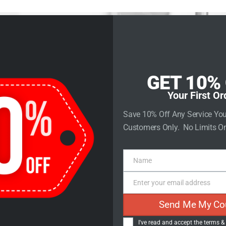
rvices
Store
Contact Us
GET 10%
Your First Or
to Impact: Tr
Save 10% Off Any Service Yo
Customers Only. No Limits On
arketing in 
Name
Name
Steps
Enter your email address
Email
Send Me My Co
I've read and accept the
terms &