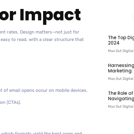
for Impact
ent rates. Design matters—not just for
The Top Dig
 easy to read, with a clear structure that
2024
Max Out Digita
Harnessing
Marketing:
Max Out Digita
t of email opens occur on mobile devices.
The Role o
Navigating
ion (CTAs).
Max Out Digita
e which formats yield the best open and