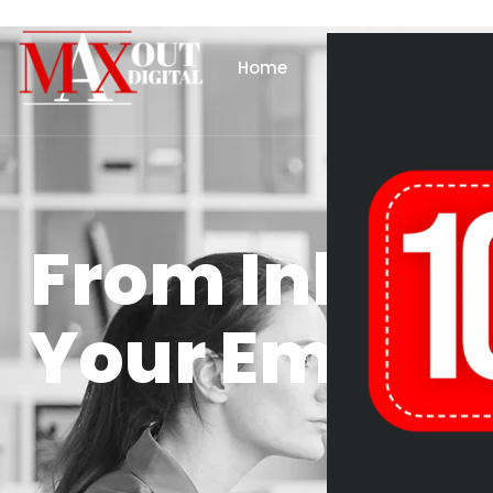
Home
About Us
Se
From Inbox 
Your Email M