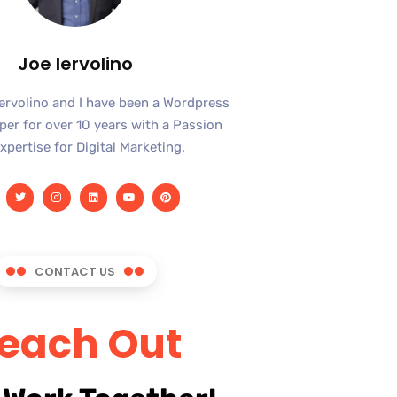
Joe Iervolino
Iervolino and I have been a Wordpress
er for over 10 years with a Passion
xpertise for Digital Marketing.
CONTACT US
each Out