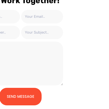
 Work Together!
SEND MESSAGE