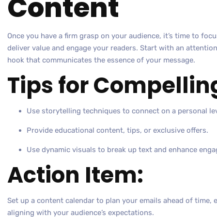
Content
Once you have a firm grasp on your audience, it’s time to foc
deliver value and engage your readers. Start with an attentio
hook that communicates the essence of your message.
Tips for Compellin
Use storytelling techniques to connect on a personal lev
Provide educational content, tips, or exclusive offers.
Use dynamic visuals to break up text and enhance eng
Action Item:
Set up a content calendar to plan your emails ahead of time, 
aligning with your audience’s expectations.