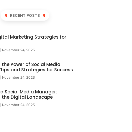
RECENT POSTS
ital Marketing Strategies for
l
November 24, 2023
 the Power of Social Media
 Tips and Strategies for Success
l
November 24, 2023
f a Social Media Manager:
 the Digital Landscape
l
November 24, 2023