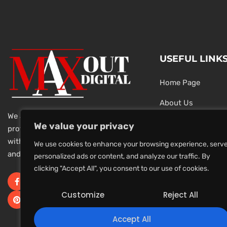
USEFUL LINK
Home Page
About Us
We are a team of dedicated and
Testimonials
We value your privacy
professional Digital Marketers
with over 20 year of experience
Latest News
We use cookies to enhance your browsing experience, serv
and 1000s of successful projects.
personalized ads or content, and analyze our traffic. By
Privacy Policy
clicking "Accept All", you consent to our use of cookies.
Terms And Conditi
Customize
Reject All
Accept All