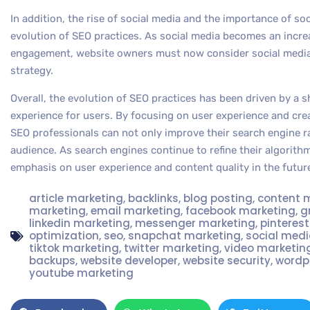
In addition, the rise of social media and the importance of soc
evolution of SEO practices. As social media becomes an increa
engagement, website owners must now consider social media as
strategy.
Overall, the evolution of SEO practices has been driven by a s
experience for users. By focusing on user experience and cre
SEO professionals can not only improve their search engine ra
audience. As search engines continue to refine their algorithms
emphasis on user experience and content quality in the futur
article marketing
,
backlinks
,
blog posting
,
content 
marketing
,
email marketing
,
facebook marketing
,
g
linkedin marketing
,
messenger marketing
,
pinteres
optimization
,
seo
,
snapchat marketing
,
social med
tiktok marketing
,
twitter marketing
,
video marketin
backups
,
website developer
,
website security
,
wordp
youtube marketing