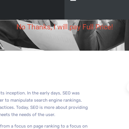
Digital
November 30, 2023
No Comments
No Thanks, I will pay Full Price!
ts inception. In the early days, SEO was
der to manipulate search engine rankings.
actices. Today, SEO is more about providing
meets the needs of the user.
 from a focus on page ranking to a focus on