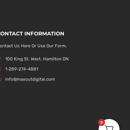
CONTACT INFORMATION
ontact Us Here Or Use Our Form.
100 King St. West, Hamilton ON
1-289-274-4881
info@maxoutdigital.com
0