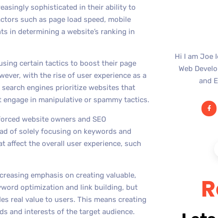
singly sophisticated in their ability to
actors such as page load speed, mobile
s in determining a website’s ranking in
Hi I am Joe 
sing certain tactics to boost their page
Web Develop
wever, with the rise of user experience as a
and E
, search engines prioritize websites that
at engage in manipulative or spammy tactics.
s forced website owners and SEO
ead of solely focusing on keywords and
t affect the overall user experience, such
ncreasing emphasis on creating valuable,
R
yword optimization and link building, but
es real value to users. This means creating
ds and interests of the target audience.