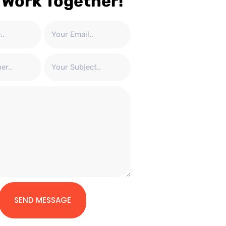
 Work Together!
SEND MESSAGE