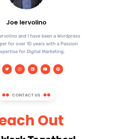
Joe Iervolino
Iervolino and I have been a Wordpress
er for over 10 years with a Passion
xpertise for Digital Marketing.
CONTACT US
each Out