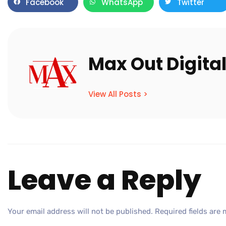
Facebook
WhatsApp
Twitter
Max Out Digita
View All Posts >
Leave a Reply
Your email address will not be published.
Required fields are