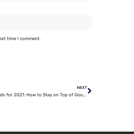
ext time I comment.
NEXT
SEO Trends for 2021: How to Stay on Top of Google’s Algorithm Changes