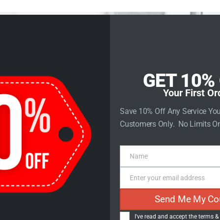
rvices
Store
Contact Us
GET 10%
Your First Or
e Ranking to 
Save 10% Off Any Service Yo
Customers Only. No Limits On
 The Evolution
Name
Name
Practices
Enter your email address
Email
Send Me My Co
I've read and accept the
terms &