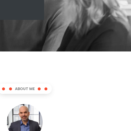
ABOUT ME