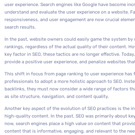
user experience. Search engines like Google have become increa
understand and evaluate the user experience on a website. F
responsiveness, and user engagement are now crucial element
search results.
In the past, website owners could easily game the system by u
rankings, regardless of the actual quality of their content. Ho
key factor in SEO, these tactics are no longer effective. Today
provide a positive user experience, and penalize websites th
This shift in focus from page ranking to user experience ha
professionals to adopt a more holistic approach to SEO. Inst
backlinks, they must now consider a wide range of factors tha
as site structure, navigation, and content quality.
Another key aspect of the evolution of SEO practices is the i
high-quality content. In the past, SEO was primarily about ke
now, search engines place a high value on content that provid
content that is informative, engaging, and relevant to the nee