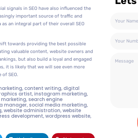
Lets
ial signals in SEO have also influenced the
singly important source of traffic and
 an integral part of their overall SEO
hift towards providing the best possible
ating valuable content, website owners and
nkings, but also build a loyal and engaged
, it is likely that we will see even more
e of SEO.
marketing
,
content writing
,
digital
raphics artist
,
instagram marketing
,
t marketing
,
search engine
ia manager
,
social media marketing
,
g
,
website administration
,
website
ress development
,
wordpress website
,