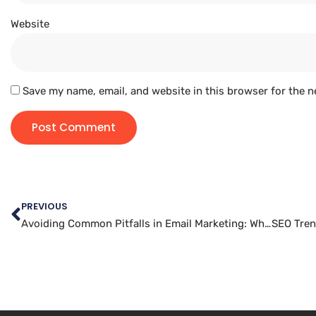
Website
Save my name, email, and website in this browser for the n
PREVIOUS
Avoiding Common Pitfalls in Email Marketing: What Not to Do