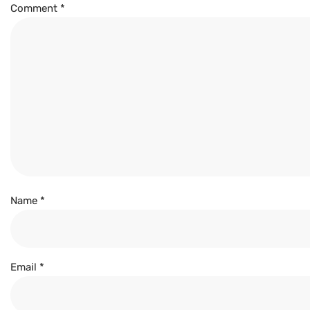
Comment
*
Name
*
Email
*