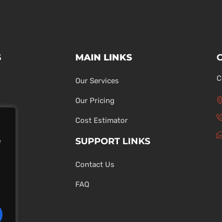
S
MAIN LINKS
C
Our Services
Our Pricing
Cost Estimator
SUPPORT LINKS
e
Contact Us
ons
FAQ