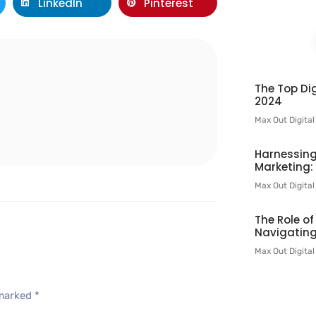
LinkedIn
Pinterest
l
The Top Dig
2024
Max Out Digita
Harnessing
Marketing:
Max Out Digita
The Role o
Navigating
Max Out Digita
 marked
*