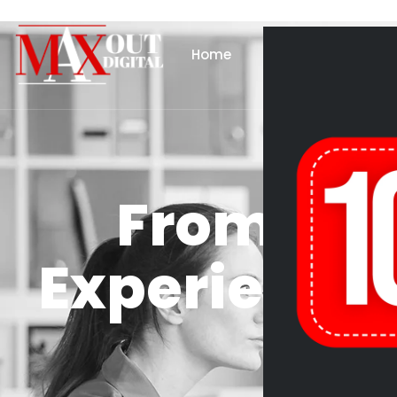
Home
About Us
Se
From Pag
Experience: