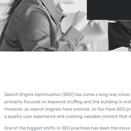
By
Max Out 
Search Engine Optimization (SEO) has come a long way since i
primarily focused on keyword stuffing and link building in or
However, as search engines have evolved, so too have SEO pr
a quality user experience and creating valuable content that 
One of the biggest shifts in SEO practices has been the move