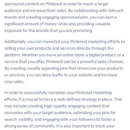
sponsored content on Pinterest in order to reach a larger
audience and increase their sales. By collaborating with relevant
brands and creating engaging sponsored pins, you can earn a
significant amount of money while also providing valuable
exposure for the brands that you are promoting.
Additionally, you can monetize your Pinterest marketing efforts by
selling your own products and services directly through the
platform. Whether you have an online store, a digital product, or a
service that you offer, Pinterest can be a powerful sales channel.
By creating visually appealing pins that showcase your products
or services, you can drive traffic to your website and increase
your sales.
In order to successfully monetize your Pinterest marketing
efforts, it is crucial to have a well-defined strategy in place. This
may include creating high-quality, engaging content that
resonates with your target audience, optimizing your pins for
search visibility, and engaging with your followers to foster a
strong sense of community. It is also important to track your