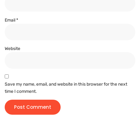
Email
*
Website
Save my name, email, and website in this browser for the next
time I comment.