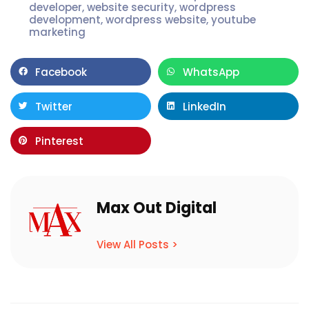
developer
,
website security
,
wordpress
development
,
wordpress website
,
youtube
marketing
Facebook
WhatsApp
Twitter
LinkedIn
Pinterest
Max Out Digital
View All Posts >