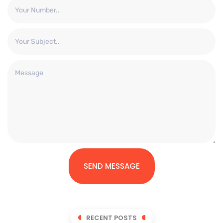
SEND MESSAGE
RECENT POSTS