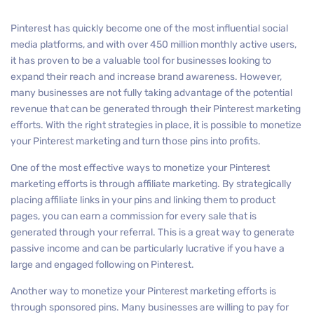
Pinterest has quickly become one of the most influential social
media platforms, and with over 450 million monthly active users,
it has proven to be a valuable tool for businesses looking to
expand their reach and increase brand awareness. However,
many businesses are not fully taking advantage of the potential
revenue that can be generated through their Pinterest marketing
efforts. With the right strategies in place, it is possible to monetize
your Pinterest marketing and turn those pins into profits.
One of the most effective ways to monetize your Pinterest
marketing efforts is through affiliate marketing. By strategically
placing affiliate links in your pins and linking them to product
pages, you can earn a commission for every sale that is
generated through your referral. This is a great way to generate
passive income and can be particularly lucrative if you have a
large and engaged following on Pinterest.
Another way to monetize your Pinterest marketing efforts is
through sponsored pins. Many businesses are willing to pay for