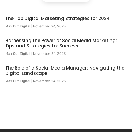
The Top Digital Marketing Strategies for 2024
Max Out Digital
November 24, 2023
Harnessing the Power of Social Media Marketing:
Tips and Strategies for Success
Max Out Digital
November 24, 2023
The Role of a Social Media Manager: Navigating the
Digital Landscape
Max Out Digital
November 24, 2023