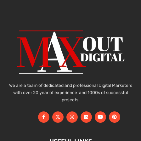
We are a team of dedicated and professional Digital Marketers
with over 20 year of experience and 1000s of successful
projects.