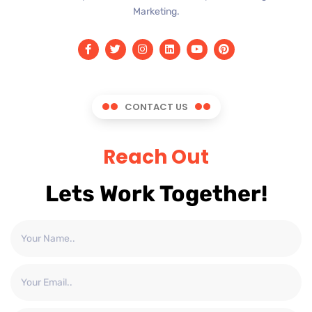
Marketing.
CONTACT US
Reach Out
Lets Work Together!