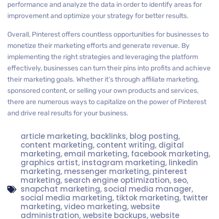
performance and analyze the data in order to identify areas for
improvement and optimize your strategy for better results.
Overall, Pinterest offers countless opportunities for businesses to
monetize their marketing efforts and generate revenue. By
implementing the right strategies and leveraging the platform
effectively, businesses can turn their pins into profits and achieve
their marketing goals. Whether it’s through affiliate marketing,
sponsored content, or selling your own products and services,
there are numerous ways to capitalize on the power of Pinterest
and drive real results for your business.
article marketing
,
backlinks
,
blog posting
,
content marketing
,
content writing
,
digital
marketing
,
email marketing
,
facebook marketing
,
graphics artist
,
instagram marketing
,
linkedin
marketing
,
messenger marketing
,
pinterest
marketing
,
search engine optimization
,
seo
,
snapchat marketing
,
social media manager
,
social media marketing
,
tiktok marketing
,
twitter
marketing
,
video marketing
,
website
administration
,
website backups
,
website