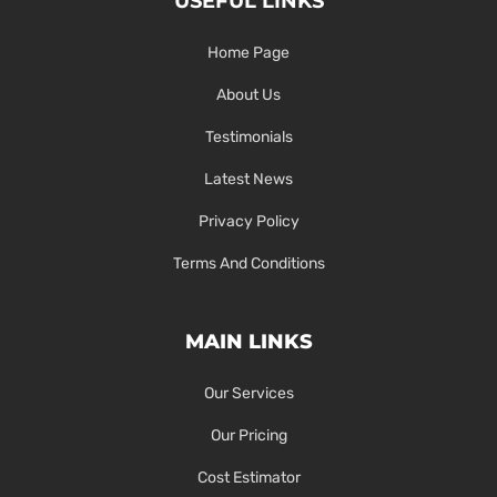
USEFUL LINKS
Home Page
About Us
Testimonials
Latest News
Privacy Policy
Terms And Conditions
MAIN LINKS
Our Services
Our Pricing
Cost Estimator