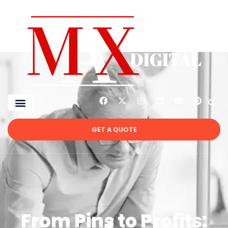
GET A QUOTE
From Pins to Profits: