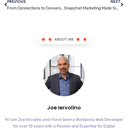
PREVIOUS
NEXT
From Connections to Conversions: Using LinkedIn for Effective Marketing
Snapchat Marketing Made Simple: A Step-by-Step Guide
ABOUT ME
Joe Iervolino
Hi I am Joe Iervolino and I have been a Wordpress Web Developer
for over 10 years with a Passion and Expertise for Digital