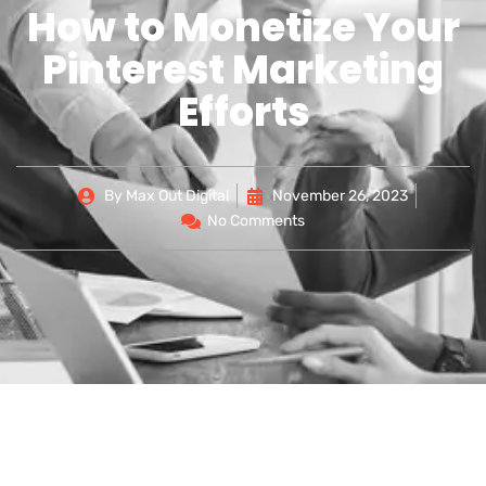
How to Monetize Your
Pinterest Marketing
Efforts
By
Max Out Digital
November 26, 2023
No Comments