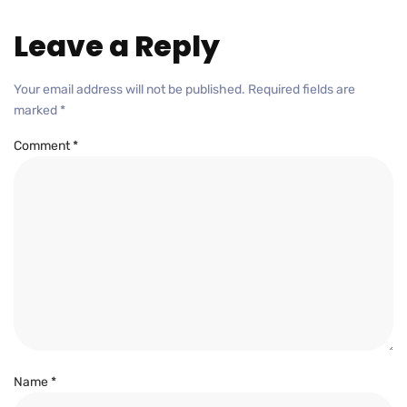
Leave a Reply
Your email address will not be published.
Required fields are
marked
*
Comment
*
Name
*