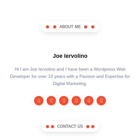
ABOUT ME
Joe Iervolino
Hi I am Joe Iervolino and I have been a Wordpress Web
Developer for over 10 years with a Passion and Expertise for
Digital Marketing.
CONTACT US