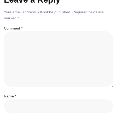
Your email address will not be published.
Required fields are
marked
*
Comment
*
Name
*