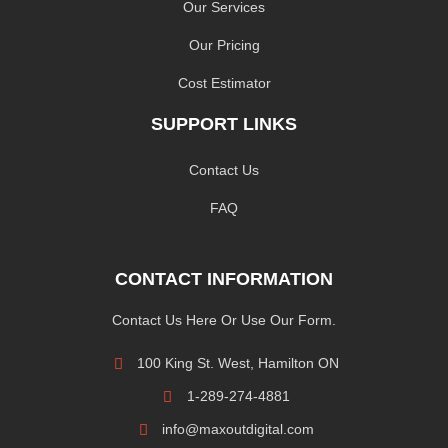
Our Services
Our Pricing
Cost Estimator
SUPPORT LINKS
Contact Us
FAQ
CONTACT INFORMATION
Contact Us Here Or Use Our Form.
100 King St. West, Hamilton ON
1-289-274-4881
info@maxoutdigital.com