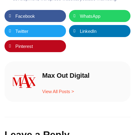
Facebook
WhatsApp
Twitter
LinkedIn
Pinterest
Max Out Digital
View All Posts >
Leave a Reply