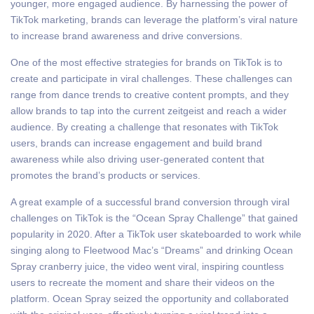
younger, more engaged audience. By harnessing the power of
TikTok marketing, brands can leverage the platform’s viral nature
to increase brand awareness and drive conversions.
One of the most effective strategies for brands on TikTok is to
create and participate in viral challenges. These challenges can
range from dance trends to creative content prompts, and they
allow brands to tap into the current zeitgeist and reach a wider
audience. By creating a challenge that resonates with TikTok
users, brands can increase engagement and build brand
awareness while also driving user-generated content that
promotes the brand’s products or services.
A great example of a successful brand conversion through viral
challenges on TikTok is the “Ocean Spray Challenge” that gained
popularity in 2020. After a TikTok user skateboarded to work while
singing along to Fleetwood Mac’s “Dreams” and drinking Ocean
Spray cranberry juice, the video went viral, inspiring countless
users to recreate the moment and share their videos on the
platform. Ocean Spray seized the opportunity and collaborated