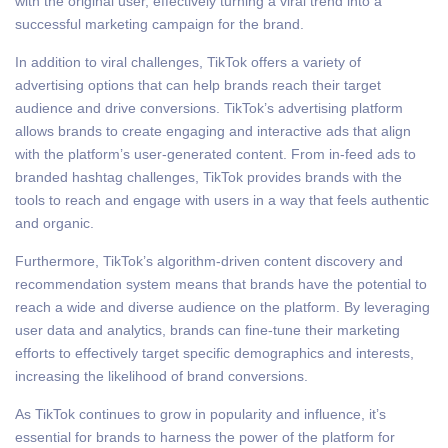
with the original user, effectively turning a viral trend into a
successful marketing campaign for the brand.
In addition to viral challenges, TikTok offers a variety of
advertising options that can help brands reach their target
audience and drive conversions. TikTok’s advertising platform
allows brands to create engaging and interactive ads that align
with the platform’s user-generated content. From in-feed ads to
branded hashtag challenges, TikTok provides brands with the
tools to reach and engage with users in a way that feels authentic
and organic.
Furthermore, TikTok’s algorithm-driven content discovery and
recommendation system means that brands have the potential to
reach a wide and diverse audience on the platform. By leveraging
user data and analytics, brands can fine-tune their marketing
efforts to effectively target specific demographics and interests,
increasing the likelihood of brand conversions.
As TikTok continues to grow in popularity and influence, it’s
essential for brands to harness the power of the platform for