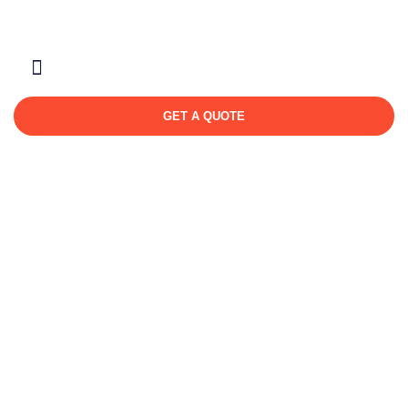
About Us
Contact Us
GET A QUOTE