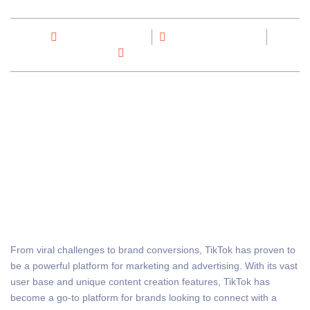
By
Max Out Digital
November 27, 2023
No Comments
From viral challenges to brand conversions, TikTok has proven to
be a powerful platform for marketing and advertising. With its vast
user base and unique content creation features, TikTok has
become a go-to platform for brands looking to connect with a