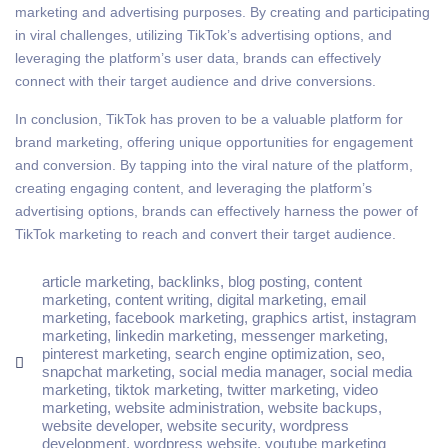
marketing and advertising purposes. By creating and participating
in viral challenges, utilizing TikTok’s advertising options, and
leveraging the platform’s user data, brands can effectively
connect with their target audience and drive conversions.
In conclusion, TikTok has proven to be a valuable platform for
brand marketing, offering unique opportunities for engagement
and conversion. By tapping into the viral nature of the platform,
creating engaging content, and leveraging the platform’s
advertising options, brands can effectively harness the power of
TikTok marketing to reach and convert their target audience.
article marketing
,
backlinks
,
blog posting
,
content
marketing
,
content writing
,
digital marketing
,
email
marketing
,
facebook marketing
,
graphics artist
,
instagram
marketing
,
linkedin marketing
,
messenger marketing
,
pinterest marketing
,
search engine optimization
,
seo
,
snapchat marketing
,
social media manager
,
social media
marketing
,
tiktok marketing
,
twitter marketing
,
video
marketing
,
website administration
,
website backups
,
website developer
,
website security
,
wordpress
development
,
wordpress website
,
youtube marketing