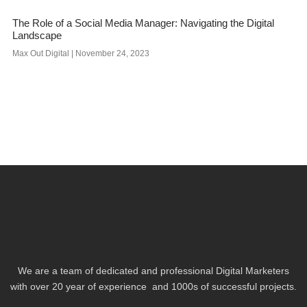
The Role of a Social Media Manager: Navigating the Digital
Landscape
Max Out Digital
November 24, 2023
We are a team of dedicated and professional Digital Marketers
with over 20 year of experience and 1000s of successful projects.