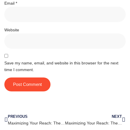
Email
*
Website
Save my name, email, and website in this browser for the next
time I comment.
PREVIOUS
NEXT
Maximizing Your Reach: The Do’s and Don’ts of Instagram Marketing
Maximizing Your Reach: The Key to Successful LinkedIn Marketing