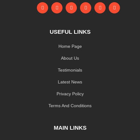
USEFUL LINKS
Home Page
About Us
Testimonials
Latest News
Privacy Policy
Terms And Conditions
MAIN LINKS