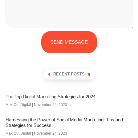
SEND MESSAGE
RECENT POSTS
The Top Digital Marketing Strategies for 2024
Max Out Digital
November 24, 2023
Harnessing the Power of Social Media Marketing: Tips and
Strategies for Success
Max Out Digital
November 24, 2023