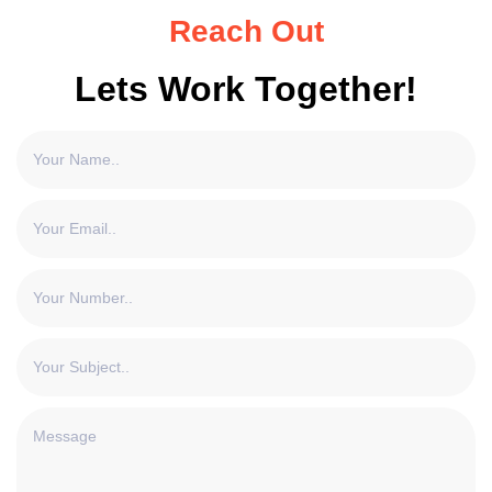
Reach Out
Lets Work Together!