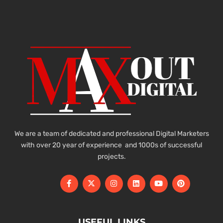
We are a team of dedicated and professional Digital Marketers
with over 20 year of experience and 1000s of successful
projects.
USEFUL LINKS