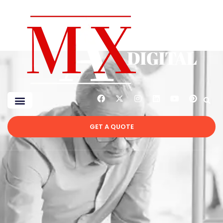
GET A QUOTE