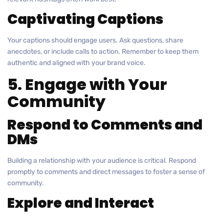
Captivating Captions
Your captions should engage users. Ask questions, share
anecdotes, or include calls to action. Remember to keep them
authentic and aligned with your brand voice.
5. Engage with Your
Community
Respond to Comments and
DMs
Building a relationship with your audience is critical. Respond
promptly to comments and direct messages to foster a sense of
community.
Explore and Interact