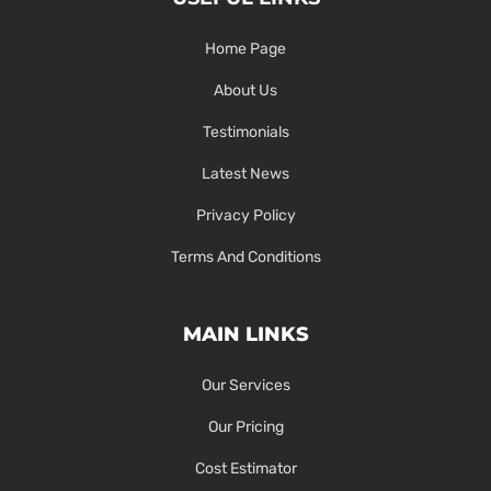
Home Page
About Us
Testimonials
Latest News
Privacy Policy
Terms And Conditions
MAIN LINKS
Our Services
Our Pricing
Cost Estimator