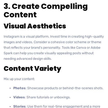
3. Create Compelling
Content
Visual Aesthetics
Instagram is a visual platform. Invest time in creating high-quality
images and videos. Consider a cohesive color scheme or theme
that reflects your brand’s personality. Tools like Canva or Adobe
Spark can help you create visually appealing posts without
needing advanced design skills.
Content Variety
Mix up your content:
Photos
: Showcase products or behind-the-scenes shots.
Videos
: Share tutorials or unboxings.
Stories
: Use them for real-time engagement and a more