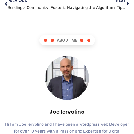
PREVIOUS
NEXT
Building a Community: Fostering Relationships on Twitter
Navigating the Algorithm: Tips for Boosting Your TikTok Visibility
ABOUT ME
Joe Iervolino
Hi I am Joe Iervolino and I have been a Wordpress Web Developer
for over 10 years with a Passion and Expertise for Digital