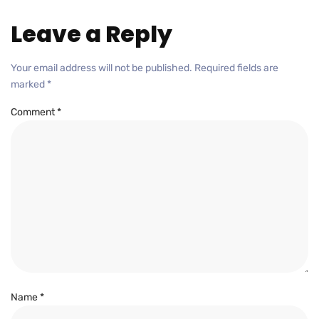
Leave a Reply
Your email address will not be published.
Required fields are
marked
*
Comment
*
Name
*