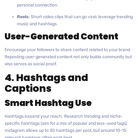
personal connection.
Reels
: Short video clips that can go viral; leverage trending
music and hashtags.
User-Generated Content
Encourage your followers to share content related to your brand.
Reposting user-generated content not only builds community but
also serves as social proof.
4. Hashtags and
Captions
Smart Hashtag Use
Hashtags expand your reach. Research trending and niche-
specific hashtags (aim for a mix of popular and less-used tags).
Instagram allows up to 30 hashtags per post, but around 10-15
relevant hashtags often work best.