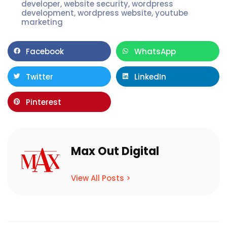
developer
,
website security
,
wordpress
development
,
wordpress website
,
youtube
marketing
Facebook
WhatsApp
Twitter
LinkedIn
Pinterest
Max Out Digital
View All Posts >