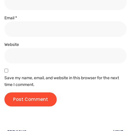
Email
*
Website
Save my name, email, and website in this browser for the next
time I comment.