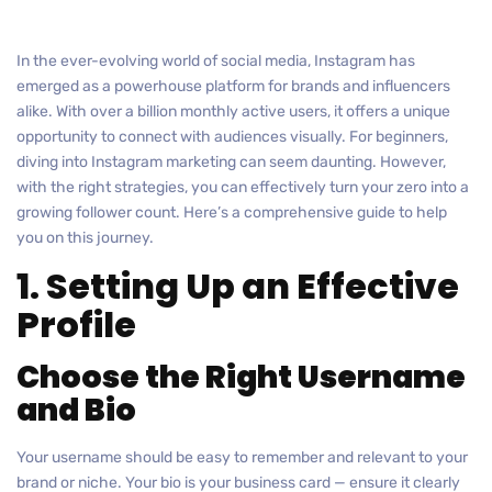
In the ever-evolving world of social media, Instagram has
emerged as a powerhouse platform for brands and influencers
alike. With over a billion monthly active users, it offers a unique
opportunity to connect with audiences visually. For beginners,
diving into Instagram marketing can seem daunting. However,
with the right strategies, you can effectively turn your zero into a
growing follower count. Here’s a comprehensive guide to help
you on this journey.
1. Setting Up an Effective
Profile
Choose the Right Username
and Bio
Your username should be easy to remember and relevant to your
brand or niche. Your bio is your business card — ensure it clearly