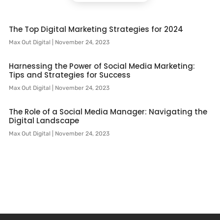
The Top Digital Marketing Strategies for 2024
Max Out Digital
November 24, 2023
Harnessing the Power of Social Media Marketing:
Tips and Strategies for Success
Max Out Digital
November 24, 2023
The Role of a Social Media Manager: Navigating the
Digital Landscape
Max Out Digital
November 24, 2023