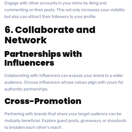
Engage with other accounts in your niche by liking and
commenting on their posts. This not only increases your visibility
but also can attract their followers to your profile.
6. Collaborate and
Network
Partnerships with
Influencers
Collaborating with influencers can expose your brand to a wider
audience. Choose influencers whose values align with yours for
authentic partnerships.
Cross-Promotion
Partnering with brands that share your target audience can be
mutually beneficial. Explore guest posts, giveaways, or shoutouts
to broaden each other’s reach.