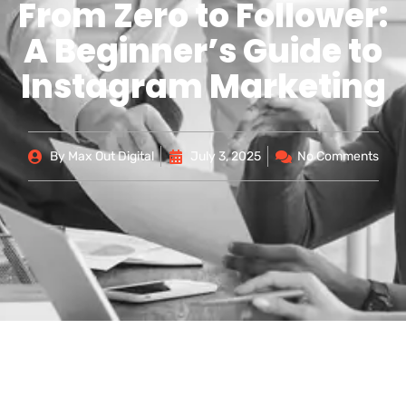
From Zero to Follower:
A Beginner’s Guide to
Instagram Marketing
By
Max Out Digital
July 3, 2025
No Comments