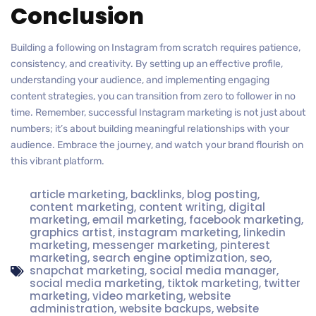
Conclusion
Building a following on Instagram from scratch requires patience,
consistency, and creativity. By setting up an effective profile,
understanding your audience, and implementing engaging
content strategies, you can transition from zero to follower in no
time. Remember, successful Instagram marketing is not just about
numbers; it’s about building meaningful relationships with your
audience. Embrace the journey, and watch your brand flourish on
this vibrant platform.
article marketing
,
backlinks
,
blog posting
,
content marketing
,
content writing
,
digital
marketing
,
email marketing
,
facebook marketing
,
graphics artist
,
instagram marketing
,
linkedin
marketing
,
messenger marketing
,
pinterest
marketing
,
search engine optimization
,
seo
,
snapchat marketing
,
social media manager
,
social media marketing
,
tiktok marketing
,
twitter
marketing
,
video marketing
,
website
administration
,
website backups
,
website