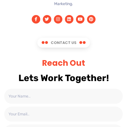
Marketing.
CONTACT US
Reach Out
Lets Work Together!