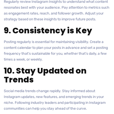
Regularly review Instagram Insights to understand what content
resonates best with your audience. Pay attention to metrics such
as engagement rates, reach, and follower growth. Adjust your
strategy based on these insights to improve future posts.
9. Consistency is Key
Posting regularly is essential for maintaining visibility. Create a
content calendar to plan your posts in advance and set a posting
frequency that’s sustainable for you, whether that’s daily, a few
times a week, or weekly.
10. Stay Updated on
Trends
Social media trends change rapidly. Stay informed about
Instagram updates, new features, and emerging trends in your
niche. Following industry leaders and participating in Instagram
communities can help you stay ahead of the curve.