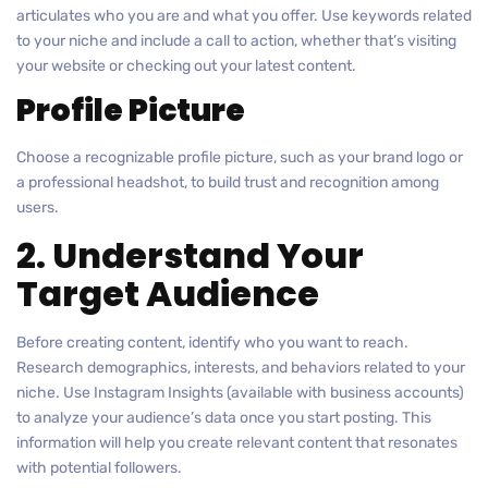
articulates who you are and what you offer. Use keywords related
to your niche and include a call to action, whether that’s visiting
your website or checking out your latest content.
Profile Picture
Choose a recognizable profile picture, such as your brand logo or
a professional headshot, to build trust and recognition among
users.
2. Understand Your
Target Audience
Before creating content, identify who you want to reach.
Research demographics, interests, and behaviors related to your
niche. Use Instagram Insights (available with business accounts)
to analyze your audience’s data once you start posting. This
information will help you create relevant content that resonates
with potential followers.