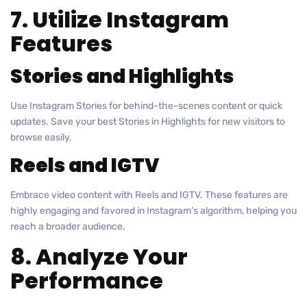
7. Utilize Instagram
Features
Stories and Highlights
Use Instagram Stories for behind-the-scenes content or quick
updates. Save your best Stories in Highlights for new visitors to
browse easily.
Reels and IGTV
Embrace video content with Reels and IGTV. These features are
highly engaging and favored in Instagram’s algorithm, helping you
reach a broader audience.
8. Analyze Your
Performance