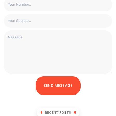
SEND MESSAGE
RECENT POSTS