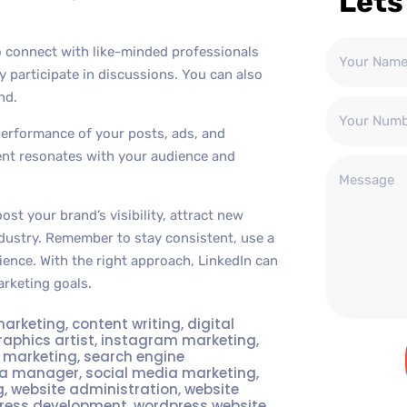
Lets
o connect with like-minded professionals
y participate in discussions. You can also
nd.
performance of your posts, ads, and
ent resonates with your audience and
st your brand’s visibility, attract new
dustry. Remember to stay consistent, use a
ience. With the right approach, LinkedIn can
rketing goals.
marketing
,
content writing
,
digital
raphics artist
,
instagram marketing
,
t marketing
,
search engine
ia manager
,
social media marketing
,
g
,
website administration
,
website
ress development
,
wordpress website
,