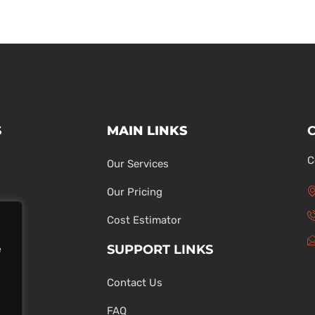
S
MAIN LINKS
C
Our Services
Our Pricing
Cost Estimator
SUPPORT LINKS
e
Contact Us
ons
FAQ