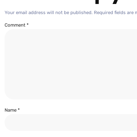
Your email address will not be published.
Required fields are
Comment
*
Name
*