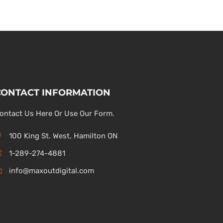
CONTACT INFORMATION
ontact Us Here Or Use Our Form.
100 King St. West, Hamilton ON
1-289-274-4881
info@maxoutdigital.com