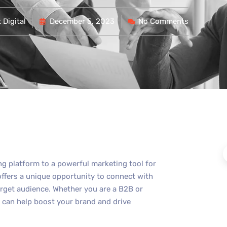
Digital
December 5, 2023
No Comments
ng platform to a powerful marketing tool for
offers a unique opportunity to connect with
rget audience. Whether you are a B2B or
 can help boost your brand and drive