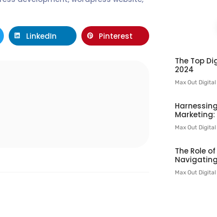
LinkedIn
Pinterest
The Top Dig
2024
Max Out Digita
l
Harnessing
Marketing:
Max Out Digita
The Role o
Navigating
Max Out Digita