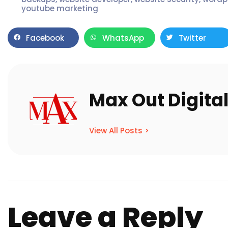
youtube marketing
Facebook
WhatsApp
Twitter
Max Out Digita
View All Posts >
Leave a Reply