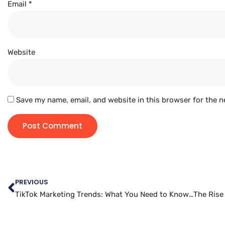
Email
*
Website
Save my name, email, and website in this browser for the n
PREVIOUS
TikTok Marketing Trends: What You Need to Know for Success