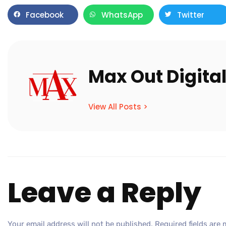
Facebook
WhatsApp
Twitter
Max Out Digita
View All Posts >
Leave a Reply
Your email address will not be published.
Required fields are