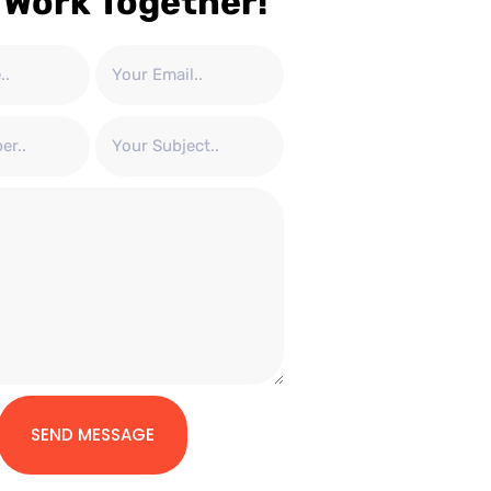
 Work Together!
SEND MESSAGE