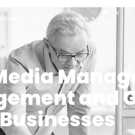
rvices
Store
Contact Us
 Media Manag
agement and 
 Businesses