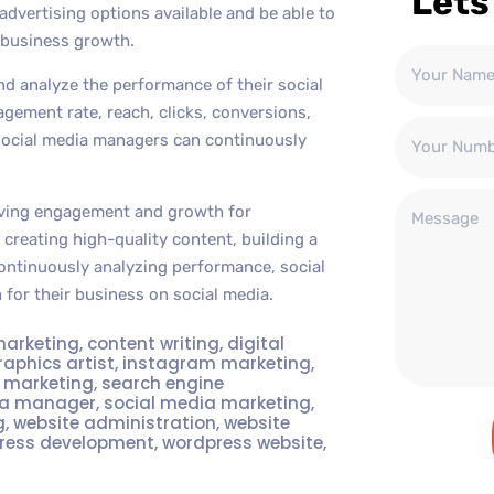
Lets
advertising options available and be able to
 business growth.
d analyze the performance of their social
agement rate, reach, clicks, conversions,
social media managers can continuously
driving engagement and growth for
creating high-quality content, building a
ontinuously analyzing performance, social
for their business on social media.
marketing
,
content writing
,
digital
raphics artist
,
instagram marketing
,
t marketing
,
search engine
ia manager
,
social media marketing
,
g
,
website administration
,
website
ress development
,
wordpress website
,