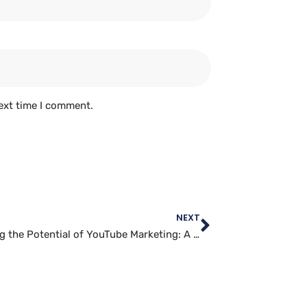
ext time I comment.
NEXT
Unlocking the Potential of YouTube Marketing: A Case Study in Successful Campaigns