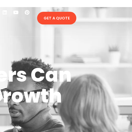
GET A QUOTE
ers Can
Growth