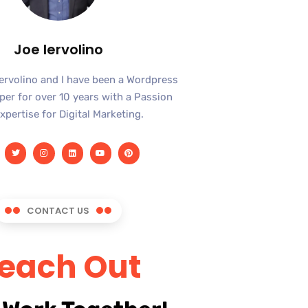
Joe Iervolino
Iervolino and I have been a Wordpress
er for over 10 years with a Passion
xpertise for Digital Marketing.
CONTACT US
each Out