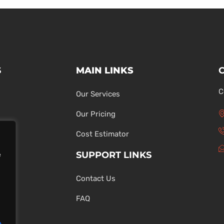
S
MAIN LINKS
C
Our Services
Our Pricing
Cost Estimator
SUPPORT LINKS
e
Contact Us
ons
FAQ