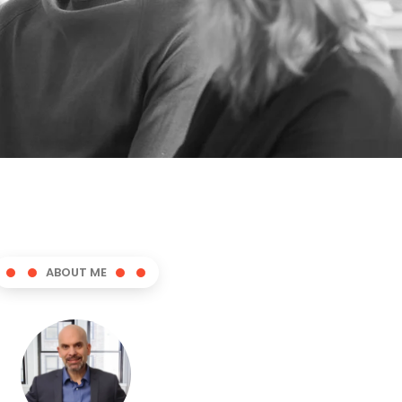
ABOUT ME