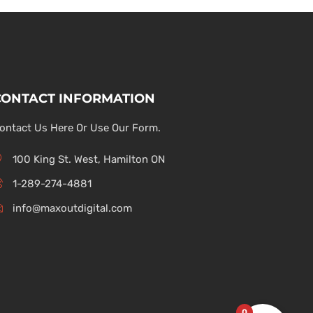
CONTACT INFORMATION
ontact Us Here Or Use Our Form.
100 King St. West, Hamilton ON
1-289-274-4881
info@maxoutdigital.com
0