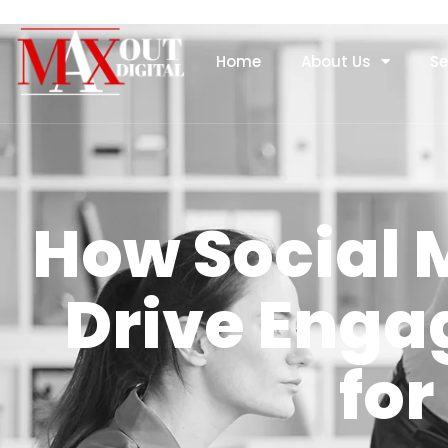
Home
About Us
Se
How Social
Drive Eng
for