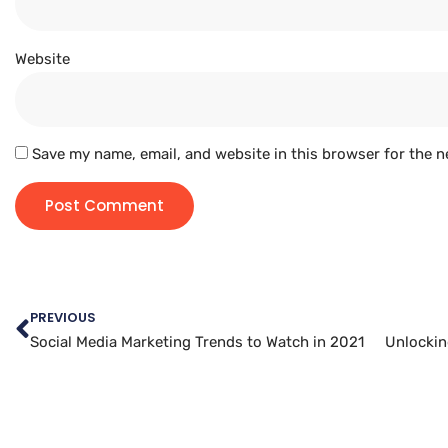
Website
Save my name, email, and website in this browser for the n
PREVIOUS
Social Media Marketing Trends to Watch in 2021