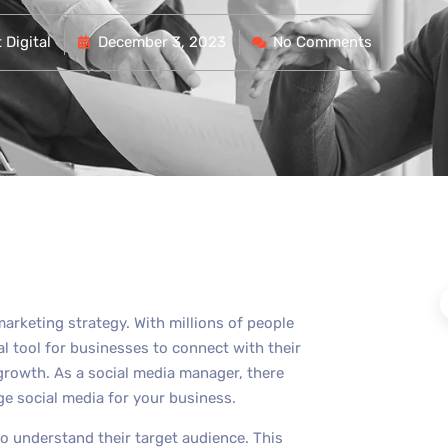
Digital
December 3, 2023
No Comments
arketing strategy. With millions of people
al tool for businesses to connect with their
rowth. As a social media manager, there
ge social media for your business.
to understand their target audience. This