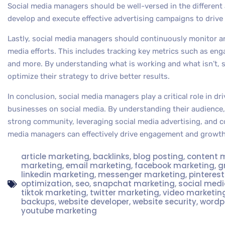
Social media managers should be well-versed in the different 
develop and execute effective advertising campaigns to drive
Lastly, social media managers should continuously monitor an
media efforts. This includes tracking key metrics such as eng
and more. By understanding what is working and what isn’t, 
optimize their strategy to drive better results.
In conclusion, social media managers play a critical role in 
businesses on social media. By understanding their audience, 
strong community, leveraging social media advertising, and c
media managers can effectively drive engagement and growth 
article marketing
,
backlinks
,
blog posting
,
content 
marketing
,
email marketing
,
facebook marketing
,
g
linkedin marketing
,
messenger marketing
,
pinteres
optimization
,
seo
,
snapchat marketing
,
social med
tiktok marketing
,
twitter marketing
,
video marketin
backups
,
website developer
,
website security
,
wordp
youtube marketing