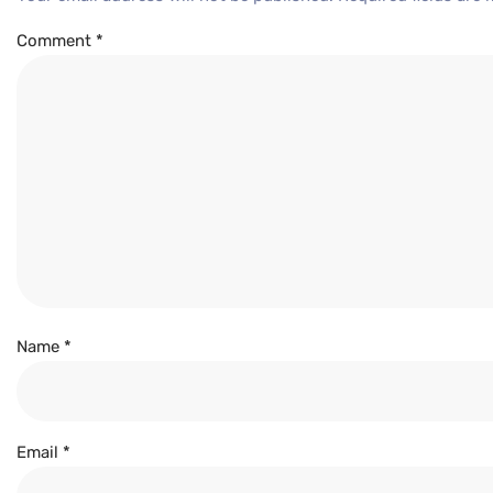
Comment
*
Name
*
Email
*