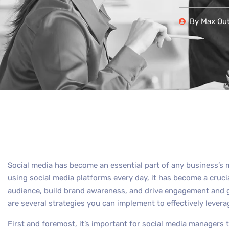
By
Max Out 
Social media has become an essential part of any business’s m
using social media platforms every day, it has become a cruci
audience, build brand awareness, and drive engagement and g
are several strategies you can implement to effectively levera
First and foremost, it’s important for social media managers 