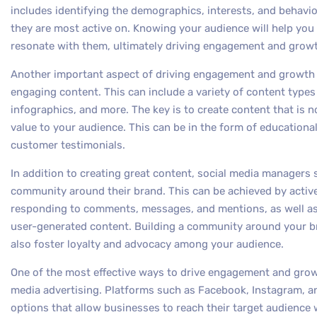
includes identifying the demographics, interests, and behavio
they are most active on. Knowing your audience will help you
resonate with them, ultimately driving engagement and grow
Another important aspect of driving engagement and growth o
engaging content. This can include a variety of content types
infographics, and more. The key is to create content that is n
value to your audience. This can be in the form of educationa
customer testimonials.
In addition to creating great content, social media managers 
community around their brand. This can be achieved by activ
responding to comments, messages, and mentions, as well as
user-generated content. Building a community around your br
also foster loyalty and advocacy among your audience.
One of the most effective ways to drive engagement and growt
media advertising. Platforms such as Facebook, Instagram, and
options that allow businesses to reach their target audience 