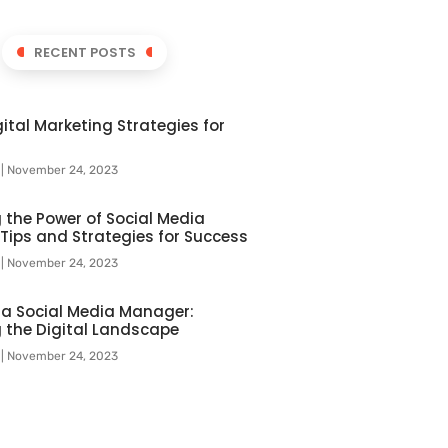
RECENT POSTS
ital Marketing Strategies for
l
November 24, 2023
 the Power of Social Media
 Tips and Strategies for Success
l
November 24, 2023
f a Social Media Manager:
 the Digital Landscape
l
November 24, 2023