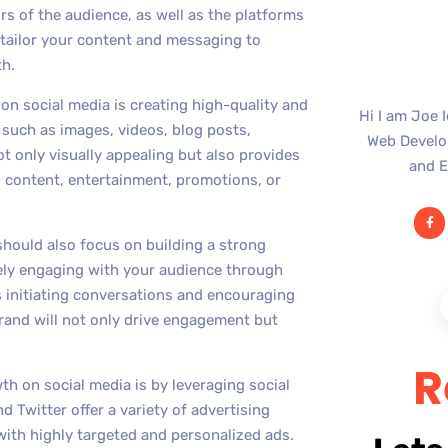
rs of the audience, as well as the platforms
 tailor your content and messaging to
th.
n social media is creating high-quality and
Hi I am Joe 
 such as images, videos, blog posts,
Web Develop
ot only visually appealing but also provides
and E
l content, entertainment, promotions, or
should also focus on building a strong
ely engaging with your audience through
 initiating conversations and encouraging
and will not only drive engagement but
R
h on social media is by leveraging social
 Twitter offer a variety of advertising
with highly targeted and personalized ads.