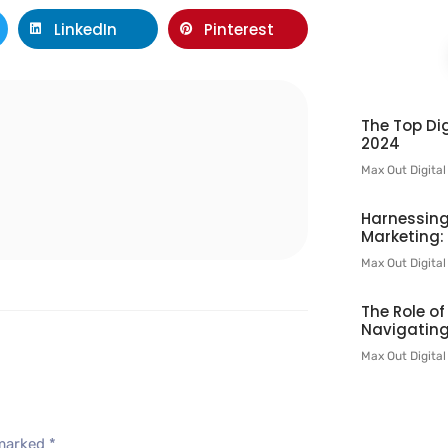
LinkedIn
Pinterest
The Top Dig
l
2024
Max Out Digita
Harnessing
Marketing:
Max Out Digita
The Role o
Navigating
Max Out Digita
 marked
*