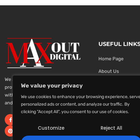
USEFUL LINK
Home Page
About Us
We are a team of dedicated and
Testimonials
We value your privacy
professional Digital Marketers
with over 20 year of experience
Latest News
We use cookies to enhance your browsing experience, serv
and 1000s of successful projects.
personalized ads or content, and analyze our traffic. By
Privacy Policy
clicking "Accept All", you consent to our use of cookies.
Terms And Conditi
Customize
Reject All