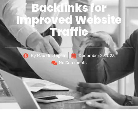
Backlinks for
Improved Website
Traffic
By
Max Out Digital
December 2, 2023
No Comments