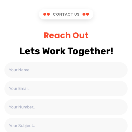
CONTACT US
Reach Out
Lets Work Together!