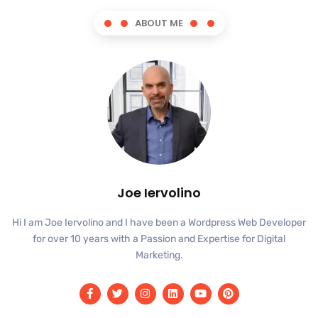
ABOUT ME
Joe Iervolino
Hi I am Joe Iervolino and I have been a Wordpress Web Developer
for over 10 years with a Passion and Expertise for Digital
Marketing.