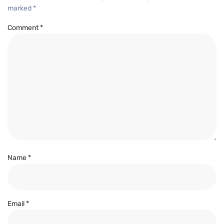
marked
*
Comment
*
Name
*
Email
*