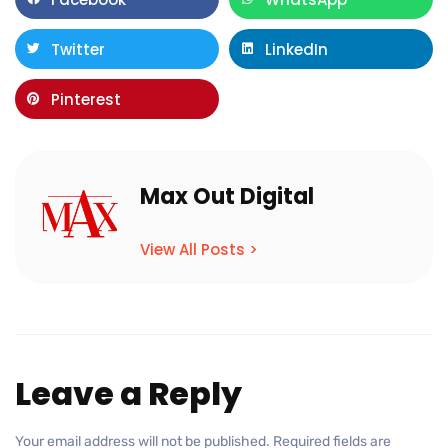
Twitter
LinkedIn
Pinterest
Max Out Digital
View All Posts >
Leave a Reply
Your email address will not be published.
Required fields are