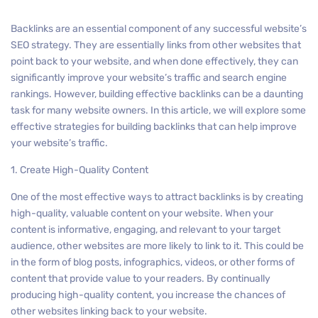
Backlinks are an essential component of any successful website’s
SEO strategy. They are essentially links from other websites that
point back to your website, and when done effectively, they can
significantly improve your website’s traffic and search engine
rankings. However, building effective backlinks can be a daunting
task for many website owners. In this article, we will explore some
effective strategies for building backlinks that can help improve
your website’s traffic.
1. Create High-Quality Content
One of the most effective ways to attract backlinks is by creating
high-quality, valuable content on your website. When your
content is informative, engaging, and relevant to your target
audience, other websites are more likely to link to it. This could be
in the form of blog posts, infographics, videos, or other forms of
content that provide value to your readers. By continually
producing high-quality content, you increase the chances of
other websites linking back to your website.