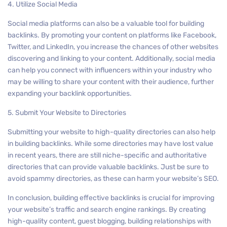
4. Utilize Social Media
Social media platforms can also be a valuable tool for building
backlinks. By promoting your content on platforms like Facebook,
Twitter, and LinkedIn, you increase the chances of other websites
discovering and linking to your content. Additionally, social media
can help you connect with influencers within your industry who
may be willing to share your content with their audience, further
expanding your backlink opportunities.
5. Submit Your Website to Directories
Submitting your website to high-quality directories can also help
in building backlinks. While some directories may have lost value
in recent years, there are still niche-specific and authoritative
directories that can provide valuable backlinks. Just be sure to
avoid spammy directories, as these can harm your website’s SEO.
In conclusion, building effective backlinks is crucial for improving
your website’s traffic and search engine rankings. By creating
high-quality content, guest blogging, building relationships with