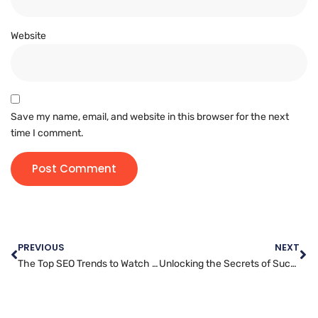
Website
Save my name, email, and website in this browser for the next
time I comment.
PREVIOUS
NEXT
The Top SEO Trends to Watch for in 2022
Unlocking the Secrets of Successful Facebook Advertising