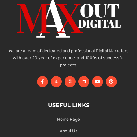
We are a team of dedicated and professional Digital Marketers
with over 20 year of experience and 1000s of successful
projects.
USEFUL LINKS
Home Page
About Us