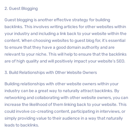
2. Guest Blogging
Guest blogging is another effective strategy for building
backlinks. This involves writing articles for other websites within
your industry and including a link back to your website within the
content. When choosing websites to guest blog for, it’s essential
to ensure that they have a good domain authority and are
relevant to your niche. This will help to ensure that the backlinks
are of high quality and will positively impact your website’s SEO.
3. Build Relationships with Other Website Owners
Building relationships with other website owners within your
industry can be a great way to naturally attract backlinks. By
networking and collaborating with other website owners, you can
increase the likelihood of them linking back to your website. This
could involve co-creating content, participating in interviews, or
simply providing value to their audience in a way that naturally
leads to backlinks.