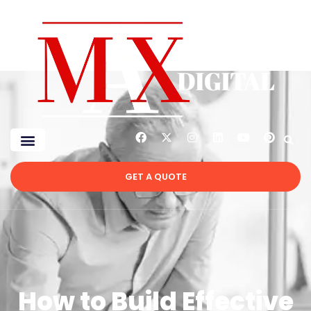
GET A QUOTE
How to Build Effective