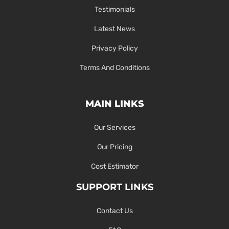
Testimonials
Latest News
Privacy Policy
Terms And Conditions
MAIN LINKS
Our Services
Our Pricing
Cost Estimator
SUPPORT LINKS
Contact Us