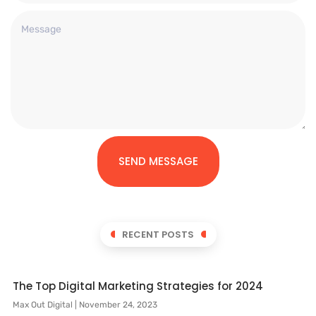
SEND MESSAGE
RECENT POSTS
The Top Digital Marketing Strategies for 2024
Max Out Digital
November 24, 2023