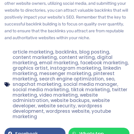
other website owners, utilizing social media, and submitting your
website to directories, you can attract valuable backlinks that will
positively impact your website’s SEO. Remember that the key to
successful backlink building is to focus on quality over quantity,
and to ensure that the backlinks you attract are from reputable
and authoritative websites within your niche.
article marketing
,
backlinks
,
blog posting
,
content marketing
,
content writing
,
digital
marketing
,
email marketing
,
facebook marketing
,
graphics artist
,
instagram marketing
,
linkedin
marketing
,
messenger marketing
,
pinterest
marketing
,
search engine optimization
,
seo
,
snapchat marketing
,
social media manager
,
social media marketing
,
tiktok marketing
,
twitter
marketing
,
video marketing
,
website
administration
,
website backups
,
website
developer
,
website security
,
wordpress
development
,
wordpress website
,
youtube
marketing
Facebook
WhatsApp