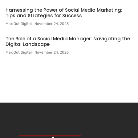
Harnessing the Power of Social Media Marketing:
Tips and Strategies for Success
Max Out Digital
November 24, 2023
The Role of a Social Media Manager: Navigating the
Digital Landscape
Max Out Digital
November 24, 2023