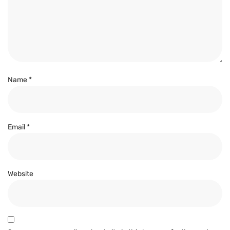
Name
*
Email
*
Website