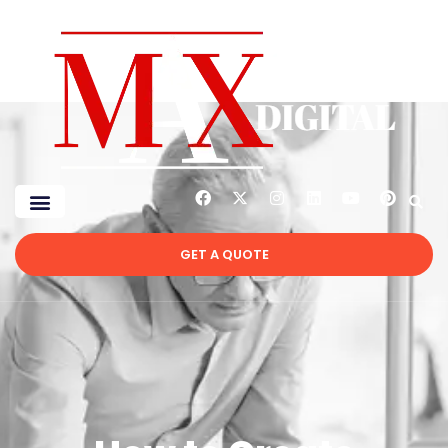
GET A QUOTE