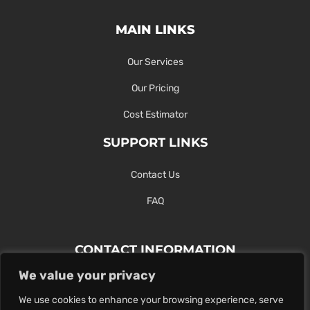
MAIN LINKS
Our Services
Our Pricing
Cost Estimator
SUPPORT LINKS
Contact Us
FAQ
CONTACT INFORMATION
We value your privacy
Contact Us Here Or Use Our Form.
We use cookies to enhance your browsing experience, serve
100 King St. West, Hamilton ON