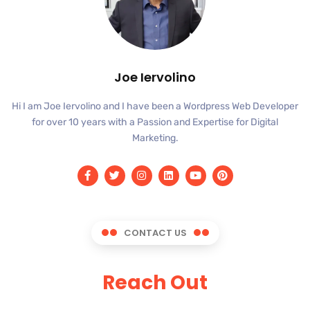
Joe Iervolino
Hi I am Joe Iervolino and I have been a Wordpress Web Developer
for over 10 years with a Passion and Expertise for Digital
Marketing.
CONTACT US
Reach Out