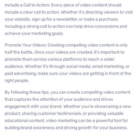
Include a Call to Action: Every piece of video content should
include a clear call to action. Whether it’s directing viewers to visit
your website, sign up for a newsletter, or make a purchase,
including a strong call to action can help drive conversions and
achieve your marketing goals.
Promote Your Videos: Creating compelling video content is only
half the battle. Once your videos are created, it’s important to
promote them across various platforms to reach a wider
audience. Whether it’s through social media, email marketing, or
paid advertising, make sure your videos are getting in front of the
right people.
By following these tips, you can create compelling video content
that captures the attention of your audience and drives
engagement with your brand. Whether you’re showcasing a new
product, sharing customer testimonials, or providing valuable
educational content, video marketing can be a powerful tool for
building brand awareness and driving growth for your business.