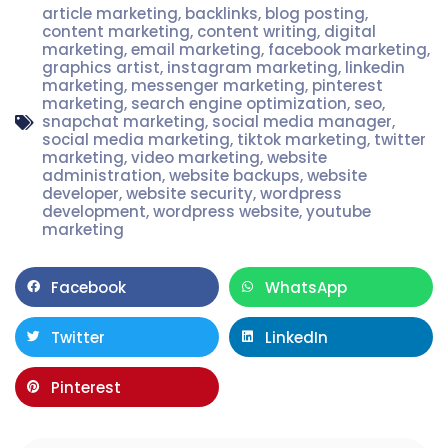
article marketing
,
backlinks
,
blog posting
,
content marketing
,
content writing
,
digital
marketing
,
email marketing
,
facebook marketing
,
graphics artist
,
instagram marketing
,
linkedin
marketing
,
messenger marketing
,
pinterest
marketing
,
search engine optimization
,
seo
,
snapchat marketing
,
social media manager
,
social media marketing
,
tiktok marketing
,
twitter
marketing
,
video marketing
,
website
administration
,
website backups
,
website
developer
,
website security
,
wordpress
development
,
wordpress website
,
youtube
marketing
Facebook
WhatsApp
Twitter
LinkedIn
Pinterest