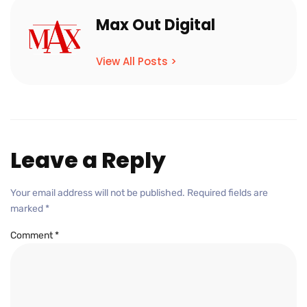
Max Out Digital
View All Posts >
Leave a Reply
Your email address will not be published.
Required fields are
marked
*
Comment
*