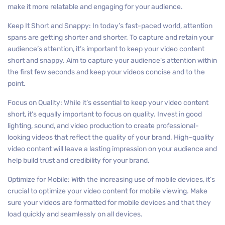
make it more relatable and engaging for your audience.
Keep It Short and Snappy: In today’s fast-paced world, attention
spans are getting shorter and shorter. To capture and retain your
audience’s attention, it’s important to keep your video content
short and snappy. Aim to capture your audience’s attention within
the first few seconds and keep your videos concise and to the
point.
Focus on Quality: While it’s essential to keep your video content
short, it’s equally important to focus on quality. Invest in good
lighting, sound, and video production to create professional-
looking videos that reflect the quality of your brand. High-quality
video content will leave a lasting impression on your audience and
help build trust and credibility for your brand.
Optimize for Mobile: With the increasing use of mobile devices, it’s
crucial to optimize your video content for mobile viewing. Make
sure your videos are formatted for mobile devices and that they
load quickly and seamlessly on all devices.