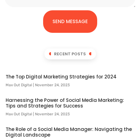
SEND MESSAGE
RECENT POSTS
The Top Digital Marketing Strategies for 2024
Max Out Digital
November 24, 2023
Harnessing the Power of Social Media Marketing:
Tips and Strategies for Success
Max Out Digital
November 24, 2023
The Role of a Social Media Manager: Navigating the
Digital Landscape