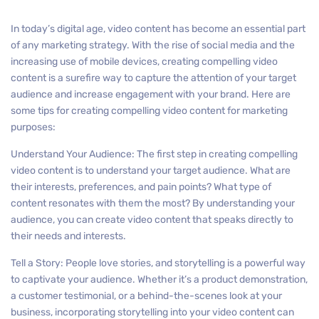
In today’s digital age, video content has become an essential part
of any marketing strategy. With the rise of social media and the
increasing use of mobile devices, creating compelling video
content is a surefire way to capture the attention of your target
audience and increase engagement with your brand. Here are
some tips for creating compelling video content for marketing
purposes:
Understand Your Audience: The first step in creating compelling
video content is to understand your target audience. What are
their interests, preferences, and pain points? What type of
content resonates with them the most? By understanding your
audience, you can create video content that speaks directly to
their needs and interests.
Tell a Story: People love stories, and storytelling is a powerful way
to captivate your audience. Whether it’s a product demonstration,
a customer testimonial, or a behind-the-scenes look at your
business, incorporating storytelling into your video content can