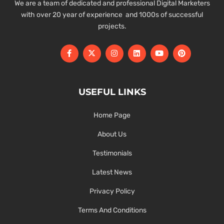
We are a team of dedicated and professional Digital Marketers
with over 20 year of experience and 1000s of successful
projects.
USEFUL LINKS
Home Page
About Us
Testimonials
Latest News
Privacy Policy
Terms And Conditions