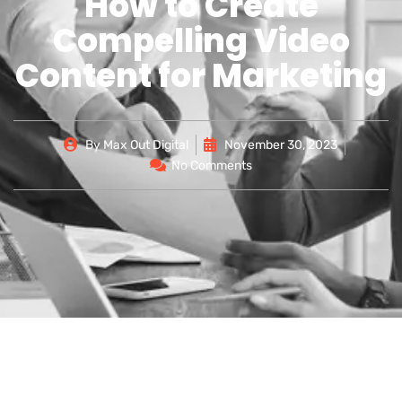
How to Create
Compelling Video
Content for Marketing
By
Max Out Digital
November 30, 2023
No Comments