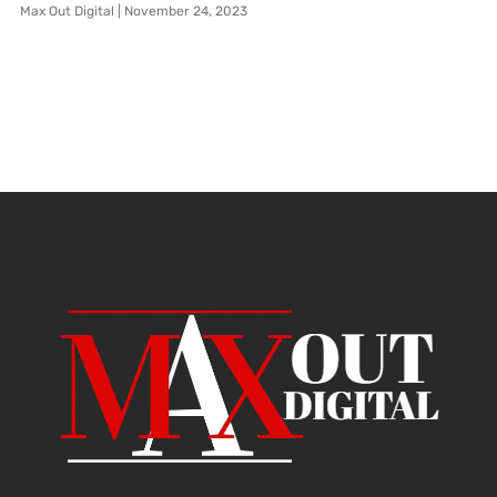
Max Out Digital
November 24, 2023