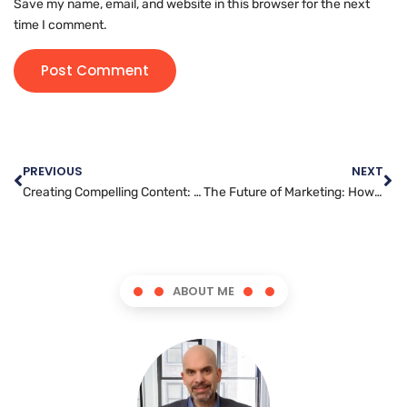
Save my name, email, and website in this browser for the next
time I comment.
PREVIOUS
NEXT
Creating Compelling Content: The Key to Effective YouTube Marketing
The Future of Marketing: How Messenger Apps are Changing the Game
ABOUT ME