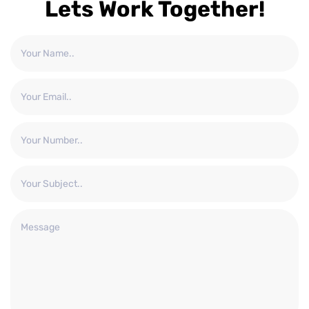
Lets Work Together!