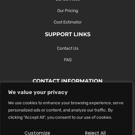
Our Pricing
Cost Estimator
SUPPORT LINKS
Contact Us
FAQ
CONTACT INFORMATION
We value your privacy
Contact Us Here Or Use Our Form.
We use cookies to enhance your browsing experience, serve
100 King St. West, Hamilton ON
personalized ads or content, and analyze our traffic. By
1-289-274-4881
clicking "Accept All", you consent to our use of cookies.
info@maxoutdigital.com
Customize
Reject All