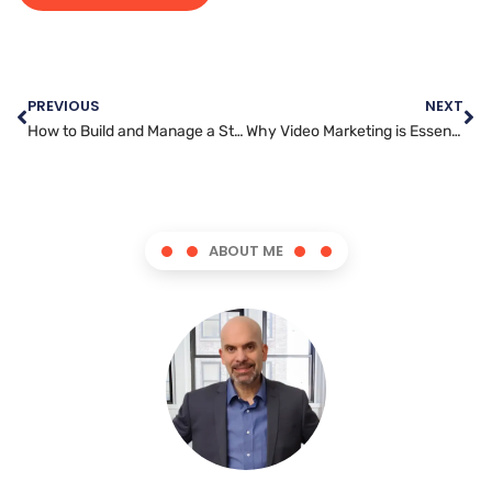
PREVIOUS
NEXT
How to Build and Manage a Strong Social Media Presence as a Manager
Why Video Marketing is Essential for Small Businesses
ABOUT ME