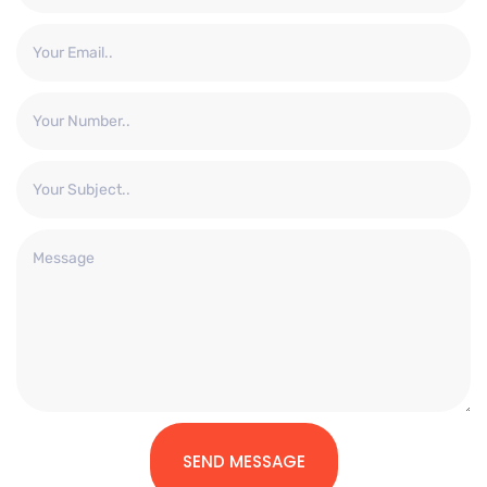
SEND MESSAGE