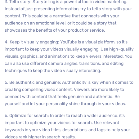
3. Tell a story: Storytelling is a powerful tool in video marketing.
Instead of just presenting information, try to tell a story with your
content. This could be a narrative that connects with your
audience on an emotional level, or it could be a story that
showcases the benefits of your product or service.
4. Keep it visually engaging: YouTube is a visual platform, so it’s
important to keep your videos visually engaging. Use high-quality
visuals, graphics, and animations to keep viewers interested. You
can also use different camera angles, transitions, and editing
techniques to keep the video visually interesting.
5. Be authentic and genuine: Authenticity is key when it comes to
creating compelling video content. Viewers are more likely to
connect with content that feels genuine and authentic. Be
yourself and let your personality shine through in your videos.
6. Optimize for search: In order to reach a wider audience, it’s
important to optimize your videos for search. Use relevant
keywords in your video titles, descriptions, and tags to help your
videos rank higher in search results.