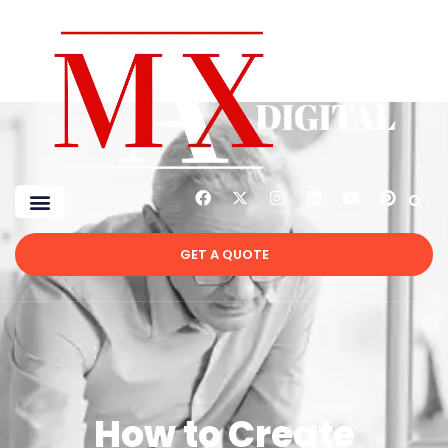
GET A QUOTE
How to Create