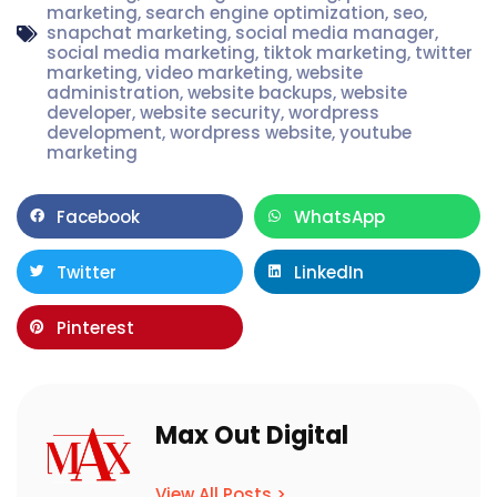
marketing
,
search engine optimization
,
seo
,
snapchat marketing
,
social media manager
,
social media marketing
,
tiktok marketing
,
twitter
marketing
,
video marketing
,
website
administration
,
website backups
,
website
developer
,
website security
,
wordpress
development
,
wordpress website
,
youtube
marketing
Facebook
WhatsApp
Twitter
LinkedIn
Pinterest
Max Out Digital
View All Posts >