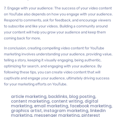
7. Engage with your audience: The success of your video content
on YouTube also depends on how you engage with your audience.
Respond to comments, ask for feedback, and encourage viewers
to subscribe and like your videos. Building a community around
your content will help you grow your audience and keep them
coming back for more.
In conclusion, creating compelling video content for YouTube
marketing involves understanding your audience, providing value,
telling a story, keeping it visually engaging, being authentic,
optimizing for search, and engaging with your audience. By
following these tips, you can create video content that will
captivate and engage your audience, ultimately driving success
for your marketing efforts on YouTube.
article marketing
,
backlinks
,
blog posting
,
content marketing
,
content writing
,
digital
marketing
,
email marketing
,
facebook marketing
,
graphics artist
,
instagram marketing
,
linkedin
marketing
,
messenger marketing
,
pinterest