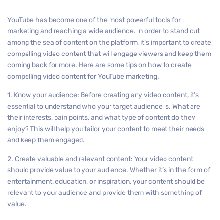
YouTube has become one of the most powerful tools for
marketing and reaching a wide audience. In order to stand out
among the sea of content on the platform, it’s important to create
compelling video content that will engage viewers and keep them
coming back for more. Here are some tips on how to create
compelling video content for YouTube marketing.
1. Know your audience: Before creating any video content, it’s
essential to understand who your target audience is. What are
their interests, pain points, and what type of content do they
enjoy? This will help you tailor your content to meet their needs
and keep them engaged.
2. Create valuable and relevant content: Your video content
should provide value to your audience. Whether it’s in the form of
entertainment, education, or inspiration, your content should be
relevant to your audience and provide them with something of
value.