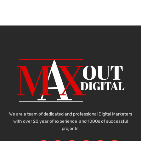
We are a team of dedicated and professional Digital Marketers
with over 20 year of experience and 1000s of successful
projects.