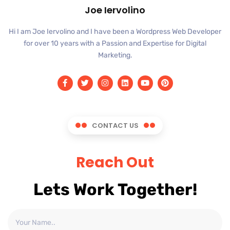
Joe Iervolino
Hi I am Joe Iervolino and I have been a Wordpress Web Developer
for over 10 years with a Passion and Expertise for Digital
Marketing.
CONTACT US
Reach Out
Lets Work Together!