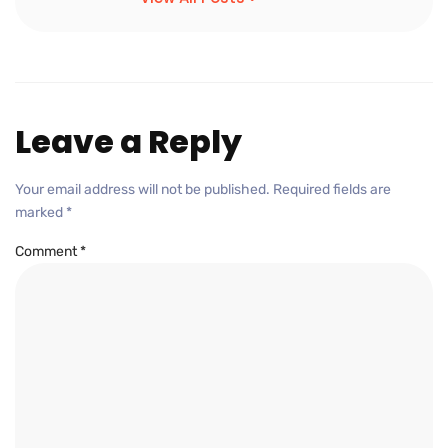
Leave a Reply
Your email address will not be published.
Required fields are
marked
*
Comment
*