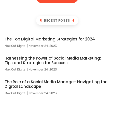
RECENT POSTS
The Top Digital Marketing Strategies for 2024
Max Out Digital
November 24, 2023
Harnessing the Power of Social Media Marketing:
Tips and Strategies for Success
Max Out Digital
November 24, 2023
The Role of a Social Media Manager: Navigating the
Digital Landscape
Max Out Digital
November 24, 2023