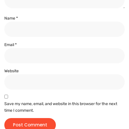
Name
*
Email
*
Website
Save my name, email, and website in this browser for the next
time I comment.