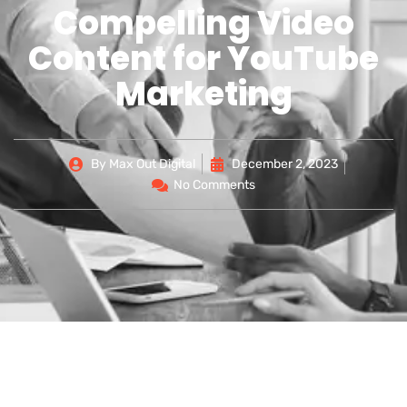
Compelling Video
Content for YouTube
Marketing
By
Max Out Digital
December 2, 2023
No Comments