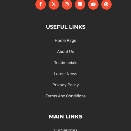
USEFUL LINKS
Home Page
About Us
Testimonials
Latest News
Privacy Policy
Terms And Conditions
MAIN LINKS
Our Services