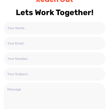
Lets Work Together!