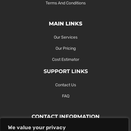
Terms And Conditions
MAIN LINKS
Our Services
Our Pricing
Cost Estimator
SUPPORT LINKS
Contact Us
FAQ
CONTACT INFORMATION
We value your privacy
Contact Us Here Or Use Our Form.