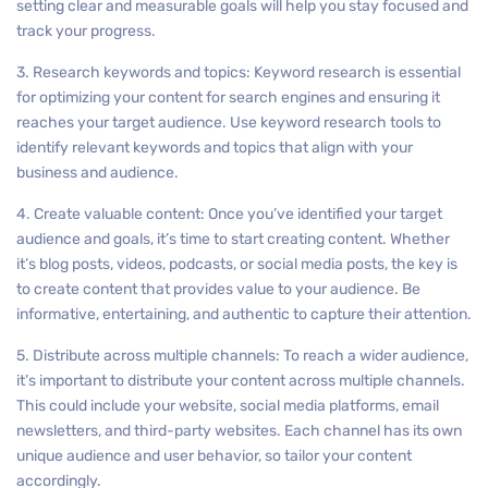
setting clear and measurable goals will help you stay focused and
track your progress.
3. Research keywords and topics: Keyword research is essential
for optimizing your content for search engines and ensuring it
reaches your target audience. Use keyword research tools to
identify relevant keywords and topics that align with your
business and audience.
4. Create valuable content: Once you’ve identified your target
audience and goals, it’s time to start creating content. Whether
it’s blog posts, videos, podcasts, or social media posts, the key is
to create content that provides value to your audience. Be
informative, entertaining, and authentic to capture their attention.
5. Distribute across multiple channels: To reach a wider audience,
it’s important to distribute your content across multiple channels.
This could include your website, social media platforms, email
newsletters, and third-party websites. Each channel has its own
unique audience and user behavior, so tailor your content
accordingly.