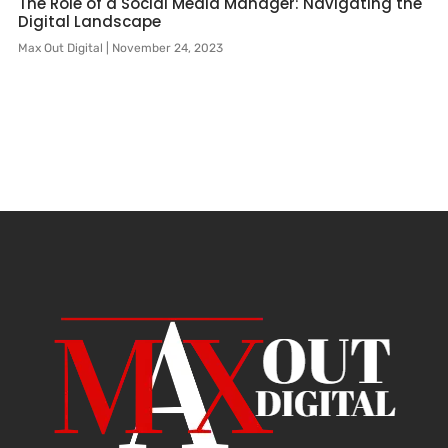
The Role of a Social Media Manager: Navigating the
Digital Landscape
Max Out Digital
November 24, 2023