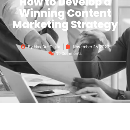
How to Develop a
Winning Content
Marketing Strategy
By
Max Out Digital
November 26, 2023
No Comments