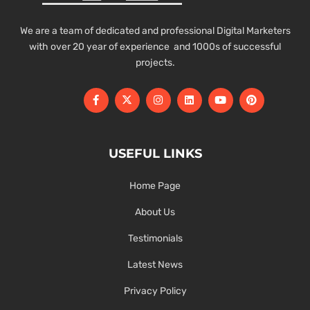
We are a team of dedicated and professional Digital Marketers
with over 20 year of experience and 1000s of successful
projects.
USEFUL LINKS
Home Page
About Us
Testimonials
Latest News
Privacy Policy