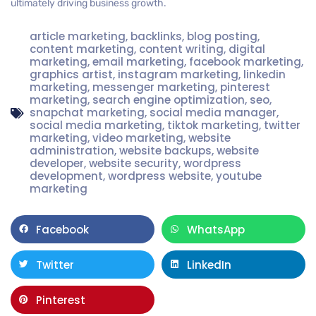
ultimately driving business growth.
article marketing
,
backlinks
,
blog posting
,
content marketing
,
content writing
,
digital
marketing
,
email marketing
,
facebook marketing
,
graphics artist
,
instagram marketing
,
linkedin
marketing
,
messenger marketing
,
pinterest
marketing
,
search engine optimization
,
seo
,
snapchat marketing
,
social media manager
,
social media marketing
,
tiktok marketing
,
twitter
marketing
,
video marketing
,
website
administration
,
website backups
,
website
developer
,
website security
,
wordpress
development
,
wordpress website
,
youtube
marketing
Facebook
WhatsApp
Twitter
LinkedIn
Pinterest