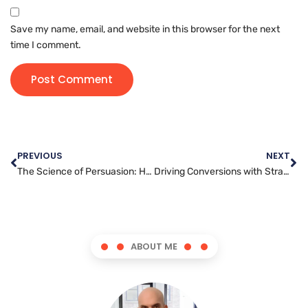
Save my name, email, and website in this browser for the next
time I comment.
PREVIOUS
NEXT
The Science of Persuasion: Harnessing the Power of Content Writing
Driving Conversions with Strategic Article Marketing Tactics
ABOUT ME