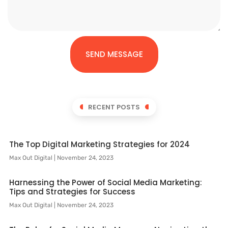
SEND MESSAGE
RECENT POSTS
The Top Digital Marketing Strategies for 2024
Max Out Digital
November 24, 2023
Harnessing the Power of Social Media Marketing:
Tips and Strategies for Success
Max Out Digital
November 24, 2023