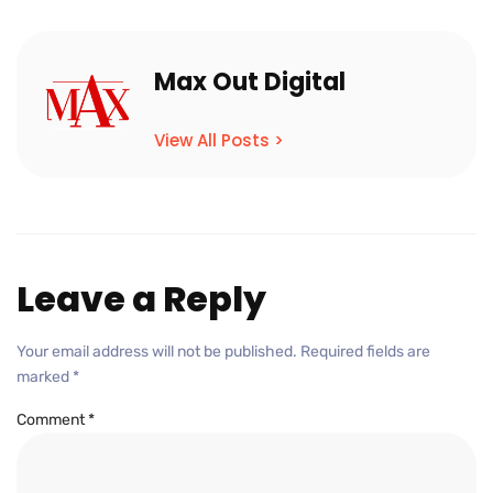
Max Out Digital
View All Posts >
Leave a Reply
Your email address will not be published.
Required fields are
marked
*
Comment
*