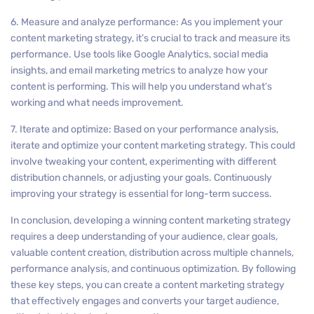
6. Measure and analyze performance: As you implement your
content marketing strategy, it’s crucial to track and measure its
performance. Use tools like Google Analytics, social media
insights, and email marketing metrics to analyze how your
content is performing. This will help you understand what’s
working and what needs improvement.
7. Iterate and optimize: Based on your performance analysis,
iterate and optimize your content marketing strategy. This could
involve tweaking your content, experimenting with different
distribution channels, or adjusting your goals. Continuously
improving your strategy is essential for long-term success.
In conclusion, developing a winning content marketing strategy
requires a deep understanding of your audience, clear goals,
valuable content creation, distribution across multiple channels,
performance analysis, and continuous optimization. By following
these key steps, you can create a content marketing strategy
that effectively engages and converts your target audience,