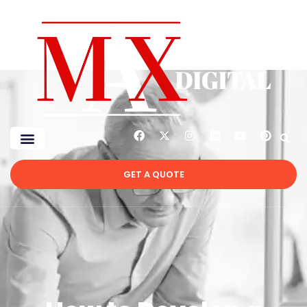
GET A QUOTE