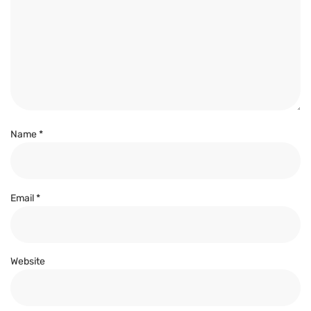
Name
*
Email
*
Website