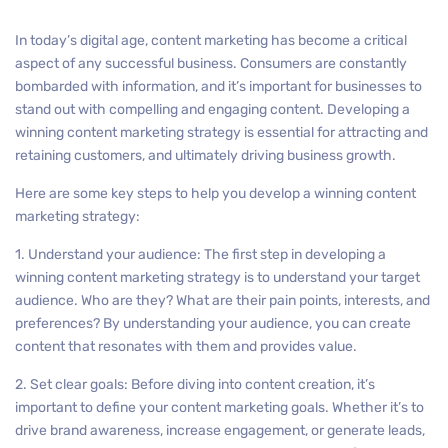
In today’s digital age, content marketing has become a critical
aspect of any successful business. Consumers are constantly
bombarded with information, and it’s important for businesses to
stand out with compelling and engaging content. Developing a
winning content marketing strategy is essential for attracting and
retaining customers, and ultimately driving business growth.
Here are some key steps to help you develop a winning content
marketing strategy:
1. Understand your audience: The first step in developing a
winning content marketing strategy is to understand your target
audience. Who are they? What are their pain points, interests, and
preferences? By understanding your audience, you can create
content that resonates with them and provides value.
2. Set clear goals: Before diving into content creation, it’s
important to define your content marketing goals. Whether it’s to
drive brand awareness, increase engagement, or generate leads,