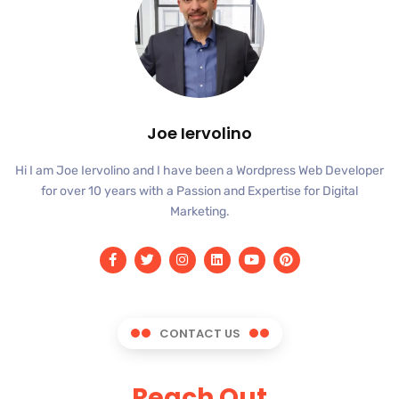
Joe Iervolino
Hi I am Joe Iervolino and I have been a Wordpress Web Developer
for over 10 years with a Passion and Expertise for Digital
Marketing.
CONTACT US
Reach Out