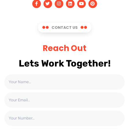
CONTACT US
Reach Out
Lets Work Together!