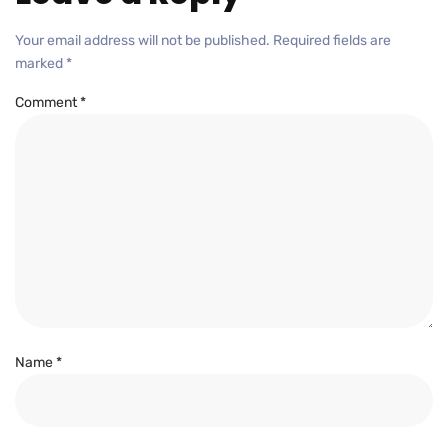
Your email address will not be published.
Required fields are
marked
*
Comment
*
Name
*