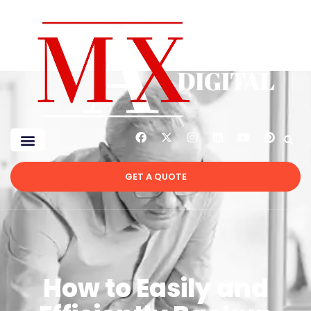
GET A QUOTE
How to Easily and