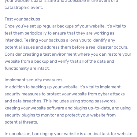
your website’s data is safe and accessible in the event of a
catastrophic event.
Test your backups
Once you’ve set up regular backups of your website, it’s vital to
test them periodically to ensure that they are working as
intended. Testing your backups allows you to identify any
potential issues and address them before a real disaster occurs.
Consider creating a test environment where you can restore your
website from a backup and verify that all of the data and
functionality are intact.
Implement security measures
In addition to backing up your website, it’s vital to implement
security measures to protect your website from cyber attacks
and data breaches. This includes using strong passwords,
keeping your website software and plugins up-to-date, and using
security plugins to monitor and protect your website from
potential threats.
In conclusion, backing up your website is a critical task for website