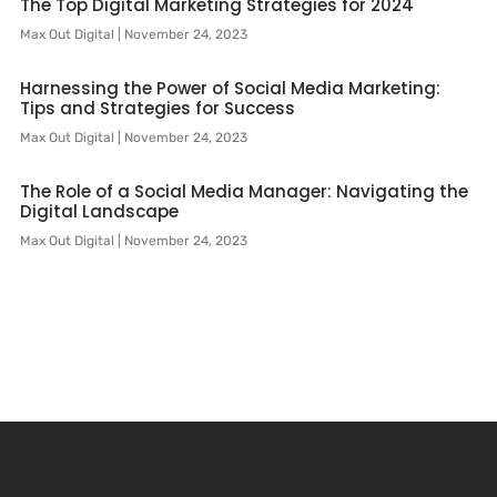
The Top Digital Marketing Strategies for 2024
Max Out Digital
November 24, 2023
Harnessing the Power of Social Media Marketing:
Tips and Strategies for Success
Max Out Digital
November 24, 2023
The Role of a Social Media Manager: Navigating the
Digital Landscape
Max Out Digital
November 24, 2023