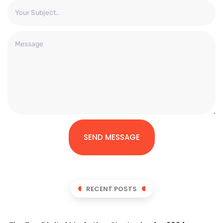
SEND MESSAGE
RECENT POSTS