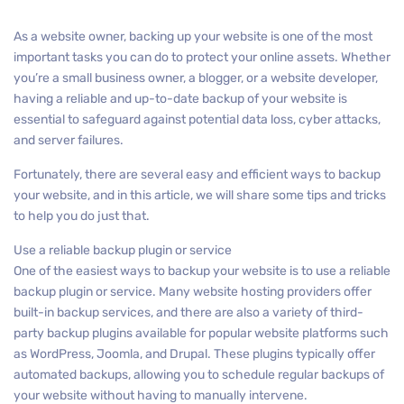
As a website owner, backing up your website is one of the most
important tasks you can do to protect your online assets. Whether
you’re a small business owner, a blogger, or a website developer,
having a reliable and up-to-date backup of your website is
essential to safeguard against potential data loss, cyber attacks,
and server failures.
Fortunately, there are several easy and efficient ways to backup
your website, and in this article, we will share some tips and tricks
to help you do just that.
Use a reliable backup plugin or service
One of the easiest ways to backup your website is to use a reliable
backup plugin or service. Many website hosting providers offer
built-in backup services, and there are also a variety of third-
party backup plugins available for popular website platforms such
as WordPress, Joomla, and Drupal. These plugins typically offer
automated backups, allowing you to schedule regular backups of
your website without having to manually intervene.