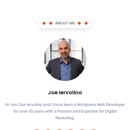
ABOUT ME
Joe Iervolino
Hi I am Joe Iervolino and I have been a Wordpress Web Developer
for over 10 years with a Passion and Expertise for Digital
Marketing.