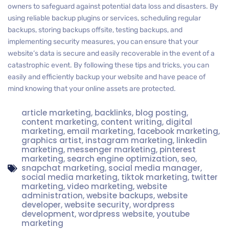
owners to safeguard against potential data loss and disasters. By
using reliable backup plugins or services, scheduling regular
backups, storing backups offsite, testing backups, and
implementing security measures, you can ensure that your
website’s data is secure and easily recoverable in the event of a
catastrophic event. By following these tips and tricks, you can
easily and efficiently backup your website and have peace of
mind knowing that your online assets are protected.
article marketing
,
backlinks
,
blog posting
,
content marketing
,
content writing
,
digital
marketing
,
email marketing
,
facebook marketing
,
graphics artist
,
instagram marketing
,
linkedin
marketing
,
messenger marketing
,
pinterest
marketing
,
search engine optimization
,
seo
,
snapchat marketing
,
social media manager
,
social media marketing
,
tiktok marketing
,
twitter
marketing
,
video marketing
,
website
administration
,
website backups
,
website
developer
,
website security
,
wordpress
development
,
wordpress website
,
youtube
marketing