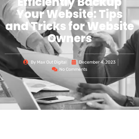
Efficiently Backup
Your Website: Tips
and Tricks for Website
Owners
By
Max Out Digital
December 4, 2023
No Comments