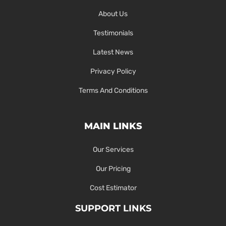
About Us
Testimonials
Latest News
Privacy Policy
Terms And Conditions
MAIN LINKS
Our Services
Our Pricing
Cost Estimator
SUPPORT LINKS