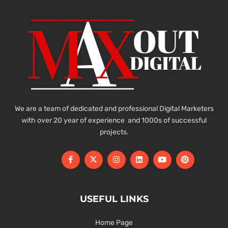
We are a team of dedicated and professional Digital Marketers
with over 20 year of experience and 1000s of successful
projects.
USEFUL LINKS
Home Page