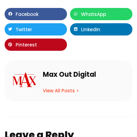
Facebook
WhatsApp
Twitter
LinkedIn
Pinterest
Max Out Digital
View All Posts >
Leave a Reply