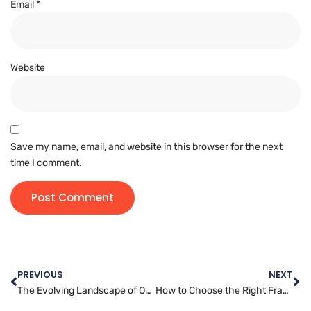
Email
*
Website
Save my name, email, and website in this browser for the next
time I comment.
PREVIOUS
NEXT
The Evolving Landscape of Online Threats: Staying Ahead with Website Security
How to Choose the Right Framework for Website Development