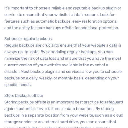
It’s important to choose a reliable and reputable backup plugin or
service to ensure that your website’s data is secure. Look for
features such as automatic backups, easy restoration options,
and the ability to store backups offsite for additional protection.
Schedule regular backups
Regular backups are crucial to ensure that your website’s data is
always up-to-date. By scheduling regular backups, you can
minimize the risk of data loss and ensure that you have the most
current version of your website available in the event of a
disaster. Most backup plugins and services allow you to schedule
backups on a daily, weekly, or monthly basis, depending on your
specific needs.
Store backups offsite
Storing backups offsite is an important best practice to safeguard
against potential server failures or data breaches. By storing
backups in a separate location from your website, such as a cloud
storage service or an external hard drive, you can ensure that