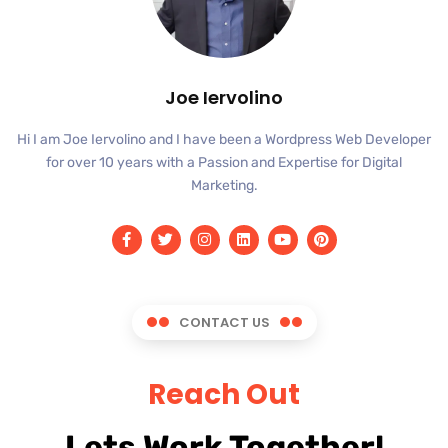
Joe Iervolino
Hi I am Joe Iervolino and I have been a Wordpress Web Developer
for over 10 years with a Passion and Expertise for Digital
Marketing.
CONTACT US
Reach Out
Lets Work Together!