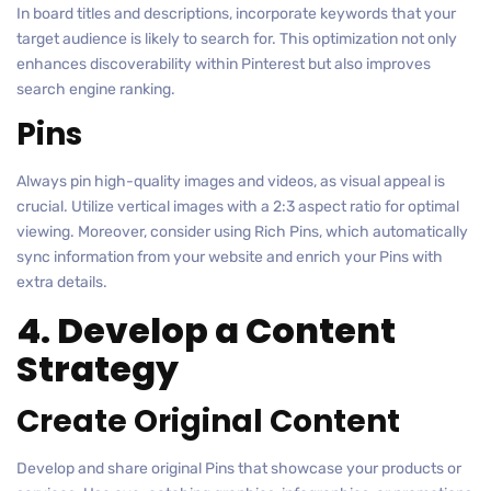
In board titles and descriptions, incorporate keywords that your
target audience is likely to search for. This optimization not only
enhances discoverability within Pinterest but also improves
search engine ranking.
Pins
Always pin high-quality images and videos, as visual appeal is
crucial. Utilize vertical images with a 2:3 aspect ratio for optimal
viewing. Moreover, consider using Rich Pins, which automatically
sync information from your website and enrich your Pins with
extra details.
4. Develop a Content
Strategy
Create Original Content
Develop and share original Pins that showcase your products or