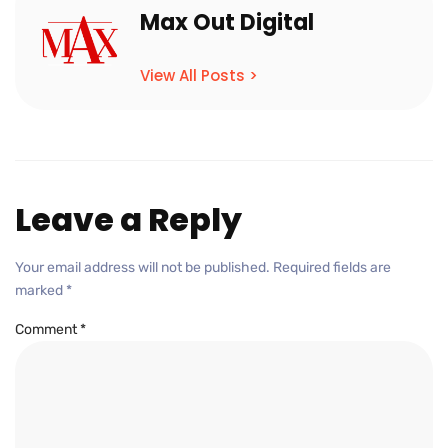
Max Out Digital
View All Posts >
Leave a Reply
Your email address will not be published.
Required fields are
marked
*
Comment
*