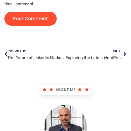
time I comment.
PREVIOUS
NEXT
The Future of LinkedIn Marketing: Trends to Watch in 2025
Exploring the Latest WordPress Trends: What’s New in 2023?
ABOUT ME