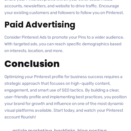
accounts, newsletters, and website to drive traffic. Encourage
your existing customers and followers to follow you on Pinterest.
Paid Advertising
Consider Pinterest Ads to promote your Pins to a wider audience.
With targeted ads, you can reach specific demographics based
on interests, location, and more.
Conclusion
Optimizing your Pinterest profile for business success requires a
strategic approach that focuses on high-quality content,
engagement, and smart use of SEO tactics. By building a clear,
user-friendly profile and implementing best practices, you position
your brand for growth and influence on one of the most dynamic
visual platforms available. Start today, and watch your Pinterest
account flourish!
article marketing
,
backlinks
,
blog posting
,