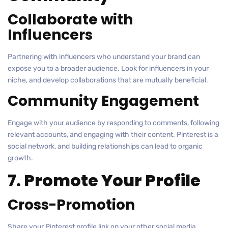
Collaborate with
Influencers
Partnering with influencers who understand your brand can
expose you to a broader audience. Look for influencers in your
niche, and develop collaborations that are mutually beneficial.
Community Engagement
Engage with your audience by responding to comments, following
relevant accounts, and engaging with their content. Pinterest is a
social network, and building relationships can lead to organic
growth.
7. Promote Your Profile
Cross-Promotion
Share your Pinterest profile link on your other social media