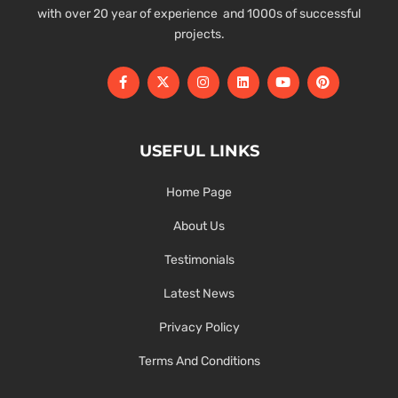
with over 20 year of experience and 1000s of successful
projects.
USEFUL LINKS
Home Page
About Us
Testimonials
Latest News
Privacy Policy
Terms And Conditions