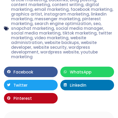
content marketing
,
content writing
,
digital
marketing
,
email marketing
,
facebook marketing
,
graphics artist
,
instagram marketing
,
linkedin
marketing
,
messenger marketing
,
pinterest
marketing
,
search engine optimization
,
seo
,
snapchat marketing
,
social media manager
,
social media marketing
,
tiktok marketing
,
twitter
marketing
,
video marketing
,
website
administration
,
website backups
,
website
developer
,
website security
,
wordpress
development
,
wordpress website
,
youtube
marketing
Facebook
WhatsApp
Twitter
LinkedIn
Pinterest