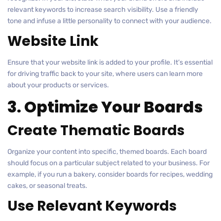
relevant keywords to increase search visibility. Use a friendly
tone and infuse a little personality to connect with your audience.
Website Link
Ensure that your website link is added to your profile. It’s essential
for driving traffic back to your site, where users can learn more
about your products or services.
3. Optimize Your Boards
Create Thematic Boards
Organize your content into specific, themed boards. Each board
should focus on a particular subject related to your business. For
example, if you run a bakery, consider boards for recipes, wedding
cakes, or seasonal treats.
Use Relevant Keywords