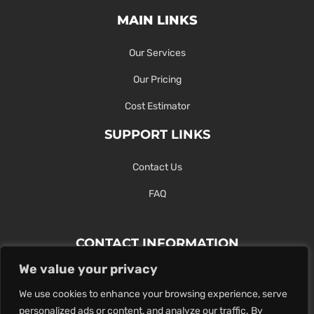
MAIN LINKS
Our Services
Our Pricing
Cost Estimator
SUPPORT LINKS
Contact Us
FAQ
CONTACT INFORMATION
We value your privacy
Contact Us Here Or Use Our Form.
We use cookies to enhance your browsing experience, serve
100 King St. West, Hamilton ON
personalized ads or content, and analyze our traffic. By