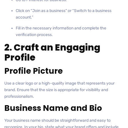
Click on “Join as a business” or “Switch to a business
account.”
Fill in the necessary information and complete the
verification process.
2. Craft an Engaging
Profile
Profile Picture
Use a clear logo or a high-quality image that represents your
brand. Ensure that the size is appropriate for visibility and
professionalism.
Business Name and Bio
Your business name should be straightforward and easy to
recognize. In your bio, state what your brand offers and include