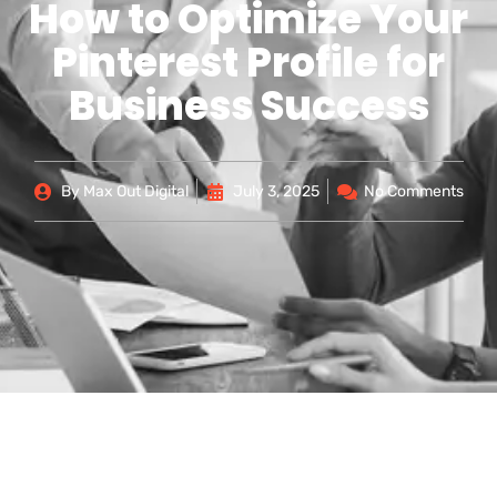
How to Optimize Your
Pinterest Profile for
Business Success
By
Max Out Digital
July 3, 2025
No Comments