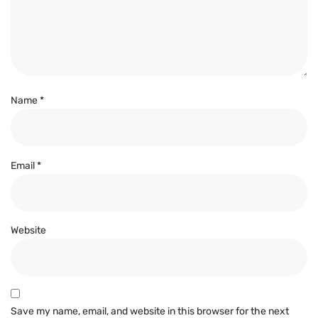
Name
*
Email
*
Website
Save my name, email, and website in this browser for the next