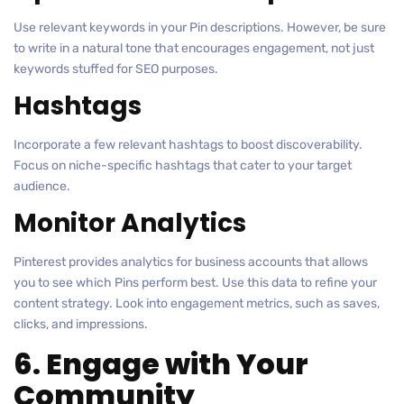
Use relevant keywords in your Pin descriptions. However, be sure
to write in a natural tone that encourages engagement, not just
keywords stuffed for SEO purposes.
Hashtags
Incorporate a few relevant hashtags to boost discoverability.
Focus on niche-specific hashtags that cater to your target
audience.
Monitor Analytics
Pinterest provides analytics for business accounts that allows
you to see which Pins perform best. Use this data to refine your
content strategy. Look into engagement metrics, such as saves,
clicks, and impressions.
6. Engage with Your
Community