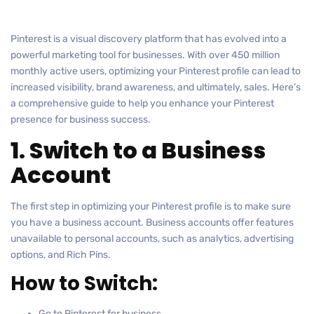
Pinterest is a visual discovery platform that has evolved into a
powerful marketing tool for businesses. With over 450 million
monthly active users, optimizing your Pinterest profile can lead to
increased visibility, brand awareness, and ultimately, sales. Here’s
a comprehensive guide to help you enhance your Pinterest
presence for business success.
1. Switch to a Business
Account
The first step in optimizing your Pinterest profile is to make sure
you have a business account. Business accounts offer features
unavailable to personal accounts, such as analytics, advertising
options, and Rich Pins.
How to Switch:
Go to Pinterest for business.