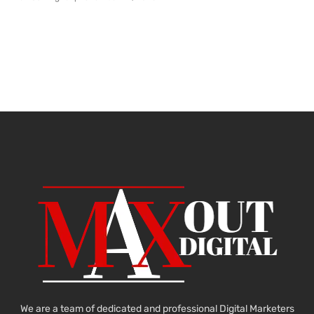
We are a team of dedicated and professional Digital Marketers