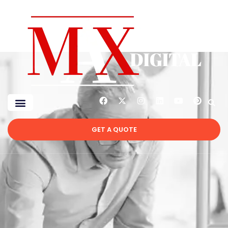
GET A QUOTE