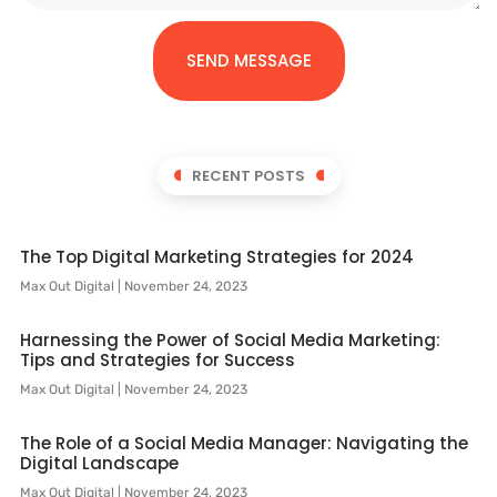
SEND MESSAGE
RECENT POSTS
The Top Digital Marketing Strategies for 2024
Max Out Digital
November 24, 2023
Harnessing the Power of Social Media Marketing:
Tips and Strategies for Success
Max Out Digital
November 24, 2023
The Role of a Social Media Manager: Navigating the
Digital Landscape
Max Out Digital
November 24, 2023