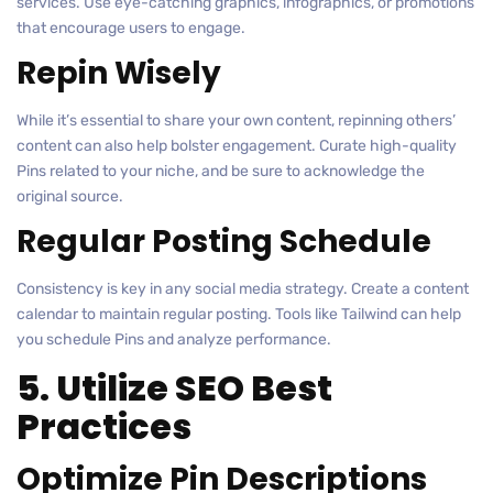
services. Use eye-catching graphics, infographics, or promotions
that encourage users to engage.
Repin Wisely
While it’s essential to share your own content, repinning others’
content can also help bolster engagement. Curate high-quality
Pins related to your niche, and be sure to acknowledge the
original source.
Regular Posting Schedule
Consistency is key in any social media strategy. Create a content
calendar to maintain regular posting. Tools like Tailwind can help
you schedule Pins and analyze performance.
5. Utilize SEO Best
Practices
Optimize Pin Descriptions