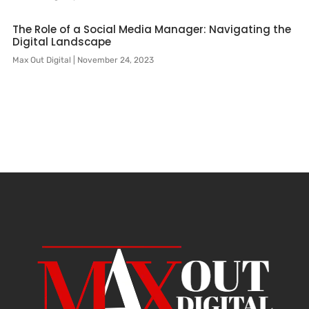
The Role of a Social Media Manager: Navigating the
Digital Landscape
Max Out Digital
November 24, 2023