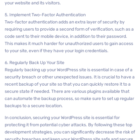
your website and its visitors.
5. Implement Two-Factor Authentication
Two-factor authentication adds an extra layer of security by
requiring users to provide a second form of verification, such as a
code sent to their mobile device, in addition to their password.
This makes it much harder for unauthorized users to gain access
to your site, even if they have your login credentials.
6. Regularly Back Up Your Site
Regularly backing up your WordPress site is essential in case of a
security breach or other unexpected issues. It is crucial to have a
recent backup of your site so that you can quickly restore it to a
secure state if needed. There are various plugins available that
can automate the backup process, so make sure to set up regular
backups to a secure location.
In conclusion, securing your WordPress site is essential for
protecting it from potential cyber attacks. By following these top
development strategies, you can significantly decrease the risk of
security breaches and keep your WordPress site safe and secure.