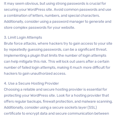
It may seem obvious, but using strong passwords is crucial for
securing your WordPress site. Avoid common passwords and use
a combination of letters, numbers, and special characters.
Additionally, consider using a password manager to generate and
store complex passwords for your website.
3. Limit Login Attempts
Brute force attacks, where hackers try to gain access to your site
by repeatedly guessing passwords, can be a significant threat.
Implementing a plugin that limits the number of login attempts
can help mitigate this risk. This will lock out users after a certain
number of failed login attempts, making it much more difficult for
hackers to gain unauthorized access.
4. Use a Secure Hosting Provider
Choosing a reliable and secure hosting provider is essential for
protecting your WordPress site. Look for a hosting provider that
offers regular backups, firewall protection, and malware scanning.
Additionally, consider using a secure sockets layer (SSL)
certificate to encrypt data and secure communication between