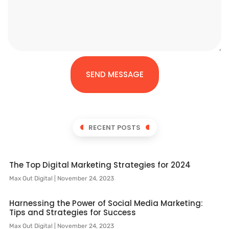
SEND MESSAGE
RECENT POSTS
The Top Digital Marketing Strategies for 2024
Max Out Digital
November 24, 2023
Harnessing the Power of Social Media Marketing:
Tips and Strategies for Success
Max Out Digital
November 24, 2023