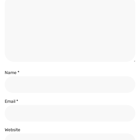
Name
*
Email
*
Website