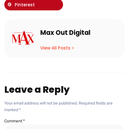
Pinterest
Max Out Digital
View All Posts >
Leave a Reply
Your email address will not be published.
Required fields are
marked
*
Comment
*