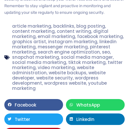
Remember to stay vigilant and proactive in monitoring and
updating your site regularly to ensure ongoing security.
article marketing
,
backlinks
,
blog posting
,
content marketing
,
content writing
,
digital
marketing
,
email marketing
,
facebook marketing
,
graphics artist
,
instagram marketing
,
linkedin
marketing
,
messenger marketing
,
pinterest
marketing
,
search engine optimization
,
seo
,
snapchat marketing
,
social media manager
,
social media marketing
,
tiktok marketing
,
twitter
marketing
,
video marketing
,
website
administration
,
website backups
,
website
developer
,
website security
,
wordpress
development
,
wordpress website
,
youtube
marketing
Facebook
WhatsApp
Twitter
LinkedIn