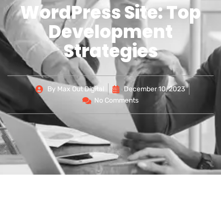
WordPress Site: Top
Development
Strategies
By
Max Out Digital
December 10, 2023
No Comments