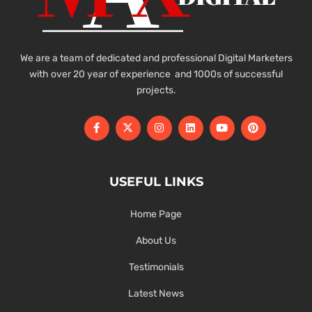
We are a team of dedicated and professional Digital Marketers
with over 20 year of experience and 1000s of successful
projects.
USEFUL LINKS
Home Page
About Us
Testimonials
Latest News