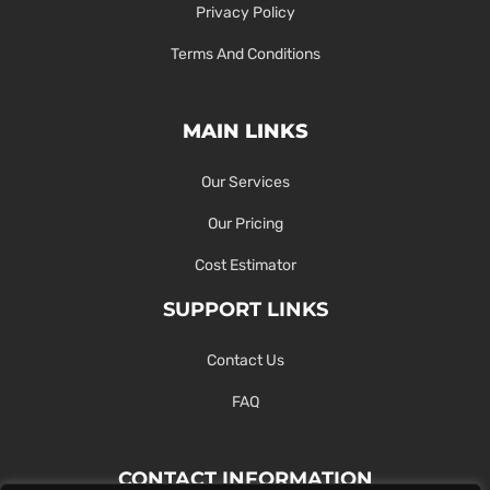
Privacy Policy
Terms And Conditions
MAIN LINKS
Our Services
Our Pricing
Cost Estimator
SUPPORT LINKS
Contact Us
FAQ
CONTACT INFORMATION