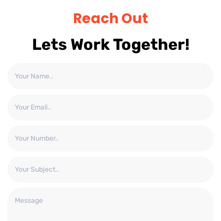
Reach Out
Lets Work Together!