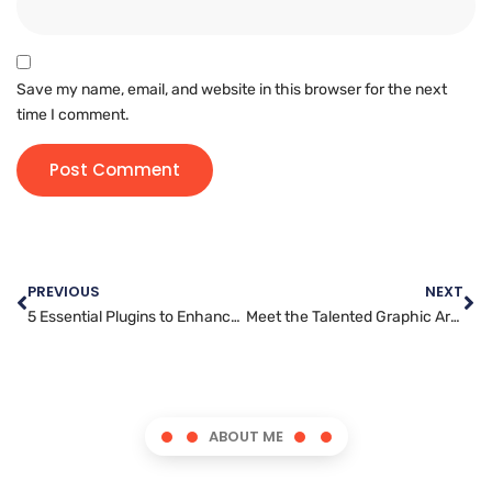
Save my name, email, and website in this browser for the next
time I comment.
PREVIOUS
NEXT
5 Essential Plugins to Enhance Your WordPress Website
Meet the Talented Graphic Artist Behind the Stunning Designs
ABOUT ME