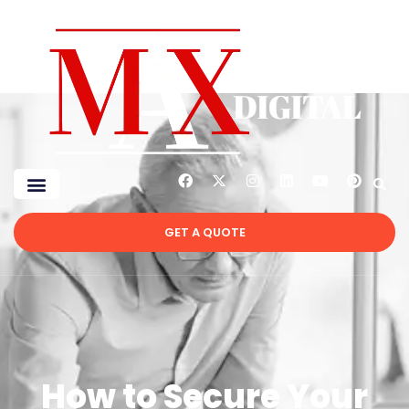
GET A QUOTE
How to Secure Your