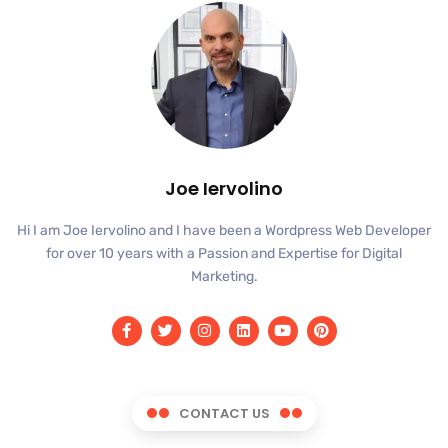
Joe Iervolino
Hi I am Joe Iervolino and I have been a Wordpress Web Developer
for over 10 years with a Passion and Expertise for Digital
Marketing.
CONTACT US