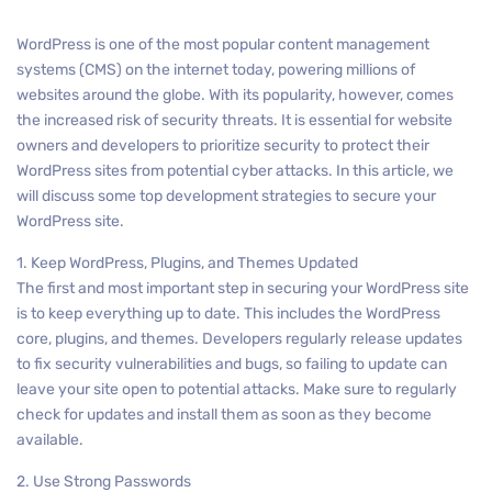
WordPress is one of the most popular content management
systems (CMS) on the internet today, powering millions of
websites around the globe. With its popularity, however, comes
the increased risk of security threats. It is essential for website
owners and developers to prioritize security to protect their
WordPress sites from potential cyber attacks. In this article, we
will discuss some top development strategies to secure your
WordPress site.
1. Keep WordPress, Plugins, and Themes Updated
The first and most important step in securing your WordPress site
is to keep everything up to date. This includes the WordPress
core, plugins, and themes. Developers regularly release updates
to fix security vulnerabilities and bugs, so failing to update can
leave your site open to potential attacks. Make sure to regularly
check for updates and install them as soon as they become
available.
2. Use Strong Passwords