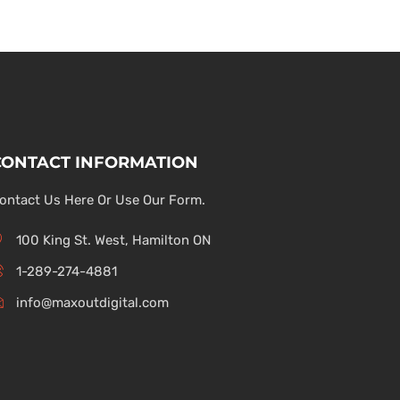
CONTACT INFORMATION
ontact Us Here Or Use Our Form.
100 King St. West, Hamilton ON
1-289-274-4881
info@maxoutdigital.com