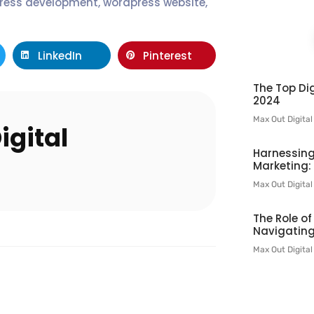
ress development
,
wordpress website
,
LinkedIn
Pinterest
The Top Dig
2024
Max Out Digita
igital
Harnessing
Marketing:
Max Out Digita
The Role o
Navigating
Max Out Digita