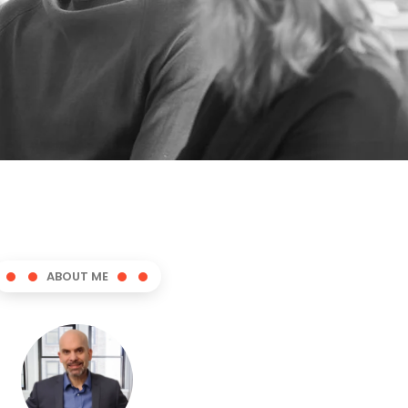
ABOUT ME