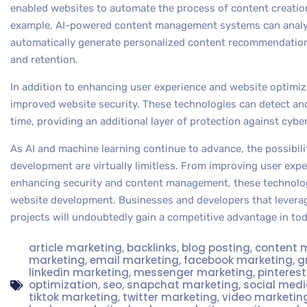
enabled websites to automate the process of content creation
example, AI-powered content management systems can analyz
automatically generate personalized content recommendation
and retention.
In addition to enhancing user experience and website optimiz
improved website security. These technologies can detect and 
time, providing an additional layer of protection against cyb
As AI and machine learning continue to advance, the possibilit
development are virtually limitless. From improving user exp
enhancing security and content management, these technolog
website development. Businesses and developers that leverag
projects will undoubtedly gain a competitive advantage in tod
article marketing
,
backlinks
,
blog posting
,
content 
marketing
,
email marketing
,
facebook marketing
,
g
linkedin marketing
,
messenger marketing
,
pinteres
optimization
,
seo
,
snapchat marketing
,
social med
tiktok marketing
,
twitter marketing
,
video marketin