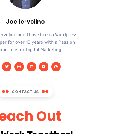
Joe Iervolino
Iervolino and I have been a Wordpress
er for over 10 years with a Passion
xpertise for Digital Marketing.
CONTACT US
each Out