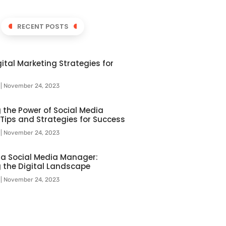
RECENT POSTS
ital Marketing Strategies for
l
November 24, 2023
 the Power of Social Media
 Tips and Strategies for Success
l
November 24, 2023
f a Social Media Manager:
 the Digital Landscape
l
November 24, 2023