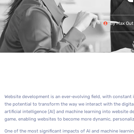
By
Max Out 
Website development is an ever-evolving field, with constan
the potential to transform the way we interact with the digital
artificial intelligence (AI) and machine learning into website
game, enabling websites to become more dynamic, personalized
One of the most significant impacts of AI and machine learning