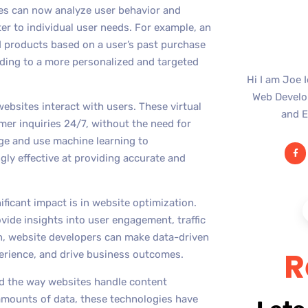
tes can now analyze user behavior and
er to individual user needs. For example, an
products based on a user’s past purchase
ading to a more personalized and targeted
Hi I am Joe 
Web Develop
bsites interact with users. These virtual
and E
er inquiries 24/7, without the need for
ge and use machine learning to
ly effective at providing accurate and
ficant impact is in website optimization.
ide insights into user engagement, traffic
on, website developers can make data-driven
R
erience, and drive business outcomes.
ed the way websites handle content
amounts of data, these technologies have