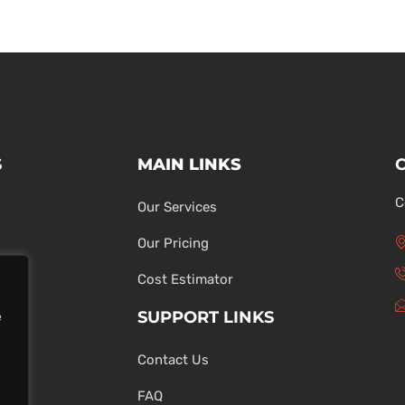
S
MAIN LINKS
C
Our Services
Our Pricing
Cost Estimator
SUPPORT LINKS
e
Contact Us
ons
FAQ