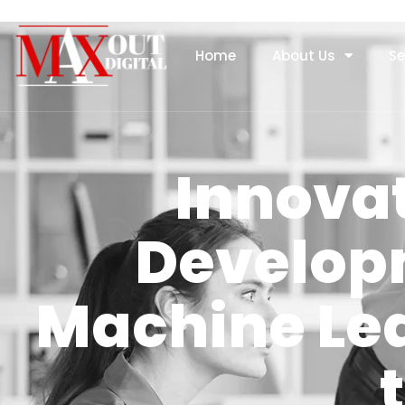
Home
About Us
Se
Innovat
Develop
Machine Le