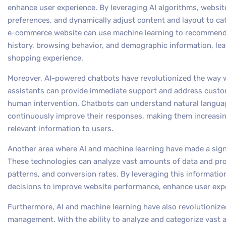
enhance user experience. By leveraging AI algorithms, websi
preferences, and dynamically adjust content and layout to cat
e-commerce website can use machine learning to recommend 
history, browsing behavior, and demographic information, le
shopping experience.
Moreover, AI-powered chatbots have revolutionized the way we
assistants can provide immediate support and address custom
human intervention. Chatbots can understand natural langua
continuously improve their responses, making them increasing
relevant information to users.
Another area where AI and machine learning have made a signi
These technologies can analyze vast amounts of data and prov
patterns, and conversion rates. By leveraging this informati
decisions to improve website performance, enhance user exp
Furthermore, AI and machine learning have also revolutioniz
management. With the ability to analyze and categorize vast 