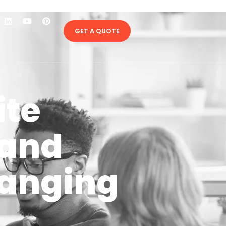
GET A QUOTE
ite
 and
hanging