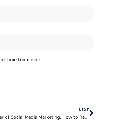
ext time I comment.
NEXT
The Power of Social Media Marketing: How to Reach Your Audience Online