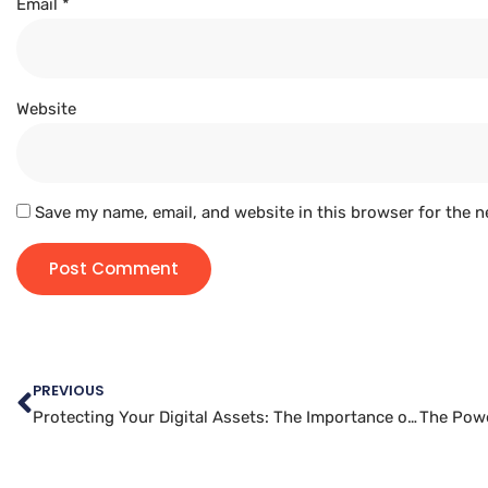
Email
*
Website
Save my name, email, and website in this browser for the n
PREVIOUS
Protecting Your Digital Assets: The Importance of Website Data Backups