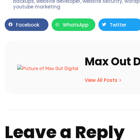
backups
,
website developer
,
website security
,
wordp
youtube marketing
Facebook
WhatsApp
Twitter
Max Out D
View All Posts >
Leave a Reply