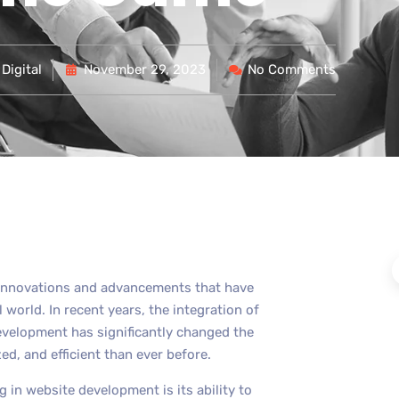
Digital
November 29, 2023
No Comments
t innovations and advancements that have
 world. In recent years, the integration of
 development has significantly changed the
, and efficient than ever before.
 in website development is its ability to