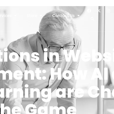
rvices
Store
Contact Us
ions in Webs
ment: How AI
arning are C
the Game