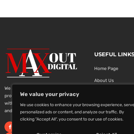
USEFUL LINK
Home Page
About Us
We are a team of dedicated and
Testimonials
We value your privacy
professional Digital Marketers
with over 20 year of experience
Latest News
We use cookies to enhance your browsing experience, serv
and 1000s of successful projects.
personalized ads or content, and analyze our traffic. By
Privacy Policy
clicking "Accept All", you consent to our use of cookies.
Terms And Conditi