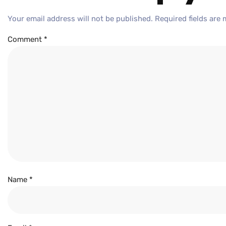
Your email address will not be published.
Required fields are
Comment
*
Name
*