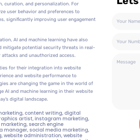
Lets
, curation, and personalization. For
e user behavior and preferences to
s, significantly improving user engagement
ation, AI and machine learning have also
mitigate potential security threats in real-
er attacks and unauthorized access.
ies for their integration into website
erience and website performance to
ies are changing the game in the world of
e AI and machine learning in their website
ay’s digital landscape.
marketing
,
content writing
,
digital
raphics artist
,
instagram marketing
,
t marketing
,
search engine
ia manager
,
social media marketing
,
g
,
website administration
,
website