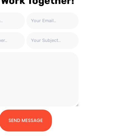
 Work Together!
SEND MESSAGE