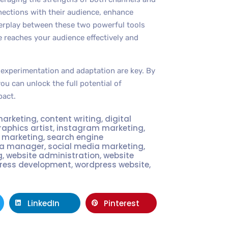
nections with their audience, enhance
terplay between these two powerful tools
 reaches your audience effectively and
experimentation and adaptation are key. By
ou can unlock the full potential of
pact.
marketing
,
content writing
,
digital
raphics artist
,
instagram marketing
,
t marketing
,
search engine
ia manager
,
social media marketing
,
g
,
website administration
,
website
ress development
,
wordpress website
,
LinkedIn
Pinterest