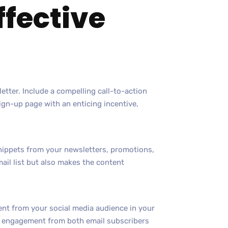
ffective
tter. Include a compelling call-to-action
sign-up page with an enticing incentive,
nippets from your newsletters, promotions,
email list but also makes the content
ent from your social media audience in your
es engagement from both email subscribers