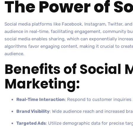
The Power of S
Social media platforms like Facebook, Instagram, Twitter, and
audience in real-time, facilitating engagement, community bu
social media enables sharing, which can exponentially increase
algorithms favor engaging content, making it crucial to creat
audience.
Benefits of Social
Marketing:
Real-Time Interaction
: Respond to customer inquiries 
Brand Visibility
: Wide audience reach and increased br
Targeted Ads
: Utilize demographic data for precise tar