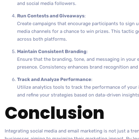
and social media followers.
Run Contests and Giveaways
:
Create campaigns that encourage participants to sign up 
media channels for a chance to win prizes. This tactic
across both platforms.
Maintain Consistent Branding
:
Ensure that the branding, tone, and messaging in your e
presence. Consistency enhances brand recognition and b
Track and Analyze Performance
:
Utilize analytics tools to track the performance of you
and refine your strategies based on data-driven insights
Conclusion
Integrating social media and email marketing is not just a tren
businesses aiming to maximize their marketing impact. By le