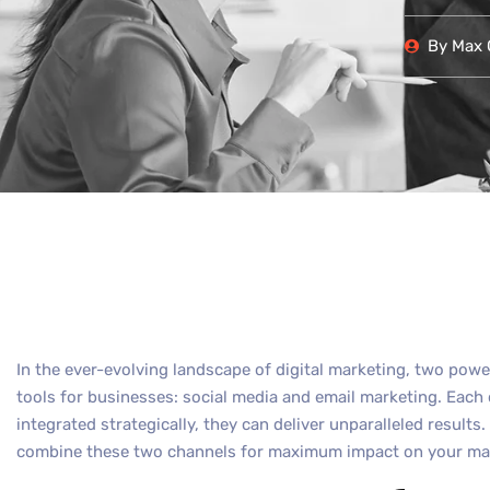
By
Max O
In the ever-evolving landscape of digital marketing, two pow
tools for businesses: social media and email marketing. Each
integrated strategically, they can deliver unparalleled results.
combine these two channels for maximum impact on your mar