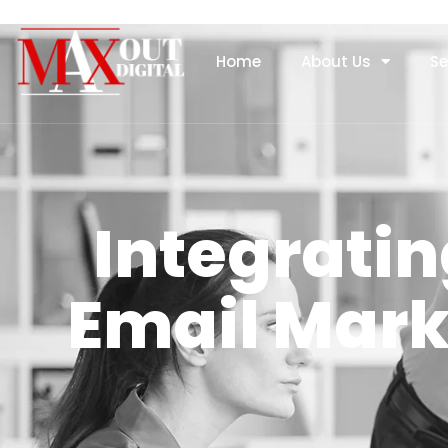
Home
About Us
Se
Integratin
Email Mar