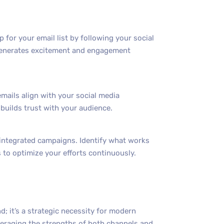
for your email list by following your social
 generates excitement and engagement
mails align with your social media
uilds trust with your audience.
r integrated campaigns. Identify what works
 to optimize your efforts continuously.
d; it’s a strategic necessity for modern
veraging the strengths of both channels and