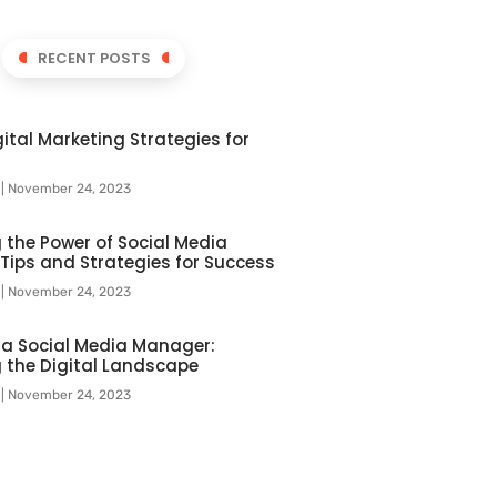
RECENT POSTS
ital Marketing Strategies for
l
November 24, 2023
 the Power of Social Media
 Tips and Strategies for Success
l
November 24, 2023
f a Social Media Manager:
 the Digital Landscape
l
November 24, 2023