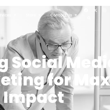
rvices
Store
Contact Us
g Social Med
keting for M
Impact