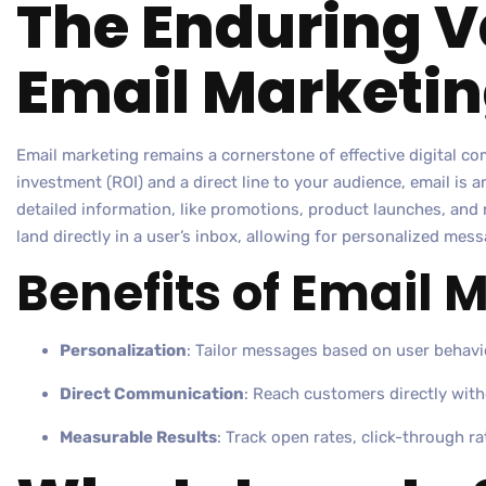
The Enduring V
Email Marketi
Email marketing remains a cornerstone of effective digital c
investment (ROI) and a direct line to your audience, email is 
detailed information, like promotions, product launches, and 
land directly in a user’s inbox, allowing for personalized mess
Benefits of Email 
Personalization
: Tailor messages based on user behavi
Direct Communication
: Reach customers directly with
Measurable Results
: Track open rates, click-through ra