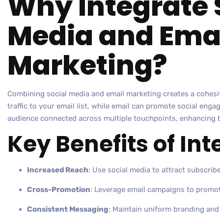
Why Integrate 
Media and Ema
Marketing?
Combining social media and email marketing creates a cohesiv
traffic to your email list, while email can promote social en
audience connected across multiple touchpoints, enhancing b
Key Benefits of Int
Increased Reach
: Use social media to attract subscribe
Cross-Promotion
: Leverage email campaigns to promot
Consistent Messaging
: Maintain uniform branding an