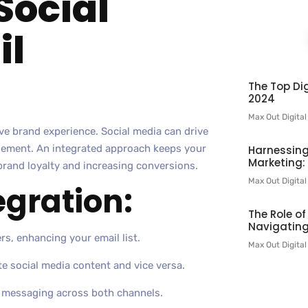
Social
il
The Top Dig
2024
Max Out Digita
e brand experience. Social media can drive
gagement. An integrated approach keeps your
Harnessing
Marketing:
rand loyalty and increasing conversions.
Max Out Digita
egration:
The Role o
Navigating
rs, enhancing your email list.
Max Out Digita
e social media content and vice versa.
d messaging across both channels.