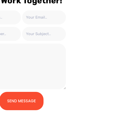
 Work Together!
SEND MESSAGE