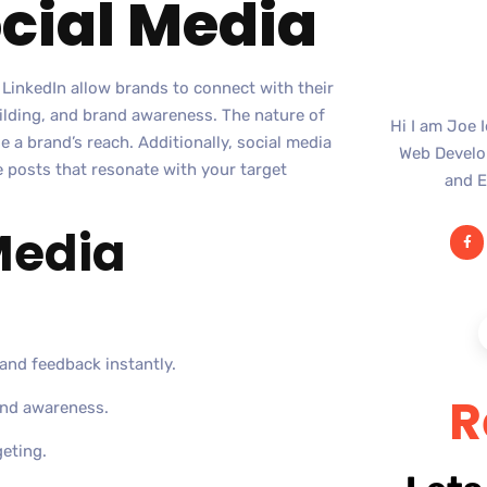
ocial Media
 LinkedIn allow brands to connect with their
ilding, and brand awareness. The nature of
Hi I am Joe 
 a brand’s reach. Additionally, social media
Web Develop
e posts that resonate with your target
and E
 Media
and feedback instantly.
R
and awareness.
geting.