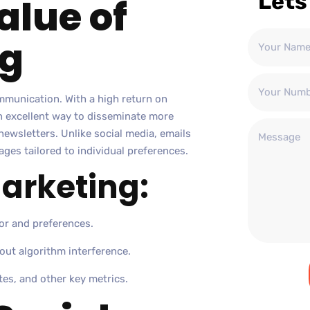
Lets
alue of
ng
ommunication. With a high return on
an excellent way to disseminate more
newsletters. Unlike social media, emails
ages tailored to individual preferences.
Marketing:
or and preferences.
out algorithm interference.
tes, and other key metrics.