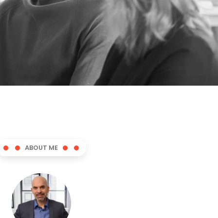
ABOUT ME