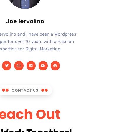
Joe Iervolino
Iervolino and I have been a Wordpress
er for over 10 years with a Passion
xpertise for Digital Marketing.
CONTACT US
each Out