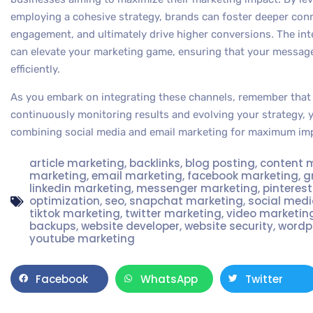
employing a cohesive strategy, brands can foster deeper con
engagement, and ultimately drive higher conversions. The in
can elevate your marketing game, ensuring that your message
efficiently.
As you embark on integrating these channels, remember that 
continuously monitoring results and evolving your strategy, y
combining social media and email marketing for maximum im
article marketing
,
backlinks
,
blog posting
,
content 
marketing
,
email marketing
,
facebook marketing
,
g
linkedin marketing
,
messenger marketing
,
pinteres
optimization
,
seo
,
snapchat marketing
,
social med
tiktok marketing
,
twitter marketing
,
video marketin
backups
,
website developer
,
website security
,
wordp
youtube marketing
Facebook
WhatsApp
Twitter