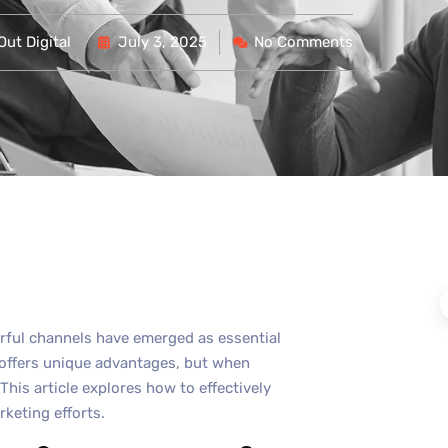
ut Digital
July 3, 2025
No Comments
erful channels have emerged as essential
 offers unique advantages, but when
 This article explores how to effectively
keting efforts.