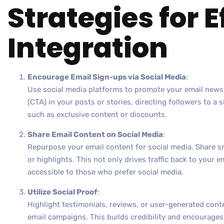
Strategies for E
Integration
Encourage Email Sign-ups via Social Media
:
Use social media platforms to promote your email newsle
(CTA) in your posts or stories, directing followers to a 
such as exclusive content or discounts.
Share Email Content on Social Media
:
Repurpose your email content for social media. Share s
or highlights. This not only drives traffic back to your 
accessible to those who prefer social media.
Utilize Social Proof
:
Highlight testimonials, reviews, or user-generated cont
email campaigns. This builds credibility and encourag