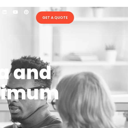
GET A QUOTE
ia and
aximum