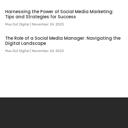
Harnessing the Power of Social Media Marketing:
Tips and Strategies for Success
Max Out Digital
November 24, 2023
The Role of a Social Media Manager: Navigating the
Digital Landscape
Max Out Digital
November 24, 2023