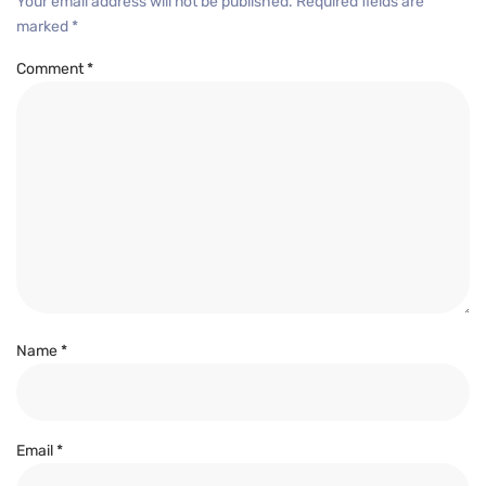
Your email address will not be published.
Required fields are
marked
*
Comment
*
Name
*
Email
*