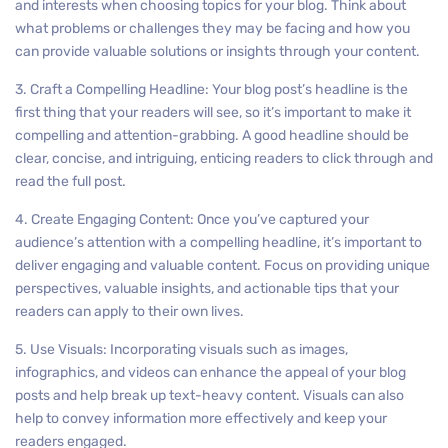
and interests when choosing topics for your blog. Think about
what problems or challenges they may be facing and how you
can provide valuable solutions or insights through your content.
3. Craft a Compelling Headline: Your blog post’s headline is the
first thing that your readers will see, so it’s important to make it
compelling and attention-grabbing. A good headline should be
clear, concise, and intriguing, enticing readers to click through and
read the full post.
4. Create Engaging Content: Once you’ve captured your
audience’s attention with a compelling headline, it’s important to
deliver engaging and valuable content. Focus on providing unique
perspectives, valuable insights, and actionable tips that your
readers can apply to their own lives.
5. Use Visuals: Incorporating visuals such as images,
infographics, and videos can enhance the appeal of your blog
posts and help break up text-heavy content. Visuals can also
help to convey information more effectively and keep your
readers engaged.