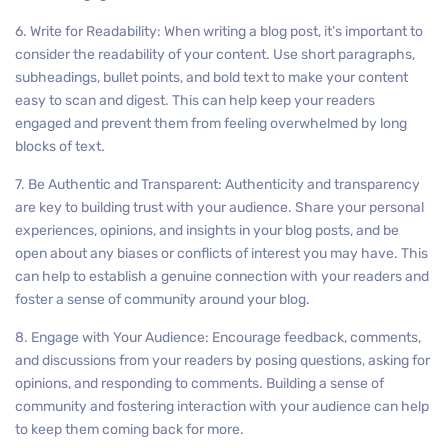
6. Write for Readability: When writing a blog post, it’s important to
consider the readability of your content. Use short paragraphs,
subheadings, bullet points, and bold text to make your content
easy to scan and digest. This can help keep your readers
engaged and prevent them from feeling overwhelmed by long
blocks of text.
7. Be Authentic and Transparent: Authenticity and transparency
are key to building trust with your audience. Share your personal
experiences, opinions, and insights in your blog posts, and be
open about any biases or conflicts of interest you may have. This
can help to establish a genuine connection with your readers and
foster a sense of community around your blog.
8. Engage with Your Audience: Encourage feedback, comments,
and discussions from your readers by posing questions, asking for
opinions, and responding to comments. Building a sense of
community and fostering interaction with your audience can help
to keep them coming back for more.