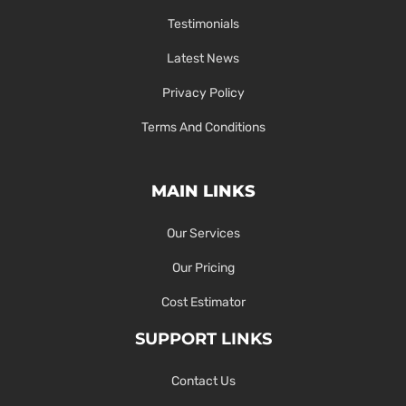
Testimonials
Latest News
Privacy Policy
Terms And Conditions
MAIN LINKS
Our Services
Our Pricing
Cost Estimator
SUPPORT LINKS
Contact Us