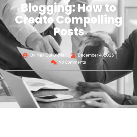
Blogging: How to
Create Compelling
Posts
By
Max Out Digital
December 4, 2023
No Comments