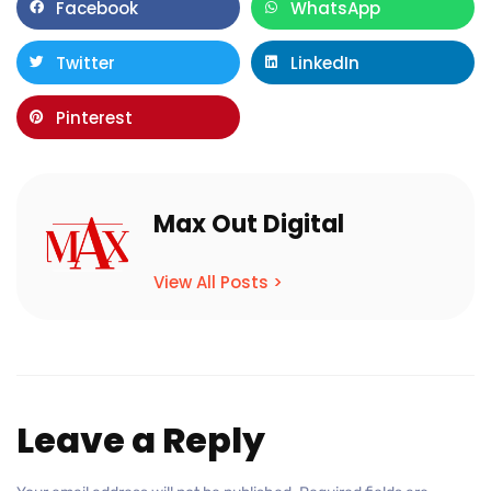
Facebook
WhatsApp
Twitter
LinkedIn
Pinterest
Max Out Digital
View All Posts >
Leave a Reply