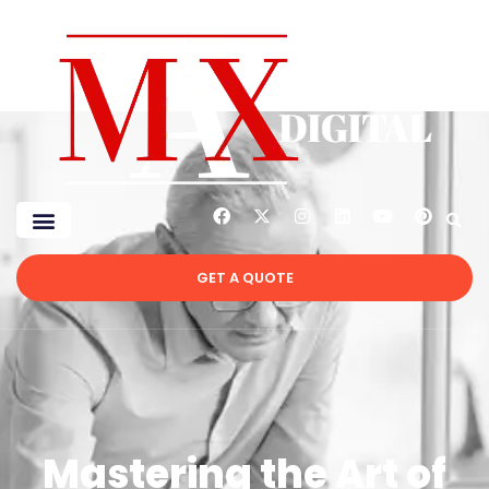
GET A QUOTE
Mastering the Art of