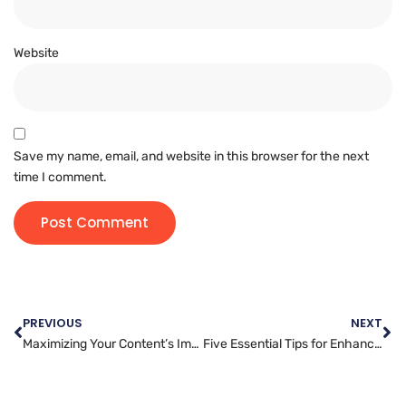
Website
Save my name, email, and website in this browser for the next
time I comment.
PREVIOUS
NEXT
Maximizing Your Content’s Impact with Strategic Article Marketing
Five Essential Tips for Enhancing Your Website’s Security