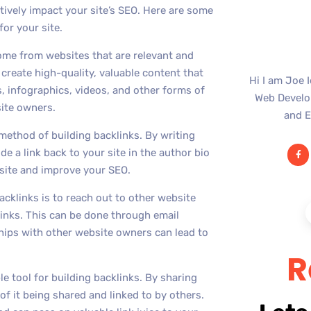
itively impact your site’s SEO. Here are some
for your site.
come from websites that are relevant and
 create high-quality, valuable content that
Hi I am Joe 
s, infographics, videos, and other forms of
Web Develop
site owners.
and E
method of building backlinks. By writing
e a link back to your site in the author bio
r site and improve your SEO.
cklinks is to reach out to other website
inks. This can be done through email
ships with other website owners can lead to
R
le tool for building backlinks. By sharing
of it being shared and linked to by others.