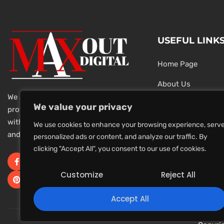
USEFUL LINK
Home Page
About Us
We are a team of dedicated and
Testimonials
We value your privacy
professional Digital Marketers
with over 20 year of experience
Latest News
We use cookies to enhance your browsing experience, serv
and 1000s of successful projects.
personalized ads or content, and analyze our traffic. By
Privacy Policy
clicking "Accept All", you consent to our use of cookies.
Terms And Conditi
Customize
Reject All
Accept All