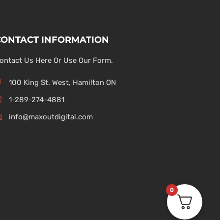
CONTACT INFORMATION
ontact Us Here Or Use Our Form.
100 King St. West, Hamilton ON
1-289-274-4881
info@maxoutdigital.com
0