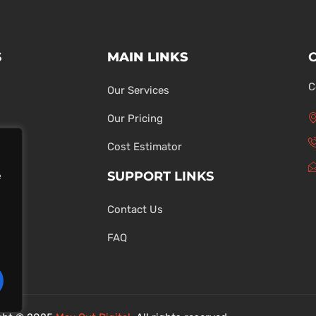
S
MAIN LINKS
C
Our Services
Our Pricing
Cost Estimator
SUPPORT LINKS
e
Contact Us
ons
FAQ