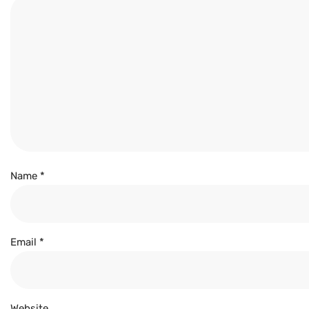
Name
*
Email
*
Website