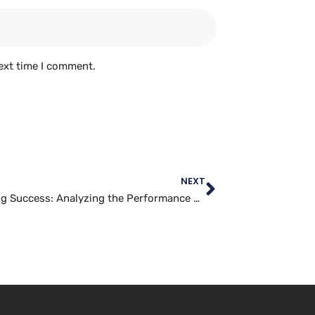
ext time I comment.
NEXT
Measuring Success: Analyzing the Performance of Your Facebook Marketing Campaigns