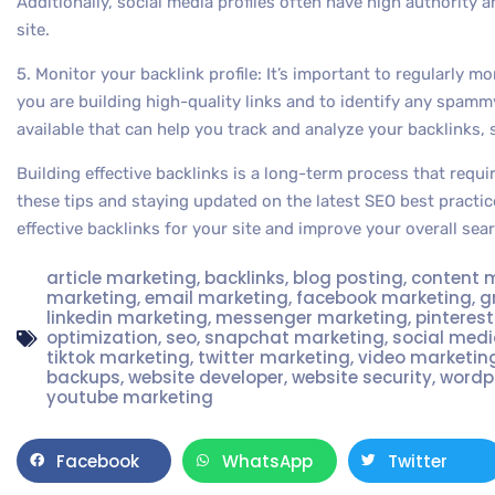
Additionally, social media profiles often have high authority a
site.
5. Monitor your backlink profile: It’s important to regularly mo
you are building high-quality links and to identify any spammy
available that can help you track and analyze your backlinks,
Building effective backlinks is a long-term process that requi
these tips and staying updated on the latest SEO best practic
effective backlinks for your site and improve your overall sear
article marketing
,
backlinks
,
blog posting
,
content 
marketing
,
email marketing
,
facebook marketing
,
g
linkedin marketing
,
messenger marketing
,
pinteres
optimization
,
seo
,
snapchat marketing
,
social med
tiktok marketing
,
twitter marketing
,
video marketin
backups
,
website developer
,
website security
,
wordp
youtube marketing
Facebook
WhatsApp
Twitter