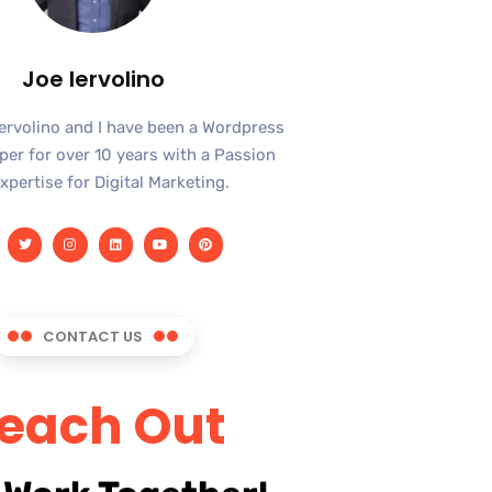
Joe Iervolino
Iervolino and I have been a Wordpress
er for over 10 years with a Passion
xpertise for Digital Marketing.
CONTACT US
each Out