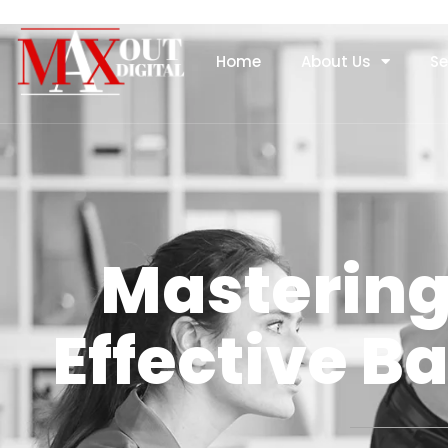
Home
About Us
Se
Mastering 
Effective Ba