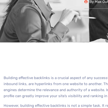
By
Max Out 
Building effective backlinks is a crucial aspect of any succes
inbound links, are hyperlinks from one website to another. The
engines determine the relevance and authority of a website. I
profile can greatly improve your site’s visibility and ranking i
However, building effective backlinks is not a simple task. It r