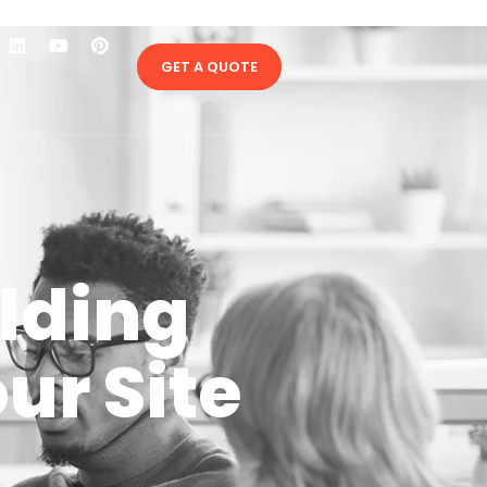
GET A QUOTE
ilding
ur Site