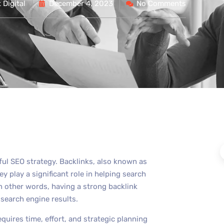
Digital
December 4, 2023
No Comments
sful SEO strategy. Backlinks, also known as
y play a significant role in helping search
n other words, having a strong backlink
n search engine results.
equires time, effort, and strategic planning