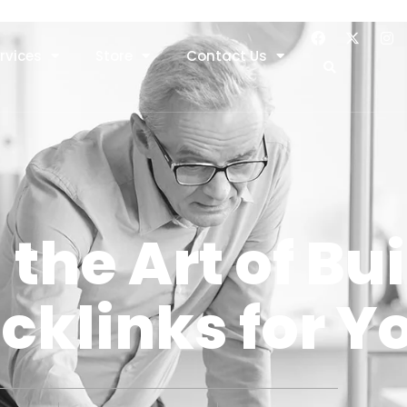
rvices
Store
Contact Us
the Art of Bu
cklinks for Yo