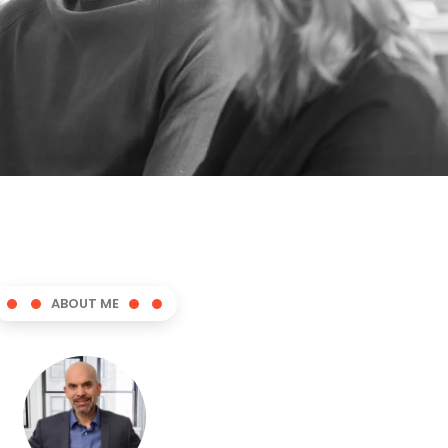
ABOUT ME