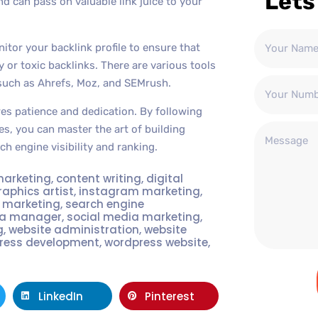
Lets
nd can pass on valuable link juice to your
nitor your backlink profile to ensure that
 or toxic backlinks. There are various tools
 such as Ahrefs, Moz, and SEMrush.
res patience and dedication. By following
es, you can master the art of building
ch engine visibility and ranking.
marketing
,
content writing
,
digital
raphics artist
,
instagram marketing
,
t marketing
,
search engine
ia manager
,
social media marketing
,
g
,
website administration
,
website
ress development
,
wordpress website
,
LinkedIn
Pinterest