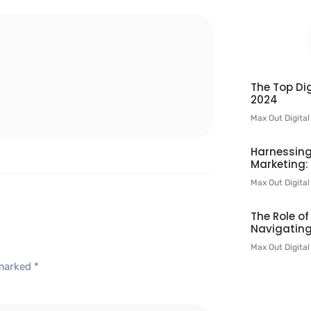
l
The Top Dig
2024
Max Out Digita
Harnessing
Marketing:
Max Out Digita
The Role o
Navigating
Max Out Digita
 marked
*