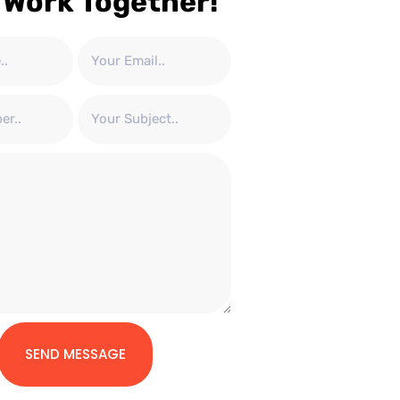
 Work Together!
SEND MESSAGE