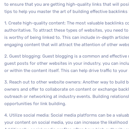
to ensure that you are getting high-quality links that will pos
tips to help you master the art of building effective backlinks 
1. Create high-quality content: The most valuable backlinks 
authoritative. To attract these types of websites, you need to
is worthy of being linked to. This can include in-depth article
engaging content that will attract the attention of other web
2. Guest blogging: Guest blogging is a common and effective 
guest posts for other websites in your industry, you can includ
or within the content itself. This can help drive traffic to you
3. Reach out to other website owners: Another way to build ba
owners and offer to collaborate on content or exchange backl
outreach or networking at industry events. Building relation
opportunities for link building.
4. Utilize social media: Social media platforms can be a valuab
your content on social media, you can increase the likelihood 