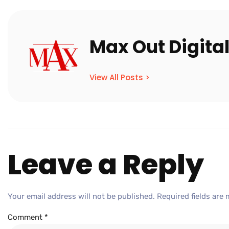
Max Out Digita
View All Posts >
Leave a Reply
Your email address will not be published.
Required fields are
Comment
*