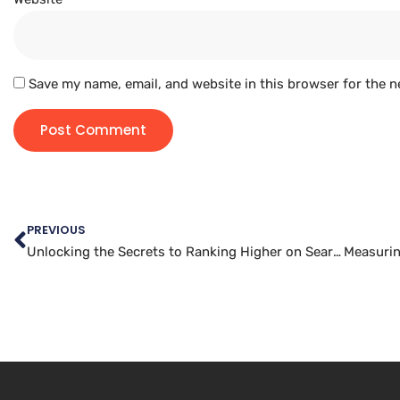
Save my name, email, and website in this browser for the n
PREVIOUS
Unlocking the Secrets to Ranking Higher on Search Engines