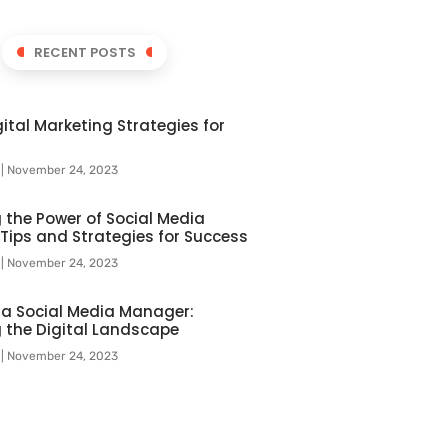
RECENT POSTS
ital Marketing Strategies for
l
November 24, 2023
 the Power of Social Media
 Tips and Strategies for Success
l
November 24, 2023
f a Social Media Manager:
 the Digital Landscape
l
November 24, 2023