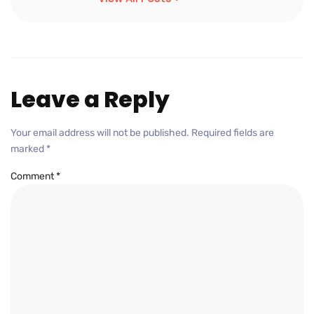
Leave a Reply
Your email address will not be published.
Required fields are
marked
*
Comment
*