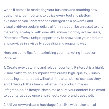
When it comes to marketing your business and reaching new
customers, it’s important to utilize every tool and platform
available to you. Pinterest has emerged as a powerful and
visually-driven social media platform that can be an asset to any
marketing strategy. With over 400 million monthly active users,
Pinterest offers a unique opportunity to showcase your products
and services in a visually appealing and engaging way.
Here are some tips for maximizing your marketing impact on
Pinterest:
1. Create eye-catching and relevant content: Pinterest is a highly
visual platform, so it’s important to create high-quality, visually
appealing content that will catch the attention of users as they
scroll through their feeds. Whether it’s product images,
infographics, or lifestyle shots, make sure your content is relevant
to your target audience and reflects your brand’s aesthetic.
2. Utilize keywords and hashtags: Just like with other social