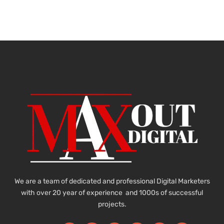
We are a team of dedicated and professional Digital Marketers
with over 20 year of experience and 1000s of successful
projects.