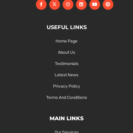
USEFUL LINKS
Home Page
About Us
Testimonials
Latest News
Privacy Policy
Terms And Conditions
MAIN LINKS
Our Services