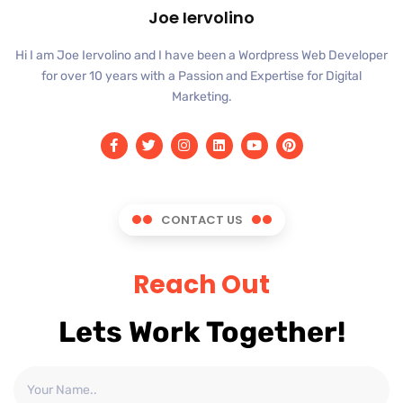
Joe Iervolino
Hi I am Joe Iervolino and I have been a Wordpress Web Developer
for over 10 years with a Passion and Expertise for Digital
Marketing.
CONTACT US
Reach Out
Lets Work Together!