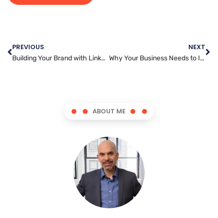
PREVIOUS
NEXT
Building Your Brand with LinkedIn Marketing: A Step-by-Step Guide
Why Your Business Needs to Invest in Snapchat Marketing
ABOUT ME