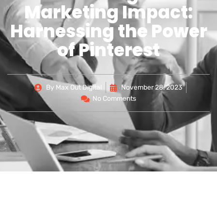
Marketing Impact:
Harnessing the Power
of Pinterest
By
Max Out Digital
November 28, 2023
No Comments