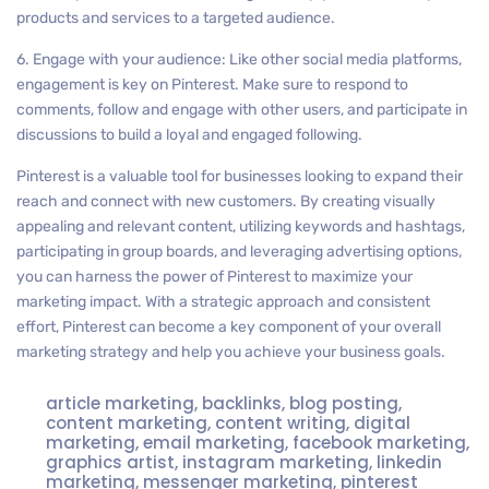
products and services to a targeted audience.
6. Engage with your audience: Like other social media platforms,
engagement is key on Pinterest. Make sure to respond to
comments, follow and engage with other users, and participate in
discussions to build a loyal and engaged following.
Pinterest is a valuable tool for businesses looking to expand their
reach and connect with new customers. By creating visually
appealing and relevant content, utilizing keywords and hashtags,
participating in group boards, and leveraging advertising options,
you can harness the power of Pinterest to maximize your
marketing impact. With a strategic approach and consistent
effort, Pinterest can become a key component of your overall
marketing strategy and help you achieve your business goals.
article marketing
,
backlinks
,
blog posting
,
content marketing
,
content writing
,
digital
marketing
,
email marketing
,
facebook marketing
,
graphics artist
,
instagram marketing
,
linkedin
marketing
,
messenger marketing
,
pinterest