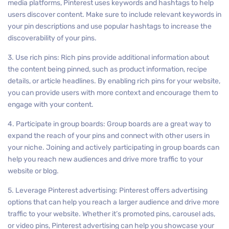
media platforms, Pinterest uses keywords and hashtags to help
users discover content. Make sure to include relevant keywords in
your pin descriptions and use popular hashtags to increase the
discoverability of your pins.
3. Use rich pins: Rich pins provide additional information about
the content being pinned, such as product information, recipe
details, or article headlines. By enabling rich pins for your website,
you can provide users with more context and encourage them to
engage with your content.
4. Participate in group boards: Group boards are a great way to
expand the reach of your pins and connect with other users in
your niche. Joining and actively participating in group boards can
help you reach new audiences and drive more traffic to your
website or blog.
5. Leverage Pinterest advertising: Pinterest offers advertising
options that can help you reach a larger audience and drive more
traffic to your website. Whether it’s promoted pins, carousel ads,
or video pins, Pinterest advertising can help you showcase your