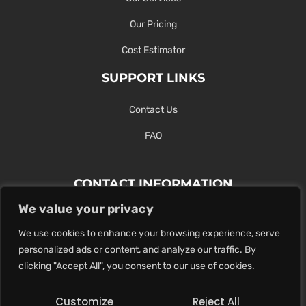
Our Pricing
Cost Estimator
SUPPORT LINKS
Contact Us
FAQ
CONTACT INFORMATION
We value your privacy
Contact Us Here Or Use Our Form.
We use cookies to enhance your browsing experience, serve
100 King St. West, Hamilton ON
personalized ads or content, and analyze our traffic. By
1-289-274-4881
clicking "Accept All", you consent to our use of cookies.
info@maxoutdigital.com
Customize
Reject All