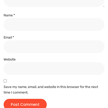
Name
*
Email
*
Website
Save my name, email, and website in this browser for the next
time I comment.