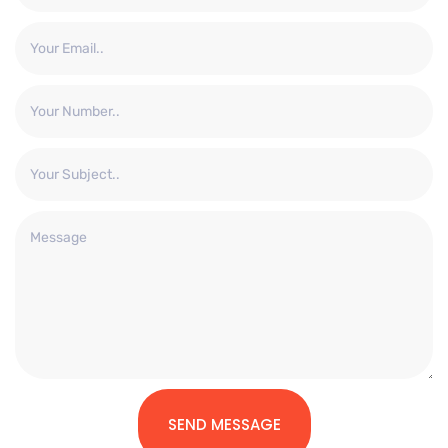
SEND MESSAGE