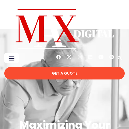
GET A QUOTE
Maximizing Your