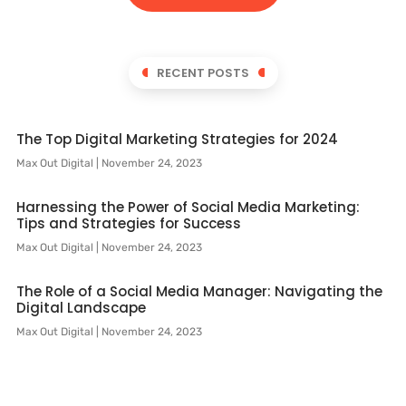
RECENT POSTS
The Top Digital Marketing Strategies for 2024
Max Out Digital
November 24, 2023
Harnessing the Power of Social Media Marketing:
Tips and Strategies for Success
Max Out Digital
November 24, 2023
The Role of a Social Media Manager: Navigating the
Digital Landscape
Max Out Digital
November 24, 2023