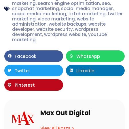
marketing
,
search engine optimization
,
seo
,
snapchat marketing
,
social media manager
,
social media marketing
,
tiktok marketing
,
twitter
marketing
,
video marketing
,
website
administration
,
website backups
,
website
developer
,
website security
,
wordpress
development
,
wordpress website
,
youtube
marketing
Facebook
WhatsApp
Twitter
LinkedIn
Pinterest
Max Out Digital
View All Posts >