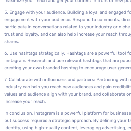
maximize your reach and get your content in front of new po
5. Engage with your audience: Building a loyal and engaged f
engagement with your audience. Respond to comments, direc
participate in conversations related to your industry or nich
trust and loyalty, and can also help increase your reach t
shares.
6. Use hashtags strategically: Hashtags are a powerful tool fo
Instagram. Research and use relevant hashtags that are popul
creating your own branded hashtag to encourage user-gener
7. Collaborate with influencers and partners: Partnering with
industry can help you reach new audiences and gain credibili
values and audience align with your brand, and collaborate 
increase your reach.
In conclusion, Instagram is a powerful platform for businesse
but success requires a strategic approach. By defining your t
identity, using high-quality content, leveraging advertising,