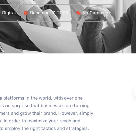
 Digital
December 7, 2023
No Comments
a platforms in the world, with over one
t is no surprise that businesses are turning
omers and grow their brand. However, simply
. In order to maximize your reach and
to employ the right tactics and strategies.