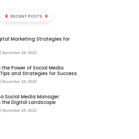
RECENT POSTS
ital Marketing Strategies for
l
November 24, 2023
 the Power of Social Media
 Tips and Strategies for Success
l
November 24, 2023
f a Social Media Manager:
 the Digital Landscape
l
November 24, 2023