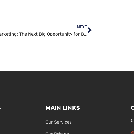
NEXT
TikTok Marketing: The Next Big Opportunity for Brands to Connect with Gen Z
S
MAIN LINKS
C
Our Services