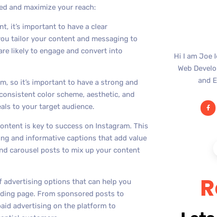
ed and maximize your reach:
t, it’s important to have a clear
 you tailor your content and messaging to
re likely to engage and convert into
Hi I am Joe 
Web Develop
and E
orm, so it’s important to have a strong and
 consistent color scheme, aesthetic, and
als to your target audience.
content is key to success on Instagram. This
ing and informative captions that add value
 and carousel posts to mix up your content
R
f advertising options that can help you
landing page. From sponsored posts to
aid advertising on the platform to