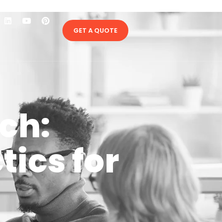
GET A QUOTE
ch:
ics for