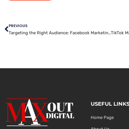
PREVIOUS
Targeting the Right Audience: Facebook Marketing Best Practices
USEFUL LINK
Home Page