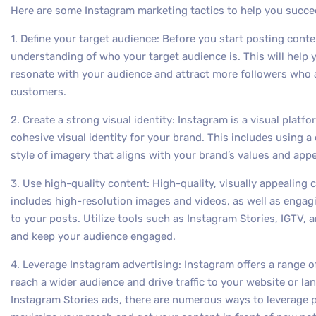
Here are some Instagram marketing tactics to help you succe
1. Define your target audience: Before you start posting conten
understanding of who your target audience is. This will help
resonate with your audience and attract more followers who a
customers.
2. Create a strong visual identity: Instagram is a visual platf
cohesive visual identity for your brand. This includes using a
style of imagery that aligns with your brand’s values and appe
3. Use high-quality content: High-quality, visually appealing 
includes high-resolution images and videos, as well as engag
to your posts. Utilize tools such as Instagram Stories, IGTV,
and keep your audience engaged.
4. Leverage Instagram advertising: Instagram offers a range o
reach a wider audience and drive traffic to your website or 
Instagram Stories ads, there are numerous ways to leverage p