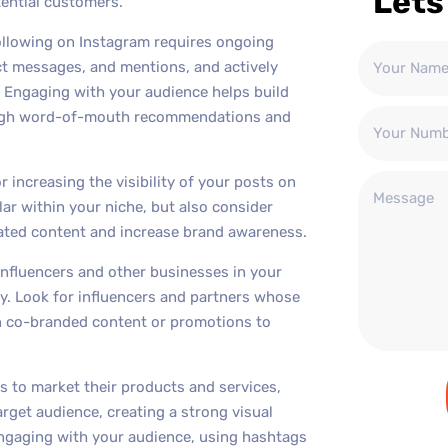
Lets
tential customers.
ollowing on Instagram requires ongoing
t messages, and mentions, and actively
e. Engaging with your audience helps build
hrough word-of-mouth recommendations and
r increasing the visibility of your posts on
ar within your niche, but also consider
ated content and increase brand awareness.
 influencers and other businesses in your
ty. Look for influencers and partners whose
on co-branded content or promotions to
s to market their products and services,
arget audience, creating a strong visual
 engaging with your audience, using hashtags