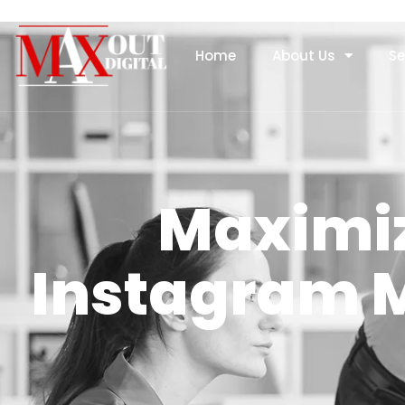
Home
About Us
Se
Maximiz
Instagram M