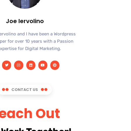
Joe Iervolino
Iervolino and I have been a Wordpress
er for over 10 years with a Passion
xpertise for Digital Marketing.
CONTACT US
each Out