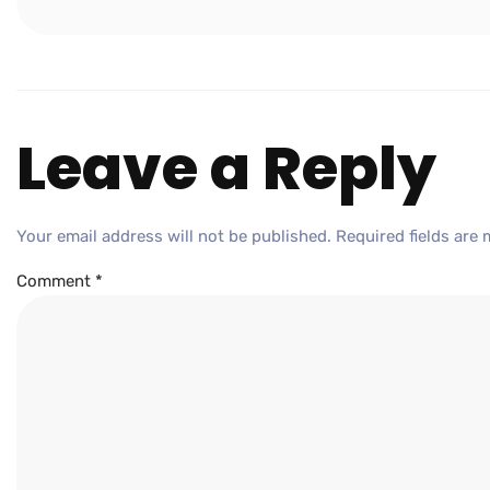
Leave a Reply
Your email address will not be published.
Required fields are
Comment
*