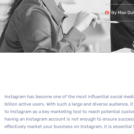
By
Max Out
Instagram has become one of the most influential social medi
billion active users. With such a large and diverse audience, i
to Instagram as a key marketing tool to reach potential cust
having an Instagram account is not enough to ensure success
effectively market your business on Instagram, it is essential 