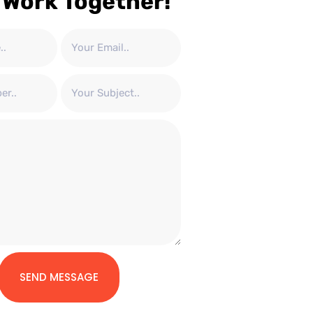
 Work Together!
SEND MESSAGE