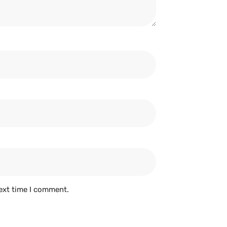
ext time I comment.