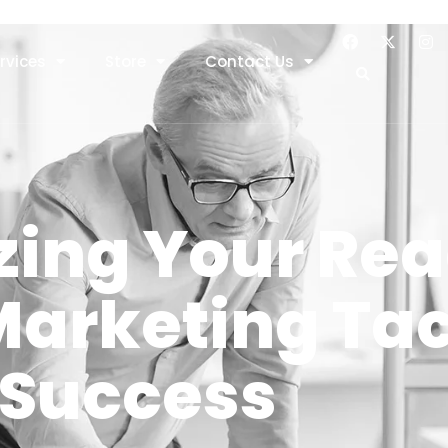
rvices
Store
Contact Us
ing Your Rea
arketing Tact
Success