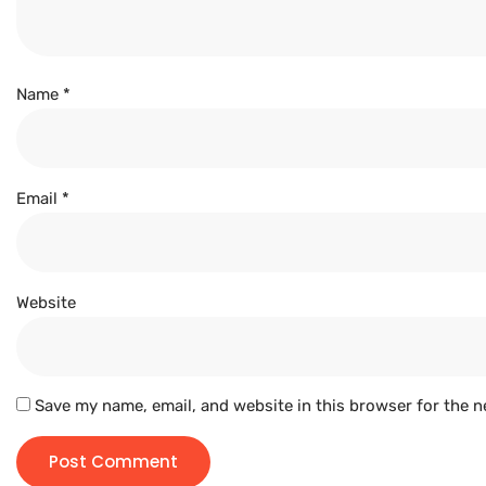
Name
*
Email
*
Website
Save my name, email, and website in this browser for the n