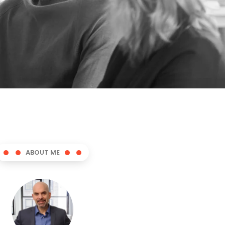
ABOUT ME