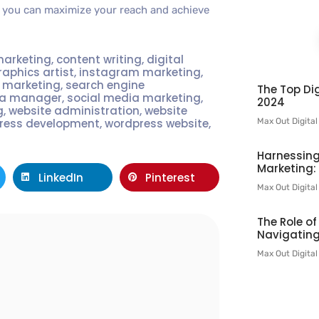
s, you can maximize your reach and achieve
marketing
,
content writing
,
digital
raphics artist
,
instagram marketing
,
t marketing
,
search engine
The Top Dig
ia manager
,
social media marketing
,
2024
g
,
website administration
,
website
Max Out Digita
ress development
,
wordpress website
,
Harnessing
Marketing:
LinkedIn
Pinterest
Max Out Digita
The Role o
Navigating
l
Max Out Digita