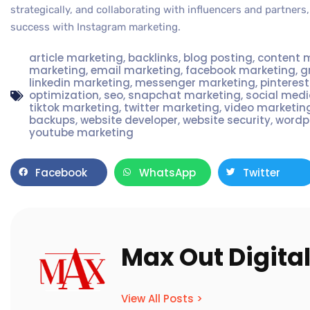
strategically, and collaborating with influencers and partner
success with Instagram marketing.
article marketing
,
backlinks
,
blog posting
,
content 
marketing
,
email marketing
,
facebook marketing
,
g
linkedin marketing
,
messenger marketing
,
pinteres
optimization
,
seo
,
snapchat marketing
,
social med
tiktok marketing
,
twitter marketing
,
video marketin
backups
,
website developer
,
website security
,
wordp
youtube marketing
Facebook
WhatsApp
Twitter
Max Out Digita
View All Posts >