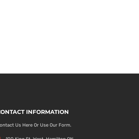
CONTACT INFORMATION
ontact Us Here Or Use Our Form.