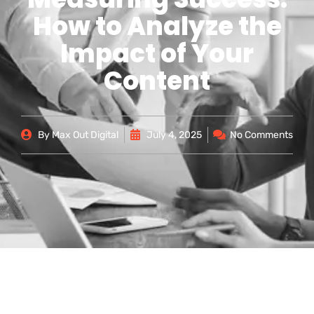
How to Analyze the
Impact of Your
Content
By
Max Out Digital
July 4, 2025
No Comments