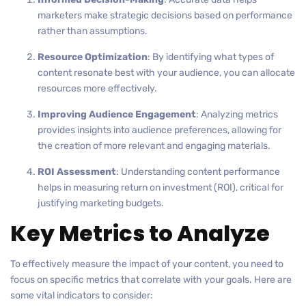
marketers make strategic decisions based on performance
rather than assumptions.
Resource Optimization
: By identifying what types of
content resonate best with your audience, you can allocate
resources more effectively.
Improving Audience Engagement
: Analyzing metrics
provides insights into audience preferences, allowing for
the creation of more relevant and engaging materials.
ROI Assessment
: Understanding content performance
helps in measuring return on investment (ROI), critical for
justifying marketing budgets.
Key Metrics to Analyze
To effectively measure the impact of your content, you need to
focus on specific metrics that correlate with your goals. Here are
some vital indicators to consider: