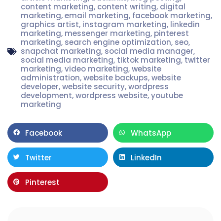
content marketing
,
content writing
,
digital
marketing
,
email marketing
,
facebook marketing
,
graphics artist
,
instagram marketing
,
linkedin
marketing
,
messenger marketing
,
pinterest
marketing
,
search engine optimization
,
seo
,
snapchat marketing
,
social media manager
,
social media marketing
,
tiktok marketing
,
twitter
marketing
,
video marketing
,
website
administration
,
website backups
,
website
developer
,
website security
,
wordpress
development
,
wordpress website
,
youtube
marketing
Facebook
WhatsApp
Twitter
LinkedIn
Pinterest