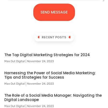
SEND MESSAGE
RECENT POSTS
The Top Digital Marketing Strategies for 2024
Max Out Digital
November 24, 2023
Harnessing the Power of Social Media Marketing:
Tips and Strategies for Success
Max Out Digital
November 24, 2023
The Role of a Social Media Manager: Navigating the
Digital Landscape
Max Out Digital
November 24, 2023