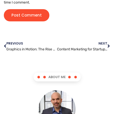
time I comment.
PREVIOUS
NEXT
Graphics in Motion: The Rise of Animation and Its Artists
Content Marketing for Startups: Essential Tips for Building a Brand
ABOUT ME