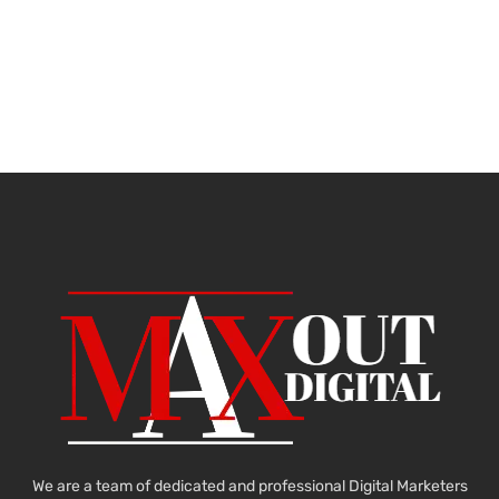
We are a team of dedicated and professional Digital Marketers