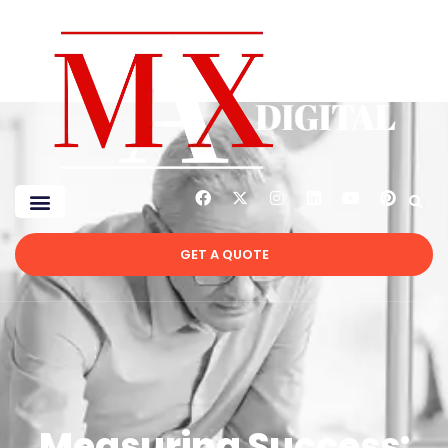
GET A QUOTE
Measuring Success: