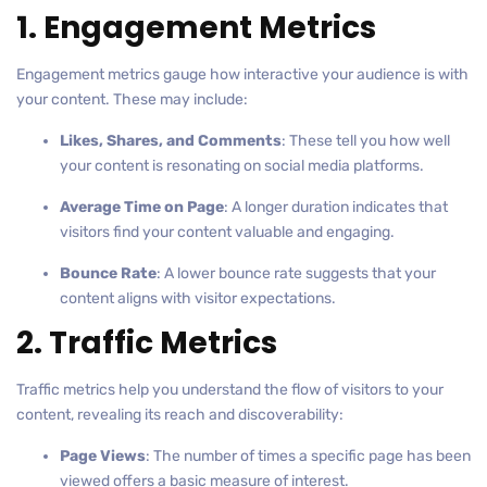
1. Engagement Metrics
Engagement metrics gauge how interactive your audience is with
your content. These may include:
Likes, Shares, and Comments
: These tell you how well
your content is resonating on social media platforms.
Average Time on Page
: A longer duration indicates that
visitors find your content valuable and engaging.
Bounce Rate
: A lower bounce rate suggests that your
content aligns with visitor expectations.
2. Traffic Metrics
Traffic metrics help you understand the flow of visitors to your
content, revealing its reach and discoverability:
Page Views
: The number of times a specific page has been
viewed offers a basic measure of interest.