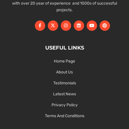
with over 20 year of experience and 1000s of successful
projects.
USEFUL LINKS
Home Page
About Us
Testimonials
Latest News
Privacy Policy
Terms And Conditions