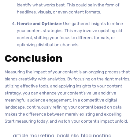
identify what works best. This could be in the form of
headlines, visuals, or even content formats.
Iterate and Optimize
: Use gathered insights to refine
your content strategies. This may involve updating old
content, shifting your focus to different formats, or
optimizing distribution channels.
Conclusion
Measuring the impact of your content is an ongoing process that
blends creativity with analytics. By focusing on the right metrics,
utilizing effective tools, and applying insights to your content
strategy, you can enhance your content’s value and drive
meaningful audience engagement. In a competitive digital
landscape, continuously refining your content based on data
makes the difference between merely existing and excelling.
Start measuring today, and watch your content’s impact unfold.
article marketing
,
backlinks
,
blog posting
,