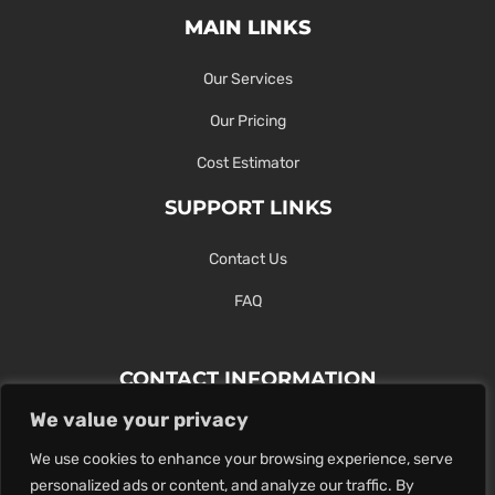
MAIN LINKS
Our Services
Our Pricing
Cost Estimator
SUPPORT LINKS
Contact Us
FAQ
CONTACT INFORMATION
We value your privacy
Contact Us Here Or Use Our Form.
We use cookies to enhance your browsing experience, serve
100 King St. West, Hamilton ON
personalized ads or content, and analyze our traffic. By