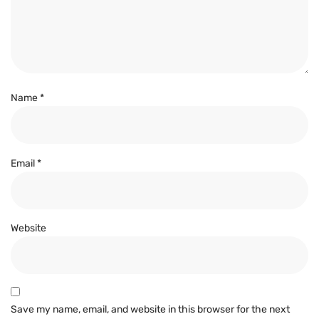
Name
*
Email
*
Website
Save my name, email, and website in this browser for the next