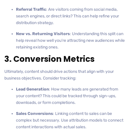
Referral Traffic
: Are visitors coming from social media,
search engines, or direct links? This can help refine your
distribution strategy.
New vs. Returning Visitors
: Understanding this split can
help reveal how well you’re attracting new audiences while
retaining existing ones.
3. Conversion Metrics
Ultimately, content should drive actions that align with your
business objectives. Consider tracking:
Lead Generation
: How many leads are generated from
your content? This could be tracked through sign-ups,
downloads, or form completions.
Sales Conversions
: Linking content to sales can be
complex but necessary. Use attribution models to connect
content interactions with actual sales.