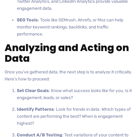
Twitter Analytics, and LinkedIn Analytics provide valuable
engagement data.
SEO Tools
: Tools like SEMrush, Ahrefs, or Moz can help
monitor keyword rankings, backlinks, and traffic
performance.
Analyzing and Acting on
Data
Once you’ve gathered data, the next step is to analyze it critically.
Here’s how to proceed:
Set Clear Goals
: Know what success looks like for you. Is it
engagement, leads, or sales?
Identify Patterns
: Look for trends in data. Which types of
content are performing the best? When is engagement
highest?
Conduct A/B Testing
: Test variations of your content to