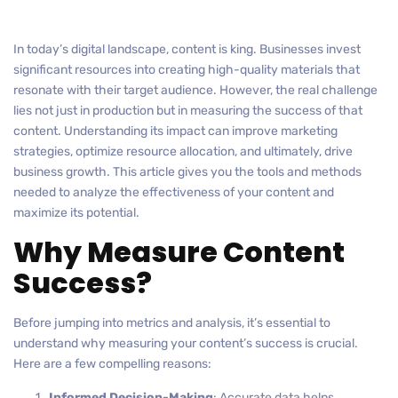
In today’s digital landscape, content is king. Businesses invest
significant resources into creating high-quality materials that
resonate with their target audience. However, the real challenge
lies not just in production but in measuring the success of that
content. Understanding its impact can improve marketing
strategies, optimize resource allocation, and ultimately, drive
business growth. This article gives you the tools and methods
needed to analyze the effectiveness of your content and
maximize its potential.
Why Measure Content
Success?
Before jumping into metrics and analysis, it’s essential to
understand why measuring your content’s success is crucial.
Here are a few compelling reasons:
Informed Decision-Making
: Accurate data helps