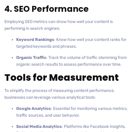
4. SEO Performance
Employing SEO metrics can show how well your content is
performing in search engines:
Keyword Rankings
: Know how well your content ranks for
targeted keywords and phrases.
Organic Traffic
: Track the volume of traffic stemming from
organic search results to assess performance over time.
Tools for Measurement
To simplify the process of measuring content performance,
businesses can leverage various analytical tools:
Google Analytics
: Essential for monitoring various metrics,
traffic sources, and user behavior.
Social Media Analytics
: Platforms like Facebook Insights,