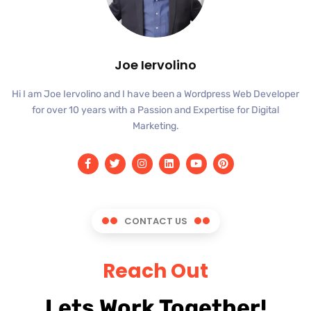
Joe Iervolino
Hi I am Joe Iervolino and I have been a Wordpress Web Developer
for over 10 years with a Passion and Expertise for Digital
Marketing.
CONTACT US
Reach Out
Lets Work Together!