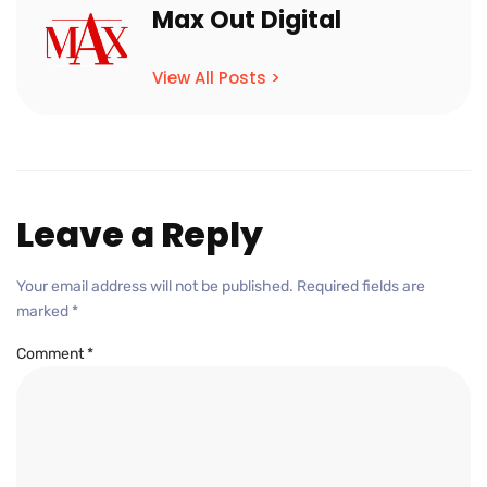
Max Out Digital
View All Posts >
Leave a Reply
Your email address will not be published.
Required fields are
marked
*
Comment
*