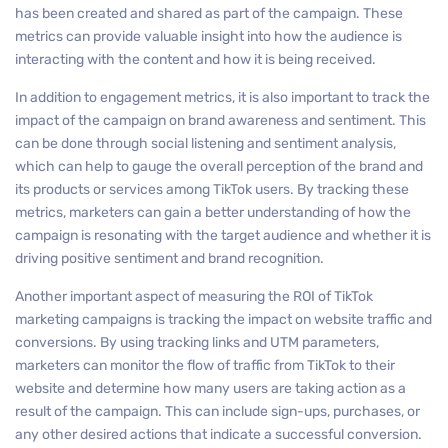
has been created and shared as part of the campaign. These
metrics can provide valuable insight into how the audience is
interacting with the content and how it is being received.
In addition to engagement metrics, it is also important to track the
impact of the campaign on brand awareness and sentiment. This
can be done through social listening and sentiment analysis,
which can help to gauge the overall perception of the brand and
its products or services among TikTok users. By tracking these
metrics, marketers can gain a better understanding of how the
campaign is resonating with the target audience and whether it is
driving positive sentiment and brand recognition.
Another important aspect of measuring the ROI of TikTok
marketing campaigns is tracking the impact on website traffic and
conversions. By using tracking links and UTM parameters,
marketers can monitor the flow of traffic from TikTok to their
website and determine how many users are taking action as a
result of the campaign. This can include sign-ups, purchases, or
any other desired actions that indicate a successful conversion.