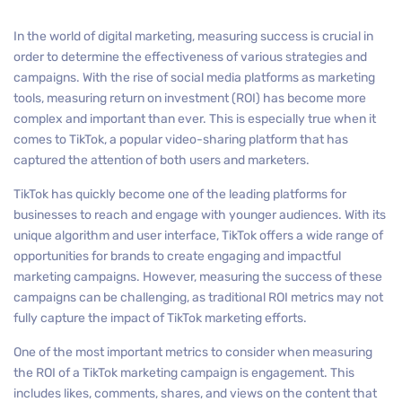
In the world of digital marketing, measuring success is crucial in
order to determine the effectiveness of various strategies and
campaigns. With the rise of social media platforms as marketing
tools, measuring return on investment (ROI) has become more
complex and important than ever. This is especially true when it
comes to TikTok, a popular video-sharing platform that has
captured the attention of both users and marketers.
TikTok has quickly become one of the leading platforms for
businesses to reach and engage with younger audiences. With its
unique algorithm and user interface, TikTok offers a wide range of
opportunities for brands to create engaging and impactful
marketing campaigns. However, measuring the success of these
campaigns can be challenging, as traditional ROI metrics may not
fully capture the impact of TikTok marketing efforts.
One of the most important metrics to consider when measuring
the ROI of a TikTok marketing campaign is engagement. This
includes likes, comments, shares, and views on the content that