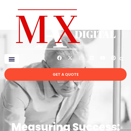
GET A QUOTE
Measuring Success: