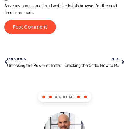
Save my name, email, and website in this browser for the next
time I comment.
PREVIOUS
NEXT
Unlocking the Power of Instagram Marketing: How to Grow Your Business
Cracking the Code: How to Master Snapchat Marketing for Your Business
ABOUT ME