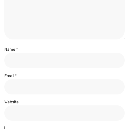
Name
*
Email
*
Website