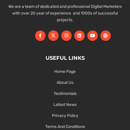
We are a team of dedicated and professional Digital Marketers
with over 20 year of experience and 1000s of successful
projects.
USEFUL LINKS
Home Page
About Us
Testimonials
Latest News
Privacy Policy
Terms And Conditions