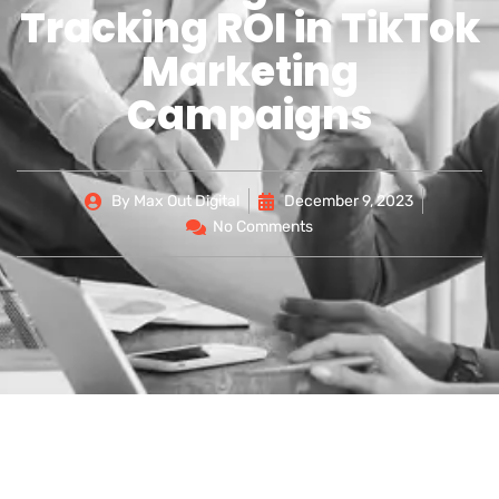
Tracking ROI in TikTok
Marketing
Campaigns
By
Max Out Digital
December 9, 2023
No Comments