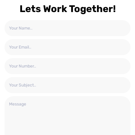
Lets Work Together!