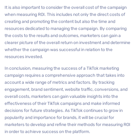
It is also important to consider the overall cost of the campaign
when measuring ROI. This includes not only the direct costs of
creating and promoting the content but also the time and
resources dedicated to managing the campaign. By comparing
the costs to the results and outcomes, marketers can gain a
clearer picture of the overall return on investment and determine
whether the campaign was successful in relation to the
resources invested.
In conclusion, measuring the success of a TikTok marketing
campaign requires a comprehensive approach that takes into
account a wide range of metrics and factors. By tracking
engagement, brand sentiment, website traffic, conversions, and
overall costs, marketers can gain valuable insights into the
effectiveness of their TikTok campaigns and make informed
decisions for future strategies. As TikTok continues to grow in
popularity and importance for brands, it will be crucial for
marketers to develop and refine their methods for measuring ROI
in order to achieve success on the platform.