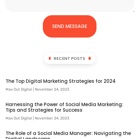
SEND MESSAGE
RECENT POSTS
The Top Digital Marketing Strategies for 2024
Max Out Digital
November 24, 2023
Harnessing the Power of Social Media Marketing:
Tips and Strategies for Success
Max Out Digital
November 24, 2023
The Role of a Social Media Manager: Navigating the
Digital Landscape