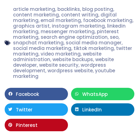
article marketing
,
backlinks
,
blog posting
,
content marketing
,
content writing
,
digital
marketing
,
email marketing
,
facebook marketing
,
graphics artist
,
instagram marketing
,
linkedin
marketing
,
messenger marketing
,
pinterest
marketing
,
search engine optimization
,
seo
,
snapchat marketing
,
social media manager
,
social media marketing
,
tiktok marketing
,
twitter
marketing
,
video marketing
,
website
administration
,
website backups
,
website
developer
,
website security
,
wordpress
development
,
wordpress website
,
youtube
marketing
Facebook
WhatsApp
Twitter
LinkedIn
Pinterest