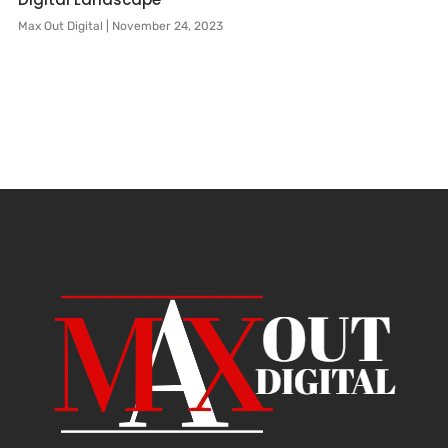
Max Out Digital
November 24, 2023