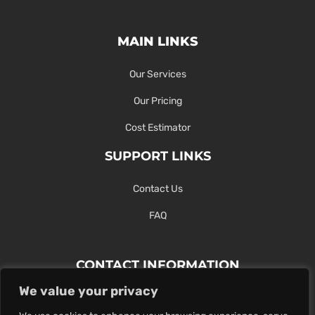
MAIN LINKS
Our Services
Our Pricing
Cost Estimator
SUPPORT LINKS
Contact Us
FAQ
CONTACT INFORMATION
We value your privacy
Contact Us Here Or Use Our Form.