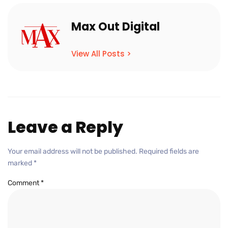
Max Out Digital
View All Posts >
Leave a Reply
Your email address will not be published.
Required fields are
marked
*
Comment
*