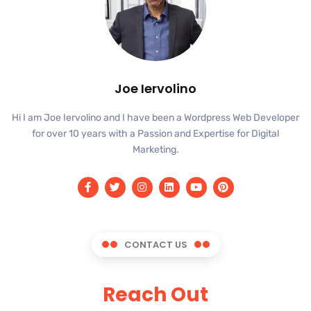
Joe Iervolino
Hi I am Joe Iervolino and I have been a Wordpress Web Developer
for over 10 years with a Passion and Expertise for Digital
Marketing.
CONTACT US
Reach Out