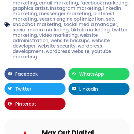
marketing
,
email marketing
,
facebook marketing
,
graphics artist
,
instagram marketing
,
linkedin
marketing
,
messenger marketing
,
pinterest
marketing
,
search engine optimization
,
seo
,
snapchat marketing
,
social media manager
,
social media marketing
,
tiktok marketing
,
twitter
marketing
,
video marketing
,
website
administration
,
website backups
,
website
developer
,
website security
,
wordpress
development
,
wordpress website
,
youtube
marketing
Facebook
WhatsApp
Twitter
LinkedIn
Pinterest
Max Out Digital