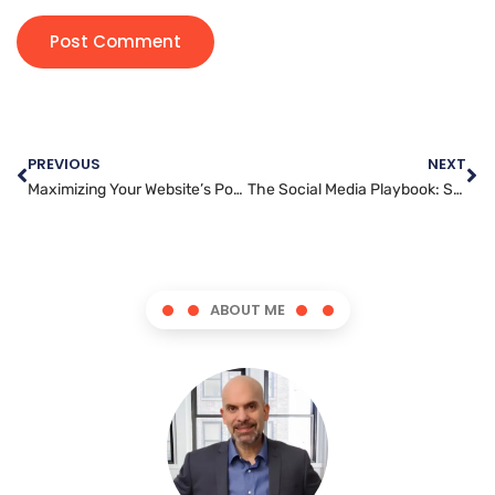
PREVIOUS
NEXT
Maximizing Your Website’s Potential: Expert Administration Tips
The Social Media Playbook: Strategies to Boost Your Brand’s Presence
ABOUT ME