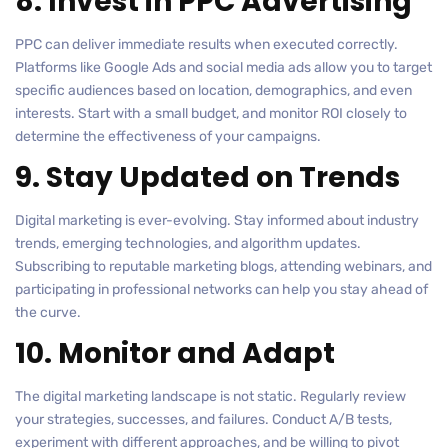
8. Invest in PPC Advertising
PPC can deliver immediate results when executed correctly.
Platforms like Google Ads and social media ads allow you to target
specific audiences based on location, demographics, and even
interests. Start with a small budget, and monitor ROI closely to
determine the effectiveness of your campaigns.
9. Stay Updated on Trends
Digital marketing is ever-evolving. Stay informed about industry
trends, emerging technologies, and algorithm updates.
Subscribing to reputable marketing blogs, attending webinars, and
participating in professional networks can help you stay ahead of
the curve.
10. Monitor and Adapt
The digital marketing landscape is not static. Regularly review
your strategies, successes, and failures. Conduct A/B tests,
experiment with different approaches, and be willing to pivot