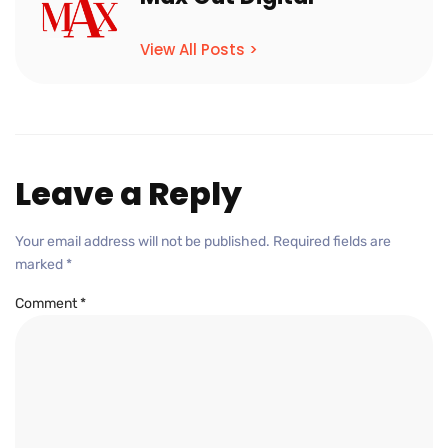
View All Posts >
Leave a Reply
Your email address will not be published.
Required fields are
marked
*
Comment
*