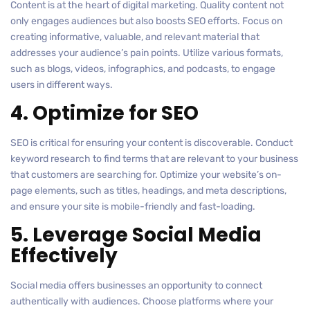
Content is at the heart of digital marketing. Quality content not
only engages audiences but also boosts SEO efforts. Focus on
creating informative, valuable, and relevant material that
addresses your audience’s pain points. Utilize various formats,
such as blogs, videos, infographics, and podcasts, to engage
users in different ways.
4. Optimize for SEO
SEO is critical for ensuring your content is discoverable. Conduct
keyword research to find terms that are relevant to your business
that customers are searching for. Optimize your website’s on-
page elements, such as titles, headings, and meta descriptions,
and ensure your site is mobile-friendly and fast-loading.
5. Leverage Social Media
Effectively
Social media offers businesses an opportunity to connect
authentically with audiences. Choose platforms where your