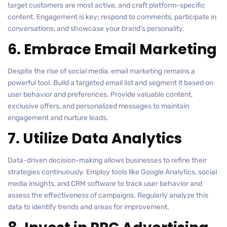
target customers are most active, and craft platform-specific
content. Engagement is key; respond to comments, participate in
conversations, and showcase your brand’s personality.
6. Embrace Email Marketing
Despite the rise of social media, email marketing remains a
powerful tool. Build a targeted email list and segment it based on
user behavior and preferences. Provide valuable content,
exclusive offers, and personalized messages to maintain
engagement and nurture leads.
7. Utilize Data Analytics
Data-driven decision-making allows businesses to refine their
strategies continuously. Employ tools like Google Analytics, social
media insights, and CRM software to track user behavior and
assess the effectiveness of campaigns. Regularly analyze this
data to identify trends and areas for improvement.