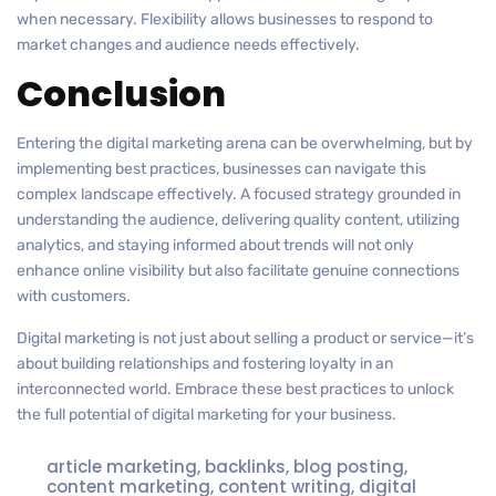
when necessary. Flexibility allows businesses to respond to
market changes and audience needs effectively.
Conclusion
Entering the digital marketing arena can be overwhelming, but by
implementing best practices, businesses can navigate this
complex landscape effectively. A focused strategy grounded in
understanding the audience, delivering quality content, utilizing
analytics, and staying informed about trends will not only
enhance online visibility but also facilitate genuine connections
with customers.
Digital marketing is not just about selling a product or service—it’s
about building relationships and fostering loyalty in an
interconnected world. Embrace these best practices to unlock
the full potential of digital marketing for your business.
article marketing
,
backlinks
,
blog posting
,
content marketing
,
content writing
,
digital