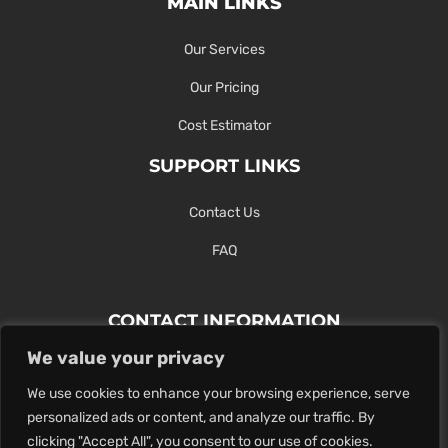
MAIN LINKS
Our Services
Our Pricing
Cost Estimator
SUPPORT LINKS
Contact Us
FAQ
CONTACT INFORMATION
We value your privacy
Contact Us Here Or Use Our Form.
We use cookies to enhance your browsing experience, serve
100 King St. West, Hamilton ON
personalized ads or content, and analyze our traffic. By
1-289-274-4881
clicking "Accept All", you consent to our use of cookies.