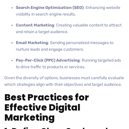
Search Engine Optimization (SEO)
: Enhancing website
visibility in search engine results.
Content Marketing
: Creating valuable content to attract
and retain a target audience.
Email Marketing
: Sending personalized messages to
nurture leads and engage customers.
Pay-Per-Click (PPC) Advertising
: Running targeted ads
to drive traffic to products or services.
Given the diversity of options, businesses must carefully evaluate
which strategies align with their objectives and target audience.
Best Practices for
Effective Digital
Marketing