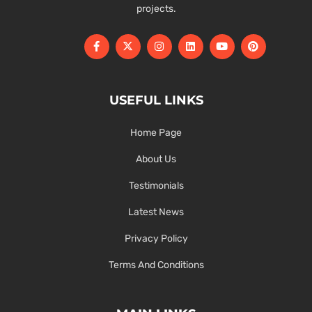
projects.
USEFUL LINKS
Home Page
About Us
Testimonials
Latest News
Privacy Policy
Terms And Conditions