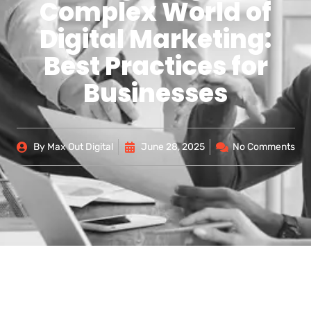
Complex World of
Digital Marketing:
Best Practices for
Businesses
By
Max Out Digital
June 28, 2025
No Comments