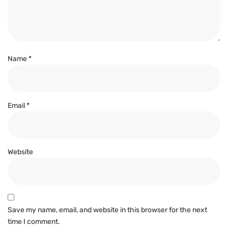
Name
*
Email
*
Website
Save my name, email, and website in this browser for the next
time I comment.