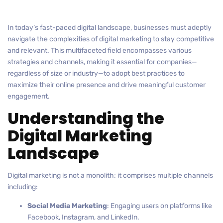
In today’s fast-paced digital landscape, businesses must adeptly
navigate the complexities of digital marketing to stay competitive
and relevant. This multifaceted field encompasses various
strategies and channels, making it essential for companies—
regardless of size or industry—to adopt best practices to
maximize their online presence and drive meaningful customer
engagement.
Understanding the
Digital Marketing
Landscape
Digital marketing is not a monolith; it comprises multiple channels
including:
Social Media Marketing
: Engaging users on platforms like
Facebook, Instagram, and LinkedIn.