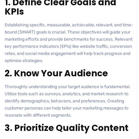
1. Define Clear Goals and
KPIs
Establishing specific, measurable, achievable, relevant, and time-
bound (SMART) goals is crucial. These objectives will guide your
marketing efforts and provide benchmarks for success. Relevant
key performance indicators (KPIs) like website traffic, conversion
rates, and social media engagement will help track progress and
optimize strategies.
2. Know Your Audience
Thoroughly understanding your target audience is fundamental.
Utilize tools such as surveys, analytics, and market research to
identify demographics, behaviors, and preferences. Creating
customer personas can help tailor your marketing messages to
resonate with different segments.
3. Prioritize Quality Content