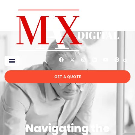
GET A QUOTE
Navigating the