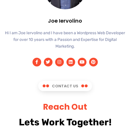
Joe Iervolino
Hi I am Joe Iervolino and I have been a Wordpress Web Developer
for over 10 years with a Passion and Expertise for Digital
Marketing.
CONTACT US
Reach Out
Lets Work Together!