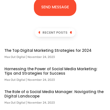
SEND MESSAGE
RECENT POSTS
The Top Digital Marketing Strategies for 2024
Max Out Digital
November 24, 2023
Harnessing the Power of Social Media Marketing:
Tips and Strategies for Success
Max Out Digital
November 24, 2023
The Role of a Social Media Manager: Navigating the
Digital Landscape
Max Out Digital
November 24, 2023