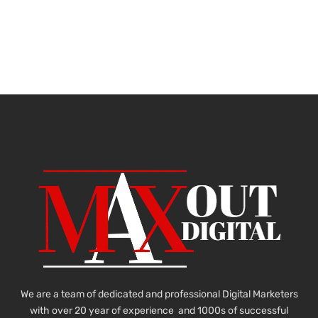
We are a team of dedicated and professional Digital Marketers
with over 20 year of experience and 1000s of successful